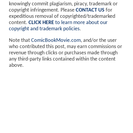
knowingly commit plagiarism, piracy, trademark or
copyright infringement. Please
CONTACT US
for
expeditious removal of copyrighted/trademarked
content.
CLICK HERE
to learn more about our
copyright and trademark policies
.
Note that
ComicBookMovie.com
, and/or the user
who contributed this post, may earn commissions or
revenue through clicks or purchases made through
any third-party links contained within the content
above.