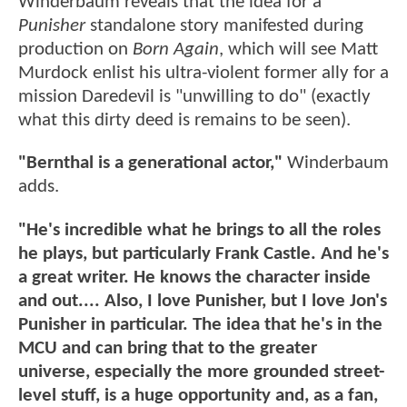
Winderbaum reveals that the idea for a
Punisher
standalone story manifested during
production on
Born Again
, which will see Matt
Murdock enlist his ultra-violent former ally for a
mission Daredevil is "unwilling to do" (exactly
what this dirty deed is remains to be seen).
"Bernthal is a generational actor,"
Winderbaum
adds.
"He's incredible what he brings to all the roles
he plays, but particularly Frank Castle. And he's
a great writer. He knows the character inside
and out.... Also, I love Punisher, but I love Jon's
Punisher in particular. The idea that he's in the
MCU and can bring that to the greater
universe, especially the more grounded street-
level stuff, is a huge opportunity and, as a fan,