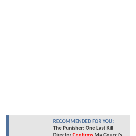
RECOMMENDED FOR YOU:
The Punisher: One Last Kill
Director
Confirms
Ma Gnucci's