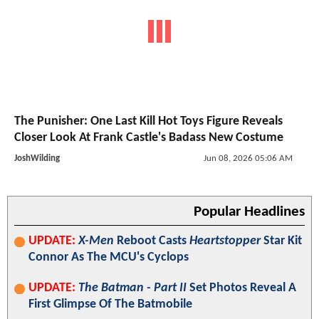
The Punisher: One Last Kill Hot Toys Figure Reveals
Closer Look At Frank Castle's Badass New Costume
JoshWilding
Jun 08, 2026 05:06 AM
Popular Headlines
UPDATE:
X-Men
Reboot Casts
Heartstopper
Star Kit
Connor As The MCU's Cyclops
UPDATE:
The Batman - Part II
Set Photos Reveal A
First Glimpse Of The Batmobile