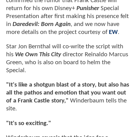
confirmed the rumor that Frank Castle will
return for his own Disney+
Punisher
Special
Presentation after first making his presence felt
in
Daredevil: Born Again
, and we now have
more details on the project courtesy of
EW
.
Star Jon Bernthal will co-write the script with
his
We Own This City
director Reinaldo Marcus
Green, who is also on board to helm the
Special.
"It's like a shotgun blast of a story, but also has
all the pathos and emotion that you want out
of a Frank Castle story,"
Winderbaum tells the
site.
"It's so exciting."