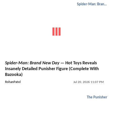
Spider-Man: Brand New Day
Spider-Man: Brand New Day
— Hot Toys Reveals
Insanely Detailed Punisher Figure (Complete With
Bazooka)
RohanPatel
Jul 20, 2026 11:07 PM
The Punisher