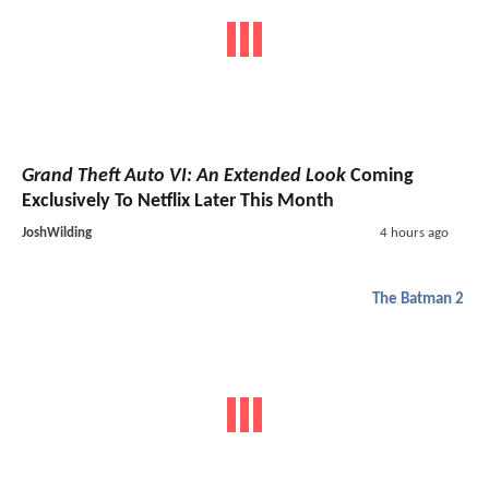
Grand Theft Auto VI: An Extended Look
Coming
Exclusively To Netflix Later This Month
JoshWilding
4 hours ago
The Batman 2