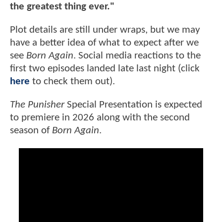
the greatest thing ever."
Plot details are still under wraps, but we may
have a better idea of what to expect after we
see
Born Again
. Social media reactions to the
first two episodes landed late last night (click
here
to check them out).
The Punisher
Special Presentation is expected
to premiere in 2026 along with the second
season of
Born Again
.