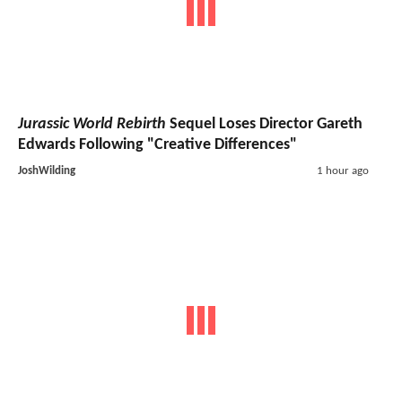
Jurassic World Rebirth
Sequel Loses Director Gareth
Edwards Following "Creative Differences"
JoshWilding
1 hour ago