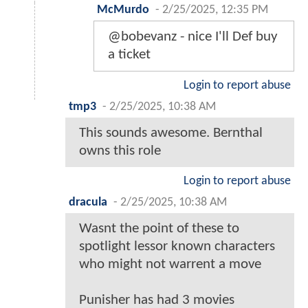
McMurdo
-
2/25/2025, 12:35 PM
@bobevanz - nice I'll Def buy
a ticket
Login to report abuse
tmp3
-
2/25/2025, 10:38 AM
This sounds awesome. Bernthal
owns this role
Login to report abuse
dracula
-
2/25/2025, 10:38 AM
Wasnt the point of these to
spotlight lessor known characters
who might not warrent a move
Punisher has had 3 movies