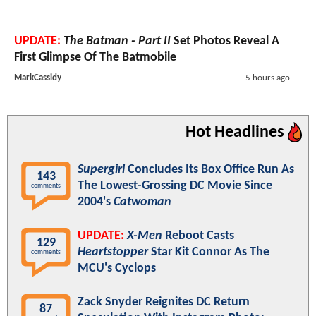
UPDATE:
The Batman - Part II
Set Photos Reveal A
First Glimpse Of The Batmobile
MarkCassidy
5 hours ago
Hot Headlines
Supergirl
Concludes Its Box Office Run As
143
The Lowest-Grossing DC Movie Since
comments
2004's
Catwoman
UPDATE:
X-Men
Reboot Casts
129
Heartstopper
Star Kit Connor As The
comments
MCU's Cyclops
Zack Snyder Reignites DC Return
87