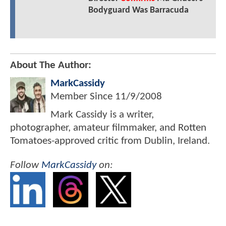
Bodyguard Was Barracuda
About The Author:
MarkCassidy
Member Since
11/9/2008
Mark Cassidy is a writer,
photographer, amateur filmmaker, and Rotten
Tomatoes-approved critic from Dublin, Ireland.
Follow
MarkCassidy
on: