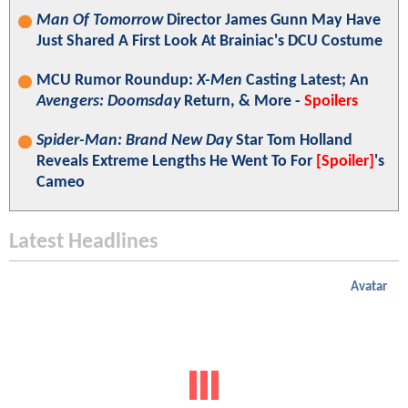
Man Of Tomorrow
Director James Gunn May Have
Just Shared A First Look At Brainiac's DCU Costume
MCU Rumor Roundup:
X-Men
Casting Latest; An
Avengers: Doomsday
Return, & More -
Spoilers
Spider-Man: Brand New Day
Star Tom Holland
Reveals Extreme Lengths He Went To For
[Spoiler]
's
Cameo
Latest Headlines
Avatar