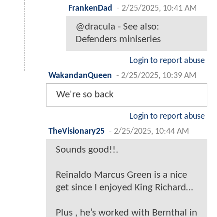
FrankenDad
-
2/25/2025, 10:41 AM
@dracula - See also:
Defenders miniseries
Login to report abuse
WakandanQueen
-
2/25/2025, 10:39 AM
We're so back
Login to report abuse
TheVisionary25
-
2/25/2025, 10:44 AM
Sounds good!!.
Reinaldo Marcus Green is a nice
get since I enjoyed King Richard…
Plus , he’s worked with Bernthal in