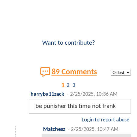
Want to contribute?
89 Comments
1
2
3
harryba11zack
-
2/25/2025, 10:36 AM
be punisher this time not frank
Login to report abuse
Matchesz
-
2/25/2025, 10:47 AM