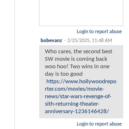
Login to report abuse
bobevanz
-
2/25/2025, 11:48 AM
Who cares, the second best
SW movie is coming back
woo hoo! Two wins in one
day is too good
https://www.hollywoodrepo
rter.com/movies/movie-
news/star-wars-revenge-of-
sith-returning-theater-
anniversary-1236146428/
Login to report abuse