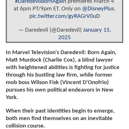
#DaredevilBornAgain
premieres March 4
at 6pm PT/9pm ET. Only on
@DisneyPlus
.
pic.twitter.com/gyRAGrV0uD
— Daredevil (@Daredevil)
January 15,
2025
In Marvel Television's Daredevil: Born Again,
Matt Murdock (Charlie Cox), a blind lawyer
with heightened abilities is fighting for justice
through his bustling law firm, while former
mob boss Wilson Fisk (Vincent D'Onofrio)
pursues his own political endeavors in New
York.
When their past identities begin to emerge,
both men find themselves on an inevitable
collision course.