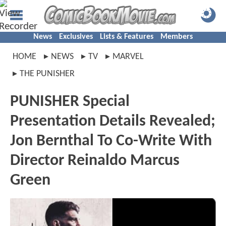
News
Exclusives
Lists & Features
Members
HOME
NEWS
TV
MARVEL
THE PUNISHER
PUNISHER Special
Presentation Details Revealed;
Jon Bernthal To Co-Write With
Director Reinaldo Marcus
Green