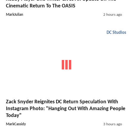
Cinematic Return To The OASIS
MarkJulian
2 hours ago
DC Studios
Zack Snyder Reignites DC Return Speculation With
Instagram Photo: "Hanging Out With Amazing People
Today"
MarkCassidy
3 hours ago