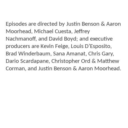
Episodes are directed by Justin Benson & Aaron
Moorhead, Michael Cuesta, Jeffrey
Nachmanoff, and David Boyd; and executive
producers are Kevin Feige, Louis D’Esposito,
Brad Winderbaum, Sana Amanat, Chris Gary,
Dario Scardapane, Christopher Ord & Matthew
Corman, and Justin Benson & Aaron Moorhead.