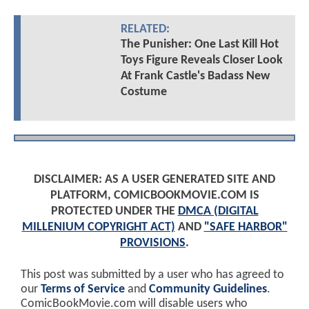
RELATED:
The Punisher: One Last Kill Hot
Toys Figure Reveals Closer Look
At Frank Castle's Badass New
Costume
DISCLAIMER: AS A USER GENERATED SITE AND
PLATFORM, COMICBOOKMOVIE.COM IS
PROTECTED UNDER THE
DMCA (DIGITAL
MILLENIUM COPYRIGHT ACT)
AND
"SAFE HARBOR"
PROVISIONS
.
This post was submitted by a user who has agreed to
our
Terms of Service
and
Community Guidelines
.
ComicBookMovie.com will disable users who