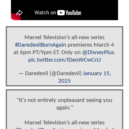
Marvel Television’s all-new series
#DaredevilBornAgain
premieres March 4
at 6pm PT/9pm ET. Only on
@DisneyPlus
.
pic.twitter.com/lDeoWCwCcU
— Daredevil (@Daredevil)
January 15,
2025
"It’s not entirely unpleasant seeing you
again."
Marvel Television’s all-new series