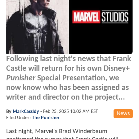
Following last night's news that Frank
Castle will return for his own Disney+
Punisher
Special Presentation, we
now know who has been assigned as
writer and director on the project...
By
MarkCassidy
-
Feb 25, 2025 10:02 AM EST
News
Filed Under:
The Punisher
Last night, Marvel's Brad Winderbaum