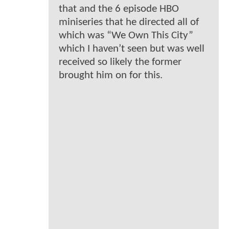
that and the 6 episode HBO
miniseries that he directed all of
which was “We Own This City”
which I haven’t seen but was well
received so likely the former
brought him on for this.