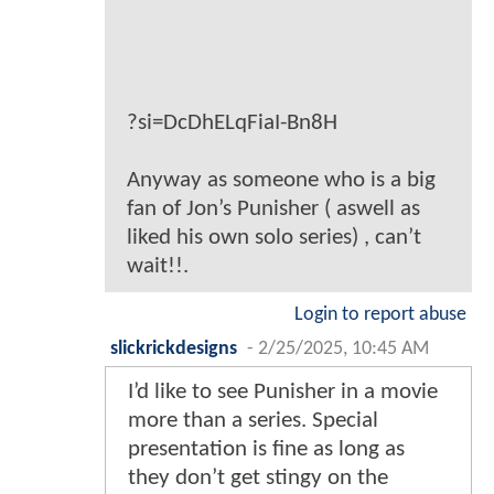
?si=DcDhELqFiaI-Bn8H
Anyway as someone who is a big
fan of Jon’s Punisher ( aswell as
liked his own solo series) , can’t
wait!!.
Login to report abuse
slickrickdesigns
-
2/25/2025, 10:45 AM
I’d like to see Punisher in a movie
more than a series. Special
presentation is fine as long as
they don’t get stingy on the