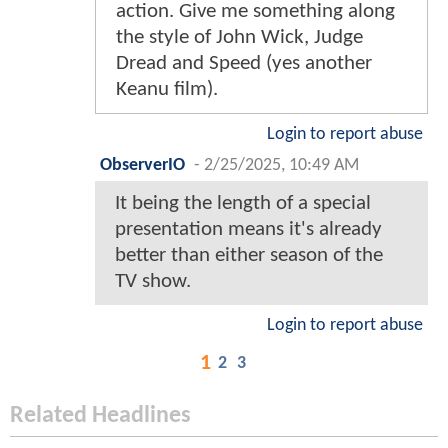
action. Give me something along
the style of John Wick, Judge
Dread and Speed (yes another
Keanu film).
Login to report abuse
ObserverIO
-
2/25/2025, 10:49 AM
It being the length of a special
presentation means it's already
better than either season of the
TV show.
Login to report abuse
1
2
3
Related Headlines