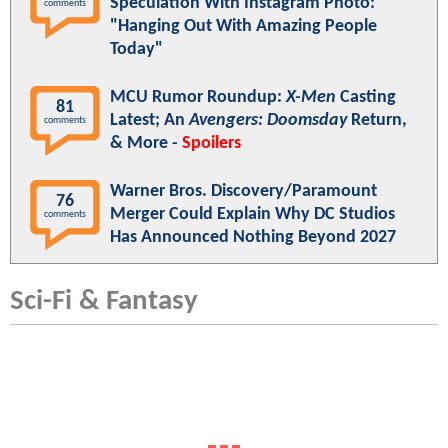
Speculation With Instagram Photo:
comments
"Hanging Out With Amazing People
Today"
MCU Rumor Roundup:
X-Men
Casting
81
Latest; An
Avengers: Doomsday
Return,
comments
& More -
Spoilers
Warner Bros. Discovery/Paramount
76
Merger Could Explain Why DC Studios
comments
Has Announced Nothing Beyond 2027
Sci-Fi & Fantasy