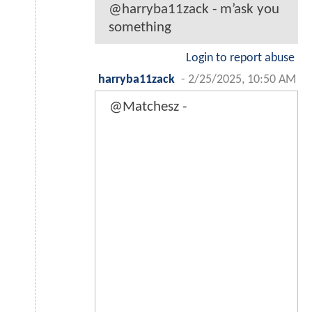
@harryba11zack - m’ask you
something
Login to report abuse
harryba11zack
-
2/25/2025, 10:50 AM
@Matchesz -