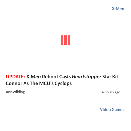
X-Men
UPDATE:
X-Men
Reboot Casts
Heartstopper
Star Kit
Connor As The MCU's Cyclops
JoshWilding
4 hours ago
Video Games