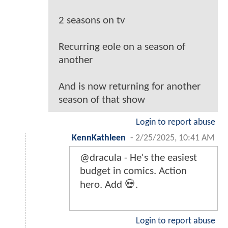
2 seasons on tv
Recurring eole on a season of
another
And is now returning for another
season of that show
Login to report abuse
KennKathleen
-
2/25/2025, 10:41 AM
@dracula - He's the easiest
budget in comics. Action
hero. Add 💀.
Login to report abuse