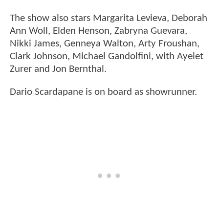
The show also stars Margarita Levieva, Deborah
Ann Woll, Elden Henson, Zabryna Guevara,
Nikki James, Genneya Walton, Arty Froushan,
Clark Johnson, Michael Gandolfini, with Ayelet
Zurer and Jon Bernthal.
Dario Scardapane is on board as showrunner.