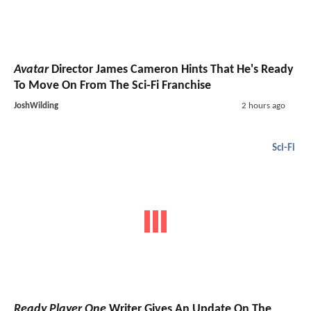
Avatar
Director James Cameron Hints That He's Ready
To Move On From The Sci-Fi Franchise
JoshWilding
2 hours ago
Sci-Fi
Ready Player One
Writer Gives An Update On The