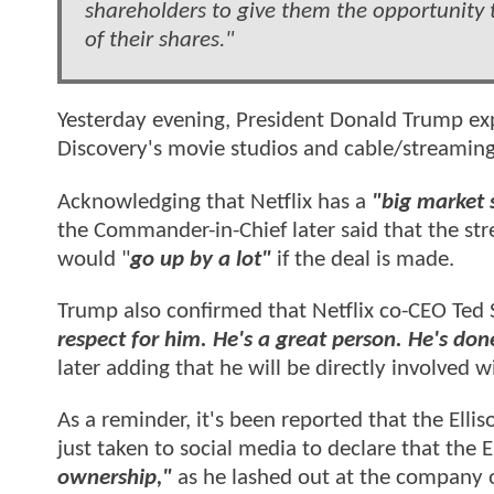
shareholders to give them the opportunity t
of their shares."
Yesterday evening, President Donald Trump exp
Discovery's movie studios and cable/streamin
Acknowledging that Netflix has a
"big market 
the Commander-in-Chief later said that the st
would "
go up by a lot"
if the deal is made.
Trump also confirmed that Netflix co-CEO Ted 
respect for him. He's a great person. He's don
later adding that he will be directly involved w
As a reminder, it's been reported that the Elli
just taken to social media to declare that the
ownership,"
as he lashed out at the company 