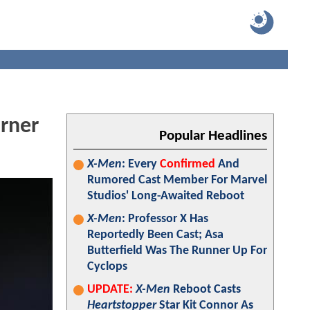
arner
Popular Headlines
X-Men
: Every
Confirmed
And
Rumored Cast Member For Marvel
Studios' Long-Awaited Reboot
X-Men
: Professor X Has
Reportedly Been Cast; Asa
Butterfield Was The Runner Up For
Cyclops
UPDATE:
X-Men
Reboot Casts
Heartstopper
Star Kit Connor As