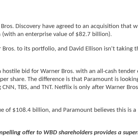
Bros. Discovery have agreed to an acquisition that wi
(with an enterprise value of $82.7 billion).
. to its portfolio, and David Ellison isn't taking th
stile bid for Warner Bros. with an all-cash tender o
per share. The difference is that Paramount is lookin
CNN, TBS, and TNT. Netflix is only after Warner Bros
lue of $108.4 billion, and Paramount believes this is 
mpelling offer to WBD shareholders provides a super