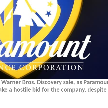
e Warner Bros. Discovery sale, as Paramou
e a hostile bid for the company, despite 