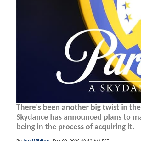
There's been another big twist in th
Skydance has announced plans to mak
being in the process of acquiring it.