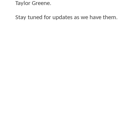
Taylor Greene.
Stay tuned for updates as we have them.