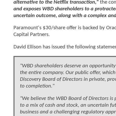
alternative to the Netflix transaction,"
the com
and exposes WBD shareholders to a protracted 
uncertain outcome, along with a complex and 
Paramount's $30/share offer is backed by Oracle
Capital Partners.
David Ellison has issued the following stateme
"WBD shareholders deserve an opportunity to
the entire company. Our public offer, whic
Discovery Board of Directors in private, pr
to completion."
"We believe the WBD Board of Directors is 
to a mix of cash and stock, an uncertain fu
business and a challenging regulatory appro