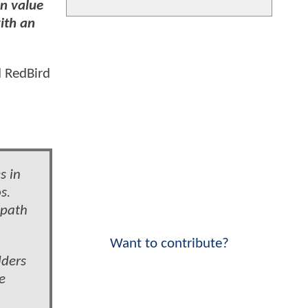
in value
ith an
d RedBird
s in
s.
 path
Want to contribute?
lders
e