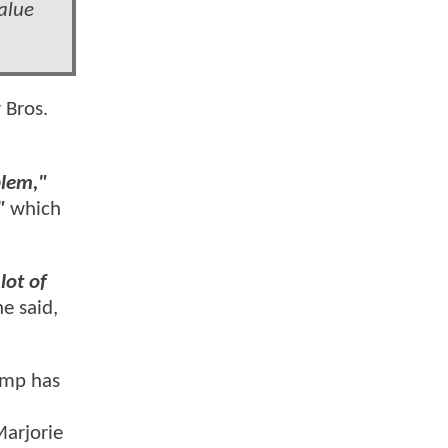
alue
 Bros.
blem,"
"
which
lot of
he said,
rump has
arjorie