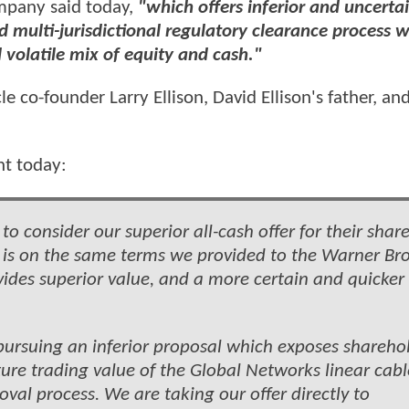
pany said today,
"which offers inferior and uncerta
multi-jurisdictional regulatory clearance process w
volatile mix of equity and cash."
 co-founder Larry Ellison, David Ellison's father, an
nt today:
 consider our superior all-cash offer for their share
h is on the same terms we provided to the Warner Bro
ovides superior value, and a more certain and quicker
pursuing an inferior proposal which exposes shareho
ture trading value of the Global Networks linear cabl
val process. We are taking our offer directly to