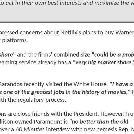
o act in their own best interests and maximize the v
ressed concerns about Netflix's plans to buy Warner
g platforms.
share"
and the firms' combined size
"could be a pro
reaming service already has a
"very big market share,
Sarandos recently visited the White House.
"I have a 
e one of the greatest jobs in the history of movies,"
ith the regulatory process.
sons are close friends with the President. However, T
 Ellison-owned Paramount is
"no better than the old
over a
60 Minutes
interview with new nemesis Rep. M