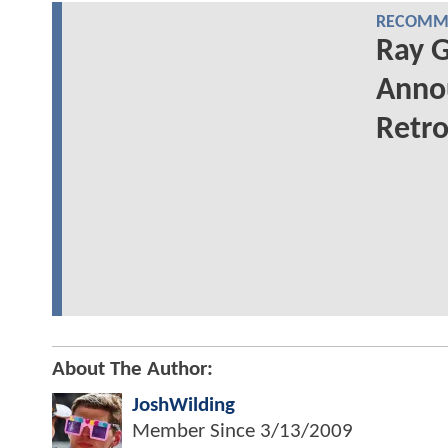
RECOMME
Ray G
Annou
Retro
About The Author:
JoshWilding
Member Since
3/13/2009