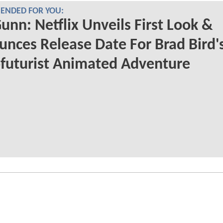
NDED FOR YOU:
unn: Netflix Unveils First Look &
nces Release Date For Brad Bird'
futurist Animated Adventure