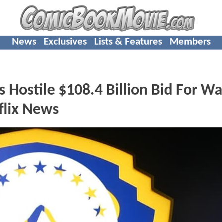
News
Exclusives
Lists & Features
Members
Hostile $108.4 Billion Bid For W
flix News