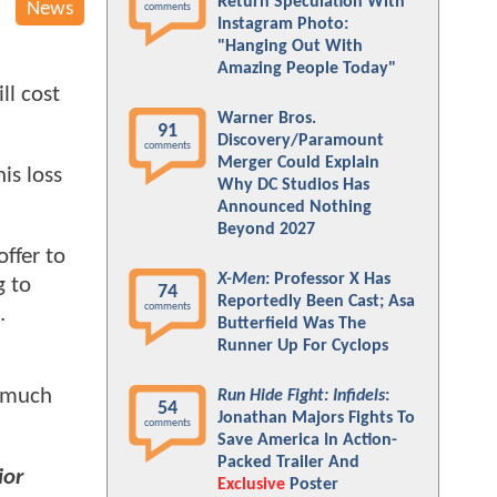
Return Speculation With
News
comments
Instagram Photo:
"Hanging Out With
Amazing People Today"
ll cost
Warner Bros.
91
Discovery/Paramount
comments
Merger Could Explain
is loss
Why DC Studios Has
Announced Nothing
Beyond 2027
ffer to
X-Men
: Professor X Has
g to
74
Reportedly Been Cast; Asa
comments
.
Butterfield Was The
Runner Up For Cyclops
a much
Run Hide Fight: Infidels
:
54
Jonathan Majors Fights To
comments
Save America In Action-
Packed Trailer And
ior
Exclusive
Poster