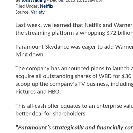
By
JoshWilding
-
Dec 08, 2025 10:12 AM EST
Filed Under:
Netflix
Source:
Variety
Last week, we learned that Netflix and Warner 
the streaming platform a whopping $72 billion 
Paramount Skydance was eager to add Warner Bros
lying down.
The company has announced plans to launch a ho
acquire all outstanding shares of WBD for $30 
scoop up the company's TV business, including 
Pictures and HBO.
This all-cash offer equates to an enterprise va
better deal for shareholders.
"Paramount’s strategically and financially co