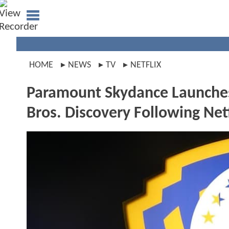
HOME
NEWS
TV
NETFLIX
Paramount Skydance Launches 
Bros. Discovery Following Net