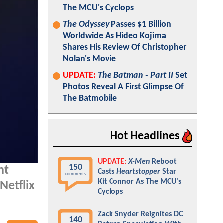
The MCU's Cyclops
The Odyssey
Passes $1 Billion
Worldwide As Hideo Kojima
Shares His Review Of Christopher
Nolan's Movie
UPDATE:
The Batman - Part II
Set
Photos Reveal A First Glimpse Of
The Batmobile
Hot Headlines
UPDATE:
X-Men
Reboot
150
nt
Casts
Heartstopper
Star
comments
Kit Connor As The MCU's
Netflix
Cyclops
Zack Snyder Reignites DC
140