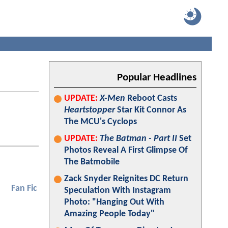
Popular Headlines
UPDATE:
X-Men
Reboot Casts
Heartstopper
Star Kit Connor As
The MCU's Cyclops
UPDATE:
The Batman - Part II
Set
Photos Reveal A First Glimpse Of
The Batmobile
Zack Snyder Reignites DC Return
Fan Fic
Speculation With Instagram
Photo: "Hanging Out With
Amazing People Today"