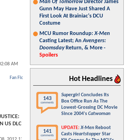
Man Of Tomorrow
Director James
Gunn May Have Just Shared A
First Look At Brainiac's DCU
Costume
MCU Rumor Roundup:
X-Men
Casting Latest; An
Avengers:
Doomsday
Return, & More -
Spoilers
02:08 AM
Hot Headlines
Fan Fic
Supergirl
Concludes Its
143
Box Office Run As The
comments
Lowest-Grossing DC Movie
Since 2004's
Catwoman
JUSTICE:
 US DLC
UPDATE:
X-Men
Reboot
141
Casts
Heartstopper
Star
comments
 08, 2012 12:06 PM