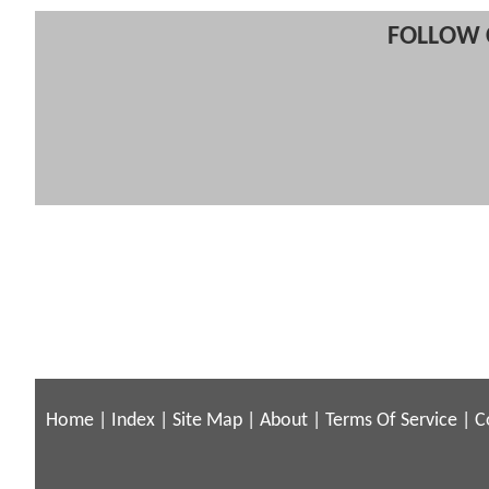
FOLLOW 
Home
|
Index
|
Site Map
|
About
|
Terms Of Service
|
C