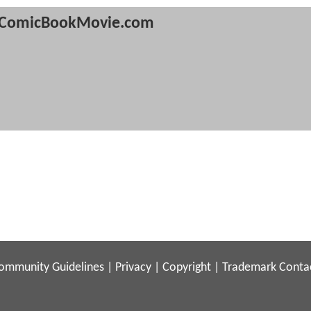
ComicBookMovie.com
ommunity Guidelines
|
Privacy
|
Copyright
|
Trademark
Conta