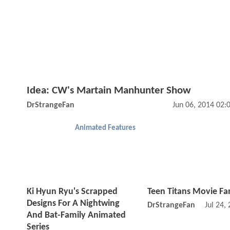
Idea: CW's Martain Manhunter Show
DrStrangeFan
Jun 06, 2014 02
Animated Features
Ki Hyun Ryu's Scrapped
Teen Titans Movie Fa
Designs For A Nightwing
DrStrangeFan
Jul 24,
And Bat-Family Animated
Series