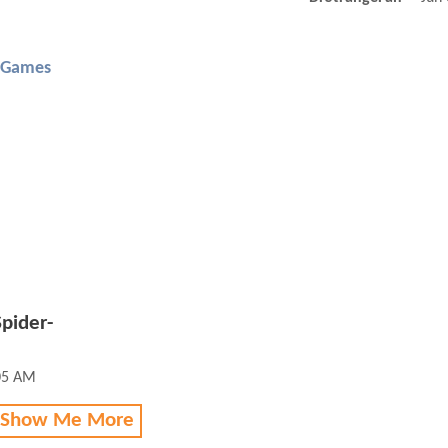
 Games
pider-
05 AM
 Show Me More