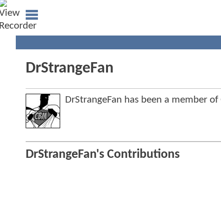
DrStrangeFan
DrStrangeFan has been a member o
DrStrangeFan's Contributions