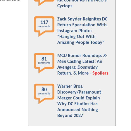
Kit Connor As The MCU's
Cyclops
Zack Snyder Reignites DC
117
Return Speculation With
comments
Instagram Photo:
"Hanging Out With
Amazing People Today"
MCU Rumor Roundup:
X-
81
Men
Casting Latest; An
comments
Avengers: Doomsday
Return, & More -
Spoilers
Warner Bros.
80
Discovery/Paramount
comments
Merger Could Explain
Why DC Studios Has
Announced Nothing
Beyond 2027