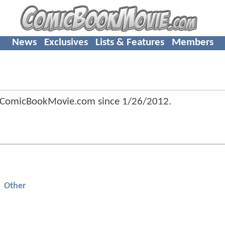
News
Exclusives
Lists & Features
Members
f ComicBookMovie.com since
1/26/2012
.
Other