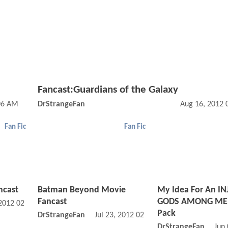
Fancast:Guardians of the Galaxy
:06 AM
DrStrangeFan
Aug 16, 2012 
Fan Fic
Fan Fic
ncast
Batman Beyond Movie
My Idea For An IN
Fancast
GODS AMONG MEN
 2012 02:07 AM
Pack
DrStrangeFan
Jul 23, 2012 02:07 AM
DrStrangeFan
Jun