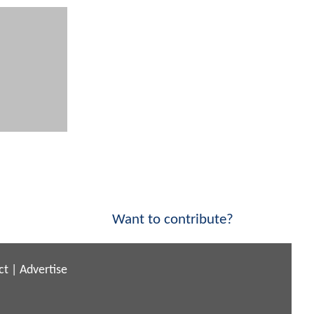
Want to contribute?
ct
|
Advertise