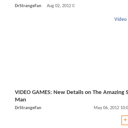
DrStrangeFan
Aug 02, 2012 09:08 AM
Video
VIDEO GAMES: New Details on The Amazing S
Man
DrStrangeFan
May 06, 2012 10:
+