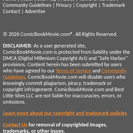
Community Guidelines
|
Privacy
|
Copyright
|
Trademark
Contact
|
Advertise
© 2026 ComicBookMovie.com®. All Rights Reserved.
DISCLAIMER
: As a user generated site,
ComicBookMovie.com is protected from liability under the
DMCA (Digital Millenium Copyright Act) and "Safe Harbor"
provisions. Content herein has been submitted by users
who have agreed to our
Terms of Service
and
Community
Guidelines
. ComicBookMovie.com will disable users who
knowingly commit plagiarism, piracy, trademark or
copyright infringement. ComicBookMovie.com and Best
Little Sites LLC are not liable for inaccuracies, errors, or
omissions.
Learn more about our copyright and trademark policies
Contact Us
for removal of copyrighted images,
trademarks, or other issues.