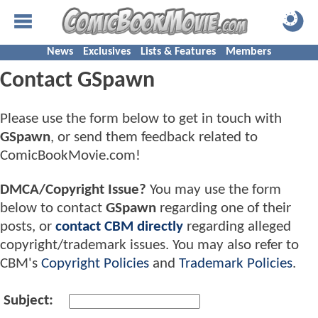
News
Exclusives
Lists & Features
Members
Contact GSpawn
Please use the form below to get in touch with
GSpawn
, or send them feedback related to
ComicBookMovie.com!
DMCA/Copyright Issue?
You may use the form
below to contact
GSpawn
regarding one of their
posts, or
contact CBM directly
regarding alleged
copyright/trademark issues. You may also refer to
CBM's
Copyright Policies
and
Trademark Policies
.
Subject: