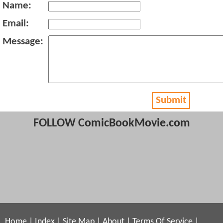
Name:
Email:
Message:
Submit
FOLLOW ComicBookMovie.com
Home
|
Index
|
Site Map
|
About
|
Terms Of Service
|