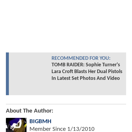
RECOMMENDED FOR YOU:
TOMB RAIDER: Sophie Turner's
Lara Croft Blasts Her Dual Pistols
In Latest Set Photos And Video
About The Author:
BIGBMH
Member Since
1/13/2010