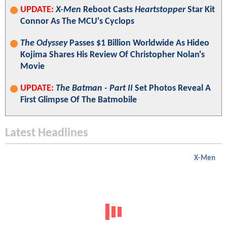
UPDATE:
X-Men
Reboot Casts
Heartstopper
Star Kit
Connor As The MCU's Cyclops
The Odyssey
Passes $1 Billion Worldwide As Hideo
Kojima Shares His Review Of Christopher Nolan's
Movie
UPDATE:
The Batman - Part II
Set Photos Reveal A
First Glimpse Of The Batmobile
Latest Headlines
X-Men