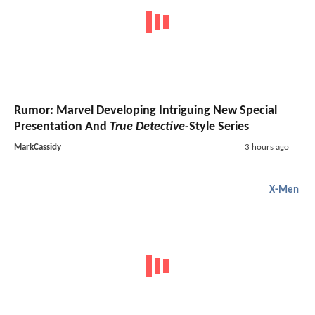
Rumor: Marvel Developing Intriguing New Special
Presentation And
True Detective
-Style Series
MarkCassidy
3 hours ago
X-Men