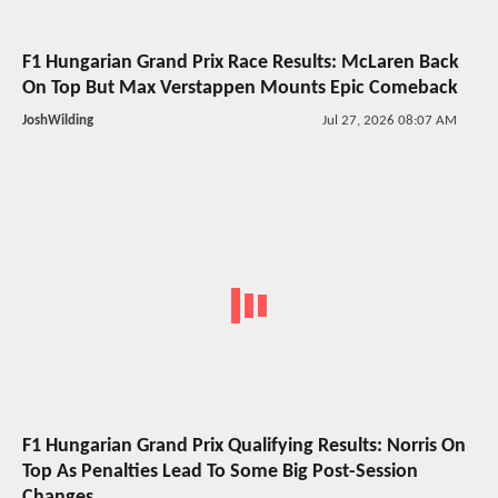
F1 Hungarian Grand Prix Race Results: McLaren Back
On Top But Max Verstappen Mounts Epic Comeback
JoshWilding
Jul 27, 2026 08:07 AM
F1 Hungarian Grand Prix Qualifying Results: Norris On
Top As Penalties Lead To Some Big Post-Session
Changes