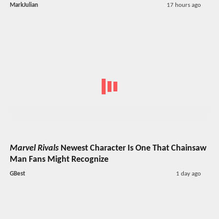
MarkJulian
17 hours ago
Marvel Rivals
Newest Character Is One That Chainsaw
Man Fans Might Recognize
GBest
1 day ago