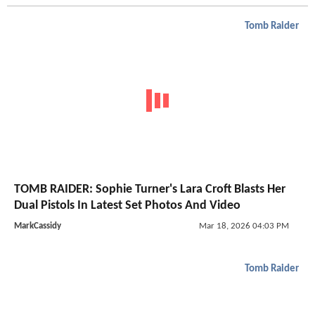
Tomb Raider
TOMB RAIDER: Sophie Turner's Lara Croft Blasts Her
Dual Pistols In Latest Set Photos And Video
MarkCassidy
Mar 18, 2026 04:03 PM
Tomb Raider