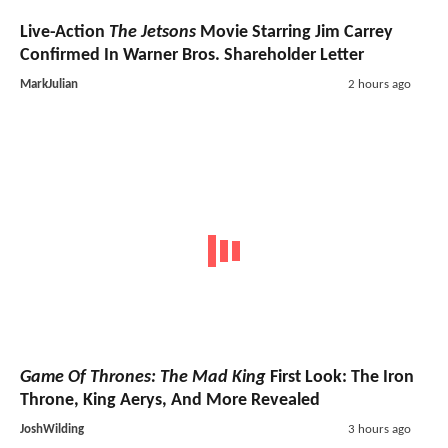
Live-Action
The Jetsons
Movie Starring Jim Carrey
Confirmed In Warner Bros. Shareholder Letter
MarkJulian
2 hours ago
Game Of Thrones: The Mad King
First Look: The Iron
Throne, King Aerys, And More Revealed
JoshWilding
3 hours ago