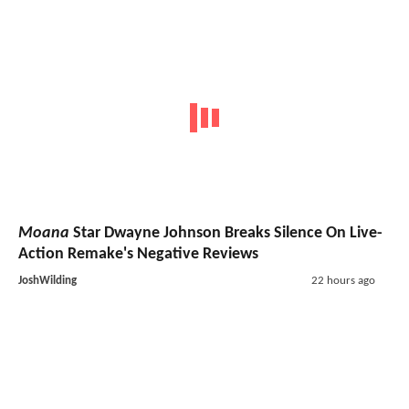
Moana
Star Dwayne Johnson Breaks Silence On Live-
Action Remake's Negative Reviews
JoshWilding
22 hours ago