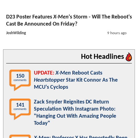
D23 Poster Features
X-Men
's Storm - Will The Reboot's
Cast Be Announced On Friday?
JoshWilding
9 hours ago
Hot Headlines
UPDATE:
X-Men
Reboot Casts
150
Heartstopper
Star Kit Connor As The
comments
MCU's Cyclops
Zack Snyder Reignites DC Return
141
Speculation With Instagram Photo:
comments
"Hanging Out With Amazing People
Today"