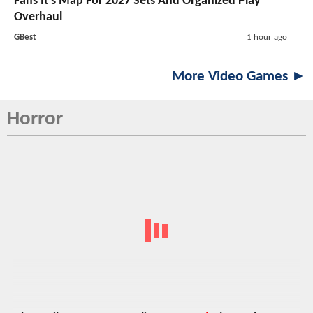
Fans It's Map For 2027 Sets And Organized Play
Overhaul
GBest
1 hour ago
More Video Games ►
Horror