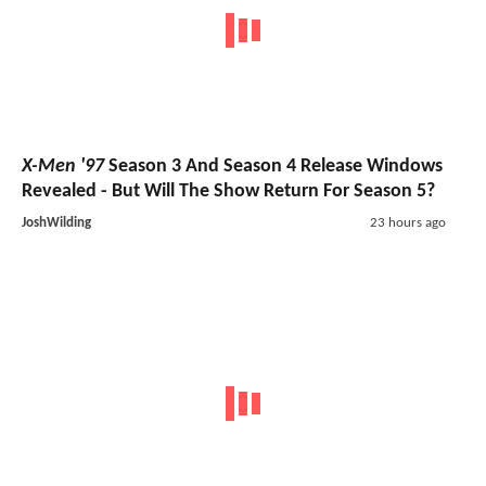
X-Men '97
Season 3 And Season 4 Release Windows
Revealed - But Will The Show Return For Season 5?
JoshWilding
23 hours ago