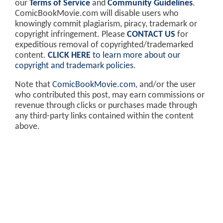
our
Terms of Service
and
Community Guidelines
.
ComicBookMovie.com will disable users who
knowingly commit plagiarism, piracy, trademark or
copyright infringement. Please
CONTACT US
for
expeditious removal of copyrighted/trademarked
content.
CLICK HERE
to learn more about our
copyright and trademark policies
.
Note that
ComicBookMovie.com
, and/or the user
who contributed this post, may earn commissions or
revenue through clicks or purchases made through
any third-party links contained within the content
above.