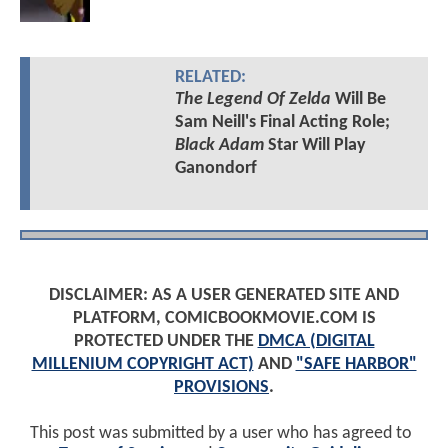
RELATED:
The Legend Of Zelda
Will Be
Sam Neill's Final Acting Role;
Black Adam
Star Will Play
Ganondorf
DISCLAIMER: AS A USER GENERATED SITE AND
PLATFORM, COMICBOOKMOVIE.COM IS
PROTECTED UNDER THE
DMCA (DIGITAL
MILLENIUM COPYRIGHT ACT)
AND
"SAFE HARBOR"
PROVISIONS
.
This post was submitted by a user who has agreed to