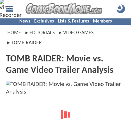
News
Exclusives
Lists & Features
Members
HOME
EDITORIALS
VIDEO GAMES
TOMB RAIDER
TOMB RAIDER: Movie vs.
Game Video Trailer Analysis