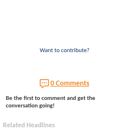
Want to contribute?
0 Comments
Be the first to comment and get the
conversation going!
Related Headlines