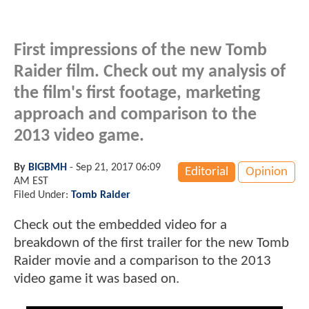
First impressions of the new Tomb
Raider film. Check out my analysis of
the film's first footage, marketing
approach and comparison to the
2013 video game.
By
BIGBMH
-
Sep 21, 2017 06:09
Editorial
Opinion
AM EST
Filed Under:
Tomb Raider
Check out the embedded video for a
breakdown of the first trailer for the new Tomb
Raider movie and a comparison to the 2013
video game it was based on.