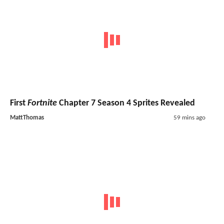
First
Fortnite
Chapter 7 Season 4 Sprites Revealed
MattThomas
59 mins ago