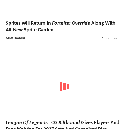
Sprites Will Return In
Fortnite: Override
Along With
All-New Sprite Garden
MattThomas
1 hour ago
League Of Legends
TCG
Riftbound
Gives Players And