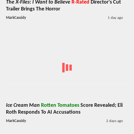
The X-Files: I Want to Believe
R-Rated
Director's Cut
Trailer Brings The Horror
MarkCassidy
1 day ago
Ice Cream Man
Rotten Tomatoes
Score Revealed; Eli
Roth Responds To AI Accusations
MarkCassidy
2 days ago