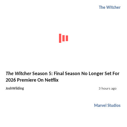
The Witcher
The Witcher
Season 5: Final Season No Longer Set For
2026 Premiere On Netflix
JoshWilding
3 hours ago
Marvel Studios