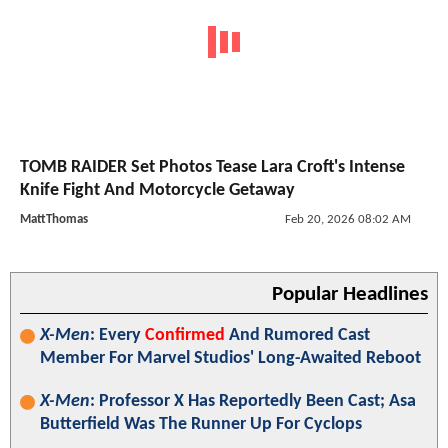
TOMB RAIDER Set Photos Tease Lara Croft's Intense
Knife Fight And Motorcycle Getaway
MattThomas
Feb 20, 2026 08:02 AM
Popular Headlines
X-Men
: Every
Confirmed
And Rumored Cast
Member For Marvel Studios' Long-Awaited Reboot
X-Men
: Professor X Has Reportedly Been Cast; Asa
Butterfield Was The Runner Up For Cyclops