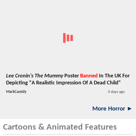
Lee Cronin's The Mummy
Poster
Banned
In The UK For
Depicting "A Realistic Impression Of A Dead Child"
MarkCassidy
3 days ago
More Horror ►
Cartoons & Animated Features