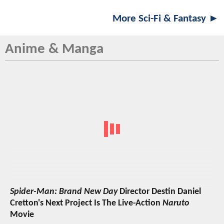
More Sci-Fi & Fantasy ►
Anime & Manga
Spider-Man: Brand New Day
Director Destin Daniel
Cretton's Next Project Is The Live-Action
Naruto
Movie