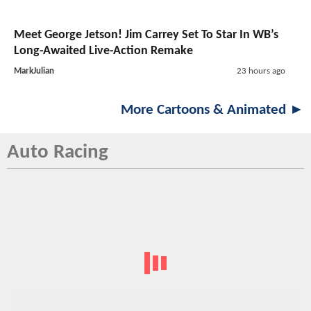
Meet George Jetson! Jim Carrey Set To Star In WB’s
Long-Awaited Live-Action Remake
MarkJulian
23 hours ago
More Cartoons & Animated ►
Auto Racing