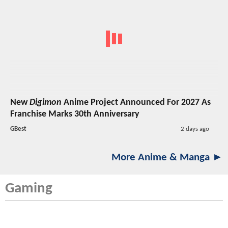
New
Digimon
Anime Project Announced For 2027 As
Franchise Marks 30th Anniversary
GBest
2 days ago
More Anime & Manga ►
Gaming