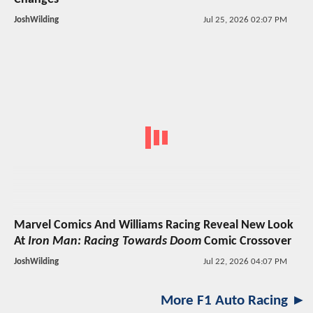
JoshWilding
Jul 25, 2026 02:07 PM
Marvel Comics And Williams Racing Reveal New Look
At
Iron Man: Racing Towards Doom
Comic Crossover
JoshWilding
Jul 22, 2026 04:07 PM
More F1 Auto Racing ►