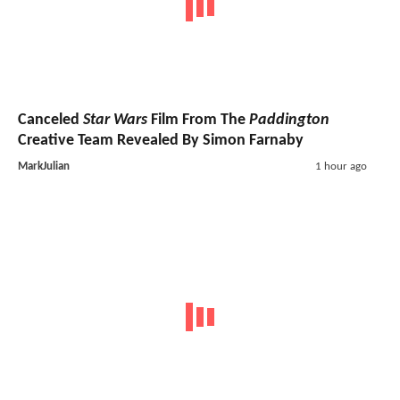
Canceled
Star Wars
Film From The
Paddington
Creative Team Revealed By Simon Farnaby
MarkJulian
1 hour ago