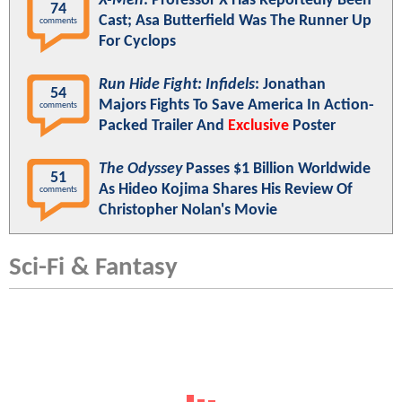
X-Men
: Professor X Has Reportedly Been
74
Cast; Asa Butterfield Was The Runner Up
comments
For Cyclops
Run Hide Fight: Infidels
: Jonathan
54
Majors Fights To Save America In Action-
comments
Packed Trailer And
Exclusive
Poster
The Odyssey
Passes $1 Billion Worldwide
51
As Hideo Kojima Shares His Review Of
comments
Christopher Nolan's Movie
Sci-Fi & Fantasy