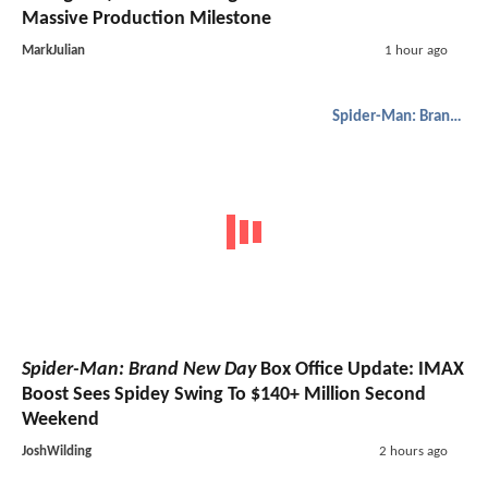
Massive Production Milestone
MarkJulian
1 hour ago
Spider-Man: Brand New Day
Spider-Man: Brand New Day
Box Office Update: IMAX
Boost Sees Spidey Swing To $140+ Million Second
Weekend
JoshWilding
2 hours ago