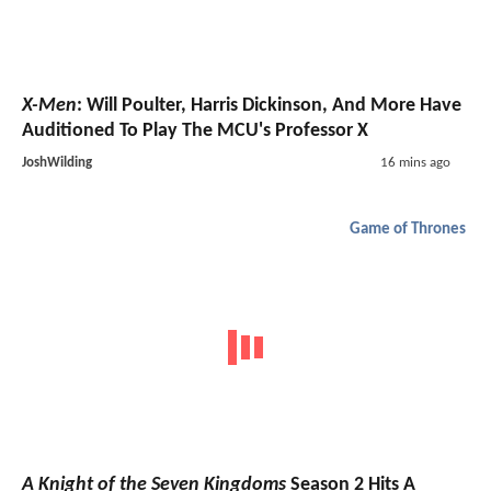
X-Men
: Will Poulter, Harris Dickinson, And More Have
Auditioned To Play The MCU's Professor X
JoshWilding
16 mins ago
Game of Thrones
A Knight of the Seven Kingdoms
Season 2 Hits A