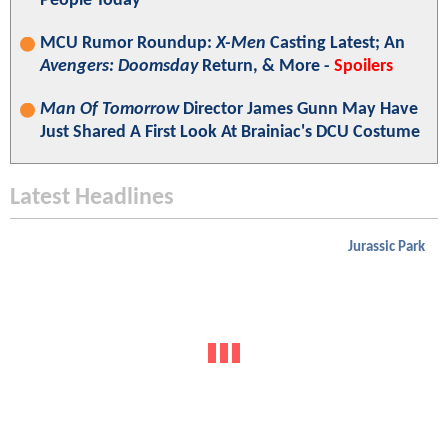
People Today"
MCU Rumor Roundup:
X-Men
Casting Latest; An
Avengers: Doomsday
Return, & More -
Spoilers
Man Of Tomorrow
Director James Gunn May Have
Just Shared A First Look At Brainiac's DCU Costume
Latest Headlines
Jurassic Park