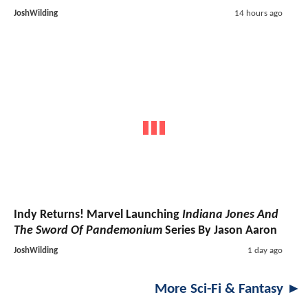
JoshWilding
14 hours ago
Indy Returns! Marvel Launching
Indiana Jones And
The Sword Of Pandemonium
Series By Jason Aaron
JoshWilding
1 day ago
More Sci-Fi & Fantasy ►