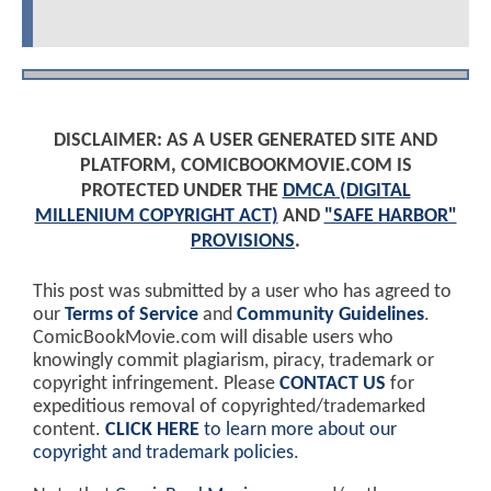
DISCLAIMER: AS A USER GENERATED SITE AND
PLATFORM, COMICBOOKMOVIE.COM IS
PROTECTED UNDER THE
DMCA (DIGITAL
MILLENIUM COPYRIGHT ACT)
AND
"SAFE HARBOR"
PROVISIONS
.
This post was submitted by a user who has agreed to
our
Terms of Service
and
Community Guidelines
.
ComicBookMovie.com will disable users who
knowingly commit plagiarism, piracy, trademark or
copyright infringement. Please
CONTACT US
for
expeditious removal of copyrighted/trademarked
content.
CLICK HERE
to learn more about our
copyright and trademark policies
.