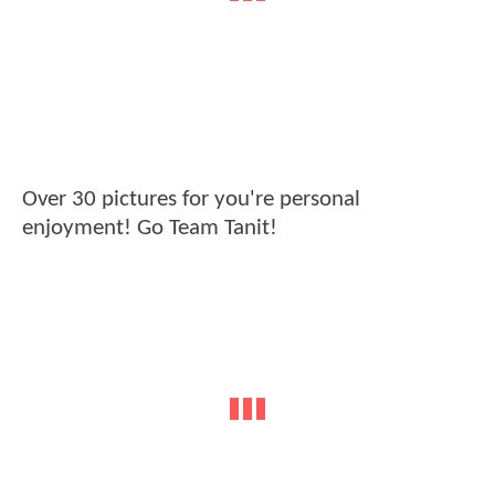
Over 30 pictures for you're personal
enjoyment! Go Team Tanit!