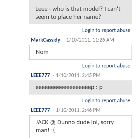
Leee - who is that model? I can't
seem to place her name?
Login to report abuse
MarkCassidy
-
1/10/2011, 11:26 AM
Nom
Login to report abuse
LEEE777
-
1/10/2011, 2:45 PM
eeeeeeeeeeeeeeeeeep : p
Login to report abuse
LEEE777
-
1/10/2011, 2:46 PM
JACK @ Dunno dude lol, sorry
man! :(