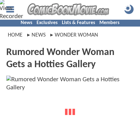
News
Exclusives
Lists & Features
Members
HOME
NEWS
WONDER WOMAN
Rumored Wonder Woman
Gets a Hotties Gallery