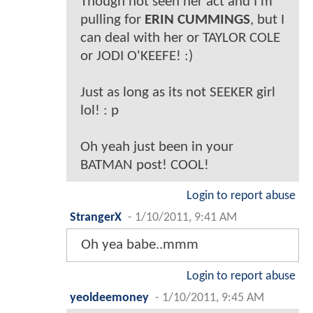
Though not seen her act and I'm
pulling for
ERIN CUMMINGS
, but I
can deal with her or TAYLOR COLE
or JODI O'KEEFE! :)
Just as long as its not SEEKER girl
lol! : p
Oh yeah just been in your
BATMAN post! COOL!
Login to report abuse
StrangerX
-
1/10/2011, 9:41 AM
Oh yea babe..mmm
Login to report abuse
yeoldeemoney
-
1/10/2011, 9:45 AM