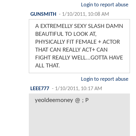
Login to report abuse
GUNSMITH
-
1/10/2011, 10:08 AM
A EXTREMELLY SEXY SLASH DAMN
BEAUTIFUL TO LOOK AT,
PHYSICALLY FIT FEMALE + ACTOR
THAT CAN REALLY ACT+ CAN
FIGHT REALLY WELL...GOTTA HAVE
ALL THAT.
Login to report abuse
LEEE777
-
1/10/2011, 10:17 AM
yeoldeemoney @ ; P