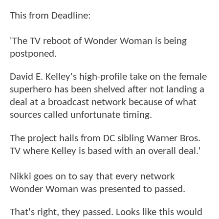
This from Deadline:
'The TV reboot of Wonder Woman is being
postponed.
David E. Kelley's high-profile take on the female
superhero has been shelved after not landing a
deal at a broadcast network because of what
sources called unfortunate timing.
The project hails from DC sibling Warner Bros.
TV where Kelley is based with an overall deal.'
Nikki goes on to say that every network
Wonder Woman was presented to passed.
That's right, they passed. Looks like this would