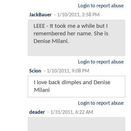
Login to report abuse
JackBauer
-
1/10/2011, 2:58 PM
LEEE - It took me a while but I
remembered her name. She is
Denise Milani.
Login to report abuse
Scion
-
1/10/2011, 9:08 PM
I love back dimples and Denise
Milani
Login to report abuse
deader
-
1/31/2011, 6:22 AM