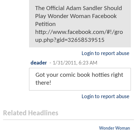
The Official Adam Sandler Should
Play Wonder Woman Facebook
Petition
http://www.facebook.com/#!/gro
up.php?gid=32658539515
Login to report abuse
deader
-
1/31/2011, 6:23 AM
Got your comic book hotties right
there!
Login to report abuse
Related Headlines
Wonder Woman