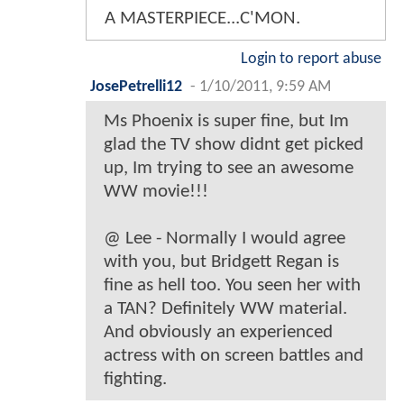
A MASTERPIECE...C'MON.
Login to report abuse
JosePetrelli12
-
1/10/2011, 9:59 AM
Ms Phoenix is super fine, but Im
glad the TV show didnt get picked
up, Im trying to see an awesome
WW movie!!!
@ Lee - Normally I would agree
with you, but Bridgett Regan is
fine as hell too. You seen her with
a TAN? Definitely WW material.
And obviously an experienced
actress with on screen battles and
fighting.