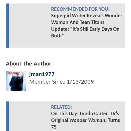
RECOMMENDED FOR YOU:
Supergirl Writer Reveals Wonder
Woman And Teen Titans
Update: "It's Still Early Days On
Both"
About The Author:
jman1977
Member Since
1/13/2009
RELATED:
On This Day: Lynda Carter, TV's
Original
Wonder Woman
, Turns
75