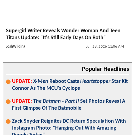
Supergirl Writer Reveals Wonder Woman And Teen
Titans Update: "It's Still Early Days On Both"
JoshWilding
Jun 28, 2026 11:06 AM
Popular Headlines
UPDATE:
X-Men
Reboot Casts
Heartstopper
Star Kit
Connor As The MCU's Cyclops
UPDATE:
The Batman - Part II
Set Photos Reveal A
First Glimpse Of The Batmobile
Zack Snyder Reignites DC Return Speculation With
Instagram Photo: "Hanging Out With Amazing