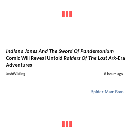
Indiana Jones And The Sword Of Pandemonium
Comic Will Reveal Untold
Raiders Of The Lost Ark
-Era
Adventures
JoshWilding
8 hours ago
Spider-Man: Brand New Day