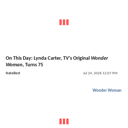
On This Day: Lynda Carter, TV's Original
Wonder
Woman
, Turns 75
NateBest
Jul 24, 2026 12:07 PM
Wonder Woman