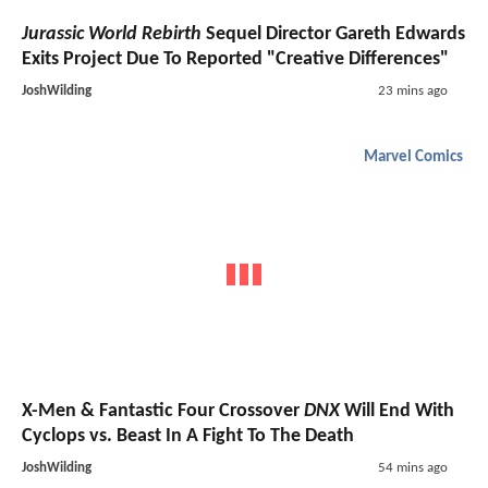
Jurassic World Rebirth
Sequel Director Gareth Edwards
Exits Project Due To Reported "Creative Differences"
JoshWilding
23 mins ago
Marvel Comics
X-Men & Fantastic Four Crossover
DNX
Will End With
Cyclops vs. Beast In A Fight To The Death
JoshWilding
54 mins ago