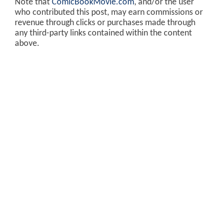
Note that
ComicBookMovie.com
, and/or the user
who contributed this post, may earn commissions or
revenue through clicks or purchases made through
any third-party links contained within the content
above.