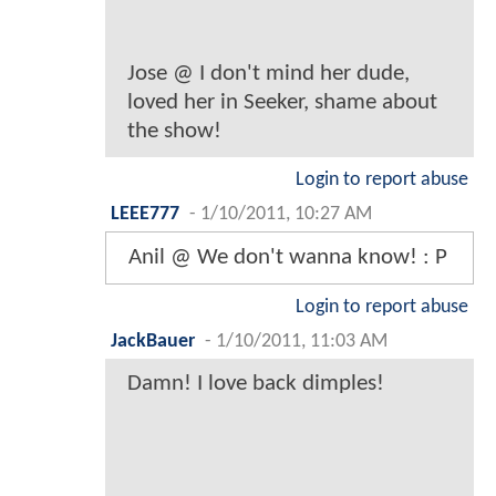
Jose @ I don't mind her dude,
loved her in Seeker, shame about
the show!
Login to report abuse
LEEE777
-
1/10/2011, 10:27 AM
Anil @ We don't wanna know! : P
Login to report abuse
JackBauer
-
1/10/2011, 11:03 AM
Damn! I love back dimples!