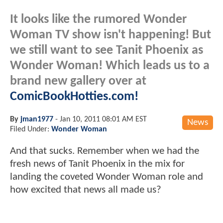
It looks like the rumored Wonder
Woman TV show isn't happening! But
we still want to see Tanit Phoenix as
Wonder Woman! Which leads us to a
brand new gallery over at
ComicBookHotties.com!
By
jman1977
-
Jan 10, 2011 08:01 AM EST
News
Filed Under:
Wonder Woman
And that sucks. Remember when we had the
fresh news of Tanit Phoenix in the mix for
landing the coveted Wonder Woman role and
how excited that news all made us?