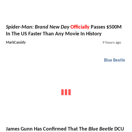
Spider-Man: Brand New Day
Officially
Passes $500M
In The US Faster Than Any Movie In History
MarkCassidy
9 hours ago
Blue Beetle
James Gunn Has Confirmed That The
Blue Beetle
DCU