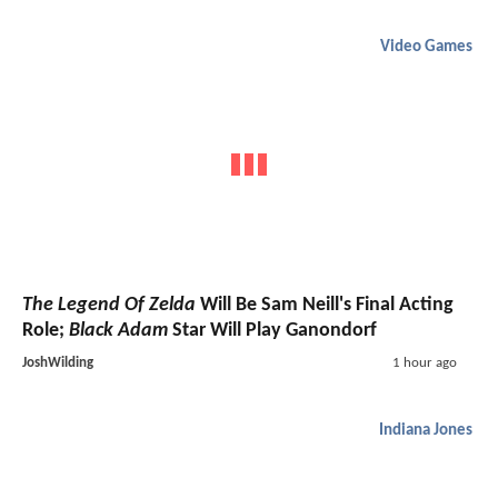
Video Games
The Legend Of Zelda
Will Be Sam Neill's Final Acting
Role;
Black Adam
Star Will Play Ganondorf
JoshWilding
1 hour ago
Indiana Jones