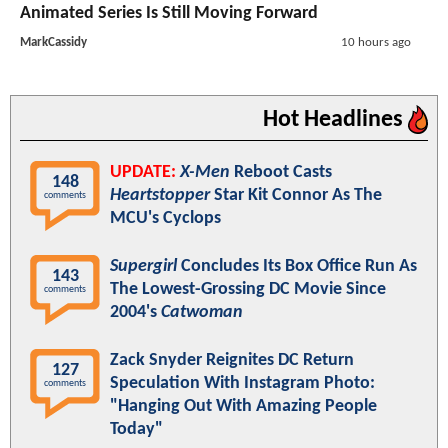
Animated Series Is Still Moving Forward
MarkCassidy
10 hours ago
Hot Headlines
UPDATE:
X-Men
Reboot Casts
148
Heartstopper
Star Kit Connor As The
comments
MCU's Cyclops
Supergirl
Concludes Its Box Office Run As
143
The Lowest-Grossing DC Movie Since
comments
2004's
Catwoman
Zack Snyder Reignites DC Return
127
Speculation With Instagram Photo:
comments
"Hanging Out With Amazing People
Today"