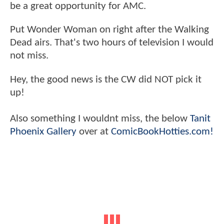
be a great opportunity for AMC.
Put Wonder Woman on right after the Walking
Dead airs. That's two hours of television I would
not miss.
Hey, the good news is the CW did NOT pick it
up!
Also something I wouldnt miss, the below
Tanit
Phoenix Gallery
over at
ComicBookHotties.com!