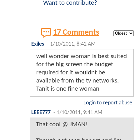
Want to contribute?
17 Comments
Exiles
-
1/10/2011, 8:42 AM
well wonder woman is best suited
for the big screen the budget
required for it wouldnt be
available from the tv networks.
Tanit is one fine woman
Login to report abuse
LEEE777
-
1/10/2011, 9:41 AM
That cool @ JMAN!