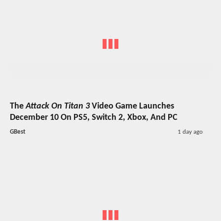
The
Attack On Titan 3
Video Game Launches
December 10 On PS5, Switch 2, Xbox, And PC
GBest
1 day ago