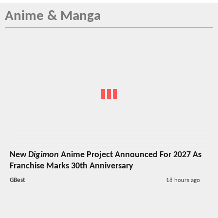
Anime & Manga
New
Digimon
Anime Project Announced For 2027 As
Franchise Marks 30th Anniversary
GBest
18 hours ago