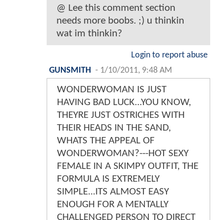
@ Lee this comment section
needs more boobs. ;) u thinkin
wat im thinkin?
Login to report abuse
GUNSMITH
-
1/10/2011, 9:48 AM
WONDERWOMAN IS JUST
HAVING BAD LUCK...YOU KNOW,
THEYRE JUST OSTRICHES WITH
THEIR HEADS IN THE SAND,
WHATS THE APPEAL OF
WONDERWOMAN?---HOT SEXY
FEMALE IN A SKIMPY OUTFIT, THE
FORMULA IS EXTREMELY
SIMPLE...ITS ALMOST EASY
ENOUGH FOR A MENTALLY
CHALLENGED PERSON TO DIRECT