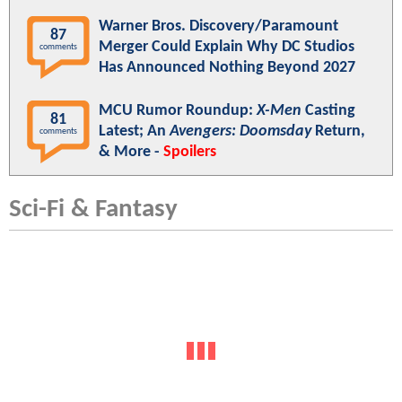
Warner Bros. Discovery/Paramount
87
Merger Could Explain Why DC Studios
comments
Has Announced Nothing Beyond 2027
MCU Rumor Roundup:
X-Men
Casting
81
Latest; An
Avengers: Doomsday
Return,
comments
& More -
Spoilers
Sci-Fi & Fantasy