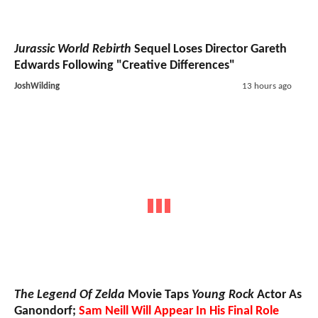
Jurassic World Rebirth
Sequel Loses Director Gareth
Edwards Following "Creative Differences"
JoshWilding
13 hours ago
The Legend Of Zelda
Movie Taps
Young Rock
Actor As
Ganondorf;
Sam Neill Will Appear In His Final Role