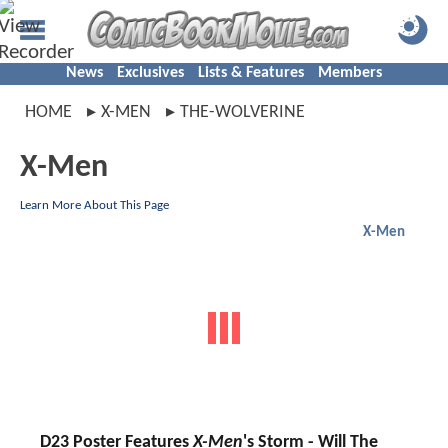
News
Exclusives
Lists & Features
Members
HOME
X-MEN
THE-WOLVERINE
X-Men
Learn More About This Page
X-Men
D23 Poster Features
X-Men
's Storm - Will The