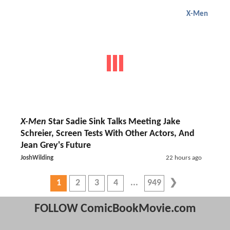
X-Men
X-Men
Star Sadie Sink Talks Meeting Jake
Schreier, Screen Tests With Other Actors, And
Jean Grey's Future
JoshWilding
22 hours ago
1
2
3
4
949
FOLLOW ComicBookMovie.com