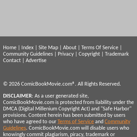
Home
|
Index
|
Site Map
|
About
|
Terms Of Service
|
Community Guidelines
|
Privacy
|
Copyright
|
Trademark
Contact
|
Advertise
© 2026 ComicBookMovie.com®. All Rights Reserved.
DISCLAIMER
: As a user generated site,
ComicBookMovie.com is protected from liability under the
DMCA (Digital Millenium Copyright Act) and "Safe Harbor"
provisions. Content herein has been submitted by users
who have agreed to our
Terms of Service
and
Community
Guidelines
. ComicBookMovie.com will disable users who
knowingly commit plagiarism, piracy, trademark or