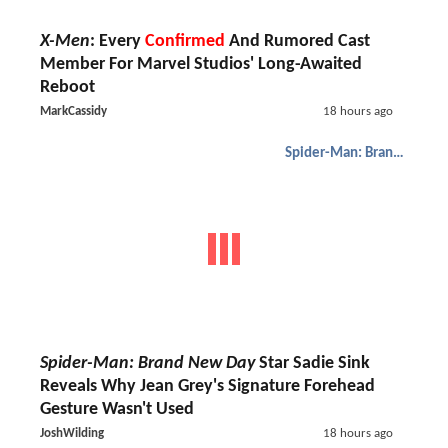
X-Men
: Every
Confirmed
And Rumored Cast
Member For Marvel Studios' Long-Awaited
Reboot
MarkCassidy
18 hours ago
Spider-Man: Brand New Day
Spider-Man: Brand New Day
Star Sadie Sink
Reveals Why Jean Grey's Signature Forehead
Gesture Wasn't Used
JoshWilding
18 hours ago