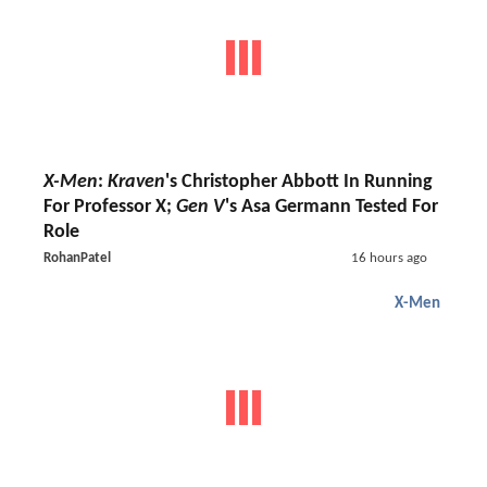
X-Men
:
Kraven
's Christopher Abbott In Running
For Professor X;
Gen V
's Asa Germann Tested For
Role
RohanPatel
16 hours ago
X-Men