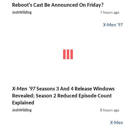
Reboot's Cast Be Announced On Friday?
JoshWilding
7 hours ago
X-Men '97
X-Men '97
Seasons 3 And 4 Release Windows
Revealed; Season 2 Reduced Episode Count
Explained
JoshWilding
8 hours ago
X-Men