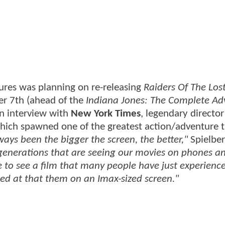
tures was planning on re-releasing
Raiders Of The Los
er 7th (ahead of the
Indiana Jones: The Complete Ad
an interview with
New York Times
, legendary directo
 which spawned one of the greatest action/adventure t
lways been the bigger the screen, the better,"
Spielber
 generations that are seeing our movies on phones a
le to see a film that many people have just experienc
ed at that them on an Imax-sized screen."