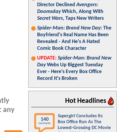
Director Declined
Avengers:
Doomsday
Which, Along With
Secret Wars
, Taps New Writers
Spider-Man: Brand New Day
: The
Boyfriend's Real Name Has Been
Revealed - And He's A Hated
Comic Book Character
UPDATE:
Spider-Man: Brand New
Day
Webs Up Biggest Tuesday
Ever - Here's Every Box Office
Record It's Broken
ntly
Hot Headlines
t any
Supergirl
Concludes Its
140
Box Office Run As The
comments
Lowest-Grossing DC Movie