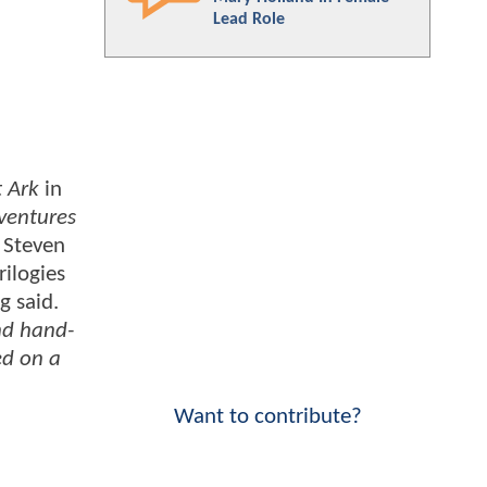
Lead Role
t Ark
in
ventures
r Steven
rilogies
g said.
nd hand-
ed on a
Want to contribute?