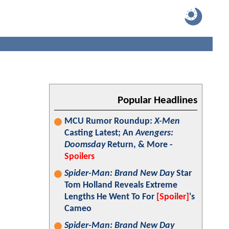
Popular Headlines
MCU Rumor Roundup:
X-Men
Casting Latest; An
Avengers:
Doomsday
Return, & More -
Spoilers
Spider-Man: Brand New Day
Star
Tom Holland Reveals Extreme
Lengths He Went To For
[Spoiler]
's
Cameo
Spider-Man: Brand New Day