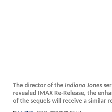
The director of the
Indiana Jones
ser
revealed IMAX Re-Release, the enha
of the sequels will receive a similar r