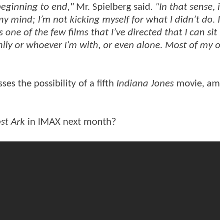
beginning to end,"
Mr. Spielberg said.
"In that sense, 
 my mind; I’m not kicking myself for what I didn’t do. 
s one of the few films that I’ve directed that I can sit
ily or whoever I’m with, or even alone. Most of my 
ses the possibility of a fifth
Indiana Jones
movie, a
st Ark
in IMAX next month?