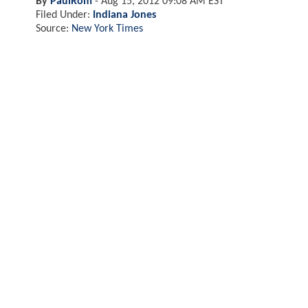
By
PaulRom
-
Aug 15, 2012 09:08 AM EST
Filed Under:
Indiana Jones
Source:
New York Times