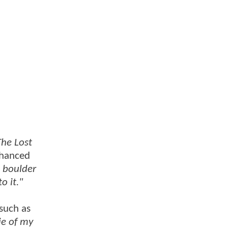
The Lost
nhanced
e boulder
o it."
(such as
ie of my