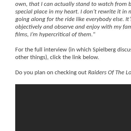
own, that I can actually stand to watch from 
special place in my heart. I don’t rewrite it in
going along for the ride like everybody else. It’
objectively and observe and enjoy with my fam
films, I’m hypercritical of them."
For the full interview (in which Spielberg discus
other things), click the link below.
Do you plan on checking out
Raiders Of The Lo