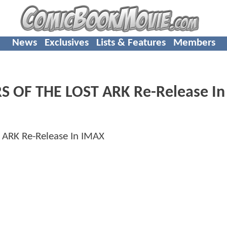
News
Exclusives
Lists & Features
Members
RS OF THE LOST ARK Re-Release In