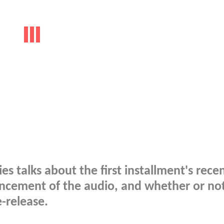
ies talks about the first installment's rece
ncement of the audio, and whether or no
e-release.