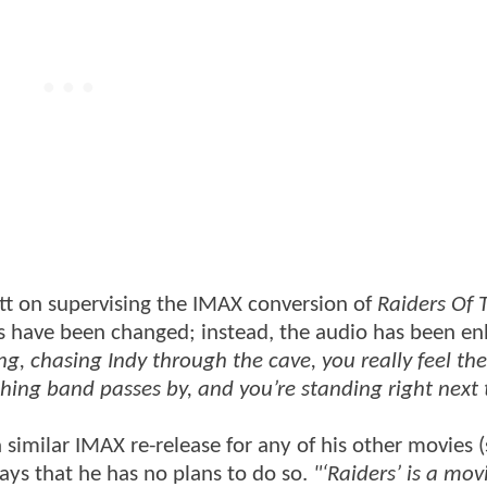
tt on supervising the IMAX conversion of
Raiders Of 
ects have been changed; instead, the audio has been e
ng, chasing Indy through the cave, you really feel th
ng band passes by, and you’re standing right next t
 similar IMAX re-release for any of his other movies 
ays that he has no plans to do so.
"‘Raiders’ is a mov