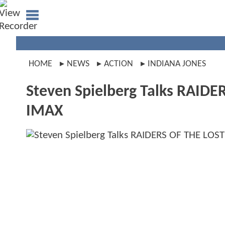
HOME
NEWS
ACTION
INDIANA JONES
Steven Spielberg Talks RAIDE
IMAX