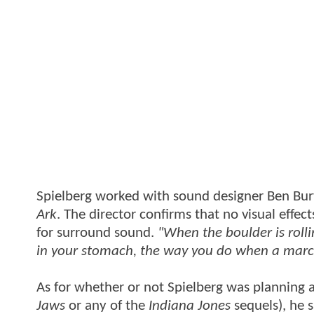
Spielberg worked with sound designer Ben Bur
Ark
. The director confirms that no visual eff
for surround sound.
"When the boulder is rolli
in your stomach, the way you do when a marchi
As for whether or not Spielberg was planning a
Jaws
or any of the
Indiana Jones
sequels), he s