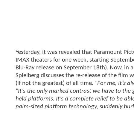
Yesterday, it was revealed that Paramount Pic
IMAX theaters for one week, starting Septemb
Blu-Ray release on September 18th). Now, in 
Spielberg discusses the re-release of the film
(if not the greatest) of all time.
"For me, it’s a
"It’s the only marked contrast we have to the
held platforms. It’s a complete relief to be ab
palm-sized platform technology, suddenly hurl