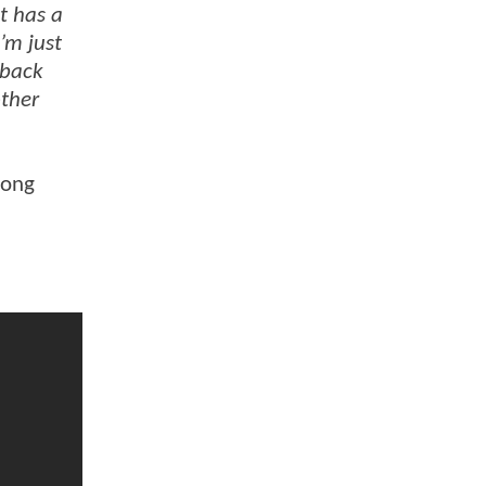
it has a
I’m just
 back
other
mong