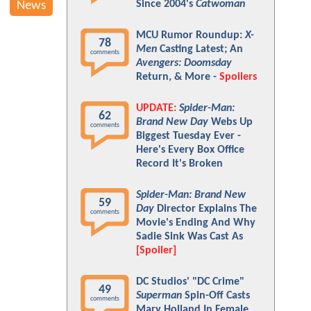
Since 2004's
Catwoman
News
MCU Rumor Roundup:
X-
78
Men
Casting Latest; An
comments
Avengers: Doomsday
Return, & More -
Spoilers
UPDATE:
Spider-Man:
62
Brand New Day
Webs Up
comments
Biggest Tuesday Ever -
Here's Every Box Office
Record It's Broken
Spider-Man: Brand New
59
Day
Director Explains The
comments
Movie's Ending And Why
Sadie Sink Was Cast As
[Spoiler]
DC Studios' "DC Crime"
49
Superman
Spin-Off Casts
comments
Mary Holland In Female