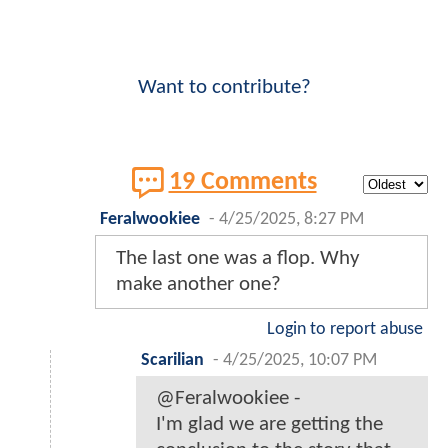
Want to contribute?
19 Comments
Feralwookiee
-
4/25/2025, 8:27 PM
The last one was a flop. Why
make another one?
Login to report abuse
Scarilian
-
4/25/2025, 10:07 PM
@Feralwookiee -
I'm glad we are getting the