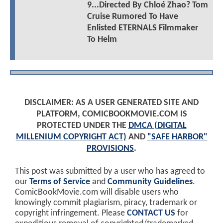
9...Directed By Chloé Zhao? Tom
Cruise Rumored To Have
Enlisted ETERNALS Filmmaker
To Helm
DISCLAIMER: AS A USER GENERATED SITE AND
PLATFORM, COMICBOOKMOVIE.COM IS
PROTECTED UNDER THE
DMCA (DIGITAL
MILLENIUM COPYRIGHT ACT)
AND
"SAFE HARBOR"
PROVISIONS
.
This post was submitted by a user who has agreed to
our
Terms of Service
and
Community Guidelines
.
ComicBookMovie.com will disable users who
knowingly commit plagiarism, piracy, trademark or
copyright infringement. Please
CONTACT US
for