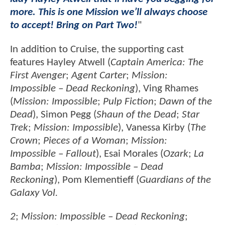
more. This is one Mission we’ll always choose
to accept! Bring on Part Two!
"
In addition to Cruise, the supporting cast
features Hayley Atwell (
Captain America: The
First Avenger
;
Agent Carter
;
Mission:
Impossible – Dead Reckoning
), Ving Rhames
(
Mission: Impossible
;
Pulp Fiction
;
Dawn of the
Dead
), Simon Pegg (
Shaun of the Dead
;
Star
Trek
;
Mission: Impossible
), Vanessa Kirby (
The
Crown
;
Pieces of a Woman
;
Mission:
Impossible – Fallout
), Esai Morales (
Ozark
;
La
Bamba
;
Mission: Impossible – Dead
Reckoning
), Pom Klementieff (
Guardians of the
Galaxy Vol.
2
;
Mission: Impossible – Dead Reckoning
;