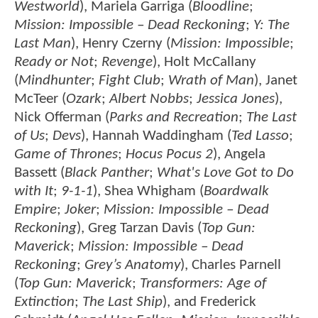
Westworld
), Mariela Garriga (
Bloodline
;
Mission: Impossible – Dead Reckoning
;
Y: The
Last Man
), Henry Czerny (
Mission: Impossible
;
Ready or Not
;
Revenge
), Holt McCallany
(
Mindhunter
;
Fight Club
;
Wrath of Man
), Janet
McTeer (
Ozark
;
Albert Nobbs
;
Jessica Jones
),
Nick Offerman (
Parks and Recreation
;
The Last
of Us
;
Devs
), Hannah Waddingham (
Ted Lasso
;
Game of Thrones
;
Hocus Pocus 2
), Angela
Bassett (
Black Panther
;
What's Love Got to Do
with It
;
9-1-1
), Shea Whigham (
Boardwalk
Empire
;
Joker
;
Mission: Impossible – Dead
Reckoning
), Greg Tarzan Davis (
Top Gun:
Maverick
;
Mission: Impossible – Dead
Reckoning
;
Grey’s Anatomy
), Charles Parnell
(
Top Gun: Maverick
;
Transformers: Age of
Extinction
;
The Last Ship
), and Frederick