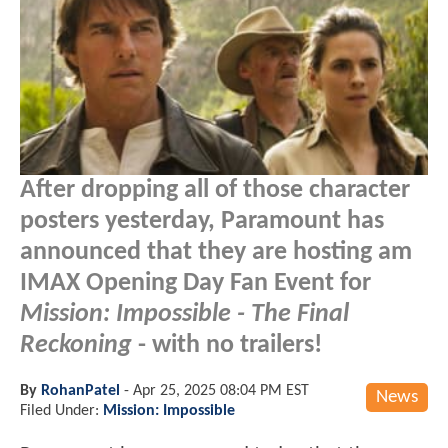
After dropping all of those character
posters yesterday, Paramount has
announced that they are hosting am
IMAX Opening Day Fan Event for
Mission: Impossible - The Final
Reckoning
- with no trailers!
By
RohanPatel
-
Apr 25, 2025 08:04 PM EST
News
Filed Under:
Mission: Impossible