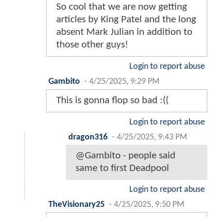
So cool that we are now getting
articles by King Patel and the long
absent Mark Julian in addition to
those other guys!
Login to report abuse
Gambito
-
4/25/2025, 9:29 PM
This is gonna flop so bad :((
Login to report abuse
dragon316
-
4/25/2025, 9:43 PM
@Gambito - people said
same to first Deadpool
Login to report abuse
TheVisionary25
-
4/25/2025, 9:50 PM