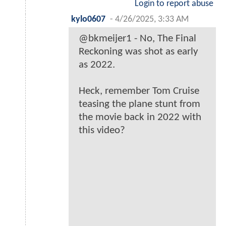
Login to report abuse
kylo0607
-
4/26/2025, 3:33 AM
@bkmeijer1 - No, The Final
Reckoning was shot as early
as 2022.
Heck, remember Tom Cruise
teasing the plane stunt from
the movie back in 2022 with
this video?