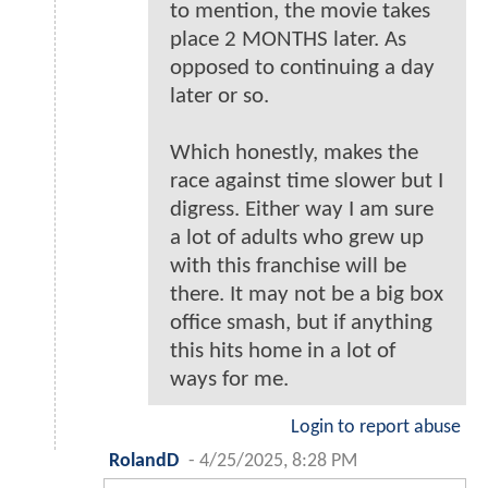
to mention, the movie takes
place 2 MONTHS later. As
opposed to continuing a day
later or so.
Which honestly, makes the
race against time slower but I
digress. Either way I am sure
a lot of adults who grew up
with this franchise will be
there. It may not be a big box
office smash, but if anything
this hits home in a lot of
ways for me.
Login to report abuse
RolandD
-
4/25/2025, 8:28 PM