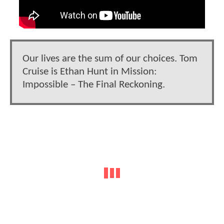
Our lives are the sum of our choices. Tom
Cruise is Ethan Hunt in Mission:
Impossible – The Final Reckoning.