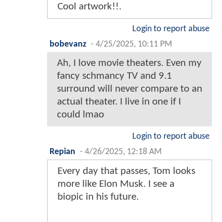
Cool artwork!!.
Login to report abuse
bobevanz
-
4/25/2025, 10:11 PM
Ah, I love movie theaters. Even my
fancy schmancy TV and 9.1
surround will never compare to an
actual theater. I live in one if I
could lmao
Login to report abuse
Repian
-
4/26/2025, 12:18 AM
Every day that passes, Tom looks
more like Elon Musk. I see a
biopic in his future.