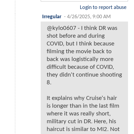
Login to report abuse
Irregular
-
4/26/2025, 9:00 AM
@kylo0607 - I think DR was
shot before and during
COVID, but I think because
filming the movie back to
back was logistically more
difficult because of COVID,
they didn't continue shooting
8.
It explains why Cruise's hair
is longer than in the last film
where it was really short,
military cut in DR. Here, his
haircut is similar to MI2. Not