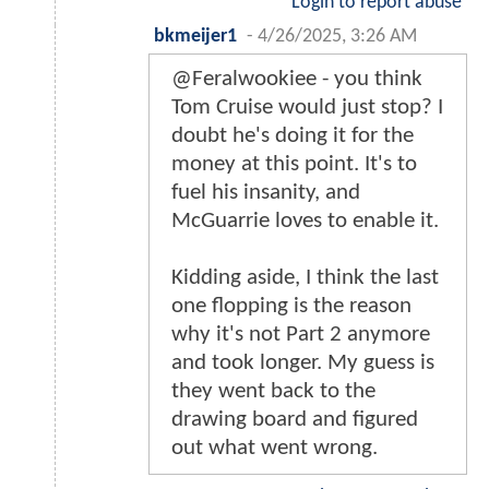
Login to report abuse
bkmeijer1
-
4/26/2025, 3:26 AM
@Feralwookiee - you think
Tom Cruise would just stop? I
doubt he's doing it for the
money at this point. It's to
fuel his insanity, and
McGuarrie loves to enable it.
Kidding aside, I think the last
one flopping is the reason
why it's not Part 2 anymore
and took longer. My guess is
they went back to the
drawing board and figured
out what went wrong.