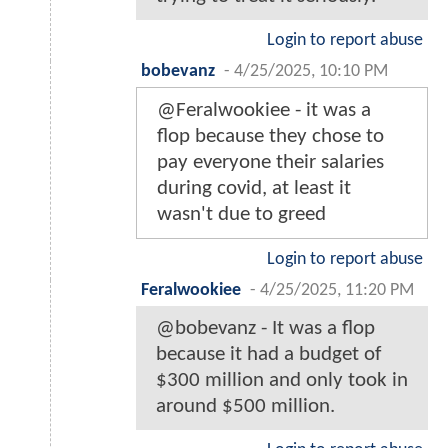
Login to report abuse
bobevanz
-
4/25/2025, 10:10 PM
@Feralwookiee - it was a
flop because they chose to
pay everyone their salaries
during covid, at least it
wasn't due to greed
Login to report abuse
Feralwookiee
-
4/25/2025, 11:20 PM
@bobevanz - It was a flop
because it had a budget of
$300 million and only took in
around $500 million.