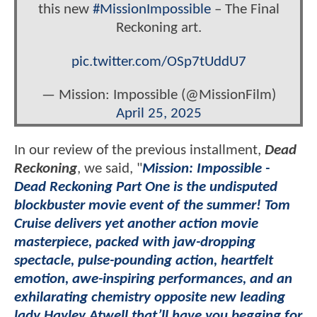
this new
#MissionImpossible
– The Final
Reckoning art.
pic.twitter.com/OSp7tUddU7
— Mission: Impossible (@MissionFilm)
April 25, 2025
In our review of the previous installment,
Dead
Reckoning
, we said, "
Mission: Impossible -
Dead Reckoning Part One is the undisputed
blockbuster movie event of the summer! Tom
Cruise delivers yet another action movie
masterpiece, packed with jaw-dropping
spectacle, pulse-pounding action, heartfelt
emotion, awe-inspiring performances, and an
exhilarating chemistry opposite new leading
lady Hayley Atwell that’ll have you begging for