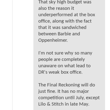
That sky high budget was
also the reason it
underperformed at the box
office, along with the fact
that it was sandwiched
between Barbie and
Oppenheimer.
I'm not sure why so many
people are completely
unaware on what lead to
DR's weak box office.
The Final Reckoning will do
just fine. It has no major
competition until July, except
Lilo & Stitch in late May.