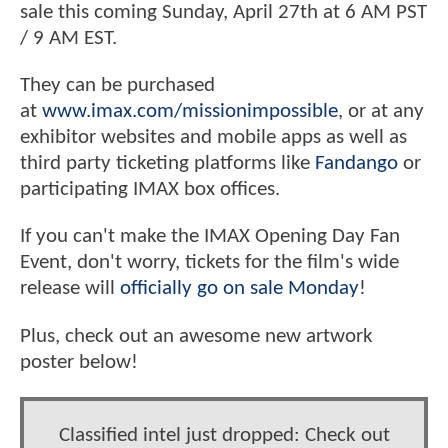
sale this coming Sunday, April 27th at 6 AM PST
/ 9 AM EST.
They can be purchased
at
www.imax.com/missionimpossible
, or at any
exhibitor websites and mobile apps as well as
third party ticketing platforms like
Fandango
or
participating IMAX box offices.
If you can't make the IMAX Opening Day Fan
Event, don't worry, tickets for the film's wide
release will
officially go on sale Monday
!
Plus, check out an awesome new artwork
poster below!
Classified intel just dropped: Check out