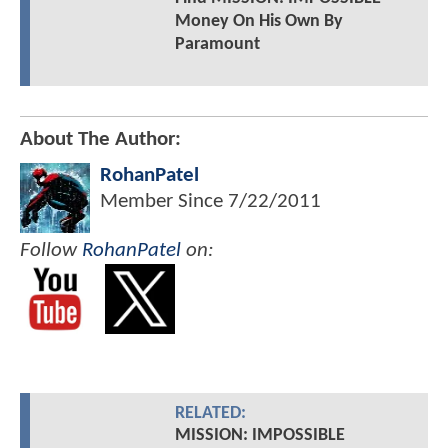
Money On His Own By
Paramount
About The Author:
RohanPatel
Member Since
7/22/2011
Follow
RohanPatel
on:
RELATED:
MISSION: IMPOSSIBLE