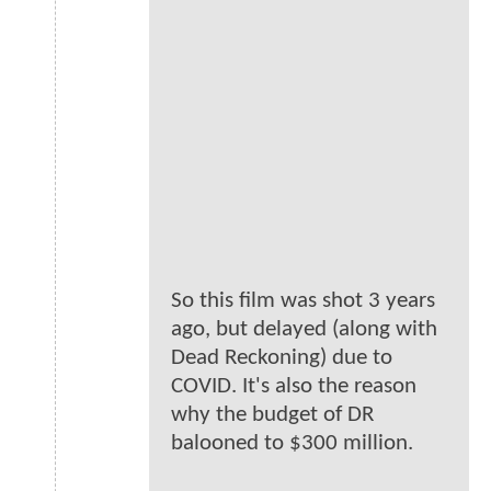
So this film was shot 3 years
ago, but delayed (along with
Dead Reckoning) due to
COVID. It's also the reason
why the budget of DR
balooned to $300 million.