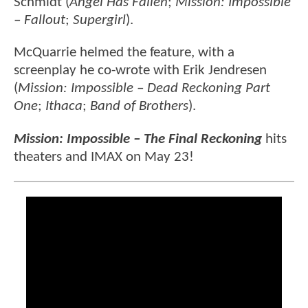
Schmidt (
Angel Has Fallen
;
Mission: Impossible
– Fallout
;
Supergirl
).
McQuarrie helmed the feature, with a
screenplay he co-wrote with Erik Jendresen
(
Mission: Impossible – Dead Reckoning Part
One
;
Ithaca
;
Band of Brothers
).
Mission: Impossible – The Final Reckoning
hits
theaters and IMAX on May 23!