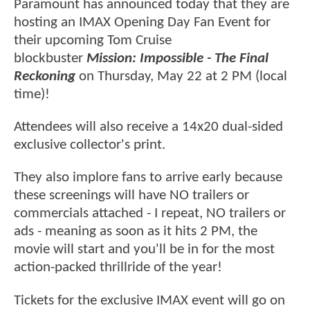
Paramount has announced today that they are
hosting an IMAX Opening Day Fan Event for
their upcoming Tom Cruise
blockbuster
Mission: Impossible - The Final
Reckoning
on Thursday, May 22 at 2 PM (local
time)!
Attendees will also receive a 14x20 dual-sided
exclusive collector's print.
They also implore fans to arrive early because
these screenings will have NO trailers or
commercials attached - I repeat, NO trailers or
ads - meaning as soon as it hits 2 PM, the
movie will start and you'll be in for the most
action-packed thrillride of the year!
Tickets for the exclusive IMAX event will go on