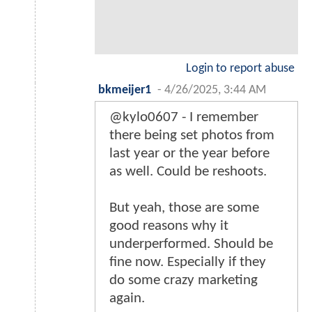
Login to report abuse
bkmeijer1
-
4/26/2025, 3:44 AM
@kylo0607 - I remember
there being set photos from
last year or the year before
as well. Could be reshoots.
But yeah, those are some
good reasons why it
underperformed. Should be
fine now. Especially if they
do some crazy marketing
again.