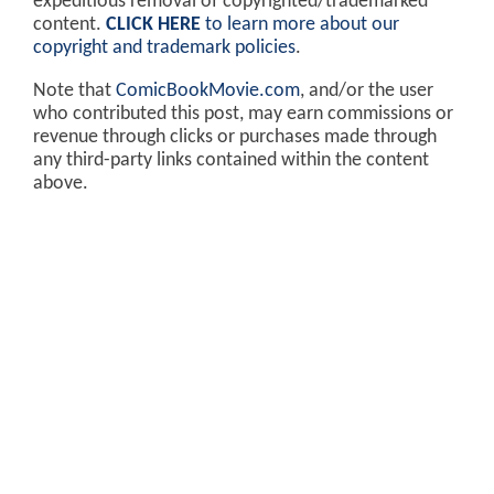
expeditious removal of copyrighted/trademarked
content.
CLICK HERE
to learn more about our
copyright and trademark policies
.
Note that
ComicBookMovie.com
, and/or the user
who contributed this post, may earn commissions or
revenue through clicks or purchases made through
any third-party links contained within the content
above.