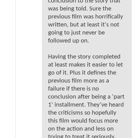
conclusion to the story that
was being told. Sure the
previous film was horrifically
written, but at least it's not
going to just never be
followed up on.
Having the story completed
at least makes it easier to let
go of it. Plus it defines the
previous film more as a
failure if there is no
conclusion after being a 'part
1' installment. They've heard
the criticisms so hopefully
this film would focus more
on the action and less on
trying to treat it seriously.