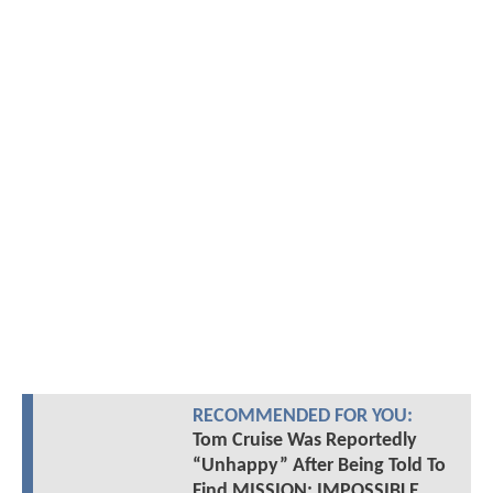
RECOMMENDED FOR YOU:
Tom Cruise Was Reportedly
“Unhappy” After Being Told To
Find MISSION: IMPOSSIBLE