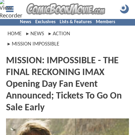
News
Exclusives
Lists & Features
Members
HOME
NEWS
ACTION
MISSION IMPOSSIBLE
MISSION: IMPOSSIBLE - THE
FINAL RECKONING IMAX
Opening Day Fan Event
Announced; Tickets To Go On
Sale Early