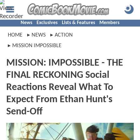
News
Exclusives
Lists & Features
Members
HOME
NEWS
ACTION
MISSION IMPOSSIBLE
MISSION: IMPOSSIBLE - THE
FINAL RECKONING Social
Reactions Reveal What To
Expect From Ethan Hunt's
Send-Off