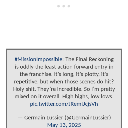
#MissionImpossible
: The Final Reckoning
is oddly the least action forward entry in
the franchise. It’s long, it’s plotty, it’s
repetitive, but when those scenes do hit?
Holy shit. They’re incredible. So i’m pretty
mixed on it overall. High highs, low lows.
pic.twitter.com/JRemUcjsVh
— Germain Lussier (@GermainLussier)
May 13, 2025