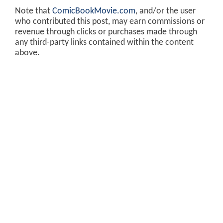
Note that
ComicBookMovie.com
, and/or the user
who contributed this post, may earn commissions or
revenue through clicks or purchases made through
any third-party links contained within the content
above.