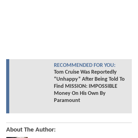
RECOMMENDED FOR YOU:
Tom Cruise Was Reportedly
“Unhappy” After Being Told To
Find MISSION: IMPOSSIBLE
Money On His Own By
Paramount
About The Author: