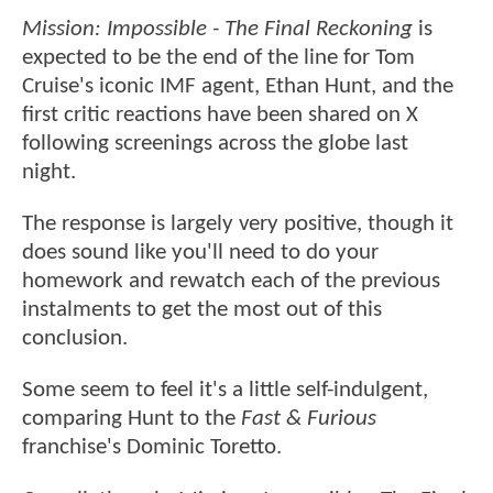
Mission: Impossible - The Final Reckoning
is
expected to be the end of the line for Tom
Cruise's iconic IMF agent, Ethan Hunt, and the
first critic reactions have been shared on X
following screenings across the globe last
night.
The response is largely very positive, though it
does sound like you'll need to do your
homework and rewatch each of the previous
instalments to get the most out of this
conclusion.
Some seem to feel it's a little self-indulgent,
comparing Hunt to the
Fast & Furious
franchise's Dominic Toretto.