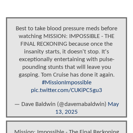
Best to take blood pressure meds before
watching MISSION: IMPOSSIBLE - THE
FINAL RECKONING because once the
insanity starts, it doesn't stop. It's
exceptionally entertaining with pulse-
pounding stunts that will leave you
gasping. Tom Cruise has done it again.
#MissionImpossible
pic.twitter.com/CUKiPC5gu3
— Dave Baldwin (@davemabaldwin)
May
13, 2025
Mission: Impossible - The Final Reckoning