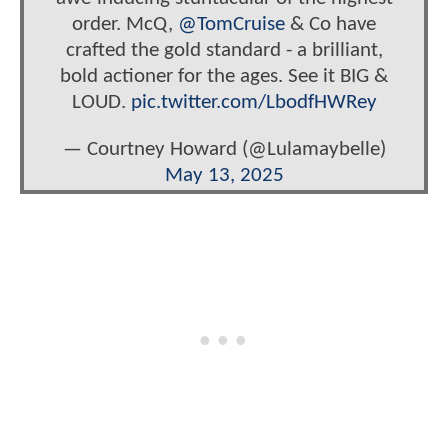
order. McQ,
@TomCruise
& Co have
crafted the gold standard - a brilliant,
bold actioner for the ages. See it BIG &
LOUD.
pic.twitter.com/LbodfHWRey
— Courtney Howard (@Lulamaybelle)
May 13, 2025