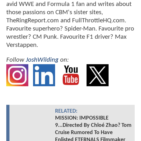
avid WWE and Formula 1 fan and writes about
those passions on CBM's sister sites,
TheRingReport.com and FullThrottleHQ.com.
Favourite superhero? Spider-Man. Favourite pro
wrestler? CM Punk. Favourite F1 driver? Max
Verstappen.
Follow
JoshWilding
on:
RELATED:
MISSION: IMPOSSIBLE
9...Directed By Chloé Zhao? Tom
Cruise Rumored To Have
Enlisted ETERNALS Filmmaker