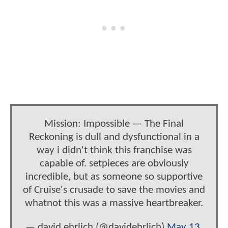
Mission: Impossible — The Final
Reckoning is dull and dysfunctional in a
way i didn't think this franchise was
capable of. setpieces are obviously
incredible, but as someone so supportive
of Cruise's crusade to save the movies and
whatnot this was a massive heartbreaker.
— david ehrlich (@davidehrlich)
May 13,