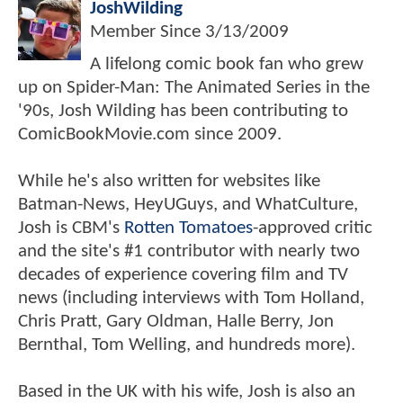
JoshWilding
Member Since
3/13/2009
A lifelong comic book fan who grew
up on Spider-Man: The Animated Series in the
'90s, Josh Wilding has been contributing to
ComicBookMovie.com since 2009.
While he's also written for websites like
Batman-News, HeyUGuys, and WhatCulture,
Josh is CBM's
Rotten Tomatoes
-approved critic
and the site's #1 contributor with nearly two
decades of experience covering film and TV
news (including interviews with Tom Holland,
Chris Pratt, Gary Oldman, Halle Berry, Jon
Bernthal, Tom Welling, and hundreds more).
Based in the UK with his wife, Josh is also an