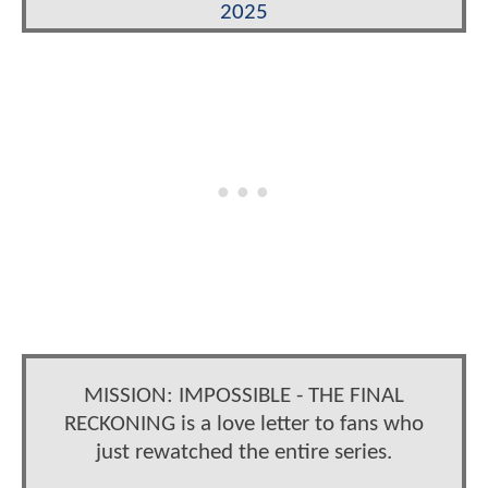
2025
MISSION: IMPOSSIBLE - THE FINAL
RECKONING is a love letter to fans who
just rewatched the entire series.