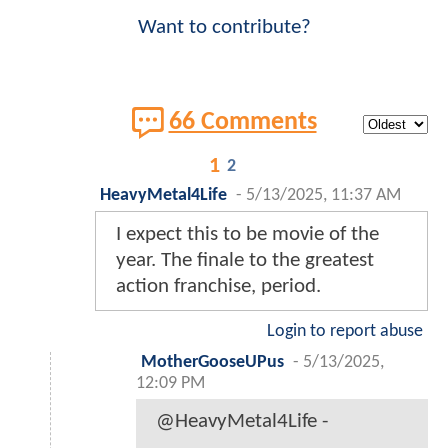
Want to contribute?
66 Comments
1
2
HeavyMetal4Life
-
5/13/2025, 11:37 AM
I expect this to be movie of the
year. The finale to the greatest
action franchise, period.
Login to report abuse
MotherGooseUPus
-
5/13/2025,
12:09 PM
@HeavyMetal4Life -