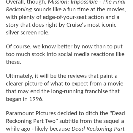
Overall, though,
Mission: Impossible - The Final
Reckoning
sounds like a fun time at the movies,
with plenty of edge-of-your-seat action and a
story that does right by Cruise's most iconic
silver screen role.
Of course, we know better by now than to put
too much stock into social media reactions like
these.
Ultimately, it will be the reviews that paint a
clearer picture of what to expect from a movie
that may end the long-running franchise that
began in 1996.
Paramount Pictures decided to ditch the "Dead
Reckoning Part Two" subtitle from the sequel a
while ago - likely because
Dead Reckoning Part