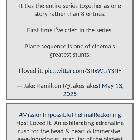
It ties the entire series together as one
story rather than 8 entries.
First time I’ve cried in the series.
Plane sequence is one of cinema’s
greatest stunts.
I loved it.
pic.twitter.com/3HxWtsY3HY
— Jake Hamilton (@JakesTakes)
May 13,
2025
#MissionImpossibleTheFinalReckoning
rips! Loved it. An exhilarating adrenaline
rush for the head & heart & immersive,
awe-inducing stuntacular of the highest