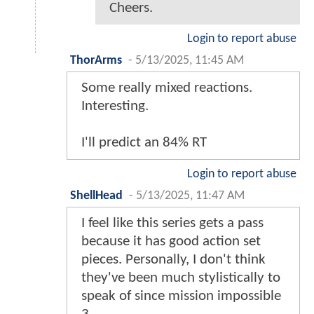
Cheers.
Login to report abuse
ThorArms
-
5/13/2025, 11:45 AM
Some really mixed reactions.
Interesting.
I'll predict an 84% RT
Login to report abuse
ShellHead
-
5/13/2025, 11:47 AM
I feel like this series gets a pass
because it has good action set
pieces. Personally, I don't think
they've been much stylistically to
speak of since mission impossible