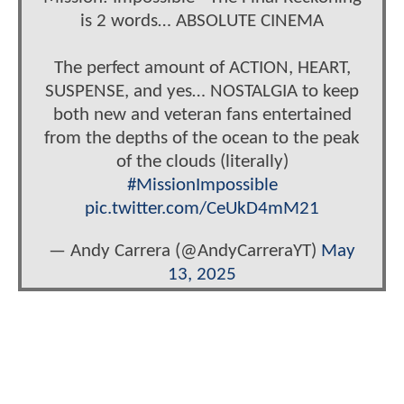
is 2 words… ABSOLUTE CINEMA
The perfect amount of ACTION, HEART,
SUSPENSE, and yes… NOSTALGIA to keep
both new and veteran fans entertained
from the depths of the ocean to the peak
of the clouds (literally)
#MissionImpossible
pic.twitter.com/CeUkD4mM21
— Andy Carrera (@AndyCarreraYT)
May
13, 2025