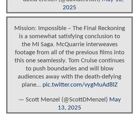
2025
Mission: Impossible – The Final Reckoning
is a somewhat satisfying conclusion to
the MI Saga. McQuarrie interweaves
footage from all of the previous films into
this one seamlessly. Tom Cruise continues
to push boundaries and will blow
audiences away with the death-defying
plane…
pic.twitter.com/vygMuAd8lZ
— Scott Menzel (@ScottDMenzel)
May
13, 2025