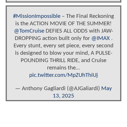
#MissionImpossible
– The Final Reckoning
is the ACTION MOVIE OF THE SUMMER!
@TomCruise
DEFIES ALL ODDS with JAW-
DROPPING action built only for
@IMAX
.
Every stunt, every set piece, every second
is designed to blow your mind, A PULSE-
POUNDING THRILL RIDE, and Cruise
remains the…
pic.twitter.com/MpZUhThiUj
— Anthony Gagliardi (@AJGaliardi)
May
13, 2025