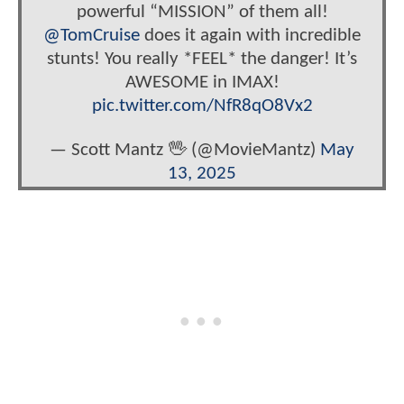
powerful “MISSION” of them all!
@TomCruise
does it again with incredible
stunts! You really *FEEL* the danger! It’s
AWESOME in IMAX!
pic.twitter.com/NfR8qO8Vx2
— Scott Mantz 🖖 (@MovieMantz)
May
13, 2025