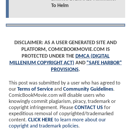
To Helm
DISCLAIMER: AS A USER GENERATED SITE AND
PLATFORM, COMICBOOKMOVIE.COM IS
PROTECTED UNDER THE
DMCA (DIGITAL
MILLENIUM COPYRIGHT ACT)
AND
"SAFE HARBOR"
PROVISIONS
.
This post was submitted by a user who has agreed to
our
Terms of Service
and
Community Guidelines
.
ComicBookMovie.com will disable users who
knowingly commit plagiarism, piracy, trademark or
copyright infringement. Please
CONTACT US
for
expeditious removal of copyrighted/trademarked
content.
CLICK HERE
to learn more about our
copyright and trademark policies
.