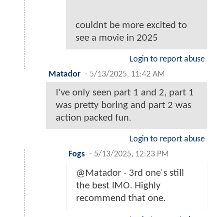
couldnt be more excited to
see a movie in 2025
Login to report abuse
Matador
-
5/13/2025, 11:42 AM
I've only seen part 1 and 2, part 1
was pretty boring and part 2 was
action packed fun.
Login to report abuse
Fogs
-
5/13/2025, 12:23 PM
@Matador - 3rd one's still
the best IMO. Highly
recommend that one.