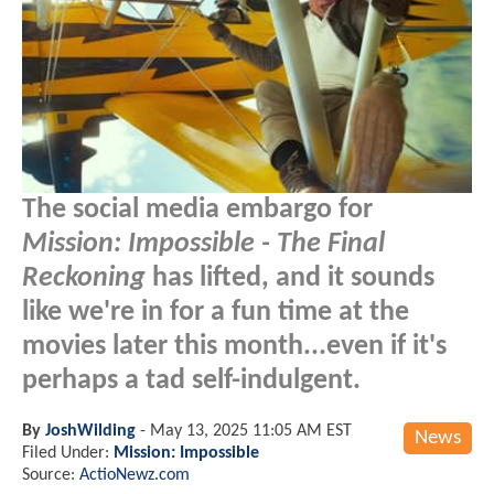
The social media embargo for
Mission: Impossible - The Final
Reckoning
has lifted, and it sounds
like we're in for a fun time at the
movies later this month...even if it's
perhaps a tad self-indulgent.
By
JoshWilding
-
May 13, 2025 11:05 AM EST
News
Filed Under:
Mission: Impossible
Source:
ActioNewz.com