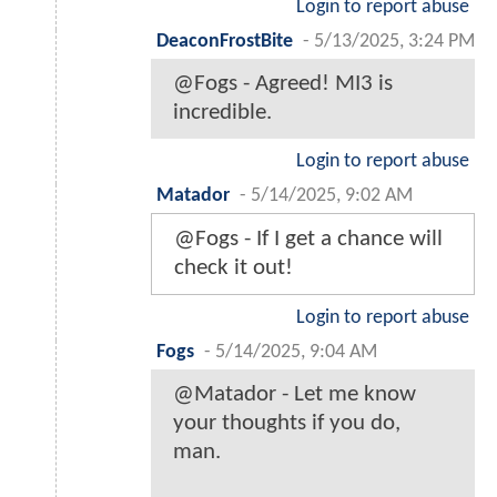
Login to report abuse
DeaconFrostBite
-
5/13/2025, 3:24 PM
@Fogs - Agreed! MI3 is
incredible.
Login to report abuse
Matador
-
5/14/2025, 9:02 AM
@Fogs - If I get a chance will
check it out!
Login to report abuse
Fogs
-
5/14/2025, 9:04 AM
@Matador - Let me know
your thoughts if you do,
man.