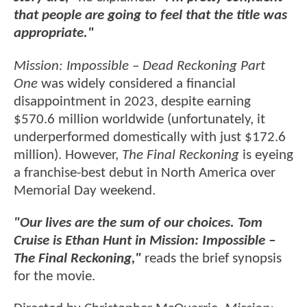
that people are going to feel that the title was
appropriate."
Mission: Impossible – Dead Reckoning Part
One
was widely considered a financial
disappointment in 2023, despite earning
$570.6 million worldwide (unfortunately, it
underperformed domestically with just $172.6
million). However,
The Final Reckoning
is eyeing
a franchise-best debut in North America over
Memorial Day weekend.
"Our lives are the sum of our choices. Tom
Cruise is Ethan Hunt in Mission: Impossible –
The Final Reckoning,"
reads the brief synopsis
for the movie.