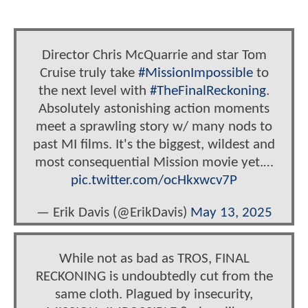
Director Chris McQuarrie and star Tom
Cruise truly take
#MissionImpossible
to
the next level with
#TheFinalReckoning
.
Absolutely astonishing action moments
meet a sprawling story w/ many nods to
past MI films. It's the biggest, wildest and
most consequential Mission movie yet.…
pic.twitter.com/ocHkxwcv7P
— Erik Davis (@ErikDavis)
May 13, 2025
While not as bad as TROS, FINAL
RECKONING is undoubtedly cut from the
same cloth. Plagued by insecurity,