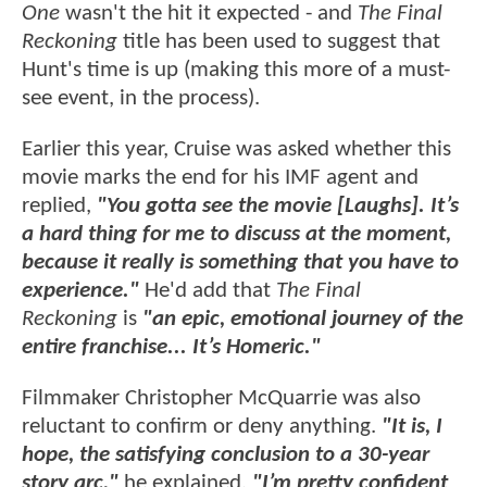
One
wasn't the hit it expected - and
The Final
Reckoning
title has been used to suggest that
Hunt's time is up (making this more of a must-
see event, in the process).
Earlier this year, Cruise was asked whether this
movie marks the end for his IMF agent and
replied,
"You gotta see the movie [Laughs]. It’s
a hard thing for me to discuss at the moment,
because it really is something that you have to
experience."
He'd add that
The Final
Reckoning
is
"an epic, emotional journey of the
entire franchise... It’s Homeric."
Filmmaker Christopher McQuarrie was also
reluctant to confirm or deny anything.
"It is, I
hope, the satisfying conclusion to a 30-year
story arc,"
he explained.
"I’m pretty confident