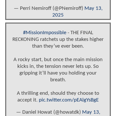
— Perri Nemiroff (@PNemiroff)
May 13,
2025
#MissionImpossible
- THE FINAL
RECKONING ratchets up the stakes higher
than they’ve ever been.
A rocky start, but once the main mission
kicks in, the tension never lets up. So
gripping it’ll have you holding your
breath.
A thrilling end, should they choose to
accept it.
pic.twitter.com/pEAlgYsBgE
— Daniel Howat (@howatdk)
May 13,