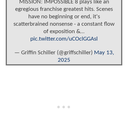
MISSION: IMPOSSIBLE 8 plays like an
egregious franchise greatest hits. Scenes
have no beginning or end, it's
scatterbrained nonsense - a constant flow
of exposition &…
pic.twitter.com/uCOclGGAsl
— Griffin Schiller (@griffschiller)
May 13,
2025