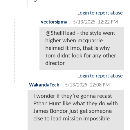
3
Login to report abuse
vectorsigma
-
5/13/2025, 12:22 PM
@ShellHead - the style went
higher when mcquarrie
helmed it imo, that is why
Tom didnt look for any other
director
Login to report abuse
WakandaTech
-
5/13/2025, 12:08 PM
I wonder if they’re gonna recast
Ethan Hunt like what they do with
James Bondor just get someone
else to lead mission impossible