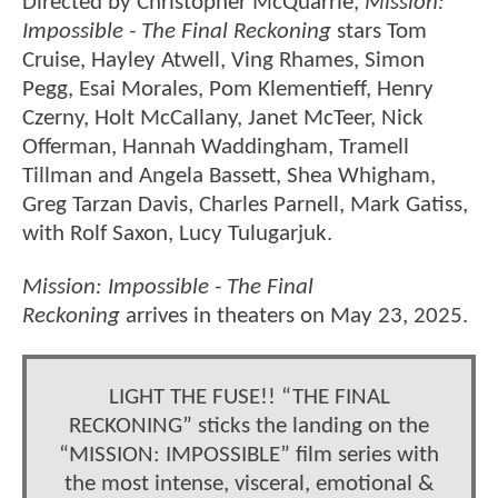
Directed by Christopher McQuarrie,
Mission:
Impossible - The Final Reckoning
stars Tom
Cruise, Hayley Atwell, Ving Rhames, Simon
Pegg, Esai Morales, Pom Klementieff, Henry
Czerny, Holt McCallany, Janet McTeer, Nick
Offerman, Hannah Waddingham, Tramell
Tillman and Angela Bassett, Shea Whigham,
Greg Tarzan Davis, Charles Parnell, Mark Gatiss,
with Rolf Saxon, Lucy Tulugarjuk.
Mission: Impossible - The Final
Reckoning
arrives in theaters on May 23, 2025.
LIGHT THE FUSE!! “THE FINAL
RECKONING” sticks the landing on the
“MISSION: IMPOSSIBLE” film series with
the most intense, visceral, emotional &