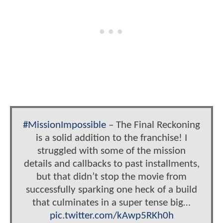
#MissionImpossible
– The Final Reckoning
is a solid addition to the franchise! I
struggled with some of the mission
details and callbacks to past installments,
but that didn’t stop the movie from
successfully sparking one heck of a build
that culminates in a super tense big…
pic.twitter.com/kAwp5RKh0h