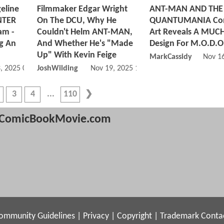
eline
Filmmaker Edgar Wright
ANT-MAN AND THE
INTER
On The DCU, Why He
QUANTUMANIA Co
am -
Couldn't Helm ANT-MAN,
Art Reveals A MUCH
ng An
And Whether He's "Made
Design For M.O.D.O
Up" With Kevin Feige
MarkCassidy
Nov 1
, 2025 06:11 PM
JoshWilding
Nov 19, 2025 10:11 AM
3
4
110
ComicBookMovie.com
ommunity Guidelines
|
Privacy
|
Copyright
|
Trademark
Conta