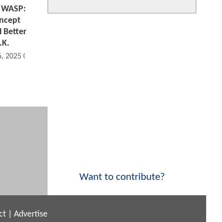
 WASP:
ncept
 Better
.K.
6, 2025 02:11 PM
Want to contribute?
ct
|
Advertise