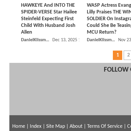
HAWKEYE And INTO THE
WASP Actress Evang
SPIDER-VERSE Star Hailee
Lilly Praises THE W
Steinfeld Expecting First
SOLDIER On Instagr
Child With Husband Josh
Could She Be Teasi
Allen
MCU Return?
DanielKlissmman
Dec 13, 2025 11:12 AM
DanielKlissmman
Nov 23
1
2
FOLLOW 
Home
|
Index
|
Site Map
|
About
|
Terms Of Service
|
C