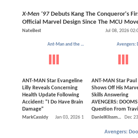
X-Men '97
Debuts Kang The Conqueror's Fir
Official Marvel Design Since The MCU Mov
NateBest
Jul 08, 2026 02
Ant-Man and the Wasp: Quantumania
ANT-MAN Star Evangeline
ANT-MAN Star Paul
Lilly Reveals Concerning
Shows Off His Marv
Health Update Following
Skills Answering
Accident: "I Do Have Brain
AVENGERS: DOOMS
Damage"
Question From Travi
MarkCassidy
Jan 03, 2026 11:01 AM
DanielKlissmman
Dec 23
Avengers: Do