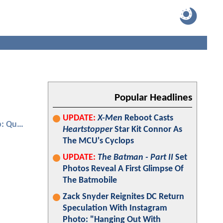
Popular Headlines
UPDATE:
X-Men
Reboot Casts
Ant-Man and the Wasp: Quantumania
Heartstopper
Star Kit Connor As
The MCU's Cyclops
UPDATE:
The Batman - Part II
Set
Photos Reveal A First Glimpse Of
The Batmobile
Zack Snyder Reignites DC Return
Speculation With Instagram
Photo: "Hanging Out With