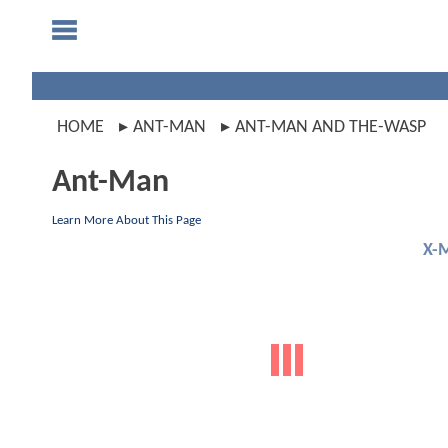
HOME
ANT-MAN
ANT-MAN AND THE-WASP
Ant-Man
Learn More About This Page
X-