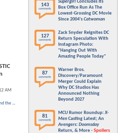
Supergirl
Concludes Its
143
Box Office Run As The
comments
Lowest-Grossing DC Movie
Since 2004's
Catwoman
Zack Snyder Reignites DC
127
Return Speculation With
comments
Instagram Photo:
"Hanging Out With
Amazing People Today"
STIC
Warner Bros.
87
n
Discovery/Paramount
comments
Merger Could Explain
Why DC Studios Has
:12 AM
Announced Nothing
Beyond 2027
Ant-Man and the Wasp: Quantumania
MCU Rumor Roundup:
X-
81
Men
Casting Latest; An
comments
Avengers: Doomsday
Return, & More -
Spoilers