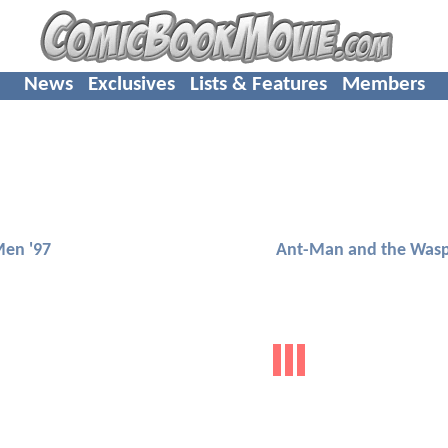
News
Exclusives
Lists & Features
Members
Men '97