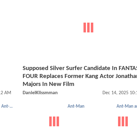
Supposed Silver Surfer Candidate In FANTA
FOUR Replaces Former Kang Actor Jonatha
Majors In New Film
:12 AM
DanielKlissmman
Dec 14, 2025 10
Ant-Man 2: Ant-Man And The Wasp
Ant-Man