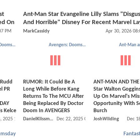
st
Ant-Man Star Evangeline Lilly Slams "Disgus
ed On
And Horrible" Disney For Recent Marvel La
:07 PM
MarkCassidy
Apr 30, 2026 08
Avengers: Doomsday
Avengers: Doomsday
 Rudd
RUMOR: It Could Be A
ANT-MAN AND THE
el PR
Long While Before Kang
Star Walton Goggin
Returns To The MCU After
Up On Marvel's Mis
DAY
Being Replaced By Doctor
Opportunity With 
s Kelce
Doom In AVENGERS
Burch
, 2025 10:12 AM
DanielKlissmman
Dec 22, 2025 09:12 AM
JoshWilding
Dec 1
omsday
Fantast