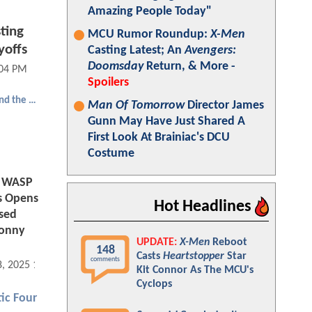
Amazing People Today"
ting
MCU Rumor Roundup:
X-Men
yoffs
Casting Latest; An
Avengers:
Doomsday
Return, & More -
:04 PM
Spoilers
Ant-Man and the Wasp: Quantumania
Man Of Tomorrow
Director James
Gunn May Have Just Shared A
First Look At Brainiac's DCU
Costume
 WASP
s Opens
Hot Headlines
sed
Sonny
UPDATE:
X-Men
Reboot
148
Casts
Heartstopper
Star
comments
8, 2025 11:12 AM
Kit Connor As The MCU's
Cyclops
ic Four