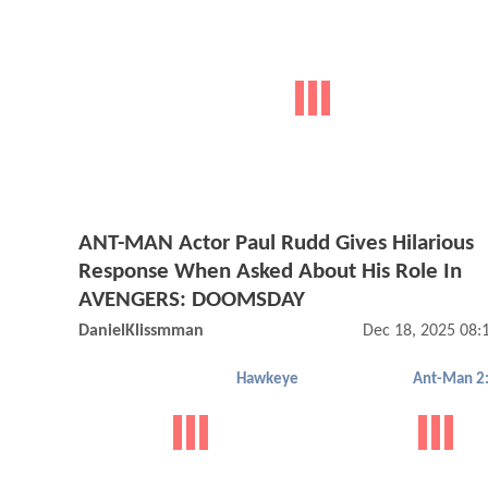
ANT-MAN Actor Paul Rudd Gives Hilarious
Response When Asked About His Role In
AVENGERS: DOOMSDAY
DanielKlissmman
Dec 18, 2025 08
Hawkeye