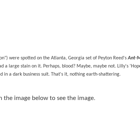
tion") were spotted on the Atlanta, Georgia set of Peyton Reed's
Ant-
ad a large stain on it. Perhaps, blood? Maybe, maybe not. Lilly's 'Ho
 in a dark business suit. That's it, nothing earth-shattering.
 on the image below to see the image.