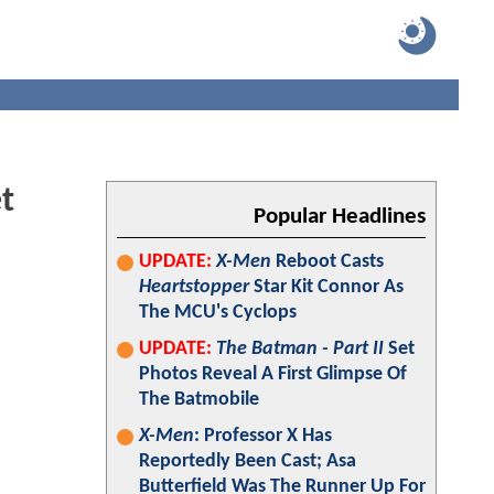
t
Popular Headlines
UPDATE:
X-Men
Reboot Casts
Heartstopper
Star Kit Connor As
The MCU's Cyclops
UPDATE:
The Batman - Part II
Set
Photos Reveal A First Glimpse Of
The Batmobile
X-Men
: Professor X Has
Reportedly Been Cast; Asa
Butterfield Was The Runner Up For