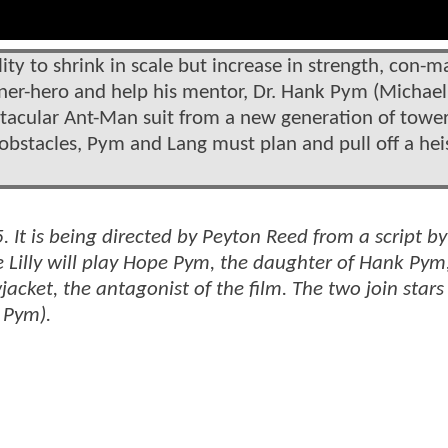
ity to shrink in scale but increase in strength, con-m
ner-hero and help his mentor, Dr. Hank Pym (Michael
ectacular Ant-Man suit from a new generation of towe
obstacles, Pym and Lang must plan and pull off a hei
15. It is being directed by Peyton Reed from a script 
 Lilly will play Hope Pym, the daughter of Hank Pym
wjacket, the antagonist of the film. The two join stars
 Pym).