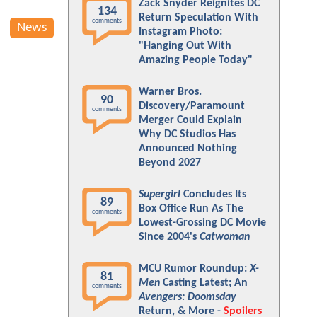
Zack Snyder Reignites DC
134
Return Speculation With
comments
News
Instagram Photo:
"Hanging Out With
Amazing People Today"
Warner Bros.
90
Discovery/Paramount
comments
Merger Could Explain
Why DC Studios Has
Announced Nothing
Beyond 2027
Supergirl
Concludes Its
89
Box Office Run As The
comments
Lowest-Grossing DC Movie
Since 2004's
Catwoman
MCU Rumor Roundup:
X-
81
Men
Casting Latest; An
comments
Avengers: Doomsday
Return, & More -
Spoilers