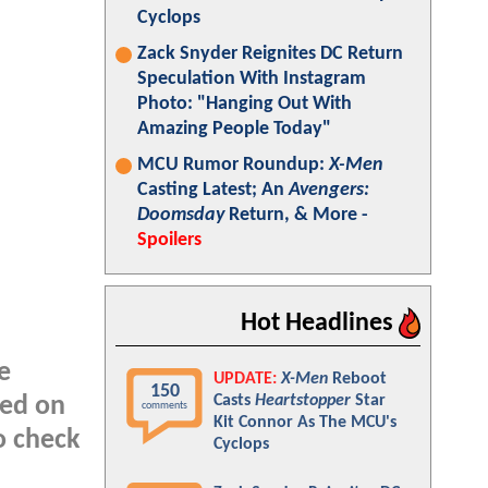
Cyclops
Zack Snyder Reignites DC Return
Speculation With Instagram
Photo: "Hanging Out With
Amazing People Today"
MCU Rumor Roundup:
X-Men
Casting Latest; An
Avengers:
Doomsday
Return, & More -
Spoilers
Hot Headlines
e
UPDATE:
X-Men
Reboot
150
Casts
Heartstopper
Star
ted on
comments
Kit Connor As The MCU's
o check
Cyclops