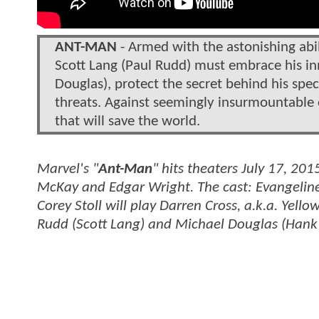
ANT-MAN
- Armed with the astonishing abil
Scott Lang (Paul Rudd) must embrace his in
Douglas), protect the secret behind his sp
threats. Against seemingly insurmountable 
that will save the world.
Marvel's "
Ant-Man
" hits theaters July 17, 20
McKay and Edgar Wright. The cast: Evangeline
Corey Stoll will play Darren Cross, a.k.a. Yello
Rudd (Scott Lang) and Michael Douglas (Hank