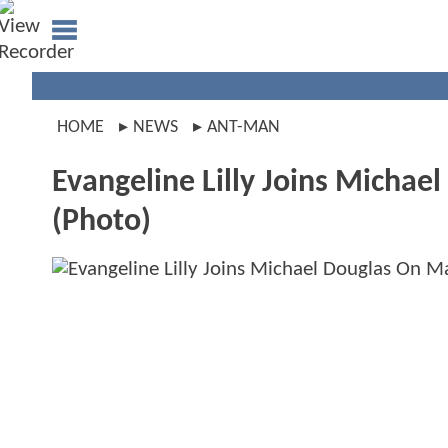
HOME
NEWS
ANT-MAN
Evangeline Lilly Joins Micha
(Photo)