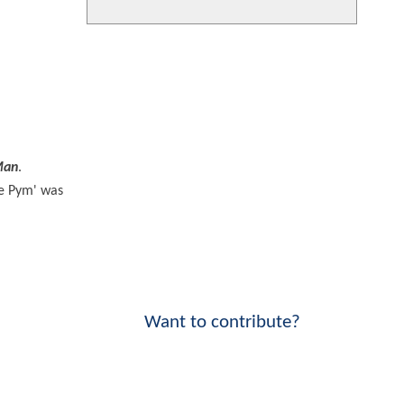
Man
.
pe Pym' was
Want to contribute?