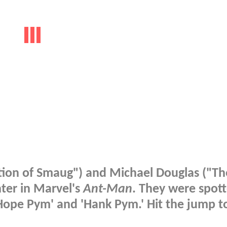
ation of Smaug") and Michael Douglas ("Th
ter in Marvel's
Ant-Man
. They were spot
'Hope Pym' and 'Hank Pym.' Hit the jump t