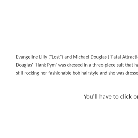
Evangeline Lilly ("Lost") and Michael Douglas ("Fatal Attrac
Douglas' 'Hank Pym' was dressed in a three-piece suit that h
still rocking her fashionable bob hairstyle and she was dressed
You'll have to click