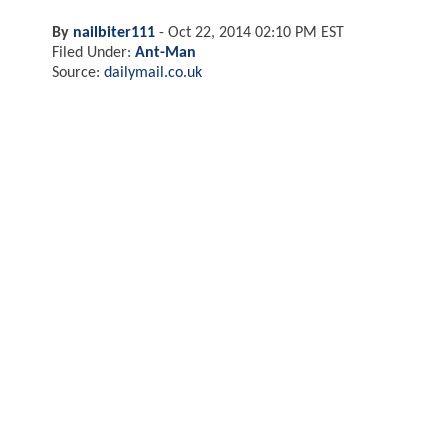
By
nailbiter111
-
Oct 22, 2014 02:10 PM EST
Filed Under:
Ant-Man
Source:
dailymail.co.uk