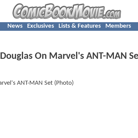
News
Exclusives
Lists & Features
Members
el Douglas On Marvel's ANT-MAN Se