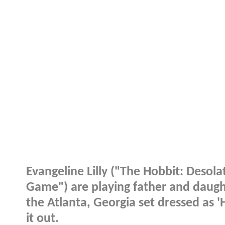
Evangeline Lilly ("The Hobbit: Desol
Game") are playing father and daugh
the Atlanta, Georgia set dressed as 
it out.