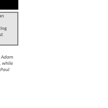
an
ring
st
by Adam
, while
 Paul