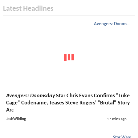
Latest Headlines
Avengers: Doomsday
Avengers: Doomsday
Star Chris Evans Confirms "Luke
Cage" Codename, Teases Steve Rogers' "Brutal" Story
Arc
JoshWilding
17 mins ago
Star Wars