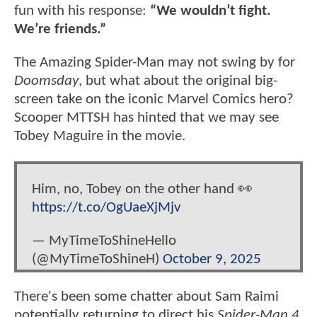
fun with his response:
“We wouldn’t fight.
We’re friends.”
The Amazing Spider-Man may not swing by for
Doomsday
, but what about the original big-
screen take on the iconic Marvel Comics hero?
Scooper MTTSH has hinted that we may see
Tobey Maguire in the movie.
Him, no, Tobey on the other hand 👀
https://t.co/OgUaeXjMjv
— MyTimeToShineHello
(@MyTimeToShineH)
October 9, 2025
There's been some chatter about Sam Raimi
potentially returning to direct his
Spider-Man 4