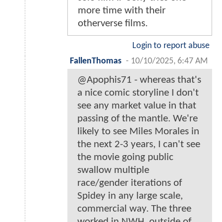
more time with their
otherverse films.
Login to report abuse
FallenThomas
-
10/10/2025, 6:47 AM
@Apophis71 - whereas that's
a nice comic storyline I don't
see any market value in that
passing of the mantle. We're
likely to see Miles Morales in
the next 2-3 years, I can't see
the movie going public
swallow multiple
race/gender iterations of
Spidey in any large scale,
commercial way. The three
worked in NWH, outside of