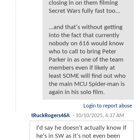
closing in on them filming
Secret Wars fully fast too...
...and that's without getting
into the fact that currently
nobody on 616 would know
who to call to bring Peter
Parker in as one of the team
members even if likely at
least SOME will find out who
the main MCU Spider-man is
again in his solo film.
Login to report abuse
tRuckRogers46A
-
10/10/2025, 4:37 AM
I'd say he doesn't actually know if
he's in SW as it's not even been