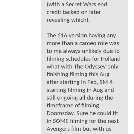
(with a Secret Wars end
credit tacked on later
revealing which).
The 616 version having any
more than a cameo role was
to me always unlikely due to
filming schedules for Holland
what with The Odyssey only
finishing filming this Aug
after starting in Feb, SM 4
starting filming in Aug and
still ongoing all during the
timeframe of filming
Doomsday. Sure he could fit
in SOME filming for the next
Avengers film but with us