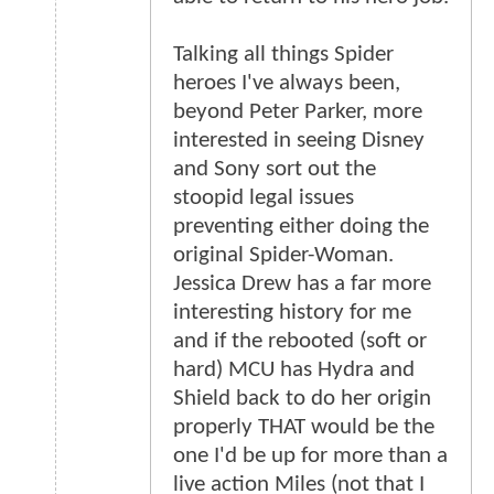
Talking all things Spider
heroes I've always been,
beyond Peter Parker, more
interested in seeing Disney
and Sony sort out the
stoopid legal issues
preventing either doing the
original Spider-Woman.
Jessica Drew has a far more
interesting history for me
and if the rebooted (soft or
hard) MCU has Hydra and
Shield back to do her origin
properly THAT would be the
one I'd be up for more than a
live action Miles (not that I