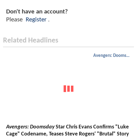
Don't have an account?
Please
Register
.
Related Headlines
Avengers: Doomsday
Avengers: Doomsday
Star Chris Evans Confirms "Luke
Cage" Codename, Teases Steve Rogers' "Brutal" Story