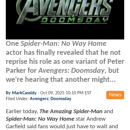
One
Spider-Man: No Way Home
actor has finally revealed that he not
reprise his role as one variant of Peter
Parker for
Avengers: Doomsday
, but
we're hearing that another might...
By
MarkCassidy
-
Oct 09, 2025 10:10 PM EST
News
Filed Under:
Avengers: Doomsday
Earlier today,
The Amazing Spider-Man
and
Spider-Man: No Way Home
star Andrew
Garfield said fans would just have to wait and