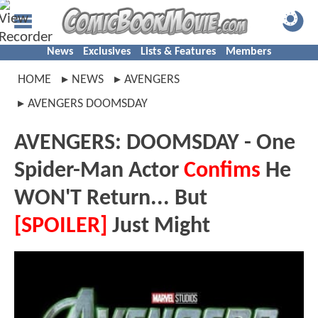
News
Exclusives
Lists & Features
Members
HOME
NEWS
AVENGERS
AVENGERS DOOMSDAY
AVENGERS: DOOMSDAY - One
Spider-Man Actor
Confims
He
WON'T Return... But
[SPOILER]
Just Might