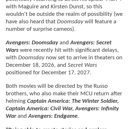
with Maguire and Kirsten Dunst, so this
wouldn't be outside the realm of possibility (we
have also heard that
Doomsday
will feature a
number of surprise cameos).
Avengers: Doomsday
and
Avengers: Secret
Wars
were recently hit with significant delays,
with
Doomsday
now set to arrive in theaters on
December 18, 2026, and
Secret Wars
positioned for December 17, 2027.
Both movies will be directed by the Russo
brothers, who also make their MCU return after
helming
Captain America: The Winter Soldier,
Captain America: Civil War, Avengers: Infinity
War
and
Avengers: Endgame
.