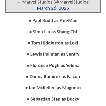
— Marvel Studios (@MarvelStudios)
March 26, 2025
• Paul Rudd as Ant-Man
• Simu Liu as Shang-Chi
• Tom Hiddleston as Loki
• Lewis Pullman as Sentry
• Florence Pugh as Yelena
• Danny Ramirez as Falcon
• Ian McKellen as Magneto
• Sebastian Stan as Bucky