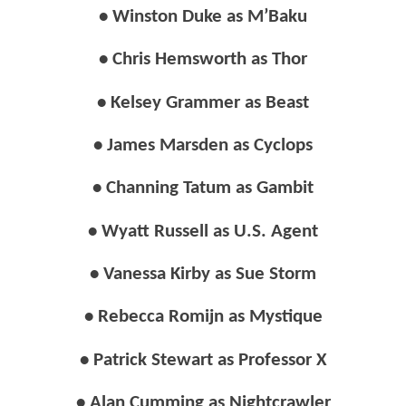
• Winston Duke as M’Baku
• Chris Hemsworth as Thor
• Kelsey Grammer as Beast
• James Marsden as Cyclops
• Channing Tatum as Gambit
• Wyatt Russell as U.S. Agent
• Vanessa Kirby as Sue Storm
• Rebecca Romijn as Mystique
• Patrick Stewart as Professor X
• Alan Cumming as Nightcrawler