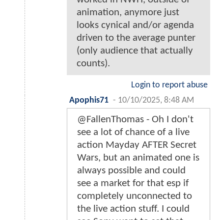
animation, anymore just
looks cynical and/or agenda
driven to the average punter
(only audience that actually
counts).
Login to report abuse
Apophis71
-
10/10/2025, 8:48 AM
@FallenThomas - Oh I don't
see a lot of chance of a live
action Mayday AFTER Secret
Wars, but an animated one is
always possible and could
see a market for that esp if
completely unconnected to
the live action stuff. I could