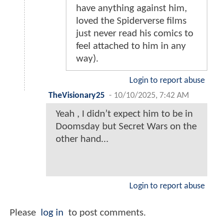
have anything against him,
loved the Spiderverse films
just never read his comics to
feel attached to him in any
way).
Login to report abuse
TheVisionary25
-
10/10/2025, 7:42 AM
Yeah , I didn’t expect him to be in
Doomsday but Secret Wars on the
other hand…
Login to report abuse
Please
log in
to post comments.