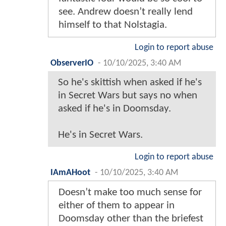
see. Andrew doesn’t really lend
himself to that Nolstagia.
Login to report abuse
ObserverIO
-
10/10/2025, 3:40 AM
So he's skittish when asked if he's
in Secret Wars but says no when
asked if he's in Doomsday.
He's in Secret Wars.
Login to report abuse
IAmAHoot
-
10/10/2025, 3:40 AM
Doesn’t make too much sense for
either of them to appear in
Doomsday other than the briefest