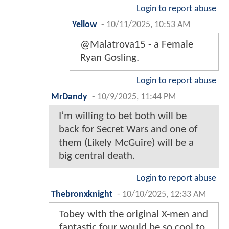
Login to report abuse
Yellow
-
10/11/2025, 10:53 AM
@Malatrova15 - a Female
Ryan Gosling.
Login to report abuse
MrDandy
-
10/9/2025, 11:44 PM
I’m willing to bet both will be
back for Secret Wars and one of
them (Likely McGuire) will be a
big central death.
Login to report abuse
Thebronxknight
-
10/10/2025, 12:33 AM
Tobey with the original X-men and
fantastic four would be so cool to