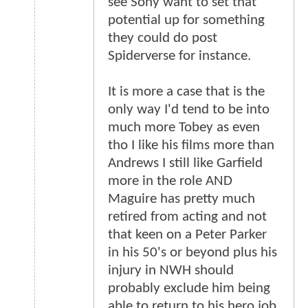
see Sony want to set that
potential up for something
they could do post
Spiderverse for instance.
It is more a case that is the
only way I'd tend to be into
much more Tobey as even
tho I like his films more than
Andrews I still like Garfield
more in the role AND
Maguire has pretty much
retired from acting and not
that keen on a Peter Parker
in his 50's or beyond plus his
injury in NWH should
probably exclude him being
able to return to his hero job.