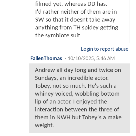
filmed yet, whereas DD has.
I'd rather neither of them are in
SW so that it doesnt take away
anything from TH spidey getting
the symbiote suit.
Login to report abuse
FallenThomas
-
10/10/2025, 5:46 AM
Andrew all day long and twice on
Sundays, an incredible actor.
Tobey, not so much. He's such a
whiney voiced, wobbling bottom
lip of an actor. I enjoyed the
interaction between the three of
them in NWH but Tobey's a make
weight.