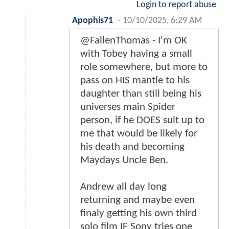
Login to report abuse
Apophis71
-
10/10/2025, 6:29 AM
@FallenThomas - I'm OK
with Tobey having a small
role somewhere, but more to
pass on HIS mantle to his
daughter than still being his
universes main Spider
person, if he DOES suit up to
me that would be likely for
his death and becoming
Maydays Uncle Ben.
Andrew all day long
returning and maybe even
finaly getting his own third
solo film IF Sony tries one