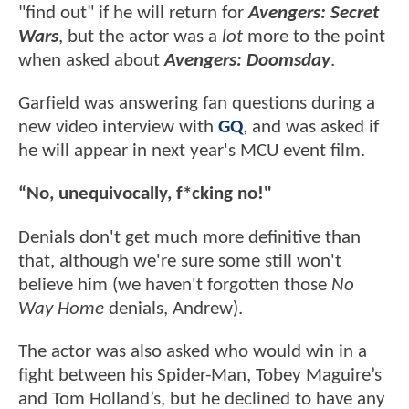
"find out" if he will return for
Avengers: Secret
Wars
, but the actor was a
lot
more to the point
when asked about
Avengers: Doomsday
.
Garfield was answering fan questions during a
new video interview with
GQ
, and was asked if
he will appear in next year's MCU event film.
“No, unequivocally, f*cking no!"
Denials don't get much more definitive than
that, although we're sure some still won't
believe him (we haven't forgotten those
No
Way Home
denials, Andrew).
The actor was also asked who would win in a
fight between his Spider-Man, Tobey Maguire’s
and Tom Holland’s, but he declined to have any