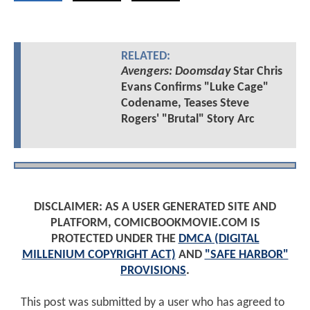
RELATED:
Avengers: Doomsday
Star Chris
Evans Confirms "Luke Cage"
Codename, Teases Steve
Rogers' "Brutal" Story Arc
DISCLAIMER: AS A USER GENERATED SITE AND
PLATFORM, COMICBOOKMOVIE.COM IS
PROTECTED UNDER THE
DMCA (DIGITAL
MILLENIUM COPYRIGHT ACT)
AND
"SAFE HARBOR"
PROVISIONS
.
This post was submitted by a user who has agreed to