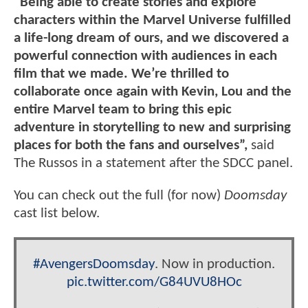
"Being able to create stories and explore
characters within the Marvel Universe fulfilled
a life-long dream of ours, and we discovered a
powerful connection with audiences in each
film that we made. We’re thrilled to
collaborate once again with Kevin, Lou and the
entire Marvel team to bring this epic
adventure in storytelling to new and surprising
places for both the fans and ourselves”,
said
The Russos in a statement after the SDCC panel.
You can check out the full (for now)
Doomsday
cast list below.
#AvengersDoomsday
. Now in production.
pic.twitter.com/G84UVU8HOc