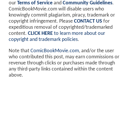
our
Terms of Service
and
Community Guidelines
.
ComicBookMovie.com will disable users who
knowingly commit plagiarism, piracy, trademark or
copyright infringement. Please
CONTACT US
for
expeditious removal of copyrighted/trademarked
content.
CLICK HERE
to learn more about our
copyright and trademark policies
.
Note that
ComicBookMovie.com
, and/or the user
who contributed this post, may earn commissions or
revenue through clicks or purchases made through
any third-party links contained within the content
above.