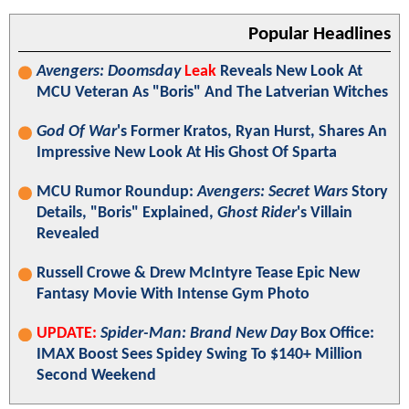
Popular Headlines
Avengers: Doomsday
Leak
Reveals New Look At
MCU Veteran As "Boris" And The Latverian Witches
God Of War
's Former Kratos, Ryan Hurst, Shares An
Impressive New Look At His Ghost Of Sparta
MCU Rumor Roundup:
Avengers: Secret Wars
Story
Details, "Boris" Explained,
Ghost Rider
's Villain
Revealed
Russell Crowe & Drew McIntyre Tease Epic New
Fantasy Movie With Intense Gym Photo
UPDATE:
Spider-Man: Brand New Day
Box Office:
IMAX Boost Sees Spidey Swing To $140+ Million
Second Weekend