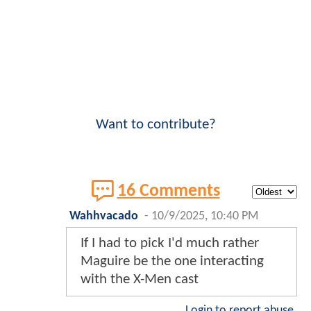
Want to contribute?
16 Comments
Wahhvacado
-
10/9/2025, 10:40 PM
If I had to pick I'd much rather
Maguire be the one interacting
with the X-Men cast
Login to report abuse