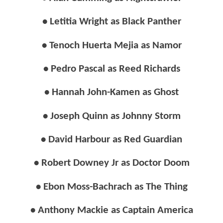
• Letitia Wright as Black Panther
• Tenoch Huerta Mejia as Namor
• Pedro Pascal as Reed Richards
• Hannah John-Kamen as Ghost
• Joseph Quinn as Johnny Storm
• David Harbour as Red Guardian
• Robert Downey Jr as Doctor Doom
• Ebon Moss-Bachrach as The Thing
• Anthony Mackie as Captain America