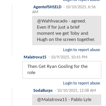
AgentofSH1ELD
-
10/10/2025, 6:56
AM
@Wahhvacado - agreed.
Even if for just a brief
moment we get Toby and
Hugh on the screen together.
Login to report abuse
Malatrova15
-
10/9/2025, 10:41 PM
Then Get Ryan Gosling for the
role
Login to report abuse
SodaBurps
-
10/10/2025, 12:08 AM
@Malatrova15 - Pablo Lyle