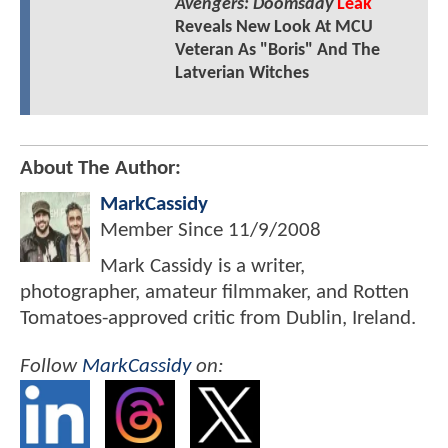
Avengers: Doomsday
Leak
Reveals New Look At MCU
Veteran As "Boris" And The
Latverian Witches
About The Author:
MarkCassidy
Member Since
11/9/2008
Mark Cassidy is a writer,
photographer, amateur filmmaker, and Rotten
Tomatoes-approved critic from Dublin, Ireland.
Follow
MarkCassidy
on: