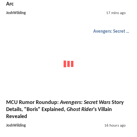
Arc
JoshWilding
17 mins ago
Avengers: Secret Wars
MCU Rumor Roundup:
Avengers: Secret Wars
Story
Details, "Boris" Explained,
Ghost Rider
's Villain
Revealed
JoshWilding
16 hours ago