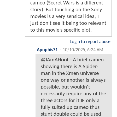
cameo (Secret Wars is a different
story). But touching on the Sony
movies is a very sensical idea; I
just don’t see it being too relevant
to this movie’s specific plot.
Login to report abuse
Apophis71
-
10/10/2025, 6:24 AM
@IAmAHoot - A brief cameo
showing there is A Spider-
man in the Xmen universe
one way or another is always
possible, but wouldn't
necessarily require any of the
three actors for it IF only a
fully suited up cameo thus
stunt double could be used