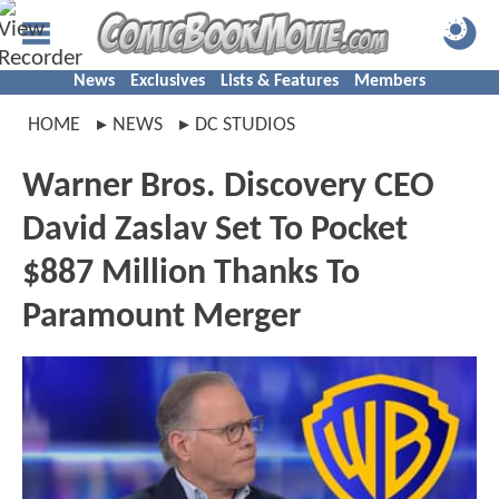
News
Exclusives
Lists & Features
Members
HOME
NEWS
DC STUDIOS
Warner Bros. Discovery CEO
David Zaslav Set To Pocket
$887 Million Thanks To
Paramount Merger