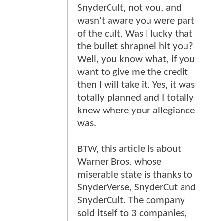
SnyderCult, not you, and
wasn't aware you were part
of the cult. Was I lucky that
the bullet shrapnel hit you?
Well, you know what, if you
want to give me the credit
then I will take it. Yes, it was
totally planned and I totally
knew where your allegiance
was.
BTW, this article is about
Warner Bros. whose
miserable state is thanks to
SnyderVerse, SnyderCut and
SnyderCult. The company
sold itself to 3 companies,