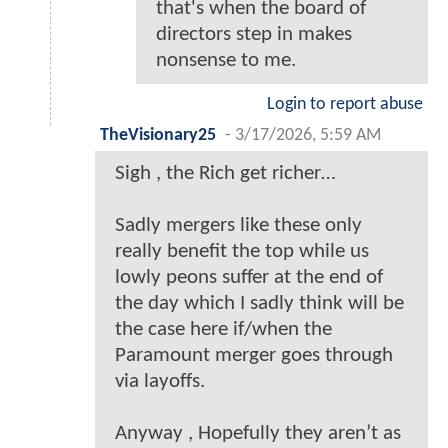
that's when the board of
directors step in makes
nonsense to me.
Login to report abuse
TheVisionary25
-
3/17/2026, 5:59 AM
Sigh , the Rich get richer…
Sadly mergers like these only
really benefit the top while us
lowly peons suffer at the end of
the day which I sadly think will be
the case here if/when the
Paramount merger goes through
via layoffs.
Anyway , Hopefully they aren’t as