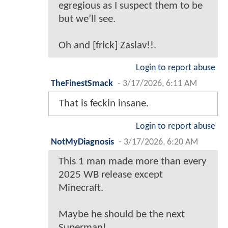
egregious as I suspect them to be
but we’ll see.
Oh and [frick] Zaslav!!.
Login to report abuse
TheFinestSmack
-
3/17/2026, 6:11 AM
That is feckin insane.
Login to report abuse
NotMyDiagnosis
-
3/17/2026, 6:20 AM
This 1 man made more than every
2025 WB release except
Minecraft.
Maybe he should be the next
Superman!