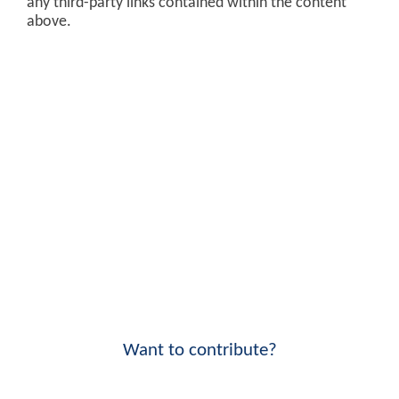
any third-party links contained within the content
above.
Want to contribute?