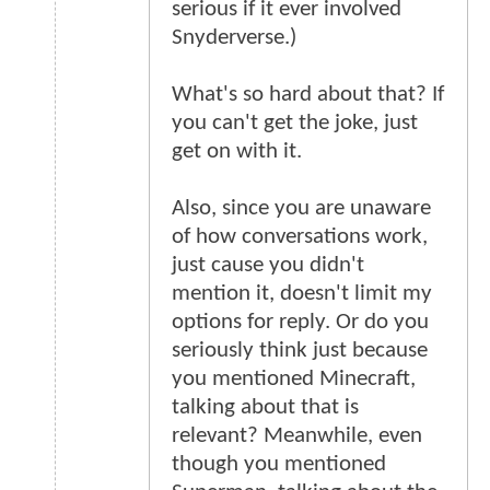
serious if it ever involved
Snyderverse.)
What's so hard about that? If
you can't get the joke, just
get on with it.
Also, since you are unaware
of how conversations work,
just cause you didn't
mention it, doesn't limit my
options for reply. Or do you
seriously think just because
you mentioned Minecraft,
talking about that is
relevant? Meanwhile, even
though you mentioned