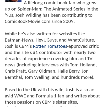
A lifelong comic book fan who grew
up on Spider-Man: The Animated Series in the
'90s, Josh Wilding has been contributing to
ComicBookMovie.com since 2009.
While he's also written for websites like
Batman-News, HeyUGuys, and WhatCulture,
Josh is CBM's
Rotten Tomatoes
-approved critic
and the site's #1 contributor with nearly two
decades of experience covering film and TV
news (including interviews with Tom Holland,
Chris Pratt, Gary Oldman, Halle Berry, Jon
Bernthal, Tom Welling, and hundreds more).
Based in the UK with his wife, Josh is also an
avid WWE and Formula 1 fan and writes about
those passions on CBM's sister sites,