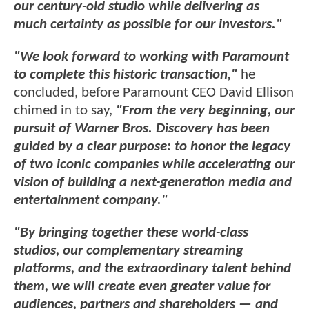
our century-old studio while delivering as
much certainty as possible for our investors."
"We look forward to working with Paramount
to complete this historic transaction,"
he
concluded, before Paramount CEO David Ellison
chimed in to say,
"From the very beginning, our
pursuit of Warner Bros. Discovery has been
guided by a clear purpose: to honor the legacy
of two iconic companies while accelerating our
vision of building a next-generation media and
entertainment company."
"By bringing together these world-class
studios, our complementary streaming
platforms, and the extraordinary talent behind
them, we will create even greater value for
audiences, partners and shareholders — and