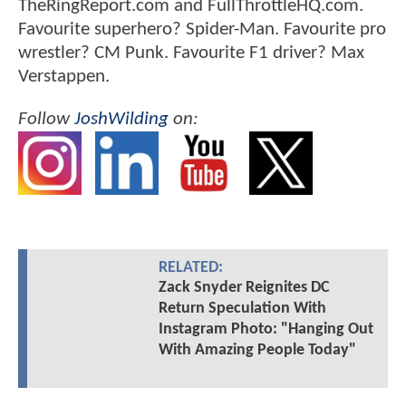
TheRingReport.com and FullThrottleHQ.com.
Favourite superhero? Spider-Man. Favourite pro
wrestler? CM Punk. Favourite F1 driver? Max
Verstappen.
Follow
JoshWilding
on:
RELATED:
Zack Snyder Reignites DC
Return Speculation With
Instagram Photo: "Hanging Out
With Amazing People Today"