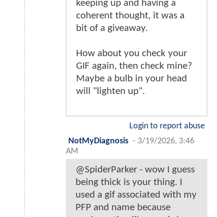
keeping up and having a
coherent thought, it was a
bit of a giveaway.
How about you check your
GIF again, then check mine?
Maybe a bulb in your head
will "lighten up".
Login to report abuse
NotMyDiagnosis
-
3/19/2026, 3:46
AM
@SpiderParker - wow I guess
being thick is your thing. I
used a gif associated with my
PFP and name because