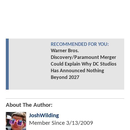
RECOMMENDED FOR YOU:
Warner Bros.
Discovery/Paramount Merger
Could Explain Why DC Studios
Has Announced Nothing
Beyond 2027
About The Author:
JoshWilding
Member Since
3/13/2009