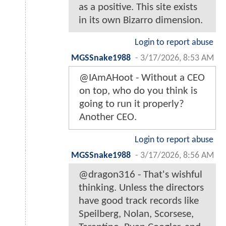
as a positive. This site exists
in its own Bizarro dimension.
Login to report abuse
MGSSnake1988
-
3/17/2026, 8:53 AM
@IAmAHoot - Without a CEO
on top, who do you think is
going to run it properly?
Another CEO.
Login to report abuse
MGSSnake1988
-
3/17/2026, 8:56 AM
@dragon316 - That's wishful
thinking. Unless the directors
have good track records like
Speilberg, Nolan, Scorsese,