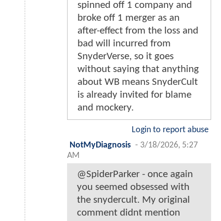
spinned off 1 company and
broke off 1 merger as an
after-effect from the loss and
bad will incurred from
SnyderVerse, so it goes
without saying that anything
about WB means SnyderCult
is already invited for blame
and mockery.
Login to report abuse
NotMyDiagnosis
-
3/18/2026, 5:27
AM
@SpiderParker - once again
you seemed obsessed with
the snydercult. My original
comment didnt mention