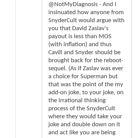
@NotMyDiagnosis - And I
insinuated how anyone from
SnyderCult would argue with
you that David Zaslav's
payout is less than MOS
(with inflation) and thus
Cavill and Snyder should be
brought back for the reboot-
sequel. (As if Zaslav was ever
a choice for Superman but
that was the point of the my
add-on joke, to your joke, on
the irrational thinking
process of the SnyderCult
where they would take your
joke and double down on it
and act like you are being