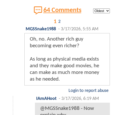
64 Comments
1
2
MGSSnake1988
-
3/17/2026, 5:55 AM
Oh, no. Another rich guy
becoming even richer?
As long as physical media exists
and they make good movies, he
can make as much more money
as he needed.
Login to report abuse
IAmAHoot
-
3/17/2026, 6:19 AM
@MGSSnake1988 - Now