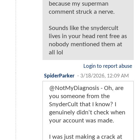
because my superman
comment struck a nerve.
Sounds like the snydercult
lives in your head rent free as
nobody mentioned them at
all lol
Login to report abuse
SpiderParker
-
3/18/2026, 12:09 AM
@NotMyDiagnosis - Oh, are
you someone from the
SnyderCult that I know? I
genuinely didn't check when
your account was made.
I was just making a crack at