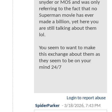
snyder or MOS and was only
referring to the fact that no
Superman movie has ever
made a billion, yet here you
are still talking about them
lol.
You seem to want to make
this exchange about them as
they seem to be on your
mind 24/7
Login to report abuse
SpiderParker
-
3/18/2026, 7:43 PM