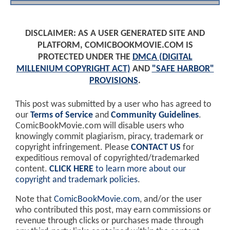
DISCLAIMER: AS A USER GENERATED SITE AND
PLATFORM, COMICBOOKMOVIE.COM IS
PROTECTED UNDER THE
DMCA (DIGITAL
MILLENIUM COPYRIGHT ACT)
AND
"SAFE HARBOR"
PROVISIONS
.
This post was submitted by a user who has agreed to
our
Terms of Service
and
Community Guidelines
.
ComicBookMovie.com will disable users who
knowingly commit plagiarism, piracy, trademark or
copyright infringement. Please
CONTACT US
for
expeditious removal of copyrighted/trademarked
content.
CLICK HERE
to learn more about our
copyright and trademark policies
.
Note that
ComicBookMovie.com
, and/or the user
who contributed this post, may earn commissions or
revenue through clicks or purchases made through