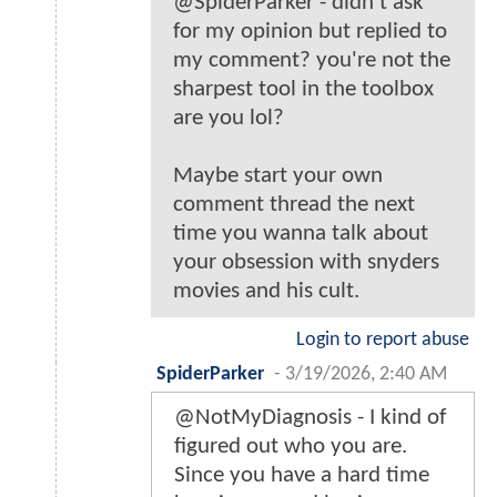
@SpiderParker - didn't ask
for my opinion but replied to
my comment? you're not the
sharpest tool in the toolbox
are you lol?
Maybe start your own
comment thread the next
time you wanna talk about
your obsession with snyders
movies and his cult.
Login to report abuse
SpiderParker
-
3/19/2026, 2:40 AM
@NotMyDiagnosis - I kind of
figured out who you are.
Since you have a hard time