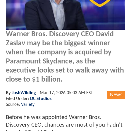
Warner Bros. Discovery CEO David
Zaslav may be the biggest winner
when the company is acquired by
Paramount Skydance, as the
executive looks set to walk away with
close to $1 billion.
By
JoshWilding
-
Mar 17, 2026 05:03 AM EST
News
Filed Under:
DC Studios
Source:
Variety
Before he was appointed Warner Bros.
Discovery CEO, chances are most of you hadn't