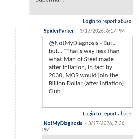
Login to report abuse
SpiderParker
-
3/17/2026, 6:17 PM
@NotMyDiagnosis - But..
but... "That's way less than
what Man of Steel made
after inflation, in fact by
2030, MOS would join the
Billion Dollar (after inflation)
Club."
Login to report abuse
NotMyDiagnosis
-
3/17/2026, 7:36
PM