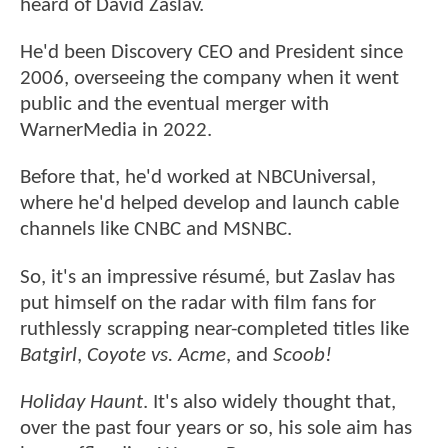
heard of David Zaslav.
He'd been Discovery CEO and President since
2006, overseeing the company when it went
public and the eventual merger with
WarnerMedia in 2022.
Before that, he'd worked at NBCUniversal,
where he'd helped develop and launch cable
channels like CNBC and MSNBC.
So, it's an impressive résumé, but Zaslav has
put himself on the radar with film fans for
ruthlessly scrapping near-completed titles like
Batgirl
,
Coyote vs. Acme
, and
Scoob!
Holiday Haunt
. It's also widely thought that,
over the past four years or so, his sole aim has