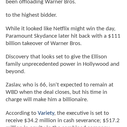
been offloading Warner Bros.
to the highest bidder.
While it looked like Netflix might win the day,
Paramount Skydance later hit back with a $111
billion takeover of Warner Bros.
Discovery that looks set to give the Ellison
family unprecedented power in Hollywood and
beyond.
Zaslav, who is 66, isn't expected to remain at
WBD when the deal closes, but his time in
charge will make him a billionaire.
According to
Variety
, the executive is set to
receive $34.2 million in cash severance; $517.2