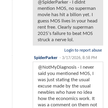
@SpiderParker - I didnt
mention MOS, no superman
movie has hit a bilion yet. I
guess MOS lives in your head
rent free. Clearly superman
2025's failure to beat MOS
struck a nerve lol.
Login to report abuse
SpiderParker
-
3/17/2026, 8:58 PM
@NotMyDiagnosis - I never
said you mentioned MOS, I
was just stating the usual
excuse made by the usual
newbies who have no idea
how the economics work. It
was a comment on them not