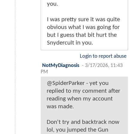
you.
I was pretty sure it was quite
obvious what I was going for
but I guess that bit hurt the
Snydercult in you.
Login to report abuse
NotMyDiagnosis
-
3/17/2026, 11:43
PM
@SpiderParker - yet you
replied to my comment after
reading when my account
was made.
Don't try and backtrack now
lol, you jumped the Gun