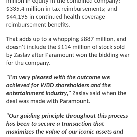
million in equity in the combined company;
$335.4 million in tax reimbursements; and
$44,195 in continued health coverage
reimbursement benefits.
That adds up to a whopping $887 million, and
doesn't include the $114 million of stock sold
by Zaslav after Paramount won the bidding war
for the company.
"I'm very pleased with the outcome we
achieved for WBD shareholders and the
entertainment industry,"
Zaslav said when the
deal was made with Paramount.
"Our guiding principle throughout this process
has been to secure a transaction that
maximizes the value of our iconic assets and