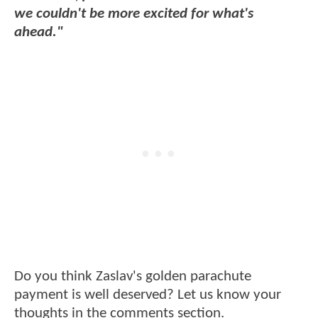
we couldn't be more excited for what's
ahead."
Do you think Zaslav's golden parachute
payment is well deserved? Let us know your
thoughts in the comments section.