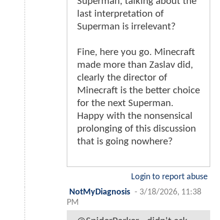
Superman, talking about the
last interpretation of
Superman is irrelevant?
Fine, here you go. Minecraft
made more than Zaslav did,
clearly the director of
Minecraft is the better choice
for the next Superman.
Happy with the nonsensical
prolonging of this discussion
that is going nowhere?
Login to report abuse
NotMyDiagnosis
-
3/18/2026, 11:38
PM