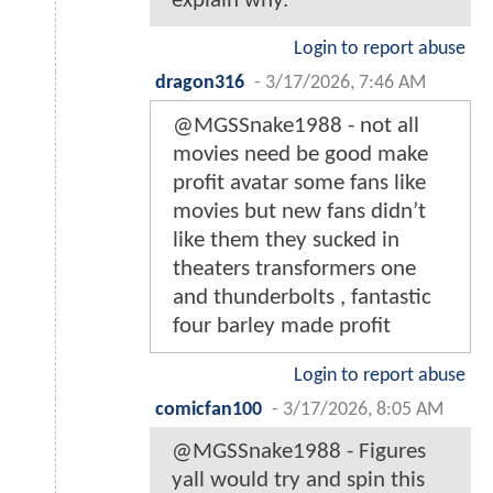
explain why.
Login to report abuse
dragon316
-
3/17/2026, 7:46 AM
@MGSSnake1988 - not all
movies need be good make
profit avatar some fans like
movies but new fans didn’t
like them they sucked in
theaters transformers one
and thunderbolts , fantastic
four barley made profit
Login to report abuse
comicfan100
-
3/17/2026, 8:05 AM
@MGSSnake1988 - Figures
yall would try and spin this