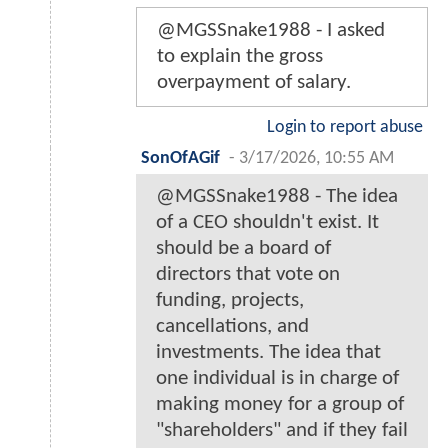
@MGSSnake1988 - I asked
to explain the gross
overpayment of salary.
Login to report abuse
SonOfAGif
-
3/17/2026, 10:55 AM
@MGSSnake1988 - The idea
of a CEO shouldn't exist. It
should be a board of
directors that vote on
funding, projects,
cancellations, and
investments. The idea that
one individual is in charge of
making money for a group of
"shareholders" and if they fail