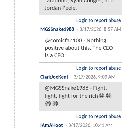
Tarantino, Ryan Coogler, and
Jordan Peele.
Login to report abuse
MGSSnake1988
-
3/17/2026, 8:57 AM
@comicfan100 - Nothing
positive about this. The CEO
is a CEO.
Login to report abuse
ClarkJoeKent
-
3/17/2026, 9:09 AM
@MGSSnake1988 - Fight,
fight, fight for the rich😂😂
😂😂
Login to report abuse
IAmAHoot
-
3/17/2026, 10:41 AM