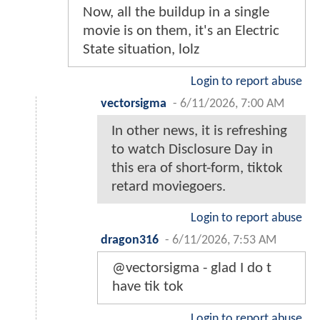
Now, all the buildup in a single
movie is on them, it's an Electric
State situation, lolz
Login to report abuse
vectorsigma
-
6/11/2026, 7:00 AM
In other news, it is refreshing
to watch Disclosure Day in
this era of short-form, tiktok
retard moviegoers.
Login to report abuse
dragon316
-
6/11/2026, 7:53 AM
@vectorsigma - glad I do t
have tik tok
Login to report abuse