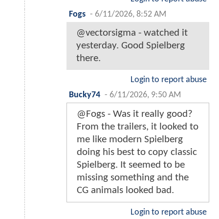
Fogs
-
6/11/2026, 8:52 AM
@vectorsigma - watched it
yesterday. Good Spielberg
there.
Login to report abuse
Bucky74
-
6/11/2026, 9:50 AM
@Fogs - Was it really good?
From the trailers, it looked to
me like modern Spielberg
doing his best to copy classic
Spielberg. It seemed to be
missing something and the
CG animals looked bad.
Login to report abuse