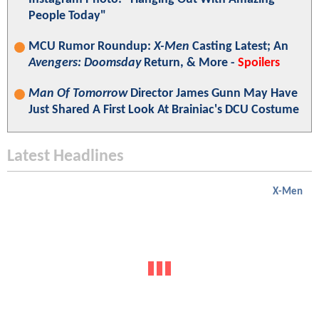
People Today"
MCU Rumor Roundup:
X-Men
Casting Latest; An
Avengers: Doomsday
Return, & More -
Spoilers
Man Of Tomorrow
Director James Gunn May Have
Just Shared A First Look At Brainiac's DCU Costume
Latest Headlines
X-Men