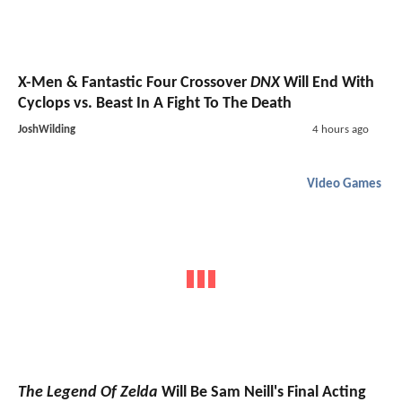
X-Men & Fantastic Four Crossover
DNX
Will End With
Cyclops vs. Beast In A Fight To The Death
JoshWilding
4 hours ago
Video Games
The Legend Of Zelda
Will Be Sam Neill's Final Acting