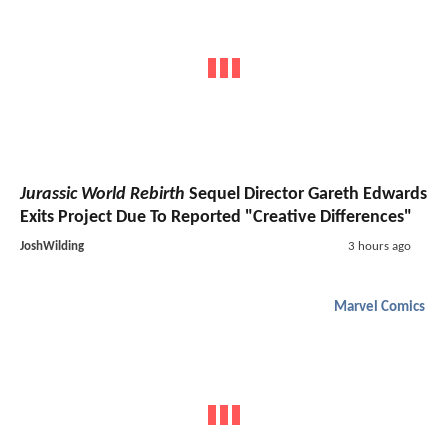
Jurassic World Rebirth
Sequel Director Gareth Edwards
Exits Project Due To Reported "Creative Differences"
JoshWilding
3 hours ago
Marvel Comics