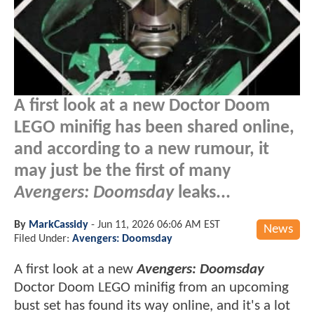
A first look at a new Doctor Doom
LEGO minifig has been shared online,
and according to a new rumour, it
may just be the first of many
Avengers: Doomsday
leaks...
By
MarkCassidy
-
Jun 11, 2026 06:06 AM EST
News
Filed Under:
Avengers: Doomsday
A first look at a new
Avengers: Doomsday
Doctor Doom LEGO minifig from an upcoming
bust set has found its way online, and it's a lot