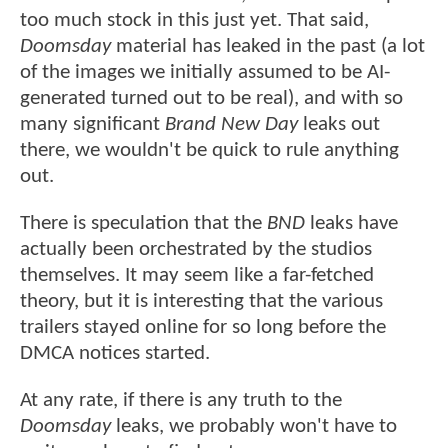
too much stock in this just yet. That said,
Doomsday
material has leaked in the past (a lot
of the images we initially assumed to be AI-
generated turned out to be real), and with so
many significant
Brand New Day
leaks out
there, we wouldn't be quick to rule anything
out.
There is speculation that the
BND
leaks have
actually been orchestrated by the studios
themselves. It may seem like a far-fetched
theory, but it is interesting that the various
trailers stayed online for so long before the
DMCA notices started.
At any rate, if there is any truth to the
Doomsday
leaks, we probably won't have to