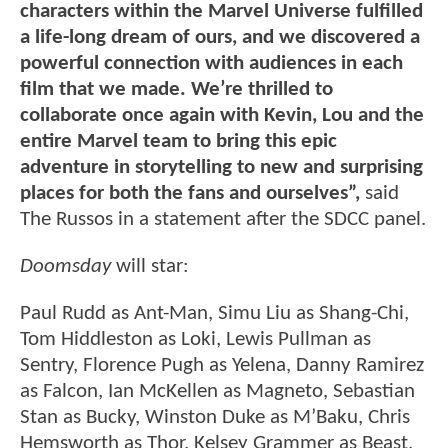
characters within the Marvel Universe fulfilled
a life-long dream of ours, and we discovered a
powerful connection with audiences in each
film that we made. We’re thrilled to
collaborate once again with Kevin, Lou and the
entire Marvel team to bring this epic
adventure in storytelling to new and surprising
places for both the fans and ourselves”,
said
The Russos in a statement after the SDCC panel.
Doomsday
will star:
Paul Rudd as Ant-Man, Simu Liu as Shang-Chi,
Tom Hiddleston as Loki, Lewis Pullman as
Sentry, Florence Pugh as Yelena, Danny Ramirez
as Falcon, Ian McKellen as Magneto, Sebastian
Stan as Bucky, Winston Duke as M’Baku, Chris
Hemsworth as Thor, Kelsey Grammer as Beast,