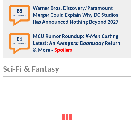
Warner Bros. Discovery/Paramount
88
Merger Could Explain Why DC Studios
comments
Has Announced Nothing Beyond 2027
MCU Rumor Roundup:
X-Men
Casting
81
Latest; An
Avengers: Doomsday
Return,
comments
& More -
Spoilers
Sci-Fi & Fantasy