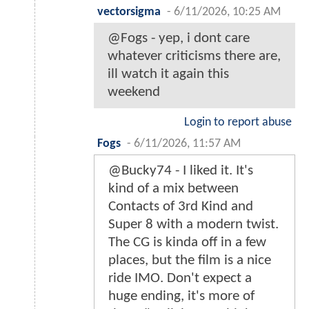
vectorsigma
-
6/11/2026, 10:25 AM
@Fogs - yep, i dont care
whatever criticisms there are,
ill watch it again this
weekend
Login to report abuse
Fogs
-
6/11/2026, 11:57 AM
@Bucky74 - I liked it. It's
kind of a mix between
Contacts of 3rd Kind and
Super 8 with a modern twist.
The CG is kinda off in a few
places, but the film is a nice
ride IMO. Don't expect a
huge ending, it's more of