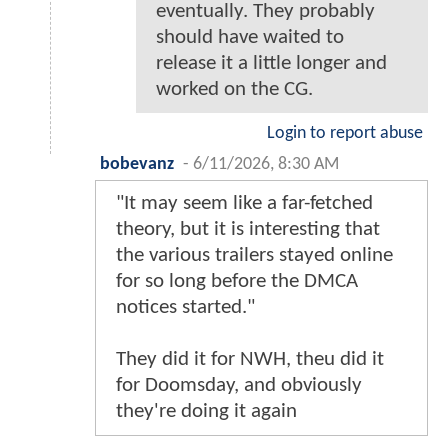
eventually. They probably
should have waited to
release it a little longer and
worked on the CG.
Login to report abuse
bobevanz
-
6/11/2026, 8:30 AM
"It may seem like a far-fetched
theory, but it is interesting that
the various trailers stayed online
for so long before the DMCA
notices started."
They did it for NWH, theu did it
for Doomsday, and obviously
they're doing it again