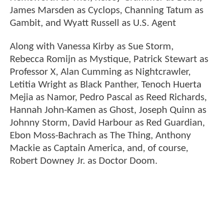
James Marsden as Cyclops, Channing Tatum as
Gambit, and Wyatt Russell as U.S. Agent
Along with Vanessa Kirby as Sue Storm,
Rebecca Romijn as Mystique, Patrick Stewart as
Professor X, Alan Cumming as Nightcrawler,
Letitia Wright as Black Panther, Tenoch Huerta
Mejia as Namor, Pedro Pascal as Reed Richards,
Hannah John-Kamen as Ghost, Joseph Quinn as
Johnny Storm, David Harbour as Red Guardian,
Ebon Moss-Bachrach as The Thing, Anthony
Mackie as Captain America, and, of course,
Robert Downey Jr. as Doctor Doom.