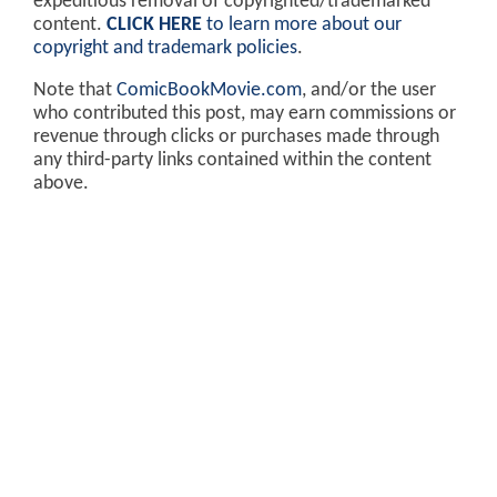
expeditious removal of copyrighted/trademarked
content.
CLICK HERE
to learn more about our
copyright and trademark policies
.
Note that
ComicBookMovie.com
, and/or the user
who contributed this post, may earn commissions or
revenue through clicks or purchases made through
any third-party links contained within the content
above.