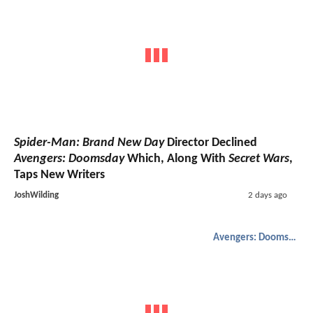
Spider-Man: Brand New Day
Director Declined
Avengers: Doomsday
Which, Along With
Secret Wars
,
Taps New Writers
JoshWilding
2 days ago
Avengers: Doomsday