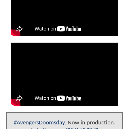
#AvengersDoomsday
. Now in production.