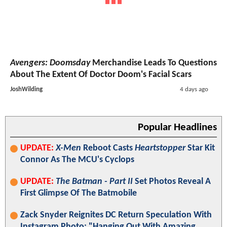
Avengers: Doomsday
Merchandise Leads To Questions
About The Extent Of Doctor Doom's Facial Scars
JoshWilding
4 days ago
Popular Headlines
UPDATE:
X-Men
Reboot Casts
Heartstopper
Star Kit
Connor As The MCU's Cyclops
UPDATE:
The Batman - Part II
Set Photos Reveal A
First Glimpse Of The Batmobile
Zack Snyder Reignites DC Return Speculation With
Instagram Photo: "Hanging Out With Amazing