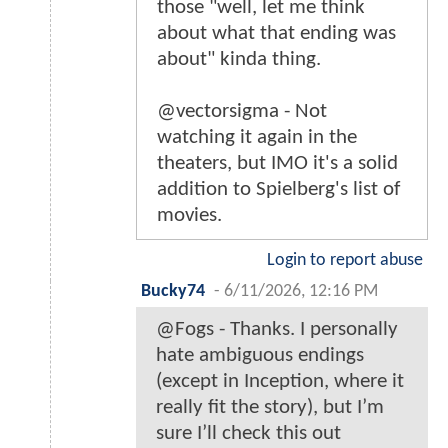
those "well, let me think
about what that ending was
about" kinda thing.
@vectorsigma - Not
watching it again in the
theaters, but IMO it's a solid
addition to Spielberg's list of
movies.
Login to report abuse
Bucky74
-
6/11/2026, 12:16 PM
@Fogs - Thanks. I personally
hate ambiguous endings
(except in Inception, where it
really fit the story), but I’m
sure I’ll check this out