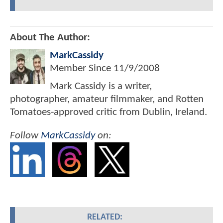
About The Author:
MarkCassidy
Member Since
11/9/2008
Mark Cassidy is a writer,
photographer, amateur filmmaker, and Rotten
Tomatoes-approved critic from Dublin, Ireland.
Follow
MarkCassidy
on:
RELATED: