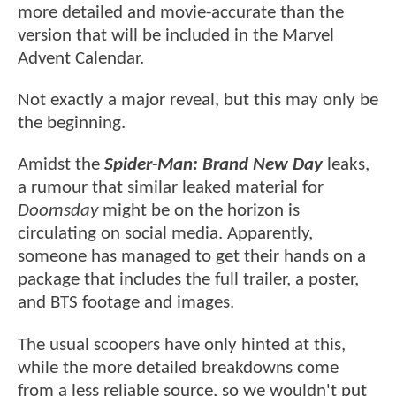
more detailed and movie-accurate than the
version that will be included in the Marvel
Advent Calendar.
Not exactly a major reveal, but this may only be
the beginning.
Amidst the
Spider-Man: Brand New Day
leaks,
a rumour that similar leaked material for
Doomsday
might be on the horizon is
circulating on social media. Apparently,
someone has managed to get their hands on a
package that includes the full trailer, a poster,
and BTS footage and images.
The usual scoopers have only hinted at this,
while the more detailed breakdowns come
from a less reliable source, so we wouldn't put