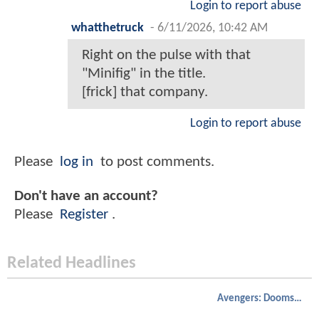
Login to report abuse
whatthetruck
-
6/11/2026, 10:42 AM
Right on the pulse with that
"Minifig" in the title.
[frick] that company.
Login to report abuse
Please
log in
to post comments.
Don't have an account?
Please
Register
.
Related Headlines
Avengers: Doomsday