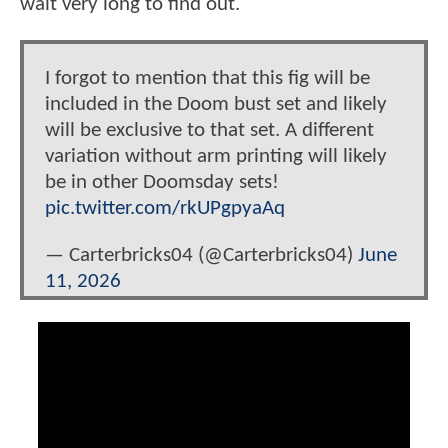
wait very long to find out.
I forgot to mention that this fig will be
included in the Doom bust set and likely
will be exclusive to that set. A different
variation without arm printing will likely
be in other Doomsday sets!
pic.twitter.com/rkUPgpyaAq
— Carterbricks04 (@Carterbricks04)
June
11, 2026