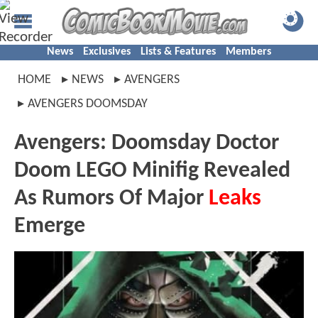
News
Exclusives
Lists & Features
Members
HOME
NEWS
AVENGERS
AVENGERS DOOMSDAY
Avengers: Doomsday Doctor
Doom LEGO Minifig Revealed
As Rumors Of Major
Leaks
Emerge