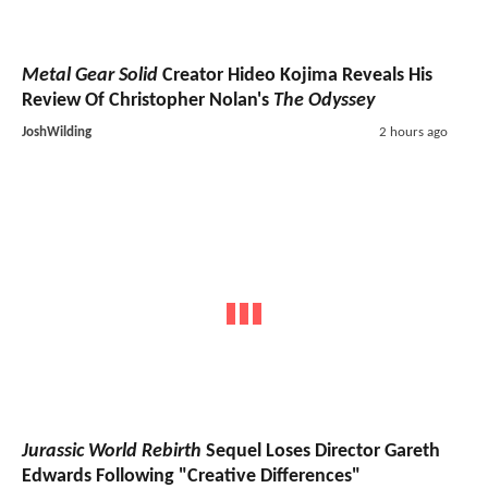
Metal Gear Solid
Creator Hideo Kojima Reveals His
Review Of Christopher Nolan's
The Odyssey
JoshWilding
2 hours ago
Jurassic World Rebirth
Sequel Loses Director Gareth
Edwards Following "Creative Differences"