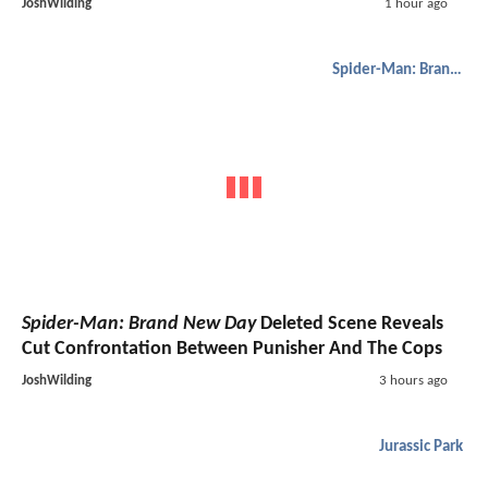
JoshWilding
1 hour ago
Spider-Man: Brand New Day
Spider-Man: Brand New Day
Deleted Scene Reveals
Cut Confrontation Between Punisher And The Cops
JoshWilding
3 hours ago
Jurassic Park