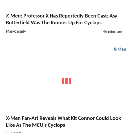
X-Men
: Professor X Has Reportedly Been Cast; Asa
Butterfield Was The Runner Up For Cyclops
MarkCassidy
46 mins ago
X-Men
X-Men
Fan-Art Reveals What Kit Connor Could Look
Like As The MCU's Cyclops