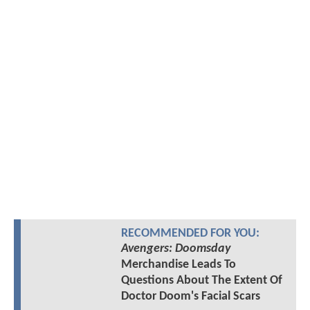
RECOMMENDED FOR YOU:
Avengers: Doomsday
Merchandise Leads To
Questions About The Extent Of
Doctor Doom's Facial Scars