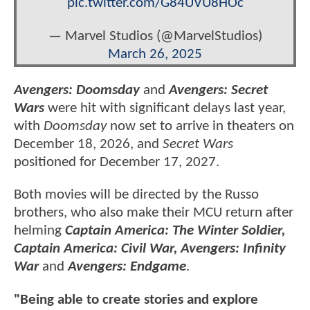
pic.twitter.com/G84UVU8HOc
— Marvel Studios (@MarvelStudios)
March 26, 2025
Avengers: Doomsday
and
Avengers: Secret
Wars
were hit with significant delays last year,
with
Doomsday
now set to arrive in theaters on
December 18, 2026, and
Secret Wars
positioned for December 17, 2027.
Both movies will be directed by the Russo
brothers, who also make their MCU return after
helming
Captain America: The Winter Soldier,
Captain America: Civil War, Avengers: Infinity
War
and
Avengers: Endgame
.
"Being able to create stories and explore