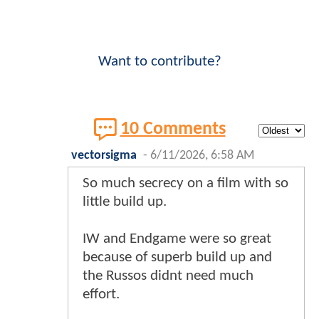
Want to contribute?
10 Comments
vectorsigma
-
6/11/2026, 6:58 AM
So much secrecy on a film with so
little build up.
IW and Endgame were so great
because of superb build up and
the Russos didnt need much
effort.