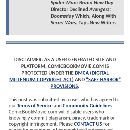
Spider-Man: Brand New Day
Director Declined
Avengers:
Doomsday
Which, Along With
Secret Wars
, Taps New Writers
DISCLAIMER: AS A USER GENERATED SITE AND
PLATFORM, COMICBOOKMOVIE.COM IS
PROTECTED UNDER THE
DMCA (DIGITAL
MILLENIUM COPYRIGHT ACT)
AND
"SAFE HARBOR"
PROVISIONS
.
This post was submitted by a user who has agreed to
our
Terms of Service
and
Community Guidelines
.
ComicBookMovie.com will disable users who
knowingly commit plagiarism, piracy, trademark or
copyright infringement. Please
CONTACT US
for