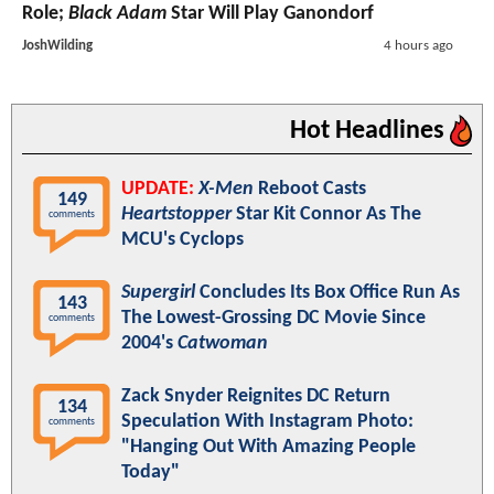
Role;
Black Adam
Star Will Play Ganondorf
JoshWilding
4 hours ago
Hot Headlines
UPDATE:
X-Men
Reboot Casts
149
Heartstopper
Star Kit Connor As The
comments
MCU's Cyclops
Supergirl
Concludes Its Box Office Run As
143
The Lowest-Grossing DC Movie Since
comments
2004's
Catwoman
Zack Snyder Reignites DC Return
134
Speculation With Instagram Photo:
comments
"Hanging Out With Amazing People
Today"