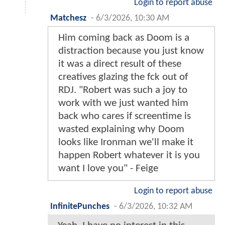
Login to report abuse
Matchesz
-
6/3/2026, 10:30 AM
Him coming back as Doom is a
distraction because you just know
it was a direct result of these
creatives glazing the fck out of
RDJ. "Robert was such a joy to
work with we just wanted him
back who cares if screentime is
wasted explaining why Doom
looks like Ironman we'll make it
happen Robert whatever it is you
want I love you" - Feige
Login to report abuse
InfinitePunches
-
6/3/2026, 10:32 AM