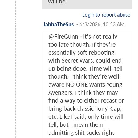
will be
Login to report abuse
JabbaTheSus
-
6/3/2026, 10:53 AM
@FireGunn - It's not really
too late though. If they're
essentially soft rebooting
with Secret Wars, could end
up being dope. Time will tell
though. I think they're well
aware NO ONE wants Young
Avengers. I think they may
find a way to either recast or
bring back classic Tony, Cap,
etc. Like I said, only time will
tell, but I mean them
admitting shit sucks right