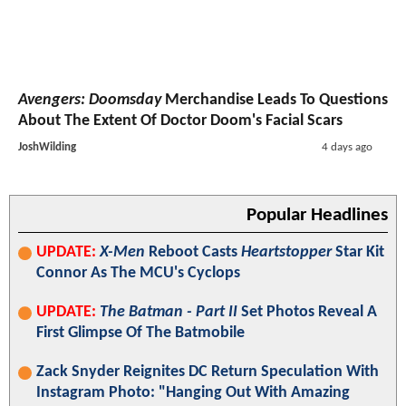
Avengers: Doomsday
Merchandise Leads To Questions
About The Extent Of Doctor Doom's Facial Scars
JoshWilding
4 days ago
Popular Headlines
UPDATE:
X-Men
Reboot Casts
Heartstopper
Star Kit
Connor As The MCU's Cyclops
UPDATE:
The Batman - Part II
Set Photos Reveal A
First Glimpse Of The Batmobile
Zack Snyder Reignites DC Return Speculation With
Instagram Photo: "Hanging Out With Amazing