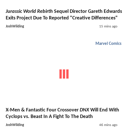
Jurassic World Rebirth
Sequel Director Gareth Edwards
Exits Project Due To Reported "Creative Differences"
JoshWilding
15 mins ago
Marvel Comics
X-Men & Fantastic Four Crossover
DNX
Will End With
Cyclops vs. Beast In A Fight To The Death
JoshWilding
46 mins ago