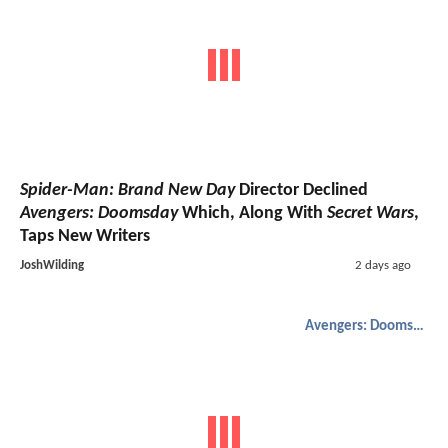
Spider-Man: Brand New Day
Director Declined
Avengers: Doomsday
Which, Along With
Secret Wars
,
Taps New Writers
JoshWilding
2 days ago
Avengers: Doomsday