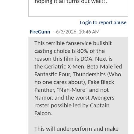
hoping it all turns out well!!.
Login to report abuse
FireGunn
-
6/3/2026, 10:46 AM
This terrible fanservice bullshit
casting choice is 80% of the
reason this film is DOA. Next is
the Geriatric X-Men, Beta Male led
Fantastic Four, Thundershits (Who
no one cares about), Fake Black
Panther, "Nah-More" and not
Namor, and the worst Avengers
roster possible led by Captain
Falcon.
This will underperform and make