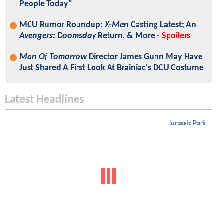
People Today"
MCU Rumor Roundup:
X-Men
Casting Latest; An
Avengers: Doomsday
Return, & More -
Spoilers
Man Of Tomorrow
Director James Gunn May Have
Just Shared A First Look At Brainiac's DCU Costume
Latest Headlines
Jurassic Park