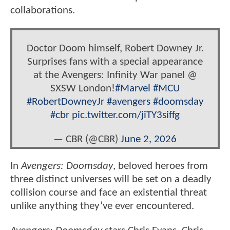
collaborations.
Doctor Doom himself, Robert Downey Jr.
Surprises fans with a special appearance
at the Avengers: Infinity War panel @
SXSW London!
#Marvel
#MCU
#RobertDowneyJr
#avengers
#doomsday
#cbr
pic.twitter.com/jiTY3siffg
— CBR (@CBR)
June 2, 2026
In
Avengers: Doomsday
, beloved heroes from
three distinct universes will be set on a deadly
collision course and face an existential threat
unlike anything they’ve ever encountered.