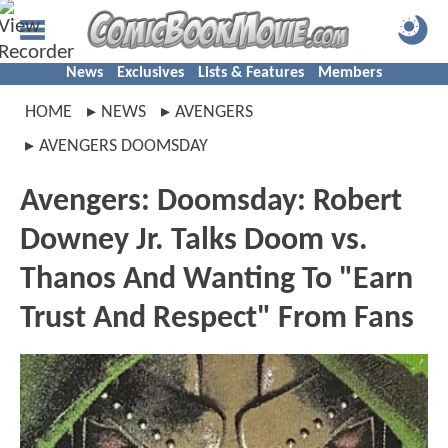
News
Exclusives
Lists & Features
Members
HOME
NEWS
AVENGERS
AVENGERS DOOMSDAY
Avengers: Doomsday: Robert
Downey Jr. Talks Doom vs.
Thanos And Wanting To "Earn
Trust And Respect" From Fans