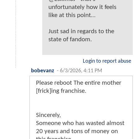
unfortunately how it feels
like at this point…
Just sad in regards to the
state of fandom.
Login to report abuse
bobevanz
-
6/3/2026, 4:11 PM
Please reboot The entire mother
[frick]ing franchise.
Sincerely,
Someone who has wasted almost
20 years and tons of money on