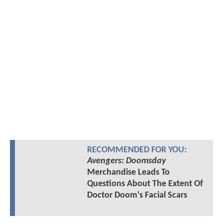
RECOMMENDED FOR YOU:
Avengers: Doomsday
Merchandise Leads To
Questions About The Extent Of
Doctor Doom's Facial Scars