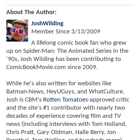
About The Author:
JoshWilding
Member Since
3/13/2009
A lifelong comic book fan who grew
up on Spider-Man: The Animated Series in the
'90s, Josh Wilding has been contributing to
ComicBookMovie.com since 2009.
While he's also written for websites like
Batman-News, HeyUGuys, and WhatCulture,
Josh is CBM's
Rotten Tomatoes
-approved critic
and the site's #1 contributor with nearly two
decades of experience covering film and TV
news (including interviews with Tom Holland,
Chris Pratt, Gary Oldman, Halle Berry, Jon