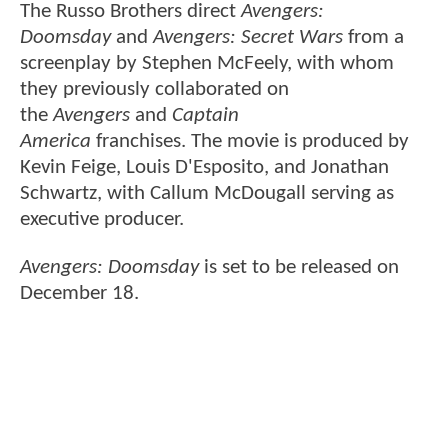
The Russo Brothers direct
Avengers:
Doomsday
and
Avengers: Secret Wars
from a
screenplay by Stephen McFeely, with whom
they previously collaborated on
the
Avengers
and
Captain
America
franchises. The movie is produced by
Kevin Feige, Louis D'Esposito, and Jonathan
Schwartz, with Callum McDougall serving as
executive producer.
Avengers: Doomsday
is set to be released on
December 18.