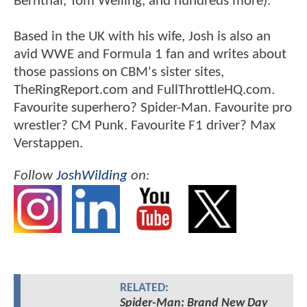
Bernthal, Tom Welling, and hundreds more).
Based in the UK with his wife, Josh is also an
avid WWE and Formula 1 fan and writes about
those passions on CBM's sister sites,
TheRingReport.com and FullThrottleHQ.com.
Favourite superhero? Spider-Man. Favourite pro
wrestler? CM Punk. Favourite F1 driver? Max
Verstappen.
Follow
JoshWilding
on:
RELATED:
Spider-Man: Brand New Day