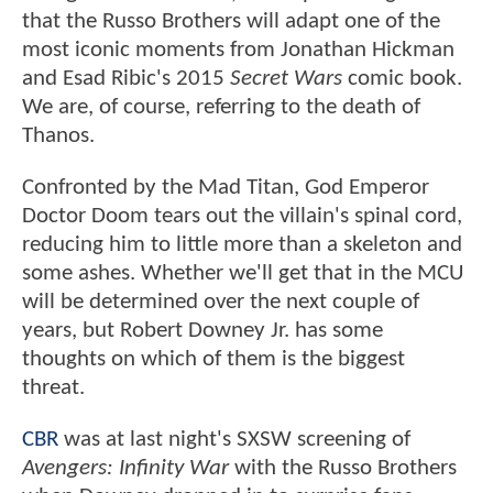
that the Russo Brothers will adapt one of the
most iconic moments from Jonathan Hickman
and Esad Ribic's 2015
Secret Wars
comic book.
We are, of course, referring to the death of
Thanos.
Confronted by the Mad Titan, God Emperor
Doctor Doom tears out the villain's spinal cord,
reducing him to little more than a skeleton and
some ashes. Whether we'll get that in the MCU
will be determined over the next couple of
years, but Robert Downey Jr. has some
thoughts on which of them is the biggest
threat.
CBR
was at last night's SXSW screening of
Avengers: Infinity War
with the Russo Brothers