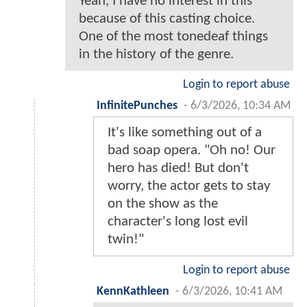
Yeah, I have no interest in this
because of this casting choice.
One of the most tonedeaf things
in the history of the genre.
Login to report abuse
InfinitePunches
-
6/3/2026, 10:34 AM
It's like something out of a
bad soap opera. "Oh no! Our
hero has died! But don't
worry, the actor gets to stay
on the show as the
character's long lost evil
twin!"
Login to report abuse
KennKathleen
-
6/3/2026, 10:41 AM