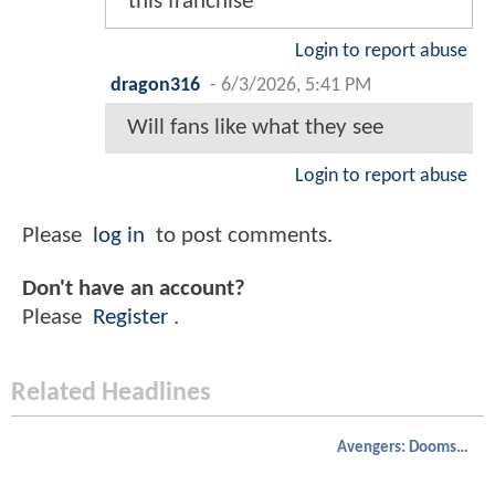
this franchise
Login to report abuse
dragon316
-
6/3/2026, 5:41 PM
Will fans like what they see
Login to report abuse
Please
log in
to post comments.
Don't have an account?
Please
Register
.
Related Headlines
Avengers: Doomsday