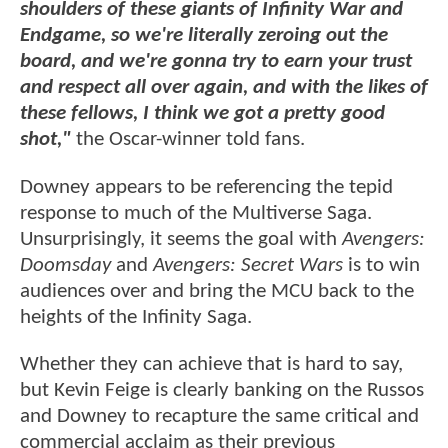
shoulders of these giants of Infinity War and
Endgame, so we're literally zeroing out the
board, and we're gonna try to earn your trust
and respect all over again, and with the likes of
these fellows, I think we got a pretty good
shot,"
the Oscar-winner told fans.
Downey appears to be referencing the tepid
response to much of the Multiverse Saga.
Unsurprisingly, it seems the goal with
Avengers:
Doomsday
and
Avengers: Secret Wars
is to win
audiences over and bring the MCU back to the
heights of the Infinity Saga.
Whether they can achieve that is hard to say,
but Kevin Feige is clearly banking on the Russos
and Downey to recapture the same critical and
commercial acclaim as their previous