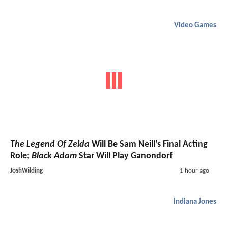
Video Games
The Legend Of Zelda
Will Be Sam Neill's Final Acting
Role;
Black Adam
Star Will Play Ganondorf
JoshWilding
1 hour ago
Indiana Jones