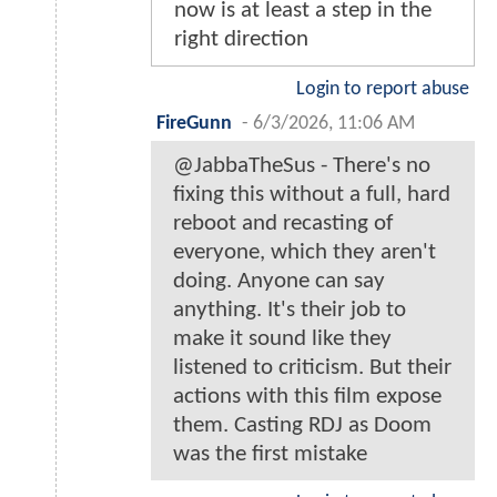
now is at least a step in the
right direction
Login to report abuse
FireGunn
-
6/3/2026, 11:06 AM
@JabbaTheSus - There's no
fixing this without a full, hard
reboot and recasting of
everyone, which they aren't
doing. Anyone can say
anything. It's their job to
make it sound like they
listened to criticism. But their
actions with this film expose
them. Casting RDJ as Doom
was the first mistake