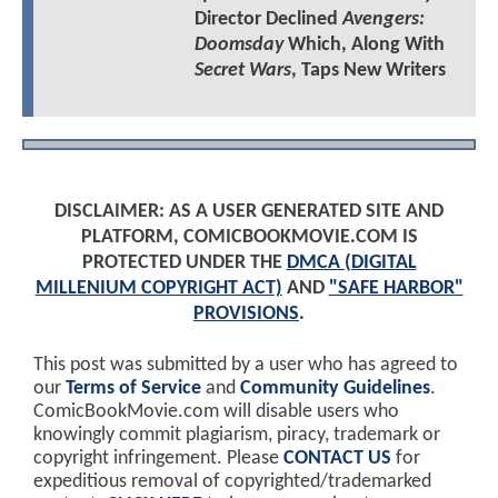
Director Declined
Avengers:
Doomsday
Which, Along With
Secret Wars
, Taps New Writers
DISCLAIMER: AS A USER GENERATED SITE AND
PLATFORM, COMICBOOKMOVIE.COM IS
PROTECTED UNDER THE
DMCA (DIGITAL
MILLENIUM COPYRIGHT ACT)
AND
"SAFE HARBOR"
PROVISIONS
.
This post was submitted by a user who has agreed to
our
Terms of Service
and
Community Guidelines
.
ComicBookMovie.com will disable users who
knowingly commit plagiarism, piracy, trademark or
copyright infringement. Please
CONTACT US
for
expeditious removal of copyrighted/trademarked