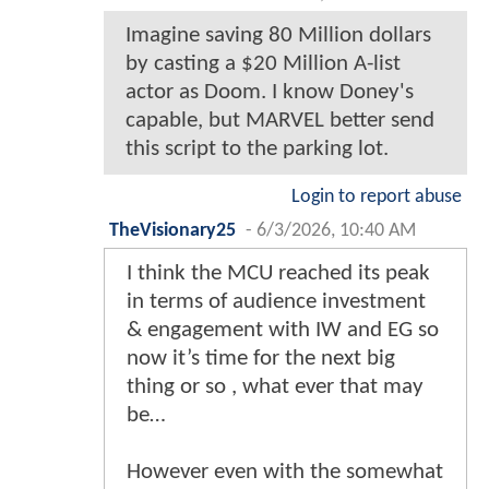
Imagine saving 80 Million dollars
by casting a $20 Million A-list
actor as Doom. I know Doney's
capable, but MARVEL better send
this script to the parking lot.
Login to report abuse
TheVisionary25
-
6/3/2026, 10:40 AM
I think the MCU reached its peak
in terms of audience investment
& engagement with IW and EG so
now it’s time for the next big
thing or so , what ever that may
be…
However even with the somewhat