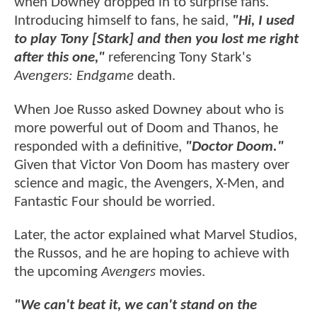
when Downey dropped in to surprise fans.
Introducing himself to fans, he said,
"Hi, I used
to play Tony [Stark] and then you lost me right
after this one,"
referencing Tony Stark's
Avengers: Endgame
death.
When Joe Russo asked Downey about who is
more powerful out of Doom and Thanos, he
responded with a definitive,
"Doctor Doom."
Given that Victor Von Doom has mastery over
science and magic, the Avengers, X-Men, and
Fantastic Four should be worried.
Later, the actor explained what Marvel Studios,
the Russos, and he are hoping to achieve with
the upcoming
Avengers
movies.
"We can't beat it, we can't stand on the