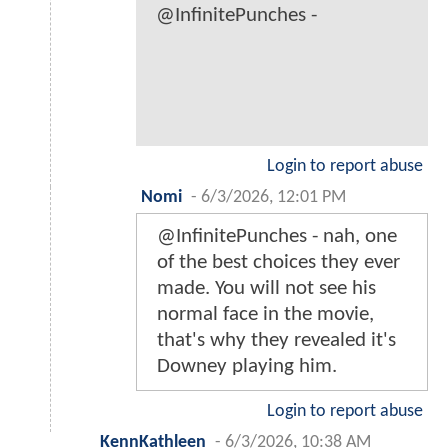
@InfinitePunches -
Login to report abuse
Nomi
-
6/3/2026, 12:01 PM
@InfinitePunches - nah, one
of the best choices they ever
made. You will not see his
normal face in the movie,
that's why they revealed it's
Downey playing him.
Login to report abuse
KennKathleen
-
6/3/2026, 10:38 AM