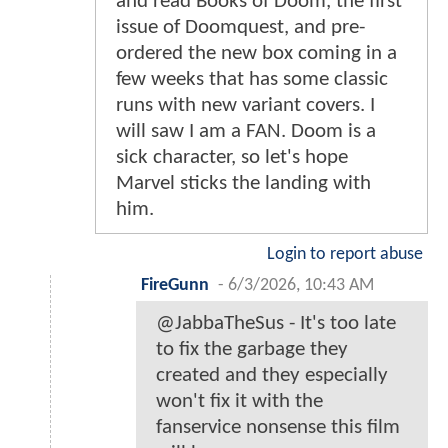
and read Books of Doom, the first
issue of Doomquest, and pre-
ordered the new box coming in a
few weeks that has some classic
runs with new variant covers. I
will saw I am a FAN. Doom is a
sick character, so let's hope
Marvel sticks the landing with
him.
Login to report abuse
FireGunn
-
6/3/2026, 10:43 AM
@JabbaTheSus - It's too late
to fix the garbage they
created and they especially
won't fix it with the
fanservice nonsense this film