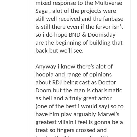
mixed response to the Multiverse
Saga , alot of the projects were
still well received and the fanbase
is still there even if the fervor isn’t
so i do hope BND & Doomsday
are the beginning of building that
back but we’ll see.
Anyway i know there’s alot of
hoopla and range of opinions
about RDJ being cast as Doctor
Doom but the man is charismatic
as hell and a truly great actor
(one of the best i would say) so to
have him play arguably Marvel’s
greatest villain i feel is gonna be a
treat so fingers crossed and