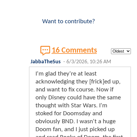
Want to contribute?
16 Comments
JabbaTheSus
-
6/3/2026, 10:26 AM
I'm glad they're at least
acknowledging they [frick]ed up,
and want to fix course. Now if
only Disney could have the same
thought with Star Wars. I'm
stoked for Doomsday and
obviously BND. I wasn't a huge
Doom fan, and I just picked up