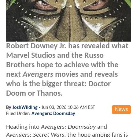
Robert Downey Jr. has revealed what
Marvel Studios and the Russo
Brothers hope to achieve with the
next
Avengers
movies and reveals
who is the bigger threat: Doctor
Doom or Thanos.
By
JoshWilding
-
Jun 03, 2026 10:06 AM EST
News
Filed Under:
Avengers: Doomsday
Heading into
Avengers: Doomsday
and
Avengers: Secret Wars
, the hope among fans is