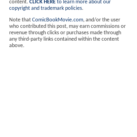
content.
CLICK HERE
to learn more about our
copyright and trademark policies
.
Note that
ComicBookMovie.com
, and/or the user
who contributed this post, may earn commissions or
revenue through clicks or purchases made through
any third-party links contained within the content
above.