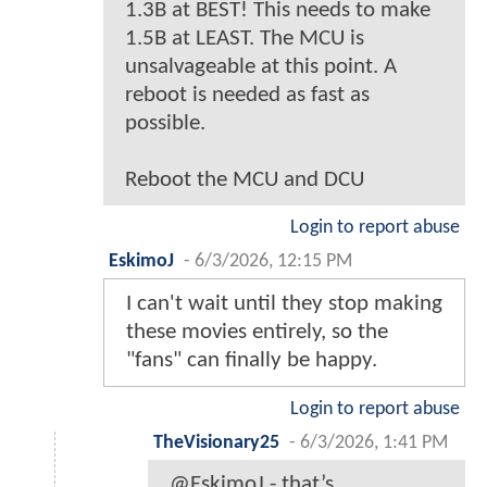
1.3B at BEST! This needs to make
1.5B at LEAST. The MCU is
unsalvageable at this point. A
reboot is needed as fast as
possible.
Reboot the MCU and DCU
Login to report abuse
EskimoJ
-
6/3/2026, 12:15 PM
I can't wait until they stop making
these movies entirely, so the
"fans" can finally be happy.
Login to report abuse
TheVisionary25
-
6/3/2026, 1:41 PM
@EskimoJ - that’s