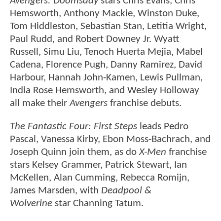
Avengers: Doomsday
stars Chris Evans, Chris
Hemsworth, Anthony Mackie, Winston Duke,
Tom Hiddleston, Sebastian Stan, Letitia Wright,
Paul Rudd, and Robert Downey Jr. Wyatt
Russell, Simu Liu, Tenoch Huerta Mejia, Mabel
Cadena, Florence Pugh, Danny Ramirez, David
Harbour, Hannah John-Kamen, Lewis Pullman,
India Rose Hemsworth, and Wesley Holloway
all make their
Avengers
franchise debuts.
The Fantastic Four: First Steps
leads Pedro
Pascal, Vanessa Kirby, Ebon Moss-Bachrach, and
Joseph Quinn join them, as do
X-Men
franchise
stars Kelsey Grammer, Patrick Stewart, Ian
McKellen, Alan Cumming, Rebecca Romijn,
James Marsden, with
Deadpool &
Wolverine
star Channing Tatum.