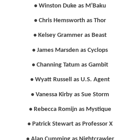
• Winston Duke as M’Baku
• Chris Hemsworth as Thor
• Kelsey Grammer as Beast
• James Marsden as Cyclops
• Channing Tatum as Gambit
• Wyatt Russell as U.S. Agent
• Vanessa Kirby as Sue Storm
• Rebecca Romijn as Mystique
• Patrick Stewart as Professor X
• Alan Cumming as Nightcrawler