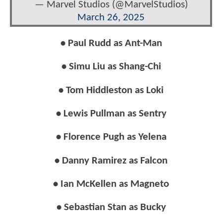
— Marvel Studios (@MarvelStudios)
March 26, 2025
• Paul Rudd as Ant-Man
• Simu Liu as Shang-Chi
• Tom Hiddleston as Loki
• Lewis Pullman as Sentry
• Florence Pugh as Yelena
• Danny Ramirez as Falcon
• Ian McKellen as Magneto
• Sebastian Stan as Bucky