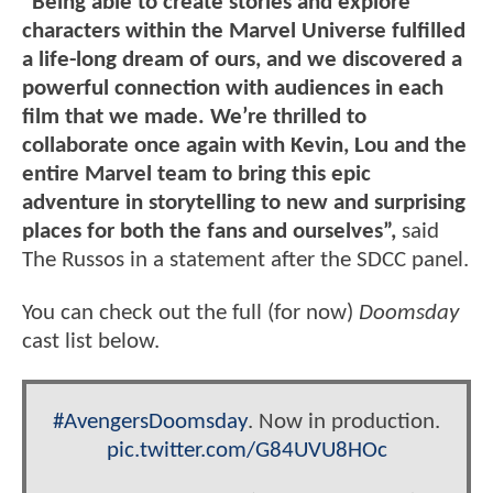
"Being able to create stories and explore
characters within the Marvel Universe fulfilled
a life-long dream of ours, and we discovered a
powerful connection with audiences in each
film that we made. We’re thrilled to
collaborate once again with Kevin, Lou and the
entire Marvel team to bring this epic
adventure in storytelling to new and surprising
places for both the fans and ourselves”,
said
The Russos in a statement after the SDCC panel.
You can check out the full (for now)
Doomsday
cast list below.
#AvengersDoomsday
. Now in production.
pic.twitter.com/G84UVU8HOc