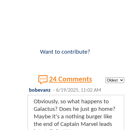
Want to contribute?
24 Comments
bobevanz
-
6/19/2025, 11:02 AM
Obviously, so what happens to
Galactus? Does he just go home?
Maybe it's a nothing burger like
the end of Captain Marvel leads