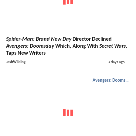
Spider-Man: Brand New Day
Director Declined
Avengers: Doomsday
Which, Along With
Secret Wars
,
Taps New Writers
JoshWilding
3 days ago
Avengers: Doomsday