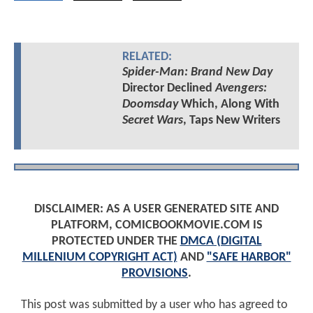
RELATED:
Spider-Man: Brand New Day
Director Declined
Avengers:
Doomsday
Which, Along With
Secret Wars
, Taps New Writers
DISCLAIMER: AS A USER GENERATED SITE AND
PLATFORM, COMICBOOKMOVIE.COM IS
PROTECTED UNDER THE
DMCA (DIGITAL
MILLENIUM COPYRIGHT ACT)
AND
"SAFE HARBOR"
PROVISIONS
.
This post was submitted by a user who has agreed to