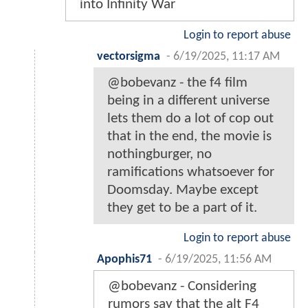
into Infinity War
Login to report abuse
vectorsigma
-
6/19/2025, 11:17 AM
@bobevanz - the f4 film
being in a different universe
lets them do a lot of cop out
that in the end, the movie is
nothingburger, no
ramifications whatsoever for
Doomsday. Maybe except
they get to be a part of it.
Login to report abuse
Apophis71
-
6/19/2025, 11:56 AM
@bobevanz - Considering
rumors say that the alt F4