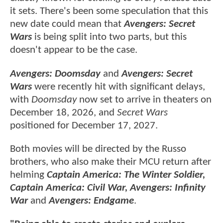
it sets. There's been some speculation that this
new date could mean that
Avengers: Secret
Wars
is being split into two parts, but this
doesn't appear to be the case.
Avengers: Doomsday
and
Avengers: Secret
Wars
were recently hit with significant delays,
with
Doomsday
now set to arrive in theaters on
December 18, 2026, and
Secret Wars
positioned for December 17, 2027.
Both movies will be directed by the Russo
brothers, who also make their MCU return after
helming
Captain America: The Winter Soldier,
Captain America: Civil War, Avengers: Infinity
War
and
Avengers: Endgame
.