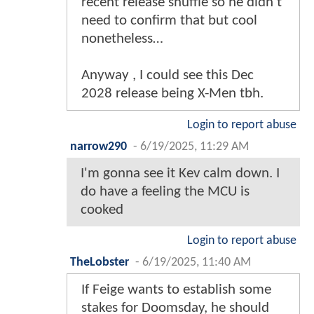
recent release shuffle so he didn’t
need to confirm that but cool
nonetheless…
Anyway , I could see this Dec
2028 release being X-Men tbh.
Login to report abuse
narrow290
-
6/19/2025, 11:29 AM
I'm gonna see it Kev calm down. I
do have a feeling the MCU is
cooked
Login to report abuse
TheLobster
-
6/19/2025, 11:40 AM
If Feige wants to establish some
stakes for Doomsday, he should