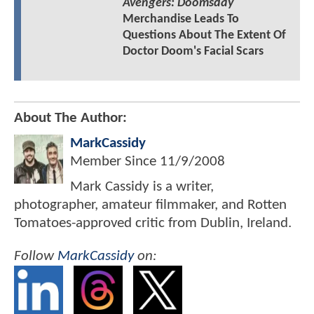
Avengers: Doomsday
Merchandise Leads To
Questions About The Extent Of
Doctor Doom's Facial Scars
About The Author:
MarkCassidy
Member Since
11/9/2008
Mark Cassidy is a writer,
photographer, amateur filmmaker, and Rotten
Tomatoes-approved critic from Dublin, Ireland.
Follow
MarkCassidy
on: