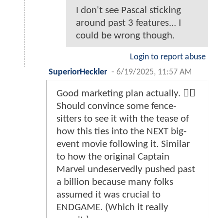
I don't see Pascal sticking
around past 3 features... I
could be wrong though.
Login to report abuse
SuperiorHeckler
-
6/19/2025, 11:57 AM
Good marketing plan actually. 👍🏻
Should convince some fence-
sitters to see it with the tease of
how this ties into the NEXT big-
event movie following it. Similar
to how the original Captain
Marvel undeservedly pushed past
a billion because many folks
assumed it was crucial to
ENDGAME. (Which it really