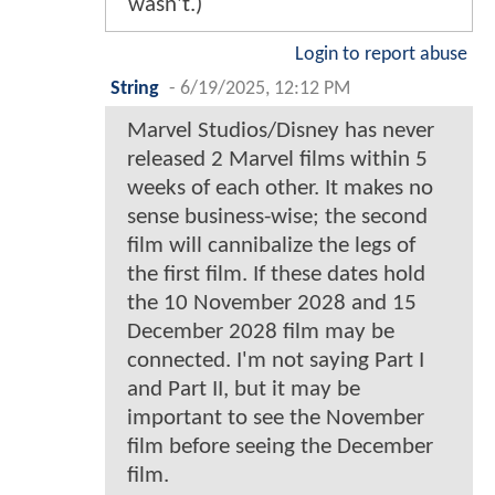
wasn't.)
Login to report abuse
String
-
6/19/2025, 12:12 PM
Marvel Studios/Disney has never
released 2 Marvel films within 5
weeks of each other. It makes no
sense business-wise; the second
film will cannibalize the legs of
the first film. If these dates hold
the 10 November 2028 and 15
December 2028 film may be
connected. I'm not saying Part I
and Part II, but it may be
important to see the November
film before seeing the December
film.