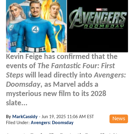
Kevin Feige has confirmed that the
events of
The Fantastic Four: First
Steps
will lead directly into
Avengers:
Doomsday
, as Marvel adds a
mysterious new film to its 2028
slate...
By
MarkCassidy
-
Jun 19, 2025 11:06 AM EST
News
Filed Under:
Avengers: Doomsday