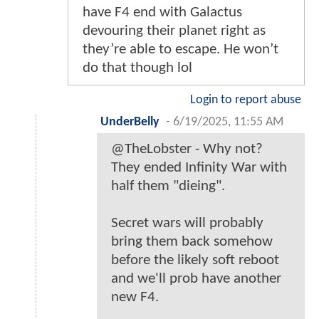
have F4 end with Galactus
devouring their planet right as
they’re able to escape. He won’t
do that though lol
Login to report abuse
UnderBelly
-
6/19/2025, 11:55 AM
@TheLobster - Why not?
They ended Infinity War with
half them "dieing".
Secret wars will probably
bring them back somehow
before the likely soft reboot
and we'll prob have another
new F4.