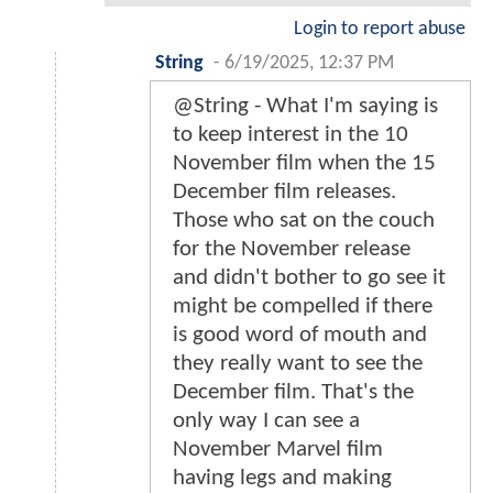
Login to report abuse
String
-
6/19/2025, 12:37 PM
@String - What I'm saying is
to keep interest in the 10
November film when the 15
December film releases.
Those who sat on the couch
for the November release
and didn't bother to go see it
might be compelled if there
is good word of mouth and
they really want to see the
December film. That's the
only way I can see a
November Marvel film
having legs and making