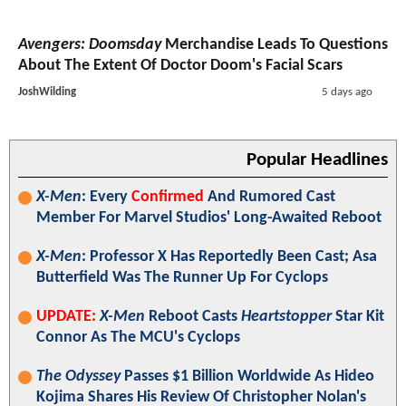
Avengers: Doomsday
Merchandise Leads To Questions
About The Extent Of Doctor Doom's Facial Scars
JoshWilding
5 days ago
Popular Headlines
X-Men
: Every
Confirmed
And Rumored Cast
Member For Marvel Studios' Long-Awaited Reboot
X-Men
: Professor X Has Reportedly Been Cast; Asa
Butterfield Was The Runner Up For Cyclops
UPDATE:
X-Men
Reboot Casts
Heartstopper
Star Kit
Connor As The MCU's Cyclops
The Odyssey
Passes $1 Billion Worldwide As Hideo
Kojima Shares His Review Of Christopher Nolan's