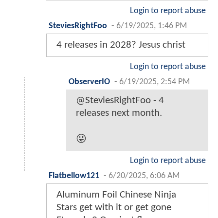
Login to report abuse
SteviesRightFoo
-
6/19/2025, 1:46 PM
4 releases in 2028? Jesus christ
Login to report abuse
ObserverIO
-
6/19/2025, 2:54 PM
@SteviesRightFoo - 4
releases next month.
😜
Login to report abuse
Flatbellow121
-
6/20/2025, 6:06 AM
Aluminum Foil Chinese Ninja
Stars get with it or get gone