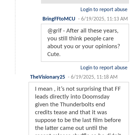
Login to report abuse
BringFFtoMCU
-
6/19/2025, 11:13 AM
@grif - After all these years,
you still think people care
about you or your opinions?
Cute.
Login to report abuse
TheVisionary25
-
6/19/2025, 11:18 AM
I mean , it’s not surprising that FF
leads directly into Doomsday
given the Thunderbolts end
credits tease and that it was
suppose to be the last film before
the latter came out until the