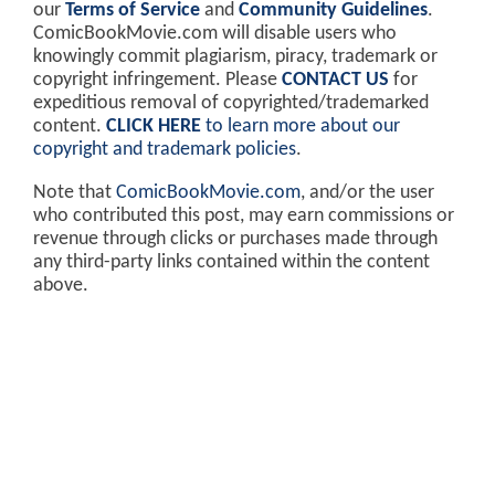
our
Terms of Service
and
Community Guidelines
.
ComicBookMovie.com will disable users who
knowingly commit plagiarism, piracy, trademark or
copyright infringement. Please
CONTACT US
for
expeditious removal of copyrighted/trademarked
content.
CLICK HERE
to learn more about our
copyright and trademark policies
.
Note that
ComicBookMovie.com
, and/or the user
who contributed this post, may earn commissions or
revenue through clicks or purchases made through
any third-party links contained within the content
above.