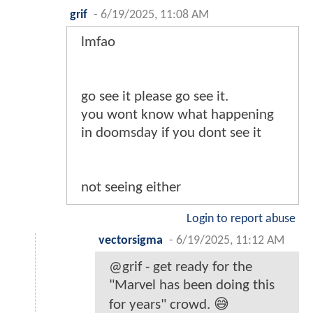
grif
-
6/19/2025, 11:08 AM
lmfao
go see it please go see it.
you wont know what happening
in doomsday if you dont see it
not seeing either
Login to report abuse
vectorsigma
-
6/19/2025, 11:12 AM
@grif - get ready for the
"Marvel has been doing this
for years" crowd. 😅