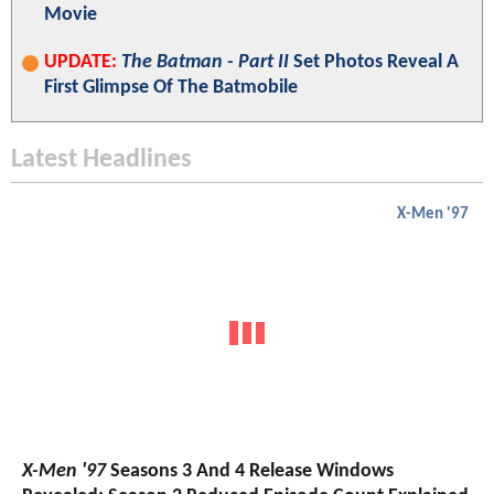
Movie
UPDATE:
The Batman - Part II
Set Photos Reveal A
First Glimpse Of The Batmobile
Latest Headlines
X-Men '97
X-Men '97
Seasons 3 And 4 Release Windows