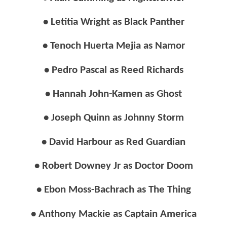
• Letitia Wright as Black Panther
• Tenoch Huerta Mejia as Namor
• Pedro Pascal as Reed Richards
• Hannah John-Kamen as Ghost
• Joseph Quinn as Johnny Storm
• David Harbour as Red Guardian
• Robert Downey Jr as Doctor Doom
• Ebon Moss-Bachrach as The Thing
• Anthony Mackie as Captain America