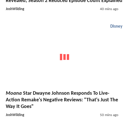
Revealed; Season 2 Reduced Episode Count Explained
JoshWilding
40 mins ago
Disney
Moana
Star Dwayne Johnson Responds To Live-
Action Remake's Negative Reviews: "That's Just The
Way It Goes"
JoshWilding
50 mins ago