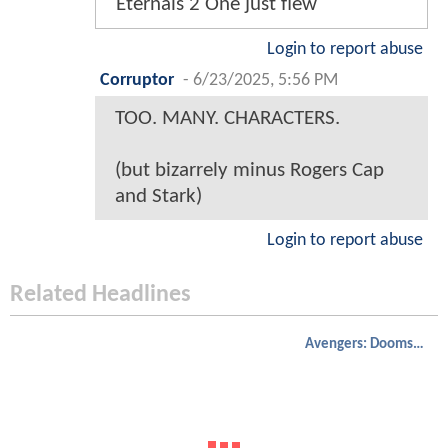
Eternals 2 One just flew
Login to report abuse
Corruptor
-
6/23/2025, 5:56 PM
TOO. MANY. CHARACTERS.
(but bizarrely minus Rogers Cap
and Stark)
Login to report abuse
Related Headlines
Avengers: Doomsday