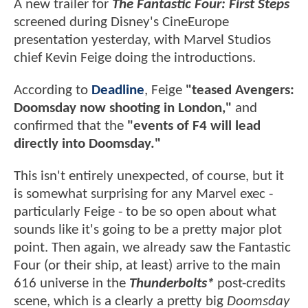
A new trailer for
The Fantastic Four: First Steps
screened during Disney's CineEurope
presentation yesterday, with Marvel Studios
chief Kevin Feige doing the introductions.
According to
Deadline
, Feige
"teased Avengers:
Doomsday now shooting in London,"
and
confirmed that the
"events of F4 will lead
directly into Doomsday."
This isn't entirely unexpected, of course, but it
is somewhat surprising for any Marvel exec -
particularly Feige - to be so open about what
sounds like it's going to be a pretty major plot
point. Then again, we already saw the Fantastic
Four (or their ship, at least) arrive to the main
616 universe in the
Thunderbolts*
post-credits
scene, which is a clearly a pretty big
Doomsday