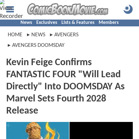
News
Exclusives
Lists & Features
Members
HOME
NEWS
AVENGERS
AVENGERS DOOMSDAY
Kevin Feige Confirms
FANTASTIC FOUR "Will Lead
Directly" Into DOOMSDAY As
Marvel Sets Fourth 2028
Release