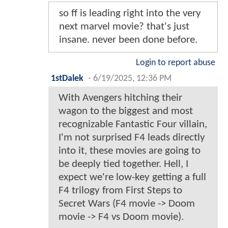
so ff is leading right into the very
next marvel movie? that's just
insane. never been done before.
Login to report abuse
1stDalek
-
6/19/2025, 12:36 PM
With Avengers hitching their
wagon to the biggest and most
recognizable Fantastic Four villain,
I'm not surprised F4 leads directly
into it, these movies are going to
be deeply tied together. Hell, I
expect we're low-key getting a full
F4 trilogy from First Steps to
Secret Wars (F4 movie -> Doom
movie -> F4 vs Doom movie).