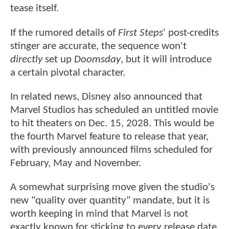
tease itself.
If the rumored details of
First Steps
' post-credits
stinger are accurate, the sequence won't
directly
set up
Doomsday
, but it will introduce
a certain pivotal character.
In related news, Disney also announced that
Marvel Studios has scheduled an untitled movie
to hit theaters on Dec. 15, 2028. This would be
the fourth Marvel feature to release that year,
with previously announced films scheduled for
February, May and November.
A somewhat surprising move given the studio's
new "quality over quantity" mandate, but it is
worth keeping in mind that Marvel is not
exactly known for sticking to every release date