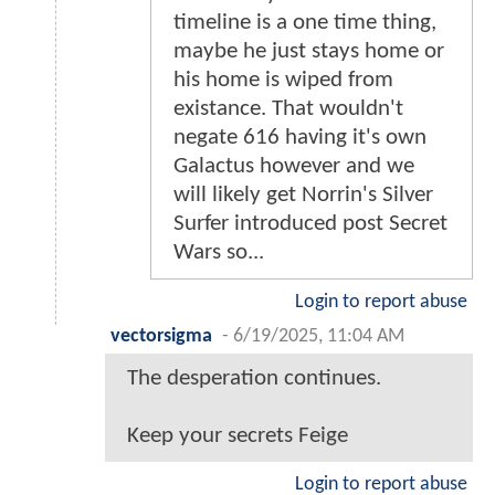
timeline is a one time thing,
maybe he just stays home or
his home is wiped from
existance. That wouldn't
negate 616 having it's own
Galactus however and we
will likely get Norrin's Silver
Surfer introduced post Secret
Wars so...
Login to report abuse
vectorsigma
-
6/19/2025, 11:04 AM
The desperation continues.
Keep your secrets Feige
Login to report abuse