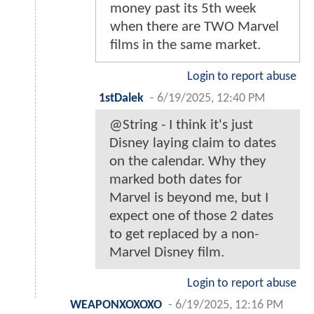
money past its 5th week
when there are TWO Marvel
films in the same market.
Login to report abuse
1stDalek
-
6/19/2025, 12:40 PM
@String - I think it's just
Disney laying claim to dates
on the calendar. Why they
marked both dates for
Marvel is beyond me, but I
expect one of those 2 dates
to get replaced by a non-
Marvel Disney film.
Login to report abuse
WEAPONXOXOXO
-
6/19/2025, 12:16 PM