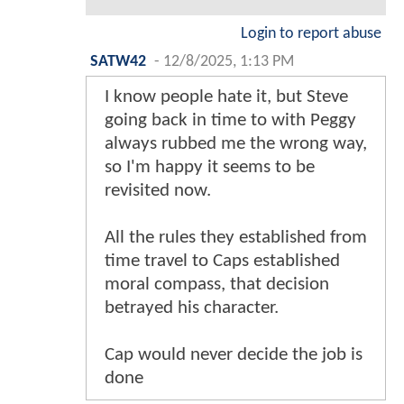
Login to report abuse
SATW42
-
12/8/2025, 1:13 PM
I know people hate it, but Steve
going back in time to with Peggy
always rubbed me the wrong way,
so I'm happy it seems to be
revisited now.
All the rules they established from
time travel to Caps established
moral compass, that decision
betrayed his character.
Cap would never decide the job is
done