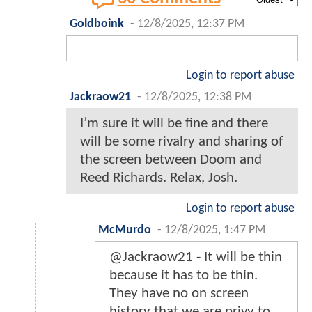
Goldboink
-
12/8/2025, 12:37 PM
Login to report abuse
Jackraow21
-
12/8/2025, 12:38 PM
I’m sure it will be fine and there
will be some rivalry and sharing of
the screen between Doom and
Reed Richards. Relax, Josh.
Login to report abuse
McMurdo
-
12/8/2025, 1:47 PM
@Jackraow21 - It will be thin
because it has to be thin.
They have no on screen
history that we are privy to.