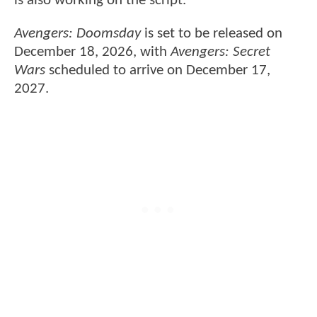
is also working on the script.
Avengers: Doomsday
is set to be released on
December 18, 2026, with
Avengers: Secret
Wars
scheduled to arrive on December 17,
2027.