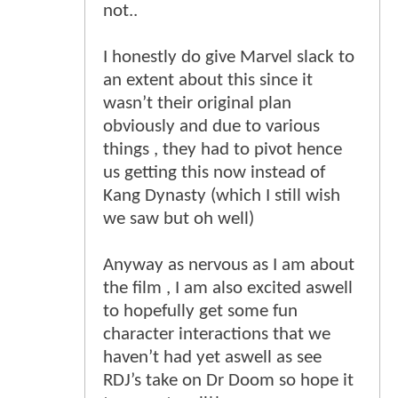
not..
I honestly do give Marvel slack to
an extent about this since it
wasn’t their original plan
obviously and due to various
things , they had to pivot hence
us getting this now instead of
Kang Dynasty (which I still wish
we saw but oh well)
Anyway as nervous as I am about
the film , I am also excited aswell
to hopefully get some fun
character interactions that we
haven’t had yet aswell as see
RDJ’s take on Dr Doom so hope it