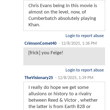
Chris Evans being in this movie is
almost on the level, now, of
Cumberbatch absolutely playing
Khan.
Login to report abuse
CrimsonComet40
-
12/8/2025, 1:36 PM
[frick] you Feige!
Login to report abuse
TheVisionary25
-
12/8/2025, 1:39 PM
I really do hope we get some
allusions or history to a rivalry
between Reed & Victor , whether
the latter is from Earth 828 or