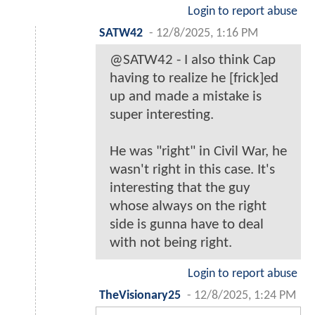
Login to report abuse
SATW42
-
12/8/2025, 1:16 PM
@SATW42 - I also think Cap
having to realize he [frick]ed
up and made a mistake is
super interesting.
He was "right" in Civil War, he
wasn't right in this case. It's
interesting that the guy
whose always on the right
side is gunna have to deal
with not being right.
Login to report abuse
TheVisionary25
-
12/8/2025, 1:24 PM