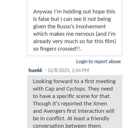
Anyway I’m holding out hope this
is false but I can see it not being
given the Russo’s involvement
which makes me nervous (and I’m
already very much so for this film)
so fingers crossed!!.
Login to report abuse
hue66
-
12/8/2025, 1:04 PM
Looking forward to a first meeting
with Cap and Cyclops. They need
to have a specific scene for that.
Though it's reported the Xmen
and Avengers first interaction will
be in conflict. At least a friendly
conversation between them.