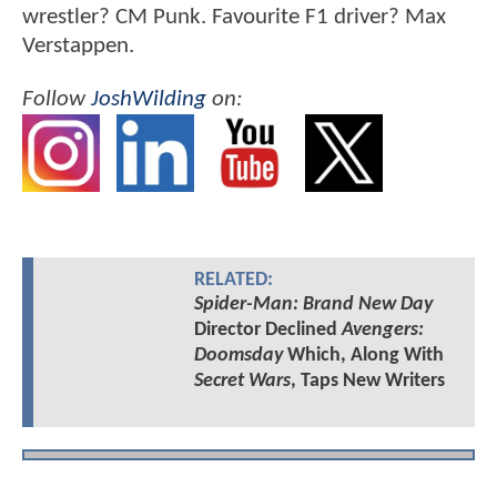
wrestler? CM Punk. Favourite F1 driver? Max
Verstappen.
Follow
JoshWilding
on:
RELATED:
Spider-Man: Brand New Day
Director Declined
Avengers:
Doomsday
Which, Along With
Secret Wars
, Taps New Writers