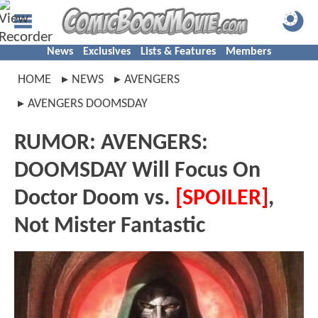
News
Exclusives
Lists & Features
Members
HOME
NEWS
AVENGERS
AVENGERS DOOMSDAY
RUMOR: AVENGERS:
DOOMSDAY Will Focus On
Doctor Doom vs.
[SPOILER]
,
Not Mister Fantastic