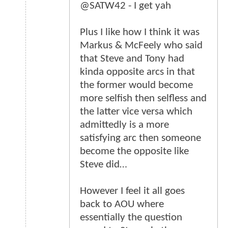
@SATW42 - I get yah
Plus I like how I think it was
Markus & McFeely who said
that Steve and Tony had
kinda opposite arcs in that
the former would become
more selfish then selfless and
the latter vice versa which
admittedly is a more
satisfying arc then someone
become the opposite like
Steve did…
However I feel it all goes
back to AOU where
essentially the question