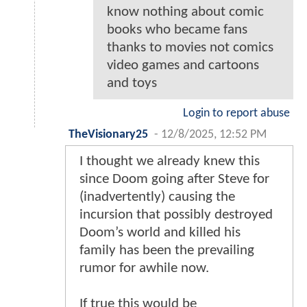
know nothing about comic
books who became fans
thanks to movies not comics
video games and cartoons
and toys
Login to report abuse
TheVisionary25
-
12/8/2025, 12:52 PM
I thought we already knew this
since Doom going after Steve for
(inadvertently) causing the
incursion that possibly destroyed
Doom’s world and killed his
family has been the prevailing
rumor for awhile now.
If true this would be