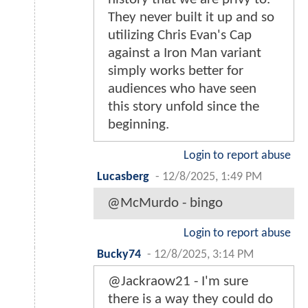
They never built it up and so
utilizing Chris Evan's Cap
against a Iron Man variant
simply works better for
audiences who have seen
this story unfold since the
beginning.
Login to report abuse
Lucasberg
-
12/8/2025, 1:49 PM
@McMurdo - bingo
Login to report abuse
Bucky74
-
12/8/2025, 3:14 PM
@Jackraow21 - I'm sure
there is a way they could do