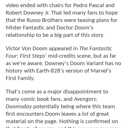
video ended with chairs for Pedro Pascal and
Robert Downey Jr. That led many fans to hope
that the Russo Brothers were teasing plans for
Mister Fantastic and Doctor Doom's
relationship to be a big part of this story.
Victor Von Doom appeared in
The Fantastic
Four: First Steps
' mid-credits scene, but as far
as we're aware, Downey's Doom Variant has no
history with Earth-828's version of Marvel's
First Family.
That's come as a major disappointment to
many comic book fans, and
Avengers:
Doomsday
potentially being where this team
first encounters Doom leaves a
lot
of great
material on the page. Nothing is confirmed on