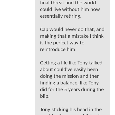
final threat and the world
could live without him now,
essentially retiring.
Cap would never do that, and
making that a mistake I think
is the perfect way to
reintroduce him.
Getting a life like Tony talked
about could've easily been
doing the mission and then
finding a balance, like Tony
did for the 5 years during the
blip.
Tony sticking his head in the