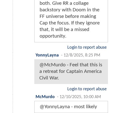
both. Give RR a collage
backstory with Doom in the
FF universe before making
Cap the focus. If they ignore
that, it will be a missed
opportunity.
Login to report abuse
YonnyLayna
-
12/8/2025, 8:25 PM
@McMurdo - Feel that this is
a retreat for Captain America
Civil War.
Login to report abuse
McMurdo
-
12/10/2025, 10:00 AM
@YonnyLayna - most likely