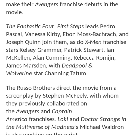
make their
Avengers
franchise debuts in the
movie.
The Fantastic Four: First Steps
leads Pedro
Pascal, Vanessa Kirby, Ebon Moss-Bachrach, and
Joseph Quinn join them, as do
X-Men
franchise
stars Kelsey Grammer, Patrick Stewart, Ian
McKellen, Alan Cumming, Rebecca Romijn,
James Marsden, with
Deadpool &
Wolverine
star Channing Tatum.
The Russo Brothers direct the movie from a
screenplay by Stephen McFeely, with whom
they previously collaborated on
the
Avengers
and
Captain
America
franchises.
Loki
and
Doctor Strange in
the Multiverse of Madness
's Michael Waldron