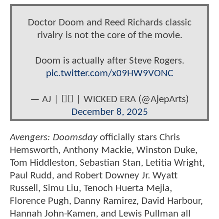
Doctor Doom and Reed Richards classic
rivalry is not the core of the movie.
Doom is actually after Steve Rogers.
pic.twitter.com/x09HW9VONC
— AJ | 🏳️‍🌈 | WICKED ERA (@AjepArts)
December 8, 2025
Avengers: Doomsday
officially stars Chris
Hemsworth, Anthony Mackie, Winston Duke,
Tom Hiddleston, Sebastian Stan, Letitia Wright,
Paul Rudd, and Robert Downey Jr. Wyatt
Russell, Simu Liu, Tenoch Huerta Mejia,
Florence Pugh, Danny Ramirez, David Harbour,
Hannah John-Kamen, and Lewis Pullman all