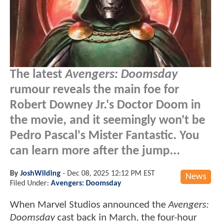
The latest
Avengers: Doomsday
rumour reveals the main foe for
Robert Downey Jr.'s Doctor Doom in
the movie, and it seemingly won't be
Pedro Pascal's Mister Fantastic. You
can learn more after the jump...
By
JoshWilding
-
Dec 08, 2025 12:12 PM EST
News
Filed Under:
Avengers: Doomsday
When Marvel Studios announced the
Avengers:
Doomsday
cast back in March, the four-hour