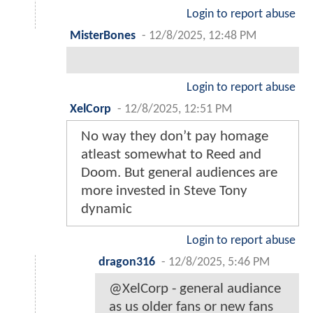
Login to report abuse
MisterBones
-
12/8/2025, 12:48 PM
Login to report abuse
XelCorp
-
12/8/2025, 12:51 PM
No way they don’t pay homage
atleast somewhat to Reed and
Doom. But general audiences are
more invested in Steve Tony
dynamic
Login to report abuse
dragon316
-
12/8/2025, 5:46 PM
@XelCorp - general audiance
as us older fans or new fans