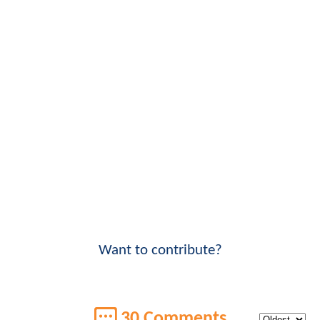
Want to contribute?
30 Comments