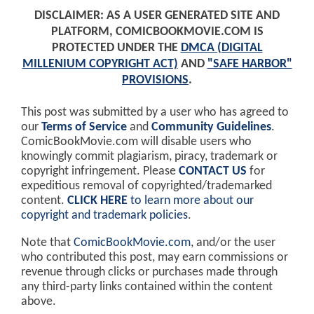
DISCLAIMER: AS A USER GENERATED SITE AND
PLATFORM, COMICBOOKMOVIE.COM IS
PROTECTED UNDER THE
DMCA (DIGITAL
MILLENIUM COPYRIGHT ACT)
AND
"SAFE HARBOR"
PROVISIONS
.
This post was submitted by a user who has agreed to
our
Terms of Service
and
Community Guidelines
.
ComicBookMovie.com will disable users who
knowingly commit plagiarism, piracy, trademark or
copyright infringement. Please
CONTACT US
for
expeditious removal of copyrighted/trademarked
content.
CLICK HERE
to learn more about our
copyright and trademark policies
.
Note that
ComicBookMovie.com
, and/or the user
who contributed this post, may earn commissions or
revenue through clicks or purchases made through
any third-party links contained within the content
above.