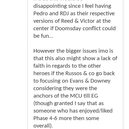
disappointing since I feel having
Pedro and RDJ as their respective
versions of Reed & Victor at the
center if Doomsday conflict could
be fun…
However the bigger issues imo is
that this also might show a lack of
faith in regards to the other
heroes if the Russos & co go back
to focusing on Evans & Downey
considering they were the
anchors of the MCU till EG
(though granted I say that as
someone who has enjoyed/liked
Phase 4-6 more then some
overall).