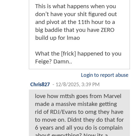
This is what happens when you
don’t have your shit figured out
and pivot at the 11th hour to a
big baddie that you have ZERO
build up for lmao
What the [frick] happened to you
Feige? Damn..
Login to report abuse
Chris827
-
12/8/2025, 3:39 PM
love how mttsh goes from Marvel
made a massive mistake getting
rid of RDJ/Evans to omg they have
to move on. Didnt they do that for
6 years and all you do is complain
about everything? Now its a