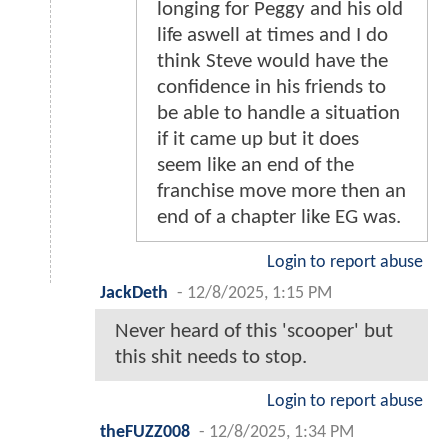
longing for Peggy and his old
life aswell at times and I do
think Steve would have the
confidence in his friends to
be able to handle a situation
if it came up but it does
seem like an end of the
franchise move more then an
end of a chapter like EG was.
Login to report abuse
JackDeth
-
12/8/2025, 1:15 PM
Never heard of this 'scooper' but
this shit needs to stop.
Login to report abuse
theFUZZ008
-
12/8/2025, 1:34 PM