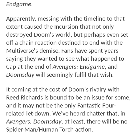
Endgame
.
Apparently, messing with the timeline to that
extent caused the Incursion that not only
destroyed Doom's world, but perhaps even set
off a chain reaction destined to end with the
Multiverse's demise. Fans have spent years
saying they wanted to see what happened to
Cap at the end of
Avengers: Endgame
, and
Doomsday
will seemingly fulfil that wish.
It coming at the cost of Doom's rivalry with
Reed Richards is bound to be an issue for some,
and it may not be the only Fantastic Four-
related let-down. We've heard chatter that, in
Avengers: Doomsday
, at least, there will be no
Spider-Man/Human Torch action.