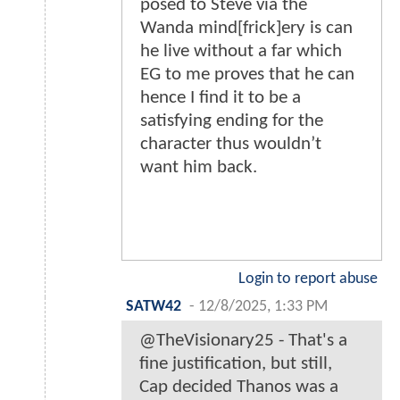
posed to Steve via the
Wanda mind[frick]ery is can
he live without a far which
EG to me proves that he can
hence I find it to be a
satisfying ending for the
character thus wouldn’t
want him back.
Login to report abuse
SATW42
-
12/8/2025, 1:33 PM
@TheVisionary25 - That's a
fine justification, but still,
Cap decided Thanos was a