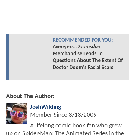
RECOMMENDED FOR YOU:
Avengers: Doomsday
Merchandise Leads To
Questions About The Extent Of
Doctor Doom's Facial Scars
About The Author:
JoshWilding
Member Since
3/13/2009
A lifelong comic book fan who grew
up on Spider-Man: The Animated Series in the