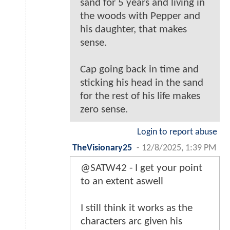
sand for 5 years and living in
the woods with Pepper and
his daughter, that makes
sense.
Cap going back in time and
sticking his head in the sand
for the rest of his life makes
zero sense.
Login to report abuse
TheVisionary25
-
12/8/2025, 1:39 PM
@SATW42 - I get your point
to an extent aswell
I still think it works as the
characters arc given his