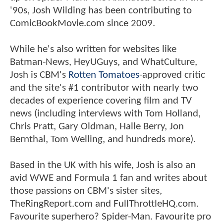
'90s, Josh Wilding has been contributing to
ComicBookMovie.com since 2009.
While he's also written for websites like
Batman-News, HeyUGuys, and WhatCulture,
Josh is CBM's
Rotten Tomatoes
-approved critic
and the site's #1 contributor with nearly two
decades of experience covering film and TV
news (including interviews with Tom Holland,
Chris Pratt, Gary Oldman, Halle Berry, Jon
Bernthal, Tom Welling, and hundreds more).
Based in the UK with his wife, Josh is also an
avid WWE and Formula 1 fan and writes about
those passions on CBM's sister sites,
TheRingReport.com and FullThrottleHQ.com.
Favourite superhero? Spider-Man. Favourite pro