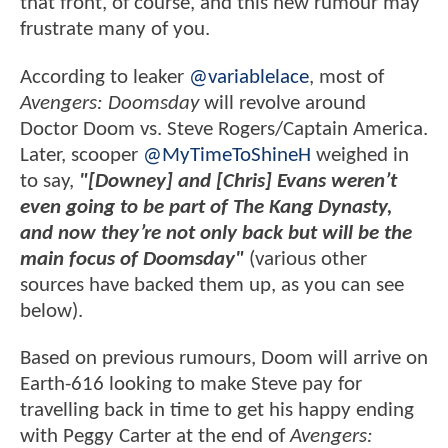
that front, of course, and this new rumour may
frustrate many of you.
According to leaker
@variablelace
, most of
Avengers: Doomsday
will revolve around
Doctor Doom vs. Steve Rogers/Captain America.
Later, scooper
@MyTimeToShineH
weighed in
to say,
"[Downey] and [Chris] Evans weren’t
even going to be part of The Kang Dynasty,
and now they’re not only back but will be the
main focus of Doomsday"
(various other
sources have backed them up, as you can see
below).
Based on previous rumours, Doom will arrive on
Earth-616 looking to make Steve pay for
travelling back in time to get his happy ending
with Peggy Carter at the end of
Avengers: