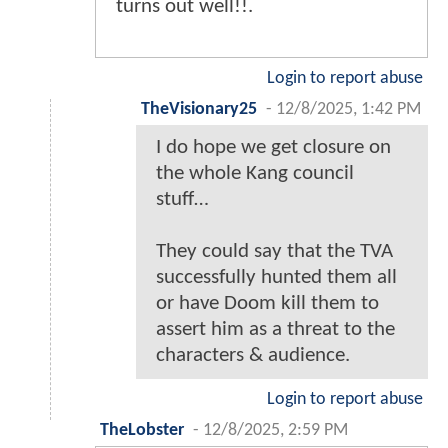
turns out well!!.
Login to report abuse
TheVisionary25
-
12/8/2025, 1:42 PM
I do hope we get closure on
the whole Kang council
stuff…
They could say that the TVA
successfully hunted them all
or have Doom kill them to
assert him as a threat to the
characters & audience.
Login to report abuse
TheLobster
-
12/8/2025, 2:59 PM