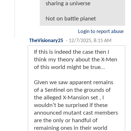
sharing a universe
Not on battle planet
Login to report abuse
TheVisionary25
-
12/7/2025, 8:15 AM
If this is indeed the case then I
think my theory about the X-Men
of this world might be true…
Given we saw apparent remains
of a Sentinel on the grounds of
the alleged X-Mansion set , I
wouldn’t be surprised if these
announced mutant cast members
are the only or handful of
remaining ones in their world