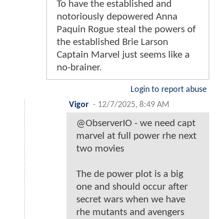
To have the established and
notoriously depowered Anna
Paquin Rogue steal the powers of
the established Brie Larson
Captain Marvel just seems like a
no-brainer.
Login to report abuse
Vigor
-
12/7/2025, 8:49 AM
@ObserverIO - we need capt
marvel at full power rhe next
two movies
The de power plot is a big
one and should occur after
secret wars when we have
rhe mutants and avengers