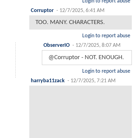
Login to report abuse
Corruptor
-
12/7/2025, 6:41 AM
TOO. MANY. CHARACTERS.
Login to report abuse
ObserverIO
-
12/7/2025, 8:07 AM
@Corruptor - NOT. ENOUGH.
Login to report abuse
harryba11zack
-
12/7/2025, 7:21 AM