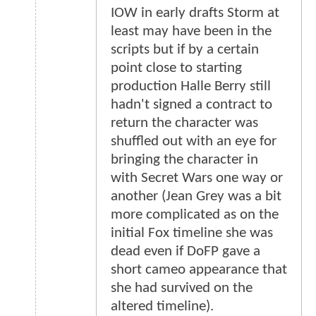
IOW in early drafts Storm at
least may have been in the
scripts but if by a certain
point close to starting
production Halle Berry still
hadn't signed a contract to
return the character was
shuffled out with an eye for
bringing the character in
with Secret Wars one way or
another (Jean Grey was a bit
more complicated as on the
initial Fox timeline she was
dead even if DoFP gave a
short cameo appearance that
she had survived on the
altered timeline).