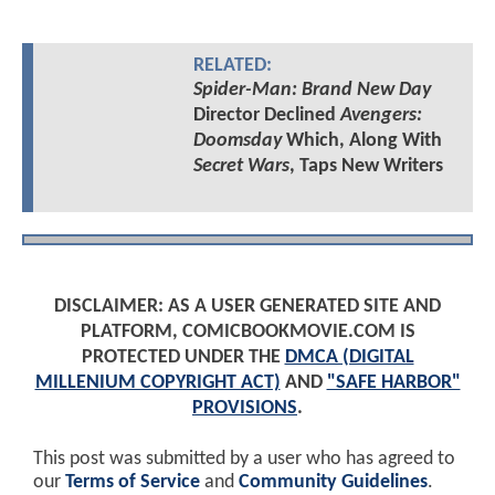
RELATED:
Spider-Man: Brand New Day
Director Declined
Avengers:
Doomsday
Which, Along With
Secret Wars
, Taps New Writers
DISCLAIMER: AS A USER GENERATED SITE AND
PLATFORM, COMICBOOKMOVIE.COM IS
PROTECTED UNDER THE
DMCA (DIGITAL
MILLENIUM COPYRIGHT ACT)
AND
"SAFE HARBOR"
PROVISIONS
.
This post was submitted by a user who has agreed to
our
Terms of Service
and
Community Guidelines
.