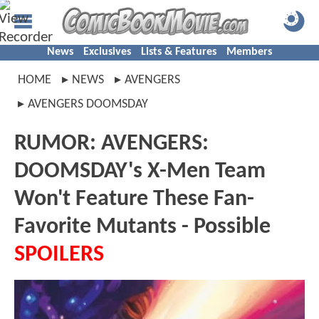
News
Exclusives
Lists & Features
Members
HOME
NEWS
AVENGERS
AVENGERS DOOMSDAY
RUMOR: AVENGERS:
DOOMSDAY's X-Men Team
Won't Feature These Fan-
Favorite Mutants - Possible
SPOILERS