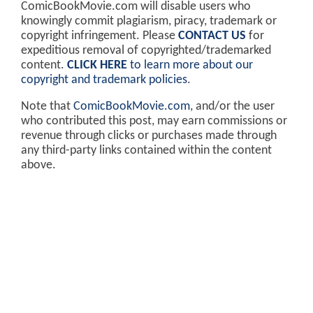
ComicBookMovie.com will disable users who
knowingly commit plagiarism, piracy, trademark or
copyright infringement. Please
CONTACT US
for
expeditious removal of copyrighted/trademarked
content.
CLICK HERE
to learn more about our
copyright and trademark policies
.
Note that
ComicBookMovie.com
, and/or the user
who contributed this post, may earn commissions or
revenue through clicks or purchases made through
any third-party links contained within the content
above.