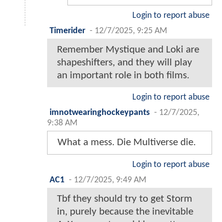
Login to report abuse
Timerider
-
12/7/2025, 9:25 AM
Remember Mystique and Loki are
shapeshifters, and they will play
an important role in both films.
Login to report abuse
imnotwearinghockeypants
-
12/7/2025,
9:38 AM
What a mess. Die Multiverse die.
Login to report abuse
AC1
-
12/7/2025, 9:49 AM
Tbf they should try to get Storm
in, purely because the inevitable