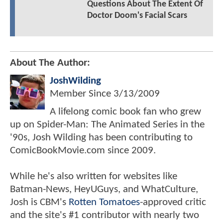
Questions About The Extent Of
Doctor Doom's Facial Scars
About The Author:
JoshWilding
Member Since
3/13/2009
A lifelong comic book fan who grew
up on Spider-Man: The Animated Series in the
'90s, Josh Wilding has been contributing to
ComicBookMovie.com since 2009.
While he's also written for websites like
Batman-News, HeyUGuys, and WhatCulture,
Josh is CBM's
Rotten Tomatoes
-approved critic
and the site's #1 contributor with nearly two