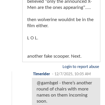
believed "only the announced X-
Men are the ones appearing".....
then wolverine wouldnt be in the
film either.
L O L.
another fake scooper. Next.
Login to report abuse
Timerider
-
12/7/2025, 10:05 AM
@gambgel - there’s another
round of chairs with more
names on them incoming
soon.