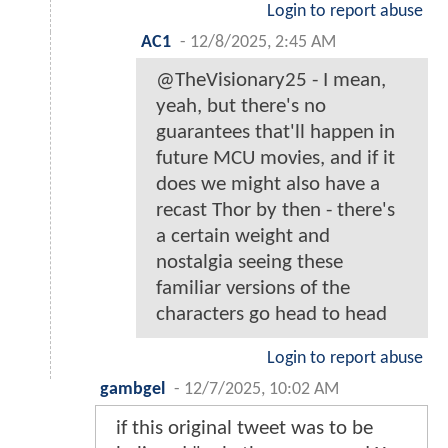
Login to report abuse
AC1
-
12/8/2025, 2:45 AM
@TheVisionary25 - I mean,
yeah, but there's no
guarantees that'll happen in
future MCU movies, and if it
does we might also have a
recast Thor by then - there's
a certain weight and
nostalgia seeing these
familiar versions of the
characters go head to head
Login to report abuse
gambgel
-
12/7/2025, 10:02 AM
if this original tweet was to be