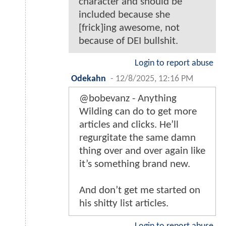
character and should be
included because she
[frick]ing awesome, not
because of DEI bullshit.
Login to report abuse
Odekahn
-
12/8/2025, 12:16 PM
@bobevanz - Anything
Wilding can do to get more
articles and clicks. He’ll
regurgitate the same damn
thing over and over again like
it’s something brand new.
And don’t get me started on
his shitty list articles.