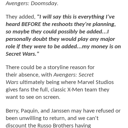
Avengers: Doomsday
.
They added,
"I will say this is everything I've
heard BEFORE the reshoots they're planning,
so maybe they could possibly be added...I
personally doubt they would play any major
role if they were to be added...my money is on
Secret Wars."
There could be a storyline reason for
their absence, with
Avengers: Secret
Wars
ultimately being where Marvel Studios
gives fans the full, classic X-Men team they
want to see on screen.
Berry, Paquin, and Janssen may have refused or
been unwilling to return, and we can't
discount the Russo Brothers having