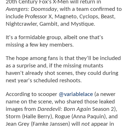
20th Century Fox's X-Men will return in
Avengers: Doomsday
, with a team confirmed to
include Professor X, Magneto, Cyclops, Beast,
Nightcrawler, Gambit, and Mystique.
It's a formidable group, albeit one that's
missing a few key members.
The hope among fans is that they'll be included
as a surprise and, if the missing mutants
haven't already shot scenes, they could during
next year's scheduled reshoots.
According to scooper
@variablelace
(a newer
name on the scene, who shared those leaked
images from
Daredevil: Born Again
Season 2),
Storm (Halle Berry), Rogue (Anna Paquin), and
Jean Grey (Famke Janssen) will
not
appear in