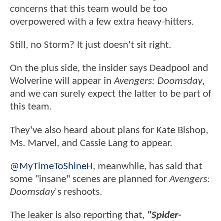
concerns that this team would be too
overpowered with a few extra heavy-hitters.
Still, no Storm? It just doesn't sit right.
On the plus side, the insider says Deadpool and
Wolverine will appear in
Avengers: Doomsday
,
and we can surely expect the latter to be part of
this team.
They've also heard about plans for Kate Bishop,
Ms. Marvel, and Cassie Lang to appear.
@MyTimeToShineH
, meanwhile, has said that
some "insane" scenes are planned for
Avengers:
Doomsday
's reshoots.
The leaker is also reporting that,
"Spider-