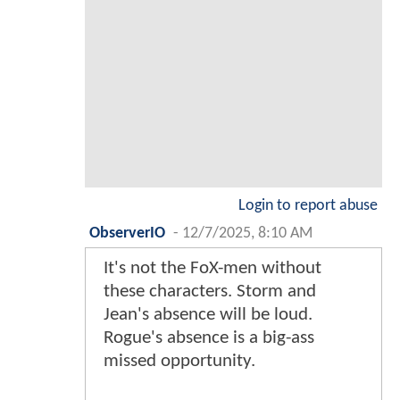
Login to report abuse
ObserverIO
-
12/7/2025, 8:10 AM
It's not the FoX-men without
these characters. Storm and
Jean's absence will be loud.
Rogue's absence is a big-ass
missed opportunity.