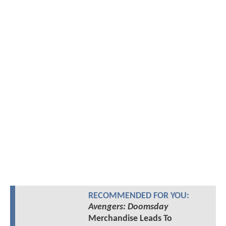
RECOMMENDED FOR YOU:
Avengers: Doomsday
Merchandise Leads To