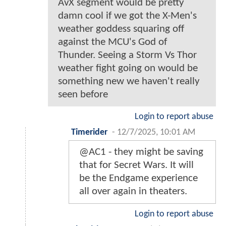
AvX segment would be pretty
damn cool if we got the X-Men's
weather goddess squaring off
against the MCU's God of
Thunder. Seeing a Storm Vs Thor
weather fight going on would be
something new we haven't really
seen before
Login to report abuse
Timerider
-
12/7/2025, 10:01 AM
@AC1 - they might be saving
that for Secret Wars. It will
be the Endgame experience
all over again in theaters.
Login to report abuse