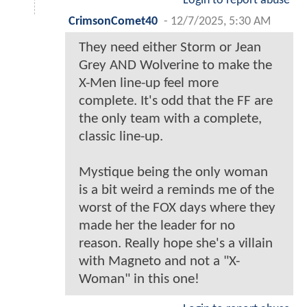
Login to report abuse
CrimsonComet40
-
12/7/2025, 5:30 AM
They need either Storm or Jean
Grey AND Wolverine to make the
X-Men line-up feel more
complete. It's odd that the FF are
the only team with a complete,
classic line-up.
Mystique being the only woman
is a bit weird a reminds me of the
worst of the FOX days where they
made her the leader for no
reason. Really hope she's a villain
with Magneto and not a "X-
Woman" in this one!