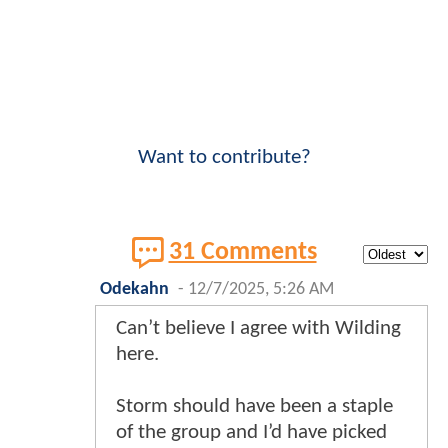
Want to contribute?
31 Comments
Odekahn
-
12/7/2025, 5:26 AM
Can’t believe I agree with Wilding
here.
Storm should have been a staple
of the group and I’d have picked