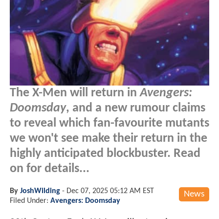
The X-Men will return in
Avengers:
Doomsday
, and a new rumour claims
to reveal which fan-favourite mutants
we won't see make their return in the
highly anticipated blockbuster. Read
on for details...
By
JoshWilding
-
Dec 07, 2025 05:12 AM EST
News
Filed Under:
Avengers: Doomsday