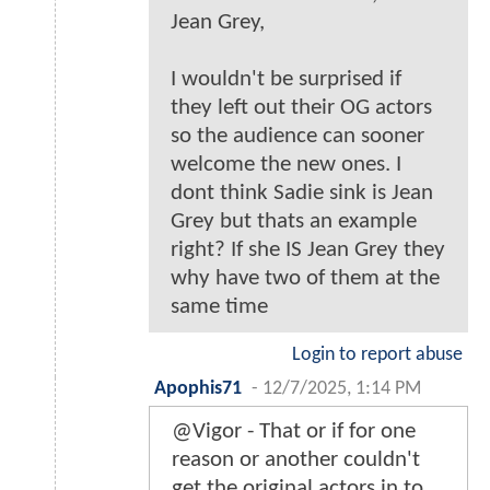
Jean Grey,
I wouldn't be surprised if
they left out their OG actors
so the audience can sooner
welcome the new ones. I
dont think Sadie sink is Jean
Grey but thats an example
right? If she IS Jean Grey they
why have two of them at the
same time
Login to report abuse
Apophis71
-
12/7/2025, 1:14 PM
@Vigor - That or if for one
reason or another couldn't
get the original actors in to