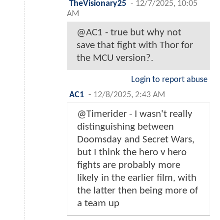
TheVisionary25
-
12/7/2025, 10:05
AM
@AC1 - true but why not
save that fight with Thor for
the MCU version?.
Login to report abuse
AC1
-
12/8/2025, 2:43 AM
@Timerider - I wasn't really
distinguishing between
Doomsday and Secret Wars,
but I think the hero v hero
fights are probably more
likely in the earlier film, with
the latter then being more of
a team up