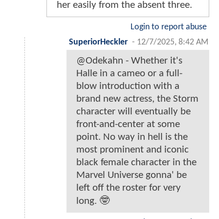
her easily from the absent three.
Login to report abuse
SuperiorHeckler
-
12/7/2025, 8:42 AM
@Odekahn - Whether it's
Halle in a cameo or a full-
blow introduction with a
brand new actress, the Storm
character will eventually be
front-and-center at some
point. No way in hell is the
most prominent and iconic
black female character in the
Marvel Universe gonna' be
left off the roster for very
long. 🤓