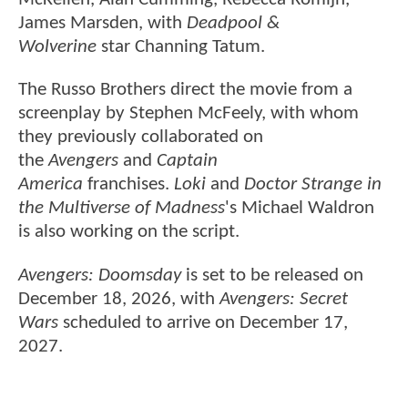
James Marsden, with
Deadpool &
Wolverine
star Channing Tatum.
The Russo Brothers direct the movie from a
screenplay by Stephen McFeely, with whom
they previously collaborated on
the
Avengers
and
Captain
America
franchises.
Loki
and
Doctor Strange in
the Multiverse of Madness
's Michael Waldron
is also working on the script.
Avengers: Doomsday
is set to be released on
December 18, 2026, with
Avengers: Secret
Wars
scheduled to arrive on December 17,
2027.