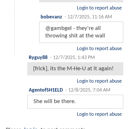
Login to report abuse
bobevanz
-
12/7/2025, 11:16 AM
@gambgel - they're all
throwing shit at the wall
Login to report abuse
Ryguy88
-
12/7/2025, 1:43 PM
[frick], its the M-He-U at it again!
Login to report abuse
AgentofSH1ELD
-
12/8/2025, 7:04 AM
She will be there.
Login to report abuse