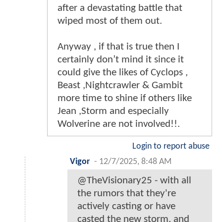
after a devastating battle that
wiped most of them out.
Anyway , if that is true then I
certainly don’t mind it since it
could give the likes of Cyclops ,
Beast ,Nightcrawler & Gambit
more time to shine if others like
Jean ,Storm and especially
Wolverine are not involved!!.
Login to report abuse
Vigor
-
12/7/2025, 8:48 AM
@TheVisionary25 - with all
the rumors that they're
actively casting or have
casted the new storm, and