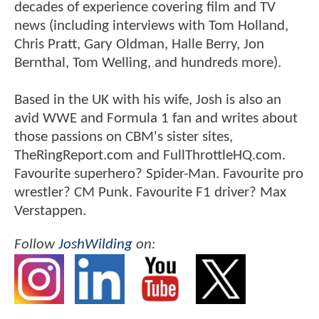
decades of experience covering film and TV
news (including interviews with Tom Holland,
Chris Pratt, Gary Oldman, Halle Berry, Jon
Bernthal, Tom Welling, and hundreds more).
Based in the UK with his wife, Josh is also an
avid WWE and Formula 1 fan and writes about
those passions on CBM's sister sites,
TheRingReport.com and FullThrottleHQ.com.
Favourite superhero? Spider-Man. Favourite pro
wrestler? CM Punk. Favourite F1 driver? Max
Verstappen.
Follow
JoshWilding
on: