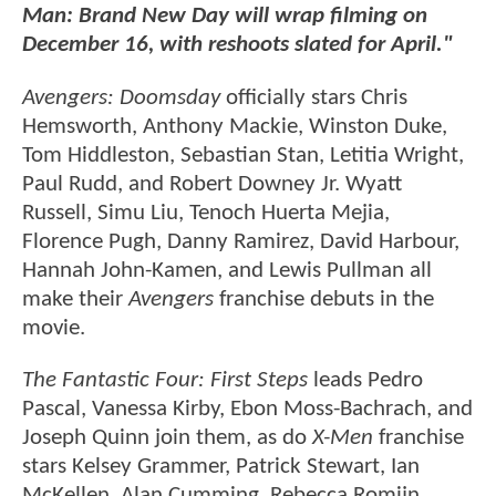
Man: Brand New Day will wrap filming on
December 16, with reshoots slated for April."
Avengers: Doomsday
officially stars Chris
Hemsworth, Anthony Mackie, Winston Duke,
Tom Hiddleston, Sebastian Stan, Letitia Wright,
Paul Rudd, and Robert Downey Jr. Wyatt
Russell, Simu Liu, Tenoch Huerta Mejia,
Florence Pugh, Danny Ramirez, David Harbour,
Hannah John-Kamen, and Lewis Pullman all
make their
Avengers
franchise debuts in the
movie.
The Fantastic Four: First Steps
leads Pedro
Pascal, Vanessa Kirby, Ebon Moss-Bachrach, and
Joseph Quinn join them, as do
X-Men
franchise
stars Kelsey Grammer, Patrick Stewart, Ian
McKellen, Alan Cumming, Rebecca Romijn,