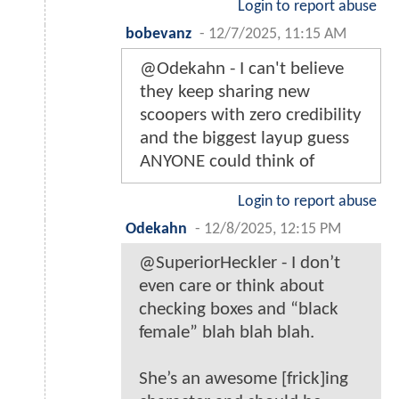
Login to report abuse
bobevanz
-
12/7/2025, 11:15 AM
@Odekahn - I can't believe
they keep sharing new
scoopers with zero credibility
and the biggest layup guess
ANYONE could think of
Login to report abuse
Odekahn
-
12/8/2025, 12:15 PM
@SuperiorHeckler - I don’t
even care or think about
checking boxes and “black
female” blah blah blah.
She’s an awesome [frick]ing