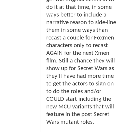
do it at that time, in some
ways better to include a
narrative reason to side-line
them in some ways than
recast a couple for Foxmen
characters only to recast
AGAIN for the next Xmen
film. Still a chance they will
show up for Secret Wars as
they'll have had more time
to get the actors to sign on
to do the roles and/or
COULD start including the
new MCU variants that will
feature in the post Secret
Wars mutant roles.