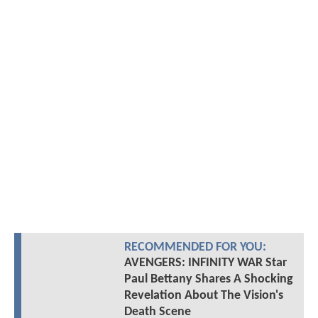
RECOMMENDED FOR YOU:
AVENGERS: INFINITY WAR Star
Paul Bettany Shares A Shocking
Revelation About The Vision's
Death Scene