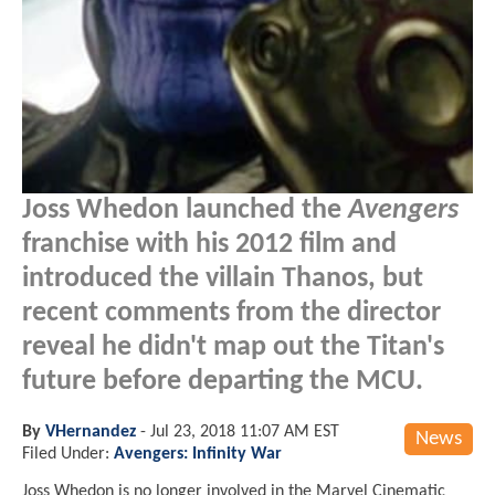
Joss Whedon launched the
Avengers
franchise with his 2012 film and
introduced the villain Thanos, but
recent comments from the director
reveal he didn't map out the Titan's
future before departing the MCU.
By
VHernandez
-
Jul 23, 2018 11:07 AM EST
News
Filed Under:
Avengers: Infinity War
Joss Whedon is no longer involved in the Marvel Cinematic