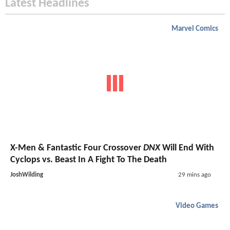
Latest Headlines
Marvel Comics
X-Men & Fantastic Four Crossover
DNX
Will End With
Cyclops vs. Beast In A Fight To The Death
JoshWilding
29 mins ago
Video Games