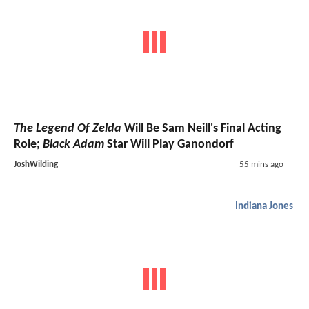
The Legend Of Zelda
Will Be Sam Neill's Final Acting
Role;
Black Adam
Star Will Play Ganondorf
JoshWilding
55 mins ago
Indiana Jones