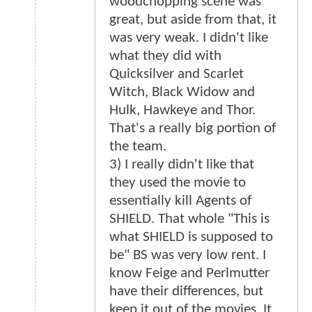
woodchopping scene was
great, but aside from that, it
was very weak. I didn't like
what they did with
Quicksilver and Scarlet
Witch, Black Widow and
Hulk, Hawkeye and Thor.
That's a really big portion of
the team.
3) I really didn't like that
they used the movie to
essentially kill Agents of
SHIELD. That whole "This is
what SHIELD is supposed to
be" BS was very low rent. I
know Feige and Perlmutter
have their differences, but
keep it out of the movies. It