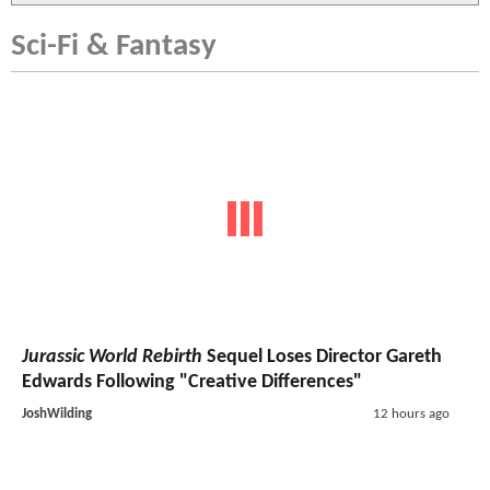
Sci-Fi & Fantasy
Jurassic World Rebirth
Sequel Loses Director Gareth
Edwards Following "Creative Differences"
JoshWilding
12 hours ago