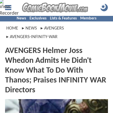
News
Exclusives
Lists & Features
Members
HOME
NEWS
AVENGERS
AVENGERS-INFINITY-WAR
AVENGERS Helmer Joss
Whedon Admits He Didn't
Know What To Do With
Thanos; Praises INFINITY WAR
Directors