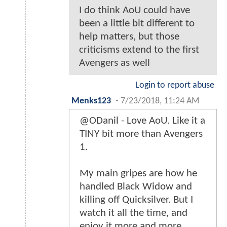
I do think AoU could have
been a little bit different to
help matters, but those
criticisms extend to the first
Avengers as well
Login to report abuse
Menks123
-
7/23/2018, 11:24 AM
@ODanil - Love AoU. Like it a
TINY bit more than Avengers
1.
My main gripes are how he
handled Black Widow and
killing off Quicksilver. But I
watch it all the time, and
enjoy it more and more.