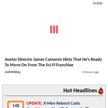
Avatar
Avatar
Director James Cameron Hints That He's Ready
To Move On From The Sci-Fi Franchise
JoshWilding
13 hours ago
Hot Headlines
UPDATE:
X-Men
Reboot Casts
148