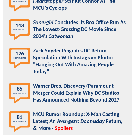
Heartstopper
Star Kit Connor As The
comments
MCU's Cyclops
Supergirl
Concludes Its Box Office Run As
143
The Lowest-Grossing DC Movie Since
comments
2004's
Catwoman
Zack Snyder Reignites DC Return
126
Speculation With Instagram Photo:
comments
"Hanging Out With Amazing People
Today"
Warner Bros. Discovery/Paramount
86
Merger Could Explain Why DC Studios
comments
Has Announced Nothing Beyond 2027
MCU Rumor Roundup:
X-Men
Casting
81
Latest; An
Avengers: Doomsday
Return,
comments
& More -
Spoilers