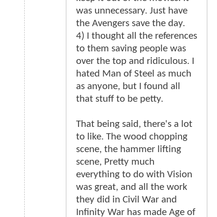
was unnecessary. Just have
the Avengers save the day.
4) I thought all the references
to them saving people was
over the top and ridiculous. I
hated Man of Steel as much
as anyone, but I found all
that stuff to be petty.
That being said, there's a lot
to like. The wood chopping
scene, the hammer lifting
scene, Pretty much
everything to do with Vision
was great, and all the work
they did in Civil War and
Infinity War has made Age of