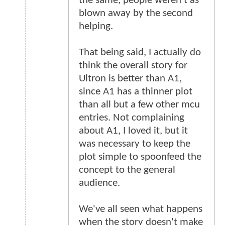
the same, people weren't as
blown away by the second
helping.
That being said, I actually do
think the overall story for
Ultron is better than A1,
since A1 has a thinner plot
than all but a few other mcu
entries. Not complaining
about A1, I loved it, but it
was necessary to keep the
plot simple to spoonfeed the
concept to the general
audience.
We've all seen what happens
when the story doesn't make