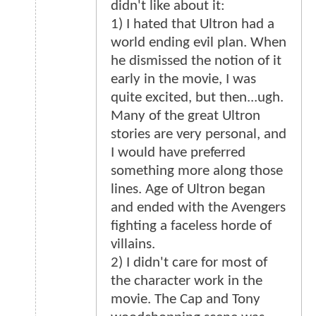
didn't like about it:
1) I hated that Ultron had a
world ending evil plan. When
he dismissed the notion of it
early in the movie, I was
quite excited, but then...ugh.
Many of the great Ultron
stories are very personal, and
I would have preferred
something more along those
lines. Age of Ultron began
and ended with the Avengers
fighting a faceless horde of
villains.
2) I didn't care for most of
the character work in the
movie. The Cap and Tony