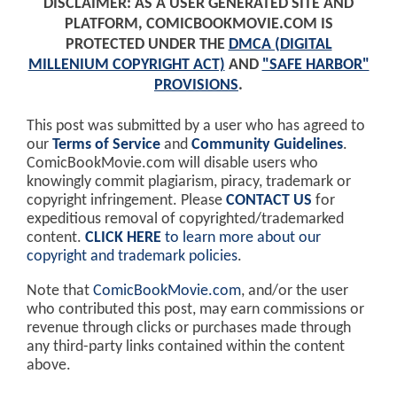
DISCLAIMER: AS A USER GENERATED SITE AND
PLATFORM, COMICBOOKMOVIE.COM IS
PROTECTED UNDER THE
DMCA (DIGITAL
MILLENIUM COPYRIGHT ACT)
AND
"SAFE HARBOR"
PROVISIONS
.
This post was submitted by a user who has agreed to
our
Terms of Service
and
Community Guidelines
.
ComicBookMovie.com will disable users who
knowingly commit plagiarism, piracy, trademark or
copyright infringement. Please
CONTACT US
for
expeditious removal of copyrighted/trademarked
content.
CLICK HERE
to learn more about our
copyright and trademark policies
.
Note that
ComicBookMovie.com
, and/or the user
who contributed this post, may earn commissions or
revenue through clicks or purchases made through
any third-party links contained within the content
above.