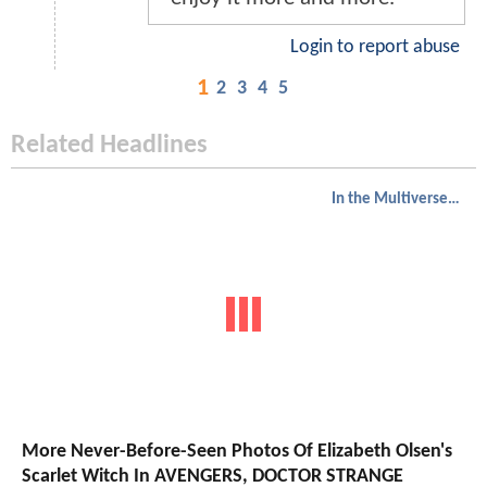
Login to report abuse
1
2
3
4
5
Related Headlines
In the Multiverse of Madness
More Never-Before-Seen Photos Of Elizabeth Olsen's
Scarlet Witch In AVENGERS, DOCTOR STRANGE