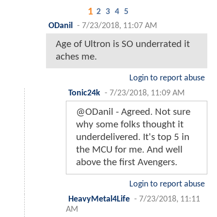
1
2
3
4
5
ODanil
-
7/23/2018, 11:07 AM
Age of Ultron is SO underrated it
aches me.
Login to report abuse
Tonic24k
-
7/23/2018, 11:09 AM
@ODanil - Agreed. Not sure
why some folks thought it
underdelivered. It's top 5 in
the MCU for me. And well
above the first Avengers.
Login to report abuse
HeavyMetal4Life
-
7/23/2018, 11:11
AM