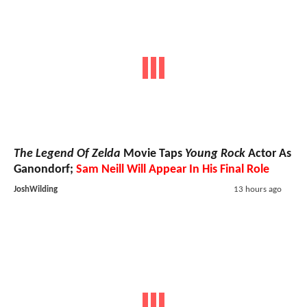
The Legend Of Zelda
Movie Taps
Young Rock
Actor As
Ganondorf;
Sam Neill Will Appear In His Final Role
JoshWilding
13 hours ago