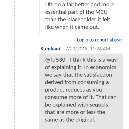
Ultron a far better and more
essential part of the MCU
than the placeholder it felt
like when it came out.
Login to report abuse
Kumkani
-
7/23/2018, 11:24 AM
@ftf530 - I think this is a way
of explaining it. In economics
we say that the satisfaction
derived from consuming a
product reduces as you
consume more of it. That can
be explained with sequels
that are more or less the
same as the original.