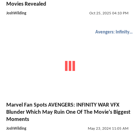
Movies Revealed
JoshWilding
Oct 25, 2025 04:10 PM
Avengers: Infinity War
Marvel Fan Spots AVENGERS: INFINITY WAR VFX
Blunder Which May Ruin One Of The Movie's Biggest
Moments
JoshWilding
May 23, 2024 11:05 AM