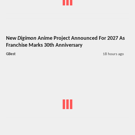
New
Digimon
Anime Project Announced For 2027 As
Franchise Marks 30th Anniversary
GBest
18 hours ago