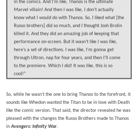
in the comics. And I’m like, Thanos is the ultimate
Marvel villain! And then I was like, I don’t actually
know what I would do with Thanos. So, I liked what [the
Russo brothers] did so much, and I thought Josh Brolin
killed it. And they did an amazing job of keeping that
performance on-screen. But it wasn’t like I was like,
here’s a set of directions. I was like, I’m gonna get
through Ultron, nap for four years, and then I’ll come
to the premiere. Which I did! It was like, this is so
cool!”
So, while he wasn't the one to bring Thanos to the forefront, it
sounds like Whedon wanted the Titan to be in love with Death
like the comic version. That said, the director revealed he was
pleased with the changes the Russo Brothers made to Thanos
in
Avengers: Infinity War
.