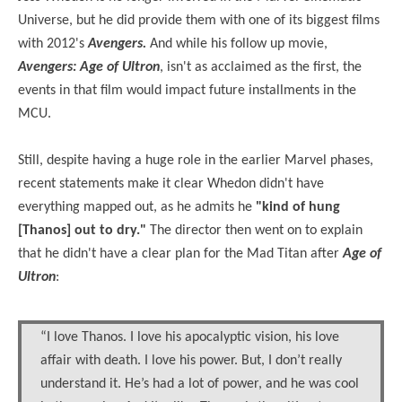
Universe, but he did provide them with one of its biggest films
with 2012's
Avengers.
And while his follow up movie,
Avengers: Age of Ultron
, isn't as acclaimed as the first, the
events in that film would impact future installments in the
MCU.
Still, despite having a huge role in the earlier Marvel phases,
recent statements make it clear Whedon didn't have
everything mapped out, as he admits he
"kind of hung
[Thanos] out to dry."
The director then went on to explain
that he didn't have a clear plan for the Mad Titan after
Age of
Ultron
:
“I love Thanos. I love his apocalyptic vision, his love
affair with death. I love his power. But, I don’t really
understand it. He’s had a lot of power, and he was cool