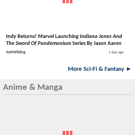
Indy Returns! Marvel Launching
Indiana Jones And
The Sword Of Pandemonium
Series By Jason Aaron
JoshWilding
1 day ago
More Sci-Fi & Fantasy ►
Anime & Manga