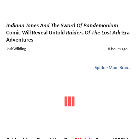
Indiana Jones And The Sword Of Pandemonium
Comic Will Reveal Untold
Raiders Of The Lost Ark
-Era
Adventures
JoshWilding
8 hours ago
Spider-Man: Brand New Day