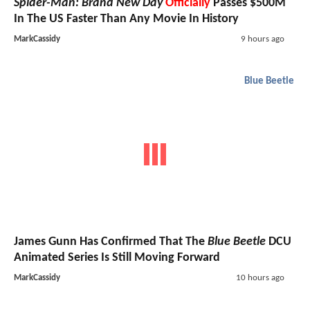
Spider-Man: Brand New Day
Officially
Passes $500M
In The US Faster Than Any Movie In History
MarkCassidy
9 hours ago
Blue Beetle
James Gunn Has Confirmed That The
Blue Beetle
DCU
Animated Series Is Still Moving Forward
MarkCassidy
10 hours ago