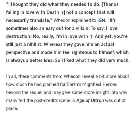
“I thought they did what they needed to do. [Thanos
falling in love with Death is] not a concept that will
necessarily translate,"
Whedon explained to
IGN
.
"It’s
sometimes also an easy out for a villain. To say, I love
destruction! No, really, I’m in love with it. And yet, you’re
still just a nihilist. Whereas they gave him an actual
perspective and made him feel righteous to himself, which
is always a better idea. So I liked what they did very much.
In all, these comments from Whedon reveal a bit more about
how much he had planned for Earth's Mightiest Heroes
beyond the sequel and may give some more insight into why
many felt the post-credits scene in
Age of Ultron
was out of
place.