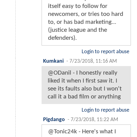
itself easy to follow for
newcomers, or tries too hard
to, or has bad marketing...
(justice league and the
defenders).
Login to report abuse
Kumkani
-
7/23/2018, 11:16 AM
@ODanil - I honestly really
liked it when I first saw it. I
see its faults also but I won't
call it a bad film or anything
Login to report abuse
Pigdango
-
7/23/2018, 11:22 AM
@Tonic24k - Here's what I