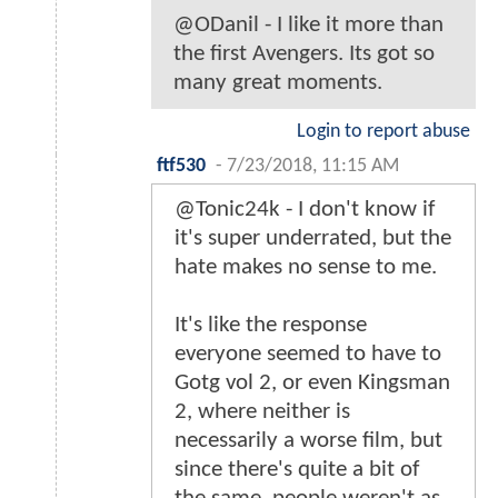
@ODanil - I like it more than
the first Avengers. Its got so
many great moments.
Login to report abuse
ftf530
-
7/23/2018, 11:15 AM
@Tonic24k - I don't know if
it's super underrated, but the
hate makes no sense to me.
It's like the response
everyone seemed to have to
Gotg vol 2, or even Kingsman
2, where neither is
necessarily a worse film, but
since there's quite a bit of