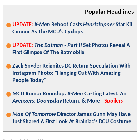
Popular Headlines
UPDATE:
X-Men
Reboot Casts
Heartstopper
Star Kit
Connor As The MCU's Cyclops
UPDATE:
The Batman - Part II
Set Photos Reveal A
First Glimpse Of The Batmobile
Zack Snyder Reignites DC Return Speculation With
Instagram Photo: "Hanging Out With Amazing
People Today"
MCU Rumor Roundup:
X-Men
Casting Latest; An
Avengers: Doomsday
Return, & More -
Spoilers
Man Of Tomorrow
Director James Gunn May Have
Just Shared A First Look At Brainiac's DCU Costume