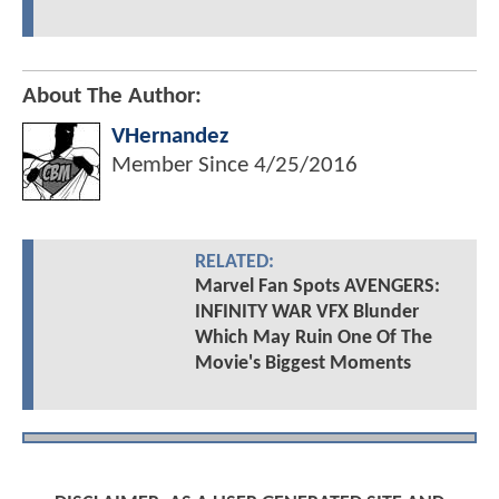
About The Author:
VHernandez
Member Since
4/25/2016
RELATED:
Marvel Fan Spots AVENGERS:
INFINITY WAR VFX Blunder
Which May Ruin One Of The
Movie's Biggest Moments