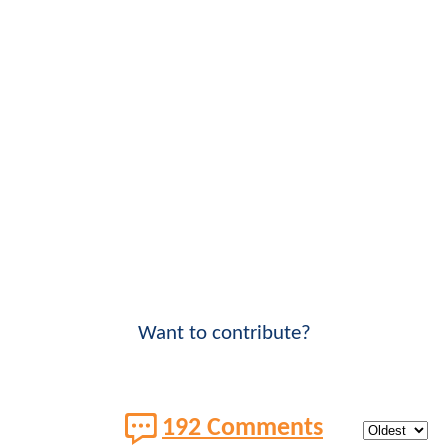
Want to contribute?
192 Comments