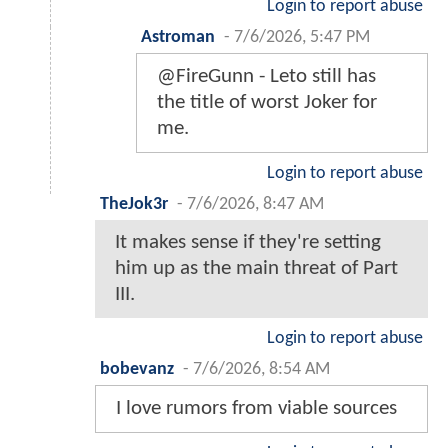
Login to report abuse
Astroman
-
7/6/2026, 5:47 PM
@FireGunn - Leto still has
the title of worst Joker for
me.
Login to report abuse
TheJok3r
-
7/6/2026, 8:47 AM
It makes sense if they're setting
him up as the main threat of Part
III.
Login to report abuse
bobevanz
-
7/6/2026, 8:54 AM
I love rumors from viable sources