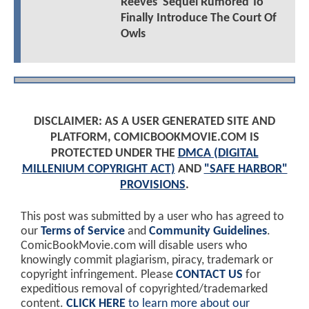
Reeves' Sequel Rumored To
Finally Introduce The Court Of
Owls
DISCLAIMER: AS A USER GENERATED SITE AND
PLATFORM, COMICBOOKMOVIE.COM IS
PROTECTED UNDER THE
DMCA (DIGITAL
MILLENIUM COPYRIGHT ACT)
AND
"SAFE HARBOR"
PROVISIONS
.
This post was submitted by a user who has agreed to
our
Terms of Service
and
Community Guidelines
.
ComicBookMovie.com will disable users who
knowingly commit plagiarism, piracy, trademark or
copyright infringement. Please
CONTACT US
for
expeditious removal of copyrighted/trademarked
content.
CLICK HERE
to learn more about our