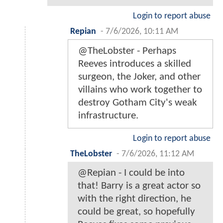
Login to report abuse
Repian
-
7/6/2026, 10:11 AM
@TheLobster - Perhaps
Reeves introduces a skilled
surgeon, the Joker, and other
villains who work together to
destroy Gotham City's weak
infrastructure.
Login to report abuse
TheLobster
-
7/6/2026, 11:12 AM
@Repian - I could be into
that! Barry is a great actor so
with the right direction, he
could be great, so hopefully