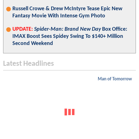
Russell Crowe & Drew McIntyre Tease Epic New
Fantasy Movie With Intense Gym Photo
UPDATE:
Spider-Man: Brand New Day
Box Office:
IMAX Boost Sees Spidey Swing To $140+ Million
Second Weekend
Latest Headlines
Man of Tomorrow