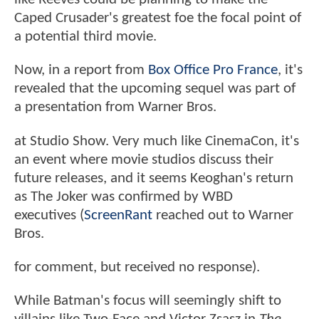
Caped Crusader's greatest foe the focal point of
a potential third movie.
Now, in a report from
Box Office Pro France
, it's
revealed that the upcoming sequel was part of
a presentation from Warner Bros.
at Studio Show. Very much like CinemaCon, it's
an event where movie studios discuss their
future releases, and it seems Keoghan's return
as The Joker was confirmed by WBD
executives (
ScreenRant
reached out to Warner
Bros.
for comment, but received no response).
While Batman's focus will seemingly shift to