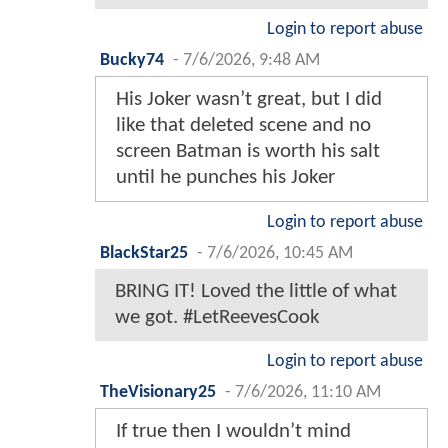
Login to report abuse
Bucky74
-
7/6/2026, 9:48 AM
His Joker wasn’t great, but I did
like that deleted scene and no
screen Batman is worth his salt
until he punches his Joker
Login to report abuse
BlackStar25
-
7/6/2026, 10:45 AM
BRING IT! Loved the little of what
we got. #LetReevesCook
Login to report abuse
TheVisionary25
-
7/6/2026, 11:10 AM
If true then I wouldn’t mind