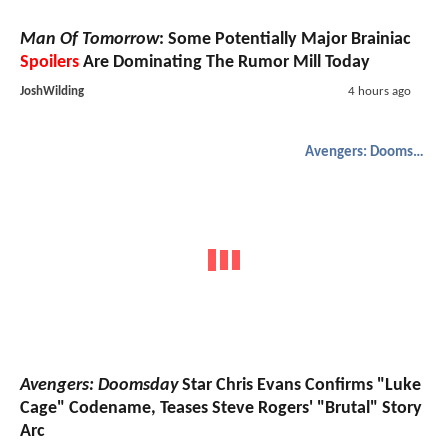
Man Of Tomorrow
: Some Potentially Major Brainiac
Spoilers
Are Dominating The Rumor Mill Today
JoshWilding
4 hours ago
Avengers: Doomsday
Avengers: Doomsday
Star Chris Evans Confirms "Luke
Cage" Codename, Teases Steve Rogers' "Brutal" Story
Arc