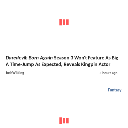
Daredevil: Born Again
Season 3 Won't Feature As Big
A Time-Jump As Expected, Reveals Kingpin Actor
JoshWilding
5 hours ago
Fantasy