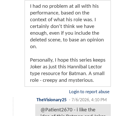
I had no problem at all with his
performance, based on the
context of what his role was. I
certainly don't think we have
enough, even if you include the
deleted scene, to base an opinion
on.
Personally, I hope this series keeps
Joker as just this Hannibal Lector
type resource for Batman. A small
role - creepy and mysterious.
Login to report abuse
TheVisionary25
-
7/6/2026, 4:10 PM
@Patient2670 - i like the