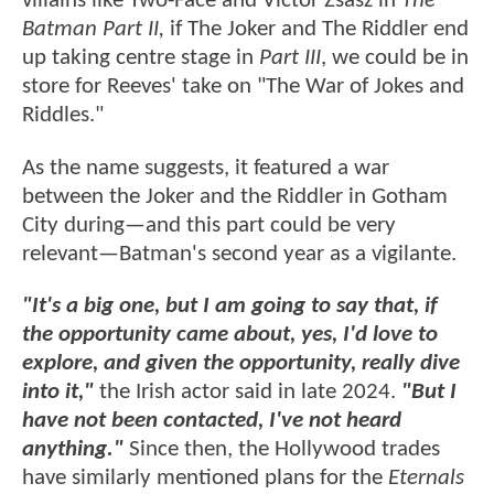
villains like Two-Face and Victor Zsasz in
The
Batman Part II,
if The Joker and The Riddler end
up taking centre stage in
Part III
, we could be in
store for Reeves' take on "The War of Jokes and
Riddles."
As the name suggests, it featured a war
between the Joker and the Riddler in Gotham
City during—and this part could be very
relevant—Batman's second year as a vigilante.
"It's a big one, but I am going to say that, if
the opportunity came about, yes, I'd love to
explore, and given the opportunity, really dive
into it,"
the Irish actor said in late 2024.
"But I
have not been contacted, I've not heard
anything."
Since then, the Hollywood trades
have similarly mentioned plans for the
Eternals