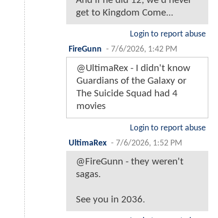
And if he did 12, we'd never
get to Kingdom Come...
Login to report abuse
FireGunn
-
7/6/2026, 1:42 PM
@UltimaRex - I didn't know
Guardians of the Galaxy or
The Suicide Squad had 4
movies
Login to report abuse
UltimaRex
-
7/6/2026, 1:52 PM
@FireGunn - they weren't
sagas.
See you in 2036.