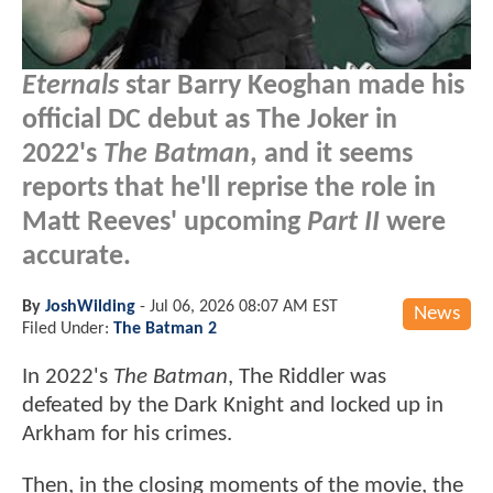
Eternals
star Barry Keoghan made his
official DC debut as The Joker in
2022's
The Batman
, and it seems
reports that he'll reprise the role in
Matt Reeves' upcoming
Part II
were
accurate.
By
JoshWilding
-
Jul 06, 2026 08:07 AM EST
News
Filed Under:
The Batman 2
In 2022's
The Batman
, The Riddler was
defeated by the Dark Knight and locked up in
Arkham for his crimes.
Then, in the closing moments of the movie, the