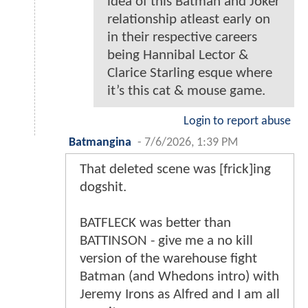
idea of this Batman and Joker
relationship atleast early on
in their respective careers
being Hannibal Lector &
Clarice Starling esque where
it’s this cat & mouse game.
Login to report abuse
Batmangina
-
7/6/2026, 1:39 PM
That deleted scene was [frick]ing
dogshit.
BATFLECK was better than
BATTINSON - give me a no kill
version of the warehouse fight
Batman (and Whedons intro) with
Jeremy Irons as Alfred and I am all