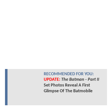
RECOMMENDED FOR YOU:
UPDATE:
The Batman - Part II
Set Photos Reveal A First
Glimpse Of The Batmobile