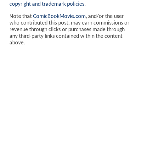
copyright and trademark policies
.
Note that
ComicBookMovie.com
, and/or the user
who contributed this post, may earn commissions or
revenue through clicks or purchases made through
any third-party links contained within the content
above.