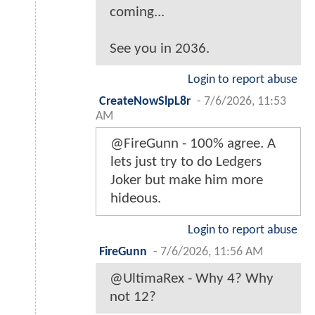
coming...
See you in 2036.
Login to report abuse
CreateNowSlpL8r
-
7/6/2026, 11:53
AM
@FireGunn - 100% agree. A
lets just try to do Ledgers
Joker but make him more
hideous.
Login to report abuse
FireGunn
-
7/6/2026, 11:56 AM
@UltimaRex - Why 4? Why
not 12?