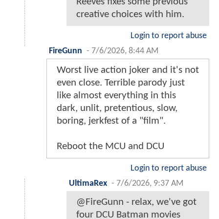
Reeves fixes some previous
creative choices with him.
Login to report abuse
FireGunn
-
7/6/2026, 8:44 AM
Worst live action joker and it's not
even close. Terrible parody just
like almost everything in this
dark, unlit, pretentious, slow,
boring, jerkfest of a "film".
Reboot the MCU and DCU
Login to report abuse
UltimaRex
-
7/6/2026, 9:37 AM
@FireGunn - relax, we've got
four DCU Batman movies