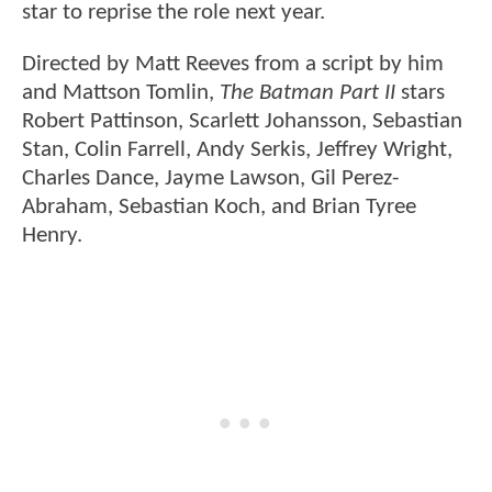
star to reprise the role next year.
Directed by Matt Reeves from a script by him
and Mattson Tomlin,
The Batman Part II
stars
Robert Pattinson, Scarlett Johansson, Sebastian
Stan, Colin Farrell, Andy Serkis, Jeffrey Wright,
Charles Dance, Jayme Lawson, Gil Perez-
Abraham, Sebastian Koch, and Brian Tyree
Henry.