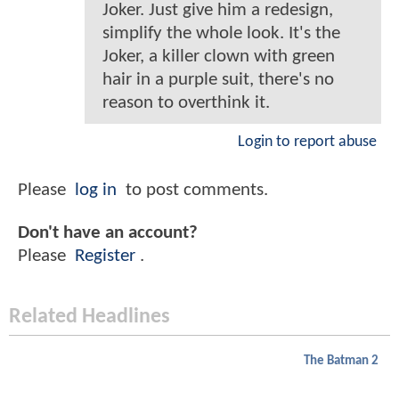
Joker. Just give him a redesign,
simplify the whole look. It's the
Joker, a killer clown with green
hair in a purple suit, there's no
reason to overthink it.
Login to report abuse
Please
log in
to post comments.
Don't have an account?
Please
Register
.
Related Headlines
The Batman 2