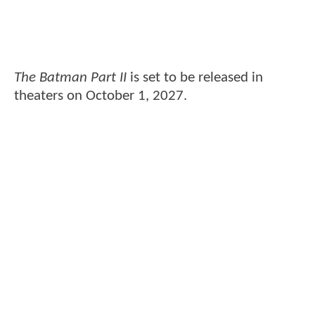
The Batman Part II
is set to be released in
theaters on October 1, 2027.