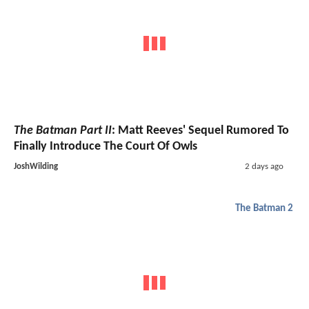
The Batman Part II
: Matt Reeves' Sequel Rumored To
Finally Introduce The Court Of Owls
JoshWilding
2 days ago
The Batman 2