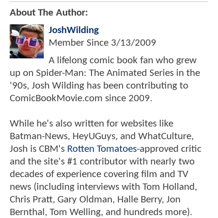
About The Author:
JoshWilding
Member Since
3/13/2009
A lifelong comic book fan who grew
up on Spider-Man: The Animated Series in the
'90s, Josh Wilding has been contributing to
ComicBookMovie.com since 2009.
While he's also written for websites like
Batman-News, HeyUGuys, and WhatCulture,
Josh is CBM's
Rotten Tomatoes
-approved critic
and the site's #1 contributor with nearly two
decades of experience covering film and TV
news (including interviews with Tom Holland,
Chris Pratt, Gary Oldman, Halle Berry, Jon
Bernthal, Tom Welling, and hundreds more).