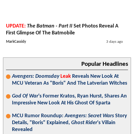
UPDATE:
The Batman - Part II
Set Photos Reveal A
First Glimpse Of The Batmobile
MarkCassidy
3 days ago
Popular Headlines
Avengers: Doomsday
Leak
Reveals New Look At
MCU Veteran As "Boris" And The Latverian Witches
God Of War
's Former Kratos, Ryan Hurst, Shares An
Impressive New Look At His Ghost Of Sparta
MCU Rumor Roundup:
Avengers: Secret Wars
Story
Details, "Boris" Explained,
Ghost Rider
's Villain
Revealed