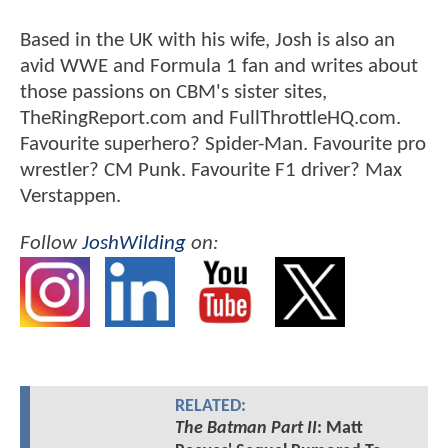
Based in the UK with his wife, Josh is also an
avid WWE and Formula 1 fan and writes about
those passions on CBM's sister sites,
TheRingReport.com and FullThrottleHQ.com.
Favourite superhero? Spider-Man. Favourite pro
wrestler? CM Punk. Favourite F1 driver? Max
Verstappen.
Follow
JoshWilding
on:
RELATED:
The Batman Part II
: Matt