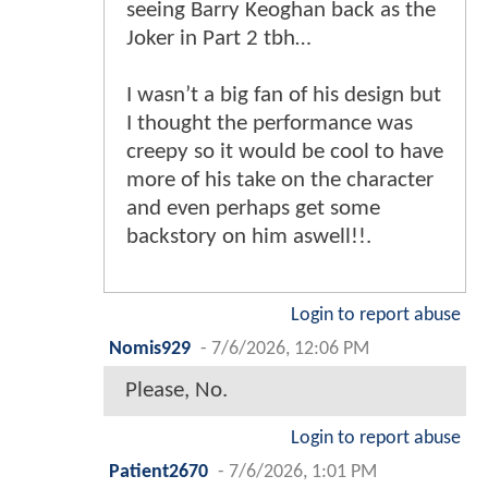
seeing Barry Keoghan back as the
Joker in Part 2 tbh…
I wasn’t a big fan of his design but
I thought the performance was
creepy so it would be cool to have
more of his take on the character
and even perhaps get some
backstory on him aswell!!.
Login to report abuse
Nomis929
-
7/6/2026, 12:06 PM
Please, No.
Login to report abuse
Patient2670
-
7/6/2026, 1:01 PM