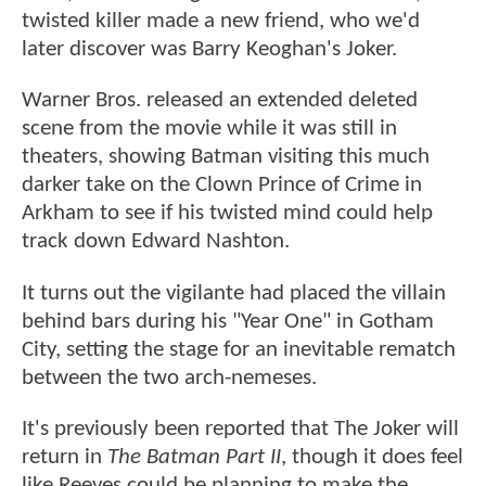
twisted killer made a new friend, who we'd
later discover was Barry Keoghan's Joker.
Warner Bros. released an extended deleted
scene from the movie while it was still in
theaters, showing Batman visiting this much
darker take on the Clown Prince of Crime in
Arkham to see if his twisted mind could help
track down Edward Nashton.
It turns out the vigilante had placed the villain
behind bars during his "Year One" in Gotham
City, setting the stage for an inevitable rematch
between the two arch-nemeses.
It's previously been reported that The Joker will
return in
The Batman Part II
, though it does feel
like Reeves could be planning to make the