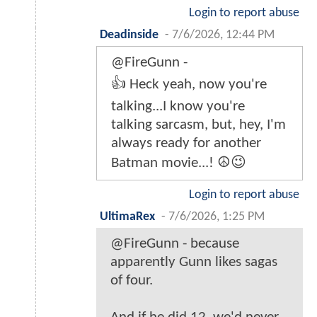
Login to report abuse
Deadinside
-
7/6/2026, 12:44 PM
@FireGunn -
👍 Heck yeah, now you're
talking...I know you're
talking sarcasm, but, hey, I'm
always ready for another
Batman movie...! ☮️😉
Login to report abuse
UltimaRex
-
7/6/2026, 1:25 PM
@FireGunn - because
apparently Gunn likes sagas
of four.