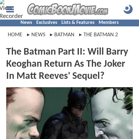
News
Exclusives
Lists & Features
Members
HOME
NEWS
BATMAN
THE BATMAN 2
The Batman Part II: Will Barry
Keoghan Return As The Joker
In Matt Reeves' Sequel?