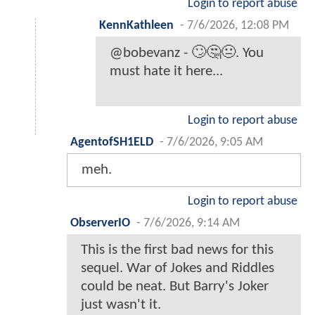
Login to report abuse
KennKathleen
-
7/6/2026, 12:08 PM
@bobevanz - 🙄🤔😐. You
must hate it here...
Login to report abuse
AgentofSH1ELD
-
7/6/2026, 9:05 AM
meh.
Login to report abuse
ObserverIO
-
7/6/2026, 9:14 AM
This is the first bad news for this
sequel. War of Jokes and Riddles
could be neat. But Barry's Joker
just wasn't it.