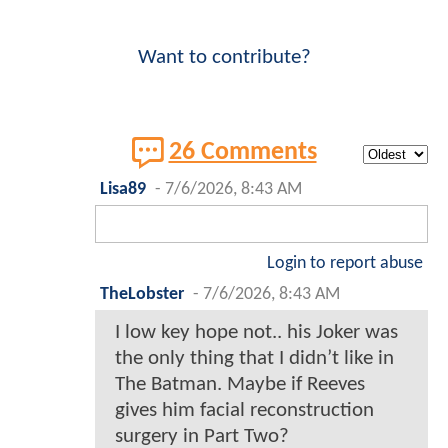
Want to contribute?
26 Comments
Lisa89
-
7/6/2026, 8:43 AM
Login to report abuse
TheLobster
-
7/6/2026, 8:43 AM
I low key hope not.. his Joker was
the only thing that I didn’t like in
The Batman. Maybe if Reeves
gives him facial reconstruction
surgery in Part Two?