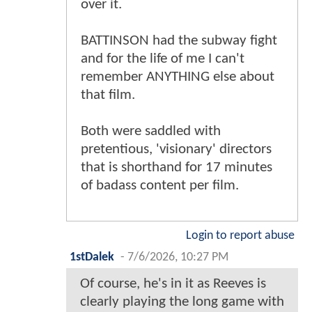
over it.
BATTINSON had the subway fight
and for the life of me I can't
remember ANYTHING else about
that film.
Both were saddled with
pretentious, 'visionary' directors
that is shorthand for 17 minutes
of badass content per film.
Login to report abuse
1stDalek
-
7/6/2026, 10:27 PM
Of course, he's in it as Reeves is
clearly playing the long game with