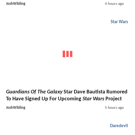
JoshWilding
4 hours ago
Star Wars
Guardians Of The Galaxy
Star Dave Bautista Rumored
To Have Signed Up For Upcoming
Star Wars
Project
JoshWilding
5 hours ago
Daredevil