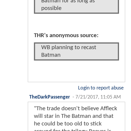
Batman for as long as
possible
THR's anonymous source:
WB planning to recast
Batman
Login to report abuse
TheDarkPassenger
-
7/21/2017, 11:05 AM
"The trade doesn't believe Affleck
will star in The Batman and that
he could be too old to stick