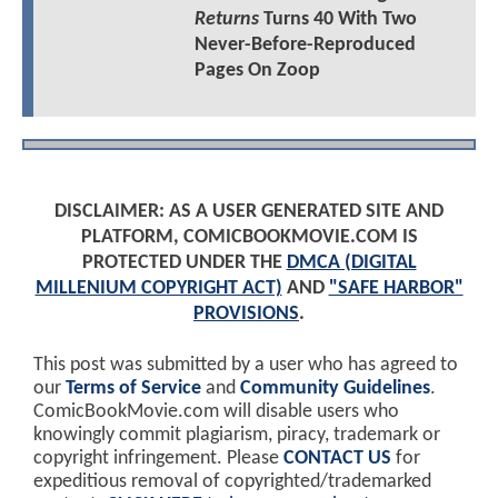
Returns
Turns 40 With Two
Never-Before-Reproduced
Pages On Zoop
DISCLAIMER: AS A USER GENERATED SITE AND
PLATFORM, COMICBOOKMOVIE.COM IS
PROTECTED UNDER THE
DMCA (DIGITAL
MILLENIUM COPYRIGHT ACT)
AND
"SAFE HARBOR"
PROVISIONS
.
This post was submitted by a user who has agreed to
our
Terms of Service
and
Community Guidelines
.
ComicBookMovie.com will disable users who
knowingly commit plagiarism, piracy, trademark or
copyright infringement. Please
CONTACT US
for
expeditious removal of copyrighted/trademarked