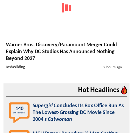
Warner Bros. Discovery/Paramount Merger Could
Explain Why DC Studios Has Announced Nothing
Beyond 2027
JoshWilding
2 hours ago
Hot Headlines
Supergirl
Concludes Its Box Office Run As
140
The Lowest-Grossing DC Movie Since
comments
2004's
Catwoman