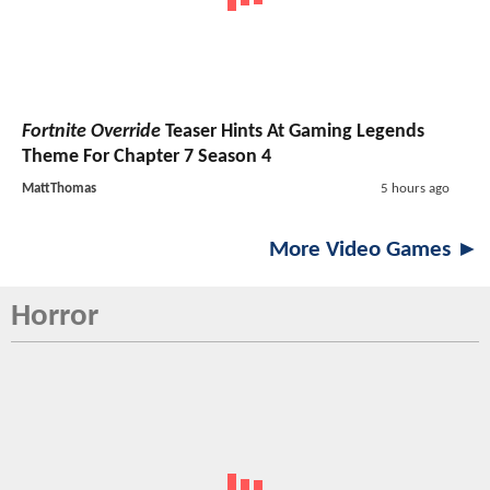
Fortnite Override
Teaser Hints At Gaming Legends
Theme For Chapter 7 Season 4
MattThomas
5 hours ago
More Video Games ►
Horror