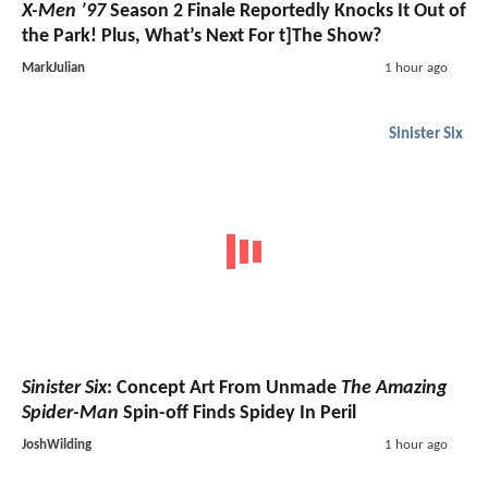
X-Men ’97
Season 2 Finale Reportedly Knocks It Out of
the Park! Plus, What’s Next For t]The Show?
MarkJulian
1 hour ago
Sinister Six
Sinister Six
: Concept Art From Unmade
The Amazing
Spider-Man
Spin-off Finds Spidey In Peril
JoshWilding
1 hour ago