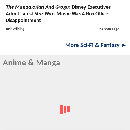
The Mandalorian And Grogu
: Disney Executives
Admit Latest
Star Wars
Movie Was A Box Office
Disappointment
JoshWilding
23 hours ago
More Sci-Fi & Fantasy ►
Anime & Manga