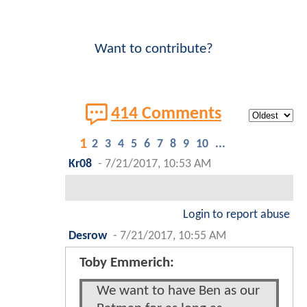
Want to contribute?
414 Comments
1
2
3
4
5
6
7
8
9
10
...
Kr08
-
7/21/2017, 10:53 AM
Login to report abuse
Desrow
-
7/21/2017, 10:55 AM
Toby Emmerich:
We want to have Ben as our