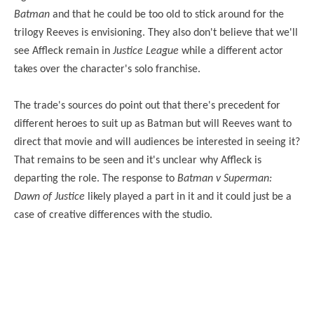
Batman
and that he could be too old to stick around for the
trilogy Reeves is envisioning. They also don't believe that we'll
see Affleck remain in
Justice League
while a different actor
takes over the character's solo franchise.
The trade's sources do point out that there's precedent for
different heroes to suit up as Batman but will Reeves want to
direct that movie and will audiences be interested in seeing it?
That remains to be seen and it's unclear why Affleck is
departing the role. The response to
Batman v Superman:
Dawn of Justice
likely played a part in it and it could just be a
case of creative differences with the studio.