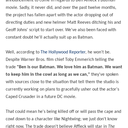
announcement to come in regards to Ben Affleck's
Batman
movie. Sadly, it never did, and over the past twelve months,
the project has fallen apart with the actor dropping out of
directing duties and new helmer Matt Reeves ditching his and
Geoff Johns' script to start over. We've also been faced with
constant doubt he'll actually suit up as Batman.
Well, according to
The Hollywood Reporter
, he won't be.
Despite Warner Bros. film chief Toby Emmerich telling the
trade
"Ben is our Batman. We love him as Batman. We want
to keep him in the cowl as long as we can,"
they've spoken
with sources close to the situation that tell them the studio is
currently working on plans to gracefully usher out the actor's
Caped Crusader in a future DC movie.
That could mean he's being killed off or will pass the cape and
cowl down to a character like Nightwing; we just don't know
right now. The trade doesn't believe Affleck will star in
The