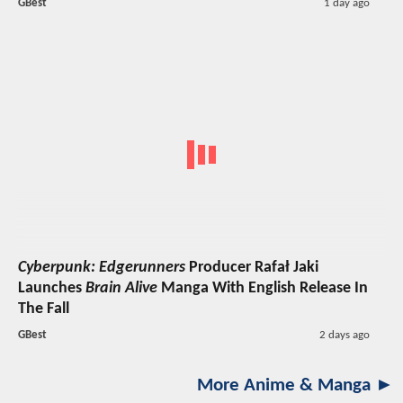
GBest
1 day ago
Cyberpunk: Edgerunners
Producer Rafał Jaki
Launches
Brain Alive
Manga With English Release In
The Fall
GBest
2 days ago
More Anime & Manga ►