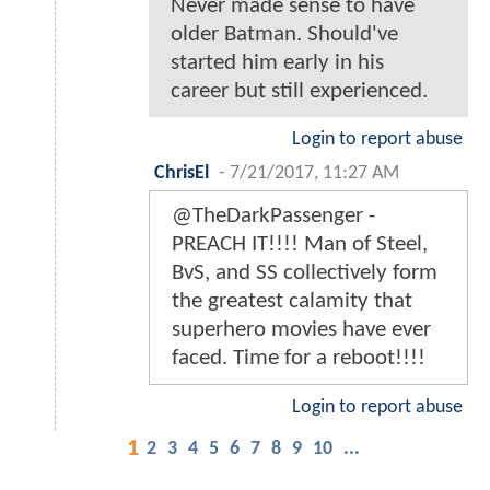
Never made sense to have
older Batman. Should've
started him early in his
career but still experienced.
Login to report abuse
ChrisEl
-
7/21/2017, 11:27 AM
@TheDarkPassenger -
PREACH IT!!!! Man of Steel,
BvS, and SS collectively form
the greatest calamity that
superhero movies have ever
faced. Time for a reboot!!!!
Login to report abuse
1
2
3
4
5
6
7
8
9
10
...