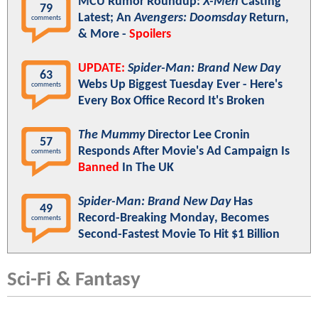
MCU Rumor Roundup:
X-Men
Casting
79
Latest; An
Avengers: Doomsday
Return,
comments
& More -
Spoilers
UPDATE:
Spider-Man: Brand New Day
63
Webs Up Biggest Tuesday Ever - Here's
comments
Every Box Office Record It's Broken
The Mummy
Director Lee Cronin
57
Responds After Movie's Ad Campaign Is
comments
Banned
In The UK
Spider-Man: Brand New Day
Has
49
Record-Breaking Monday, Becomes
comments
Second-Fastest Movie To Hit $1 Billion
Sci-Fi & Fantasy