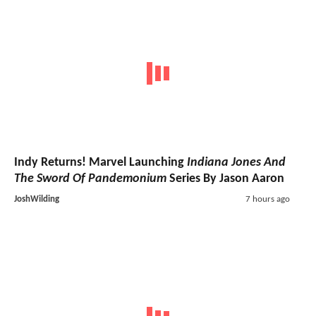
Indy Returns! Marvel Launching
Indiana Jones And
The Sword Of Pandemonium
Series By Jason Aaron
JoshWilding
7 hours ago