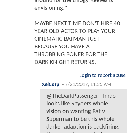
around for the trilogy Reeves is
envisioning."
MAYBE NEXT TIME DON'T HIRE 40
YEAR OLD ACTOR TO PLAY YOUR
CINEMATIC BATMAN JUST
BECAUSE YOU HAVE A
THROBBING BONER FOR THE
DARK KNIGHT RETURNS.
Login to report abuse
XelCorp
-
7/21/2017, 11:25 AM
@TheDarkPassenger - lmao
looks like Snyders whole
vision on wanting Bat v
Superman to be this whole
darker adaption is backfiring.