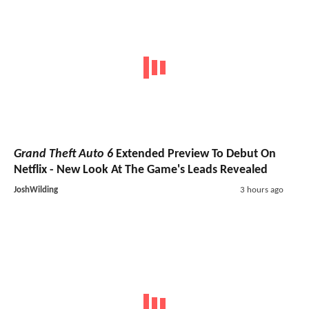
Grand Theft Auto 6
Extended Preview To Debut On
Netflix - New Look At The Game's Leads Revealed
JoshWilding
3 hours ago