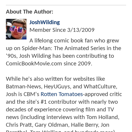
About The Author:
JoshWilding
Member Since
3/13/2009
A lifelong comic book fan who grew
up on Spider-Man: The Animated Series in the
'90s, Josh Wilding has been contributing to
ComicBookMovie.com since 2009.
While he's also written for websites like
Batman-News, HeyUGuys, and WhatCulture,
Josh is CBM's
Rotten Tomatoes
-approved critic
and the site's #1 contributor with nearly two
decades of experience covering film and TV
news (including interviews with Tom Holland,
Chris Pratt, Gary Oldman, Halle Berry, Jon