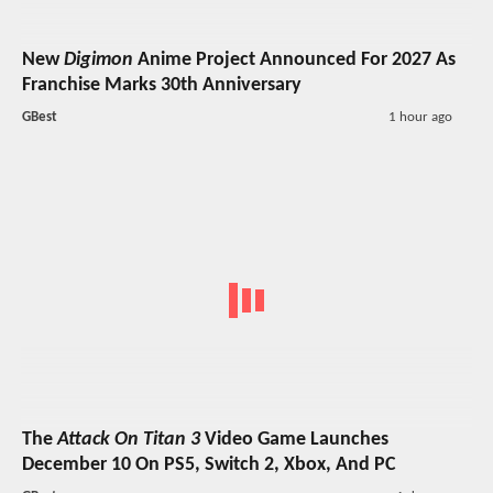
New
Digimon
Anime Project Announced For 2027 As
Franchise Marks 30th Anniversary
GBest
1 hour ago
The
Attack On Titan 3
Video Game Launches
December 10 On PS5, Switch 2, Xbox, And PC