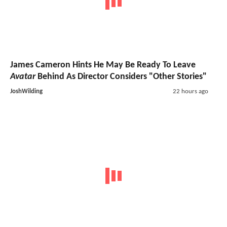
James Cameron Hints He May Be Ready To Leave
Avatar
Behind As Director Considers "Other Stories"
JoshWilding
22 hours ago