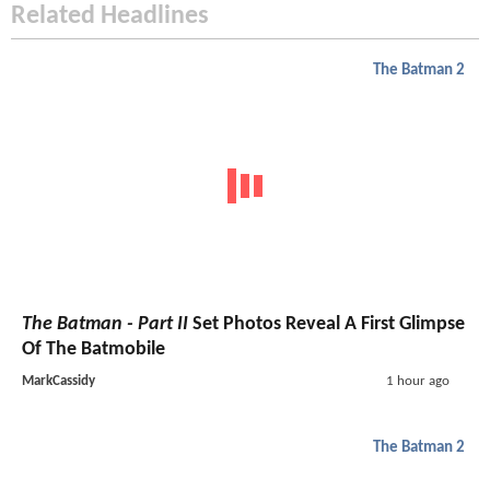
Related Headlines
The Batman 2
The Batman - Part II
Set Photos Reveal A First Glimpse
Of The Batmobile
MarkCassidy
1 hour ago
The Batman 2