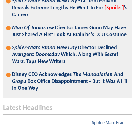
Spider-Man: Brand New Day
Star Tom Holland
Reveals Extreme Lengths He Went To For
[Spoiler]
's
Cameo
Man Of Tomorrow
Director James Gunn May Have
Just Shared A First Look At Brainiac's DCU Costume
Spider-Man: Brand New Day
Director Declined
Avengers: Doomsday
Which, Along With
Secret
Wars
, Taps New Writers
Disney CEO Acknowledges
The Mandalorian And
Grogu
Box Office Disappointment - But It
Was
A Hit
In One Way
Latest Headlines
Spider-Man: Brand New Day