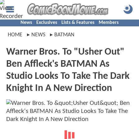
News
Exclusives
Lists & Features
Members
HOME
NEWS
BATMAN
Warner Bros. To "Usher Out"
Ben Affleck's BATMAN As
Studio Looks To Take The Dark
Knight In A New Direction