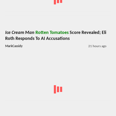
Ice Cream Man
Rotten Tomatoes
Score Revealed; Eli
Roth Responds To AI Accusations
MarkCassidy
21 hours ago