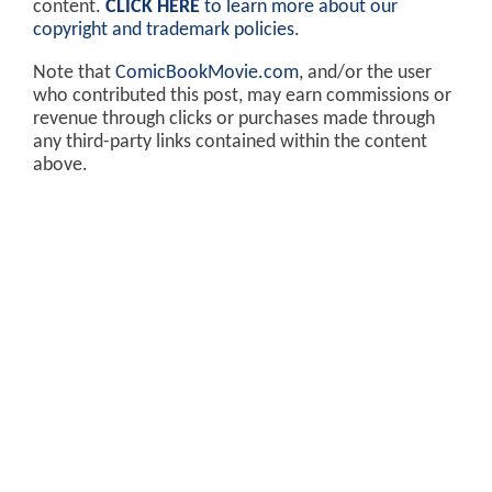
content.
CLICK HERE
to learn more about our
copyright and trademark policies
.
Note that
ComicBookMovie.com
, and/or the user
who contributed this post, may earn commissions or
revenue through clicks or purchases made through
any third-party links contained within the content
above.