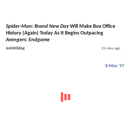
Spider-Man: Brand New Day
Will Make Box Office
History (Again) Today As It Begins Outpacing
Avengers: Endgame
JoshWilding
25 mins ago
X-Men '97