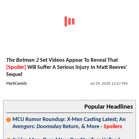
The Batman 2
Set Videos Appear To Reveal That
[Spoiler]
Will Suffer A Serious Injury In Matt Reeves'
Sequel
MarkCassidy
Jul 29, 2026 12:07 PM
Popular Headlines
MCU Rumor Roundup:
X-Men
Casting Latest; An
Avengers: Doomsday
Return, & More -
Spoilers