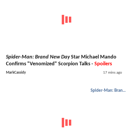
Spider-Man: Brand New Day
Star Michael Mando
Confirms "Venomized" Scorpion Talks -
Spoilers
MarkCassidy
17 mins ago
Spider-Man: Brand New Day