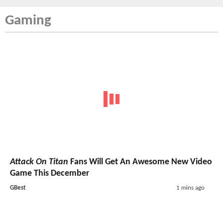
Gaming
Attack On Titan
Fans Will Get An Awesome New Video
Game This December
GBest
1 mins ago