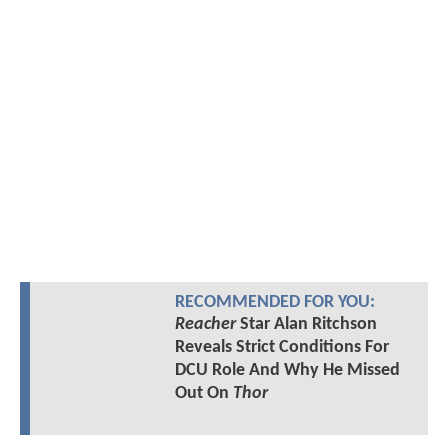
RECOMMENDED FOR YOU:
Reacher
Star Alan Ritchson
Reveals Strict Conditions For
DCU Role And Why He Missed
Out On
Thor