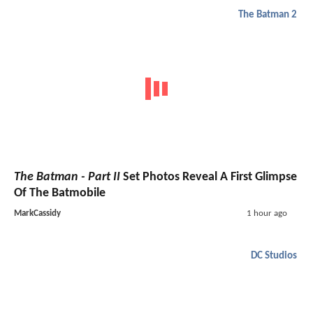
The Batman 2
The Batman - Part II
Set Photos Reveal A First Glimpse
Of The Batmobile
MarkCassidy
1 hour ago
DC Studios