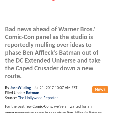
Bad news ahead of Warner Bros.'
Comic-Con panel as the studio is
reportedly mulling over ideas to
phase Ben Affleck's Batman out of
the DC Extended Universe and take
the Caped Crusader down a new
route.
By
JoshWilding
-
Jul 21, 2017 10:07 AM EST
News
Filed Under:
Batman
Source:
The Hollywood Reporter
For the past few Comic-Cons, we've all waited for an