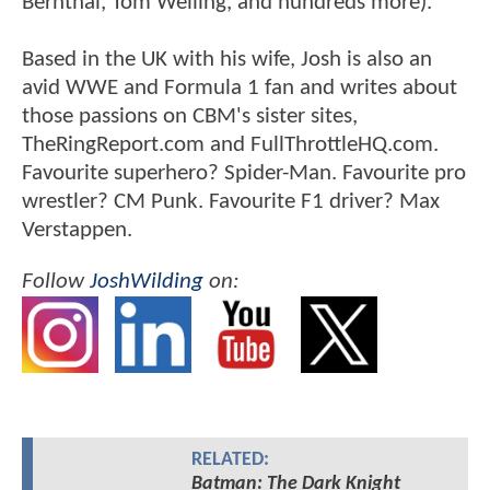
Bernthal, Tom Welling, and hundreds more).
Based in the UK with his wife, Josh is also an
avid WWE and Formula 1 fan and writes about
those passions on CBM's sister sites,
TheRingReport.com and FullThrottleHQ.com.
Favourite superhero? Spider-Man. Favourite pro
wrestler? CM Punk. Favourite F1 driver? Max
Verstappen.
Follow
JoshWilding
on:
RELATED:
Batman: The Dark Knight