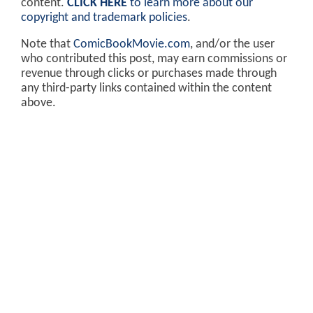
content.
CLICK HERE
to learn more about our
copyright and trademark policies
.
Note that
ComicBookMovie.com
, and/or the user
who contributed this post, may earn commissions or
revenue through clicks or purchases made through
any third-party links contained within the content
above.