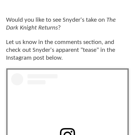
Would you like to see Snyder's take on
The
Dark Knight Returns
?
Let us know in the comments section, and
check out Snyder's apparent "tease" in the
Instagram post below.