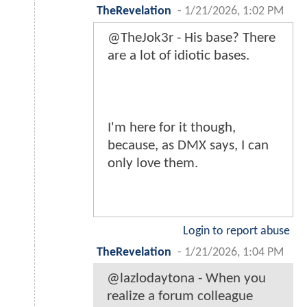
TheRevelation
-
1/21/2026, 1:02 PM
@TheJok3r - His base? There
are a lot of idiotic bases.
I'm here for it though,
because, as DMX says, I can
only love them.
Login to report abuse
TheRevelation
-
1/21/2026, 1:04 PM
@lazlodaytona - When you
realize a forum colleague