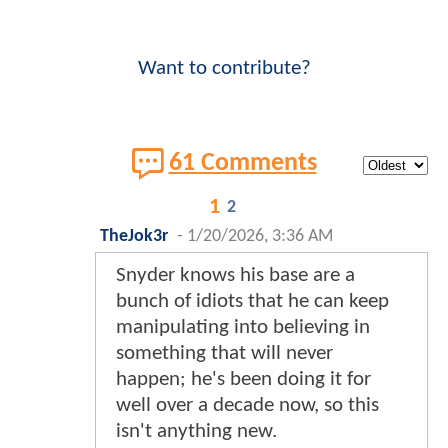
Want to contribute?
61 Comments
1
2
TheJok3r
-
1/20/2026, 3:36 AM
Snyder knows his base are a
bunch of idiots that he can keep
manipulating into believing in
something that will never
happen; he's been doing it for
well over a decade now, so this
isn't anything new.