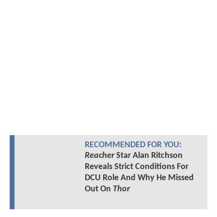
RECOMMENDED FOR YOU:
Reacher
Star Alan Ritchson
Reveals Strict Conditions For
DCU Role And Why He Missed
Out On
Thor