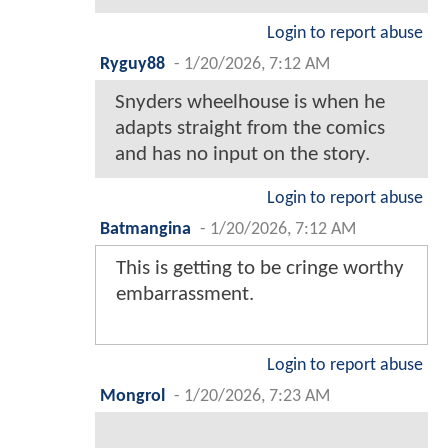
Login to report abuse
Ryguy88
-
1/20/2026, 7:12 AM
Snyders wheelhouse is when he
adapts straight from the comics
and has no input on the story.
Login to report abuse
Batmangina
-
1/20/2026, 7:12 AM
This is getting to be cringe worthy
embarrassment.
Login to report abuse
Mongrol
-
1/20/2026, 7:23 AM