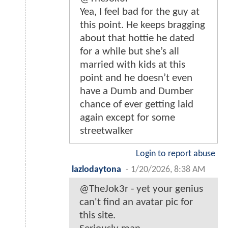
Yea, I feel bad for the guy at
this point. He keeps bragging
about that hottie he dated
for a while but she’s all
married with kids at this
point and he doesn’t even
have a Dumb and Dumber
chance of ever getting laid
again except for some
streetwalker
Login to report abuse
lazlodaytona
-
1/20/2026, 8:38 AM
@TheJok3r - yet your genius
can't find an avatar pic for
this site.