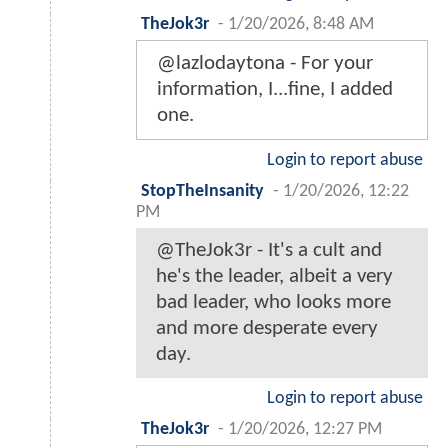
TheJok3r
-
1/20/2026, 8:48 AM
@lazlodaytona - For your
information, I...fine, I added
one.
Login to report abuse
StopTheInsanity
-
1/20/2026, 12:22
PM
@TheJok3r - It's a cult and
he's the leader, albeit a very
bad leader, who looks more
and more desperate every
day.
Login to report abuse
TheJok3r
-
1/20/2026, 12:27 PM