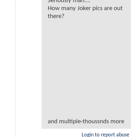
Seriously man....
How many Joker pics are out
there?
and multiple-thoussnds more
Login to report abuse