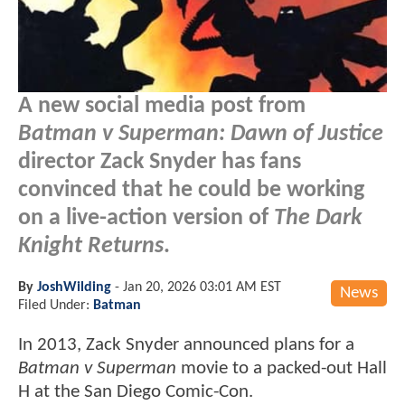
A new social media post from
Batman v Superman: Dawn of Justice
director Zack Snyder has fans
convinced that he could be working
on a live-action version of
The Dark
Knight Returns
.
By
JoshWilding
-
Jan 20, 2026 03:01 AM EST
News
Filed Under:
Batman
In 2013, Zack Snyder announced plans for a
Batman v Superman
movie to a packed-out Hall
H at the San Diego Comic-Con.