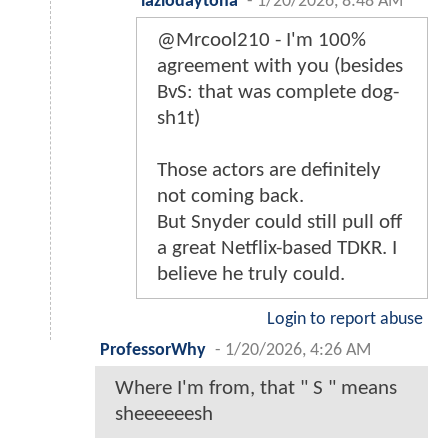
lazlodaytona
-
1/20/2026, 8:48 AM
@Mrcool210 - I'm 100%
agreement with you (besides
BvS: that was complete dog-
sh1t)
Those actors are definitely
not coming back.
But Snyder could still pull off
a great Netflix-based TDKR. I
believe he truly could.
Login to report abuse
ProfessorWhy
-
1/20/2026, 4:26 AM
Where I'm from, that " S " means
sheeeeeesh