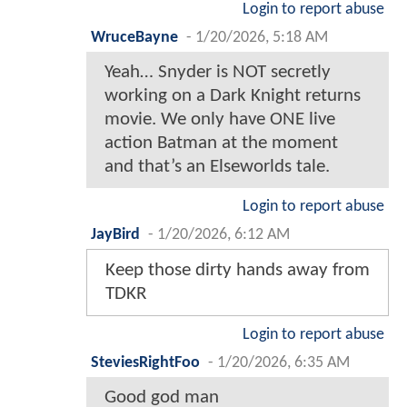
Login to report abuse
WruceBayne
-
1/20/2026, 5:18 AM
Yeah… Snyder is NOT secretly
working on a Dark Knight returns
movie. We only have ONE live
action Batman at the moment
and that’s an Elseworlds tale.
Login to report abuse
JayBird
-
1/20/2026, 6:12 AM
Keep those dirty hands away from
TDKR
Login to report abuse
SteviesRightFoo
-
1/20/2026, 6:35 AM
Good god man