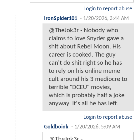
Login to report abuse
IronSpider101
-
1/20/2026, 3:44 AM
@TheJok3r - Nobody who
claims to love Snyder gave a
shit about Rebel Moon. His
career is cooked. The guy
can't do shit right so he has
to rely on his online meme
cult around his 3 mediocre to
terrible "DCEU" movies,
which is probably half a joke
anyway. It's all he has left.
Login to report abuse
Goldboink
-
1/20/2026, 5:09 AM
@TheJok3r -