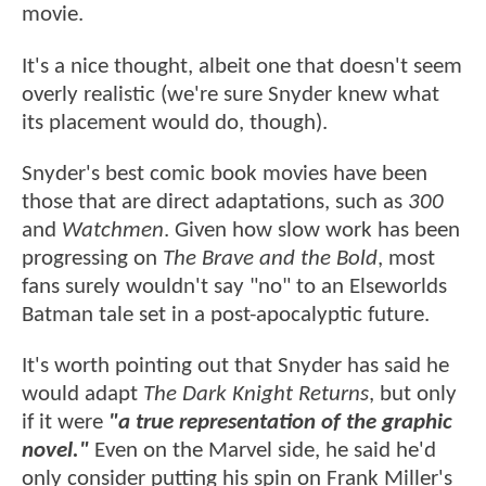
movie.
It's a nice thought, albeit one that doesn't seem
overly realistic (we're sure Snyder knew what
its placement would do, though).
Snyder's best comic book movies have been
those that are direct adaptations, such as
300
and
Watchmen
. Given how slow work has been
progressing on
The Brave and the Bold
, most
fans surely wouldn't say "no" to an Elseworlds
Batman tale set in a post-apocalyptic future.
It's worth pointing out that Snyder has said he
would adapt
The Dark Knight Returns
, but only
if it were
"a true representation of the graphic
novel."
Even on the Marvel side, he said he'd
only consider putting his spin on Frank Miller's