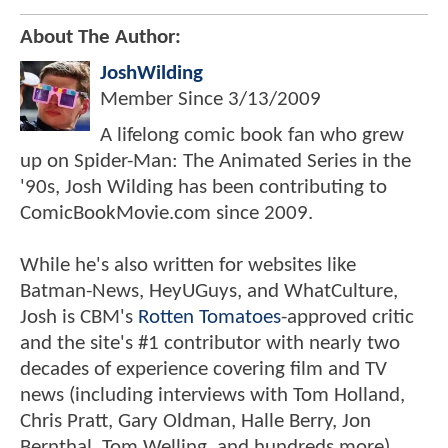
About The Author:
JoshWilding
Member Since
3/13/2009
A lifelong comic book fan who grew
up on Spider-Man: The Animated Series in the
'90s, Josh Wilding has been contributing to
ComicBookMovie.com since 2009.
While he's also written for websites like
Batman-News, HeyUGuys, and WhatCulture,
Josh is CBM's
Rotten Tomatoes
-approved critic
and the site's #1 contributor with nearly two
decades of experience covering film and TV
news (including interviews with Tom Holland,
Chris Pratt, Gary Oldman, Halle Berry, Jon
Bernthal, Tom Welling, and hundreds more).