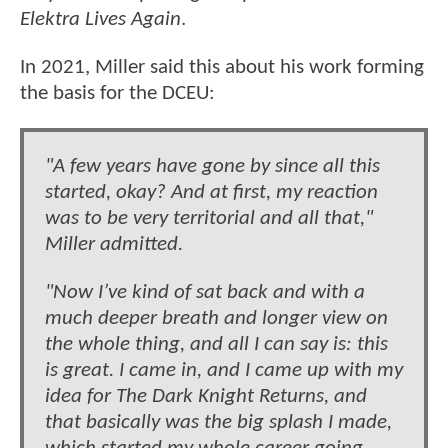
Elektra Lives Again
.
In 2021, Miller said this about his work forming
the basis for the DCEU:
"A few years have gone by since all this
started, okay? And at first, my reaction
was to be very territorial and all that,"
Miller admitted.
"Now I’ve kind of sat back and with a
much deeper breath and longer view on
the whole thing, and all I can say is: this
is great. I came in, and I came up with my
idea for The Dark Knight Returns, and
that basically was the big splash I made,