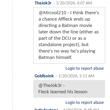
TheJok3r
-
1/20/2026, 4:07 AM
@Mrcool210 - I think there's
a chance Affleck ends up
directing a Batman movie
later down the line (either as
part of the DCU or as a
standalone project), but
there's no way he's playing
Batman himself.
Login to report abuse
Goldboink
-
1/20/2026, 5:11 AM
@TheJok3r -
Fleck learned his lesson
Login to report abuse