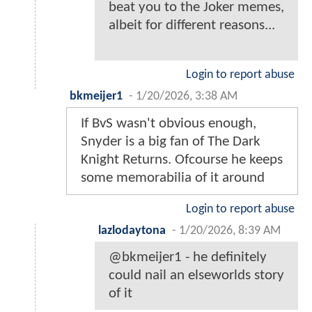
beat you to the Joker memes,
albeit for different reasons...
Login to report abuse
bkmeijer1
-
1/20/2026, 3:38 AM
If BvS wasn't obvious enough,
Snyder is a big fan of The Dark
Knight Returns. Ofcourse he keeps
some memorabilia of it around
Login to report abuse
lazlodaytona
-
1/20/2026, 8:39 AM
@bkmeijer1 - he definitely
could nail an elseworlds story
of it