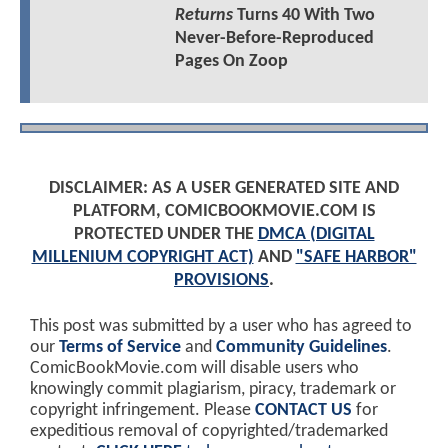
Returns
Turns 40 With Two
Never-Before-Reproduced
Pages On Zoop
DISCLAIMER: AS A USER GENERATED SITE AND
PLATFORM, COMICBOOKMOVIE.COM IS
PROTECTED UNDER THE
DMCA (DIGITAL
MILLENIUM COPYRIGHT ACT)
AND
"SAFE HARBOR"
PROVISIONS
.
This post was submitted by a user who has agreed to
our
Terms of Service
and
Community Guidelines
.
ComicBookMovie.com will disable users who
knowingly commit plagiarism, piracy, trademark or
copyright infringement. Please
CONTACT US
for
expeditious removal of copyrighted/trademarked