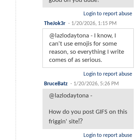
good on you dude!
Login to report abuse
TheJok3r
-
1/20/2026, 1:15 PM
@lazlodaytona - I know, I
can't use emojis for some
reason, so everything I write
comes of as serious.
Login to report abuse
BruceBatz
-
1/20/2026, 5:26 PM
@lazlodaytona -
How do you post GIFS on this
friggin' site⁉️
Login to report abuse