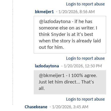
Login to report abuse
bkmeijer1
-
1/20/2026, 8:56 AM
@lazlodaytona - if he has
someone else on as writer. I
think Snyder is at it's best
when the story is already laid
out for him.
Login to report abuse
lazlodaytona
-
1/20/2026, 12:50 PM
@bkmeijer1 - I 100% agree.
Just let him direct... That's
all.
Login to report abuse
Chasekeane
-
1/20/2026, 3:45 AM