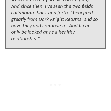
which started my whole career going.
And since then, I’ve seen the two fields
collaborate back and forth. I benefited
greatly from Dark Knight Returns, and so
have they and continue to. And it can
only be looked at as a healthy
relationship."