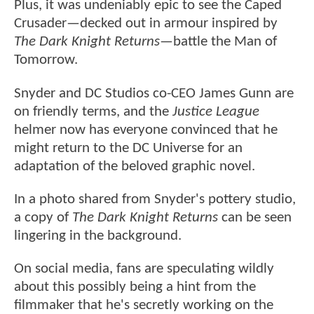
Plus, it was undeniably epic to see the Caped
Crusader—decked out in armour inspired by
The Dark Knight Returns
—battle the Man of
Tomorrow.
Snyder and DC Studios co-CEO James Gunn are
on friendly terms, and the
Justice League
helmer now has everyone convinced that he
might return to the DC Universe for an
adaptation of the beloved graphic novel.
In a photo shared from Snyder's pottery studio,
a copy of
The Dark Knight Returns
can be seen
lingering in the background.
On social media, fans are speculating wildly
about this possibly being a hint from the
filmmaker that he's secretly working on the