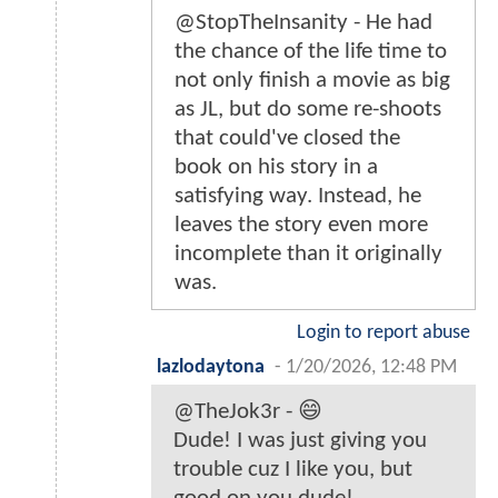
@StopTheInsanity - He had
the chance of the life time to
not only finish a movie as big
as JL, but do some re-shoots
that could've closed the
book on his story in a
satisfying way. Instead, he
leaves the story even more
incomplete than it originally
was.
Login to report abuse
lazlodaytona
-
1/20/2026, 12:48 PM
@TheJok3r - 😄
Dude! I was just giving you
trouble cuz I like you, but