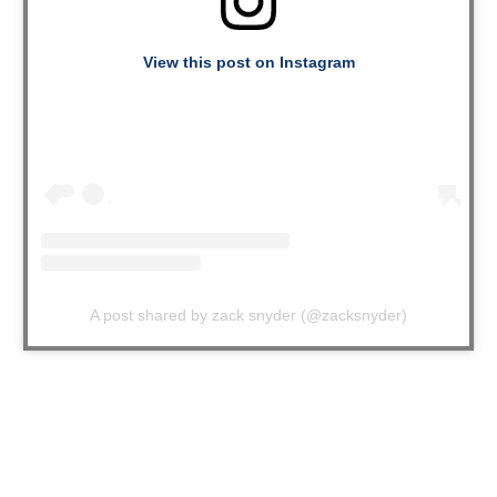
View this post on Instagram
A post shared by zack snyder (@zacksnyder)