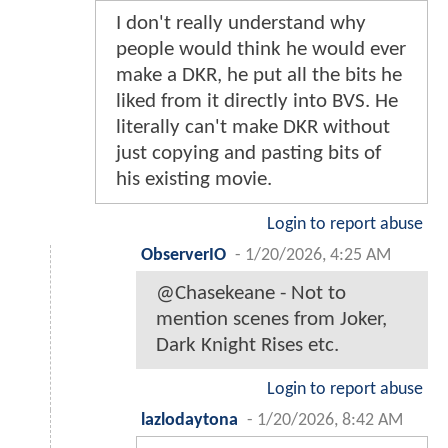
I don't really understand why
people would think he would ever
make a DKR, he put all the bits he
liked from it directly into BVS. He
literally can't make DKR without
just copying and pasting bits of
his existing movie.
Login to report abuse
ObserverIO
-
1/20/2026, 4:25 AM
@Chasekeane - Not to
mention scenes from Joker,
Dark Knight Rises etc.
Login to report abuse
lazlodaytona
-
1/20/2026, 8:42 AM