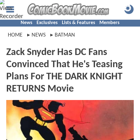
News
Exclusives
Lists & Features
Members
HOME
NEWS
BATMAN
Zack Snyder Has DC Fans
Convinced That He's Teasing
Plans For THE DARK KNIGHT
RETURNS Movie