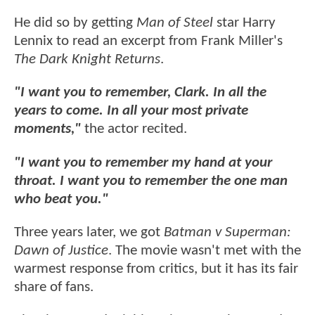
He did so by getting
Man of Steel
star Harry
Lennix to read an excerpt from Frank Miller's
The Dark Knight Returns
.
"I want you to remember, Clark. In all the
years to come. In all your most private
moments,"
the actor recited.
"I want you to remember my hand at your
throat. I want you to remember the one man
who beat you."
Three years later, we got
Batman v Superman:
Dawn of Justice
. The movie wasn't met with the
warmest response from critics, but it has its fair
share of fans.