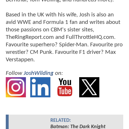
Based in the UK with his wife, Josh is also an
avid WWE and Formula 1 fan and writes about
those passions on CBM's sister sites,
TheRingReport.com and FullThrottleHQ.com.
Favourite superhero? Spider-Man. Favourite pro
wrestler? CM Punk. Favourite F1 driver? Max
Verstappen.
Follow
JoshWilding
on:
RELATED:
Batman: The Dark Knight