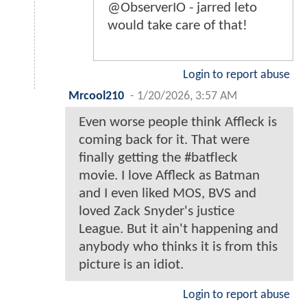
@ObserverIO - jarred leto
would take care of that!
Login to report abuse
Mrcool210
-
1/20/2026, 3:57 AM
Even worse people think Affleck is
coming back for it. That were
finally getting the #batfleck
movie. I love Affleck as Batman
and I even liked MOS, BVS and
loved Zack Snyder's justice
League. But it ain't happening and
anybody who thinks it is from this
picture is an idiot.
Login to report abuse