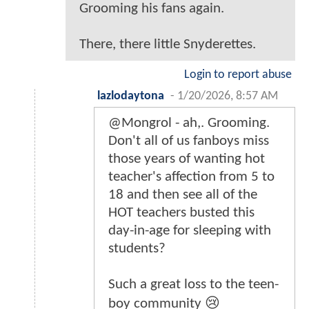
Grooming his fans again.
There, there little Snyderettes.
Login to report abuse
lazlodaytona
-
1/20/2026, 8:57 AM
@Mongrol - ah,. Grooming.
Don't all of us fanboys miss
those years of wanting hot
teacher's affection from 5 to
18 and then see all of the
HOT teachers busted this
day-in-age for sleeping with
students?
Such a great loss to the teen-
boy community 😢