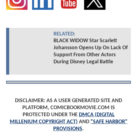
RELATED:
BLACK WIDOW Star Scarlett
Johansson Opens Up On Lack Of
Support From Other Actors
During Disney Legal Battle
DISCLAIMER: AS A USER GENERATED SITE AND
PLATFORM, COMICBOOKMOVIE.COM IS
PROTECTED UNDER THE
DMCA (DIGITAL
MILLENIUM COPYRIGHT ACT)
AND
"SAFE HARBOR"
PROVISIONS
.