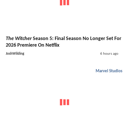
The Witcher
Season 5: Final Season No Longer Set For
2026 Premiere On Netflix
JoshWilding
6 hours ago
Marvel Studios