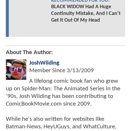
RECOMMENDED FOR YOU:
BLACK WIDOW Had A Huge
Continuity Mistake, And I Can’t
Get It Out Of My Head
About The Author:
JoshWilding
Member Since
3/13/2009
A lifelong comic book fan who grew
up on Spider-Man: The Animated Series in the
'90s, Josh Wilding has been contributing to
ComicBookMovie.com since 2009.
While he's also written for websites like
Batman-News, HeyUGuys, and WhatCulture,