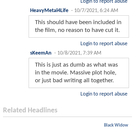
Login to report abuse
HeavyMetal4Life
-
10/7/2021, 6:24 AM
This should have been included in
the film, no reason to have cut it.
Login to report abuse
sKeemAn
-
10/8/2021, 7:39 AM
This is just as dumb as what was
in the movie. Massive plot hole,
or just bad writing all together.
Login to report abuse
Related Headlines
Black Widow