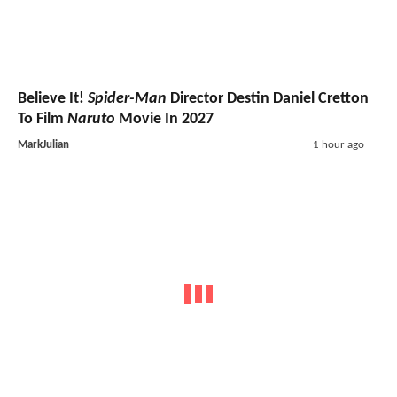
Believe It!
Spider-Man
Director Destin Daniel Cretton
To Film
Naruto
Movie In 2027
MarkJulian
1 hour ago