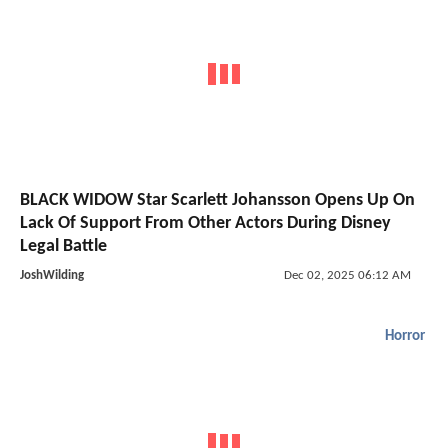
BLACK WIDOW Star Scarlett Johansson Opens Up On
Lack Of Support From Other Actors During Disney
Legal Battle
JoshWilding
Dec 02, 2025 06:12 AM
Horror