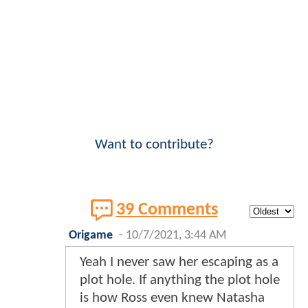
Want to contribute?
39 Comments
Origame
-
10/7/2021, 3:44 AM
Yeah I never saw her escaping as a
plot hole. If anything the plot hole
is how Ross even knew Natasha