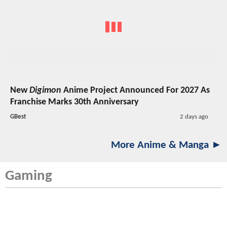
New
Digimon
Anime Project Announced For 2027 As
Franchise Marks 30th Anniversary
GBest
2 days ago
More Anime & Manga ►
Gaming