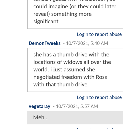
could imagine (or they could later
reveal) something more
significant.
Login to report abuse
DemonTweeks
-
10/7/2021, 5:40 AM
she has a thumb drive with the
locations of widows all over the
world. i just assumed she
negotiated freedom with Ross
with that thumb drive.
Login to report abuse
vegetaray
-
10/7/2021, 5:57 AM
Meh…