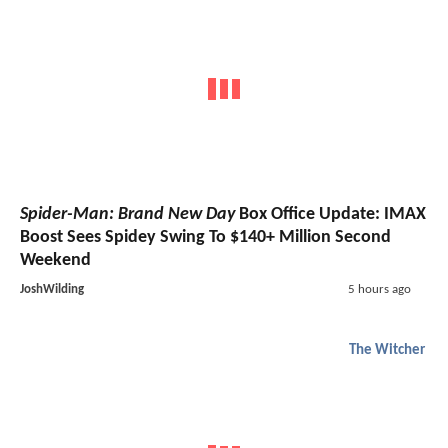
Spider-Man: Brand New Day
Box Office Update: IMAX
Boost Sees Spidey Swing To $140+ Million Second
Weekend
JoshWilding
5 hours ago
The Witcher