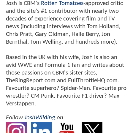
Josh is CBM's
Rotten Tomatoes
-approved critic
and the site's #1 contributor with nearly two
decades of experience covering film and TV
news (including interviews with Tom Holland,
Chris Pratt, Gary Oldman, Halle Berry, Jon
Bernthal, Tom Welling, and hundreds more).
Based in the UK with his wife, Josh is also an
avid WWE and Formula 1 fan and writes about
those passions on CBM's sister sites,
TheRingReport.com and FullThrottleHQ.com.
Favourite superhero? Spider-Man. Favourite pro
wrestler? CM Punk. Favourite F1 driver? Max
Verstappen.
Follow
JoshWilding
on: