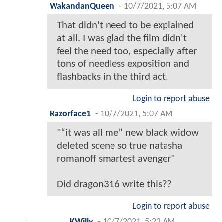
WakandanQueen
-
10/7/2021, 5:07 AM
That didn't need to be explained
at all. I was glad the film didn't
feel the need too, especially after
tons of needless exposition and
flashbacks in the third act.
Login to report abuse
Razorface1
-
10/7/2021, 5:07 AM
"“it was all me” new black widow
deleted scene so true natasha
romanoff smartest avenger"
Did dragon316 write this??
Login to report abuse
KWilly
-
10/7/2021, 5:22 AM