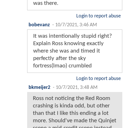
was there.
Login to report abuse
bobevanz
-
10/7/2021, 3:46 AM
It was intentionally stupid right?
Explain Ross knowing exactly
where she was and timed it
perfectly after the sky
fortress(lmao) crumbled
Login to report abuse
bkmeijer2
-
10/7/2021, 3:48 AM
Ross not noticing the Red Room
crashing is kinda odd, but other
than that I like this ending a lot
more. Should've made the Quinjet