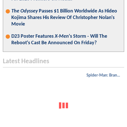
The Odyssey
Passes $1 Billion Worldwide As Hideo
Kojima Shares His Review Of Christopher Nolan's
Movie
D23 Poster Features
X-Men
's Storm - Will The
Reboot's Cast Be Announced On Friday?
Latest Headlines
Spider-Man: Brand New Day