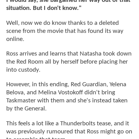
I would say, she bargained her way out of that
situation. But I don't know."
Well, now we do know thanks to a deleted
scene from the movie that has found its way
online.
Ross arrives and learns that Natasha took down
the Red Room all by herself before placing her
into custody.
However, in this ending, Red Guardian, Yelena
Belova, and Melina Vostokoff didn't bring
Taskmaster with them and she's instead taken
by the General.
This feels a lot like a Thunderbolts tease, and it
was previously rumoured that Ross might go on