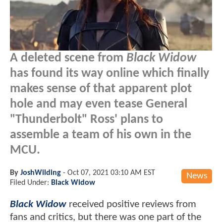
A deleted scene from
Black Widow
has found its way online which finally
makes sense of that apparent plot
hole and may even tease General
"Thunderbolt" Ross' plans to
assemble a team of his own in the
MCU.
By
JoshWilding
-
Oct 07, 2021 03:10 AM EST
News
Filed Under:
Black Widow
Black Widow
received positive reviews from
fans and critics, but there was one part of the