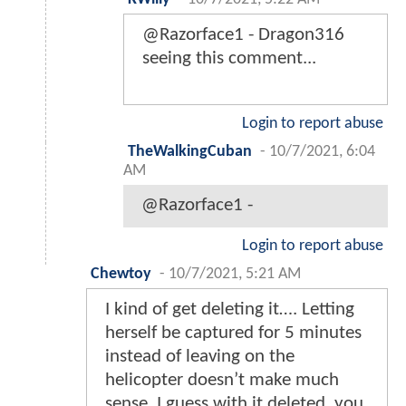
@Razorface1 - Dragon316
seeing this comment...
Login to report abuse
TheWalkingCuban
-
10/7/2021, 6:04
AM
@Razorface1 -
Login to report abuse
Chewtoy
-
10/7/2021, 5:21 AM
I kind of get deleting it…. Letting
herself be captured for 5 minutes
instead of leaving on the
helicopter doesn’t make much
sense. I guess with it deleted, you