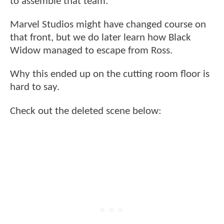
to assemble that team.
Marvel Studios might have changed course on
that front, but we do later learn how Black
Widow managed to escape from Ross.
Why this ended up on the cutting room floor is
hard to say.
Check out the deleted scene below: