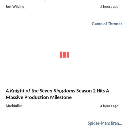
JoshWilding
2 hours ago
Game of Thrones
A Knight of the Seven Kingdoms
Season 2 Hits A
Massive Production Milestone
MarkJulian
4 hours ago
Spider-Man: Brand New Day