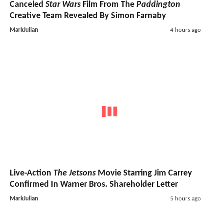
Canceled
Star Wars
Film From The
Paddington
Creative Team Revealed By Simon Farnaby
MarkJulian
4 hours ago
Live-Action
The Jetsons
Movie Starring Jim Carrey
Confirmed In Warner Bros. Shareholder Letter
MarkJulian
5 hours ago