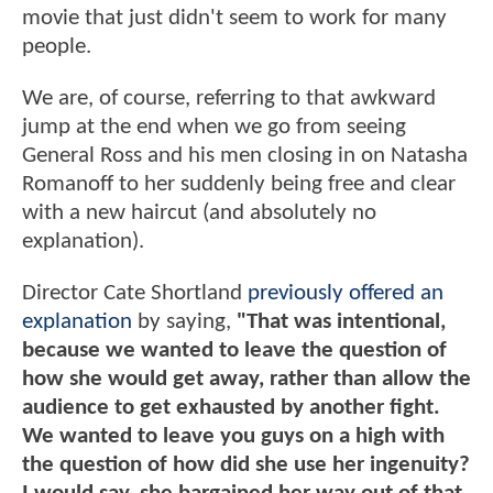
movie that just didn't seem to work for many
people.
We are, of course, referring to that awkward
jump at the end when we go from seeing
General Ross and his men closing in on Natasha
Romanoff to her suddenly being free and clear
with a new haircut (and absolutely no
explanation).
Director Cate Shortland
previously offered an
explanation
by saying,
"That was intentional,
because we wanted to leave the question of
how she would get away, rather than allow the
audience to get exhausted by another fight.
We wanted to leave you guys on a high with
the question of how did she use her ingenuity?