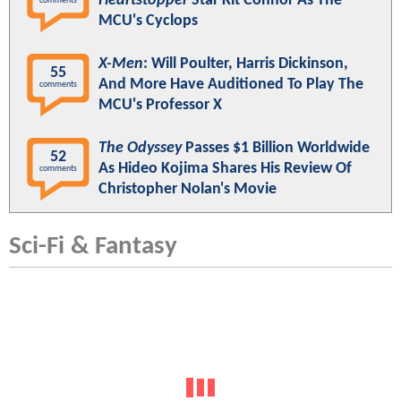
Heartstopper
Star Kit Connor As The
comments
MCU's Cyclops
X-Men
: Will Poulter, Harris Dickinson,
55
And More Have Auditioned To Play The
comments
MCU's Professor X
The Odyssey
Passes $1 Billion Worldwide
52
As Hideo Kojima Shares His Review Of
comments
Christopher Nolan's Movie
Sci-Fi & Fantasy