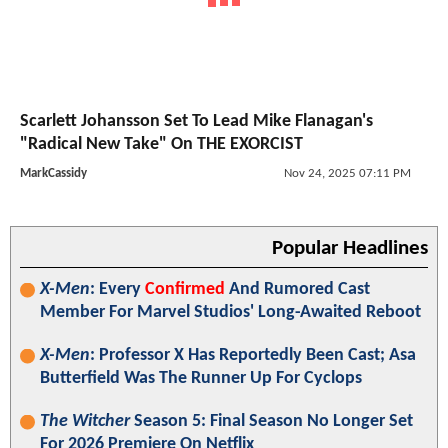
Scarlett Johansson Set To Lead Mike Flanagan's
"Radical New Take" On THE EXORCIST
MarkCassidy
Nov 24, 2025 07:11 PM
Popular Headlines
X-Men
: Every
Confirmed
And Rumored Cast
Member For Marvel Studios' Long-Awaited Reboot
X-Men
: Professor X Has Reportedly Been Cast; Asa
Butterfield Was The Runner Up For Cyclops
The Witcher
Season 5: Final Season No Longer Set
For 2026 Premiere On Netflix