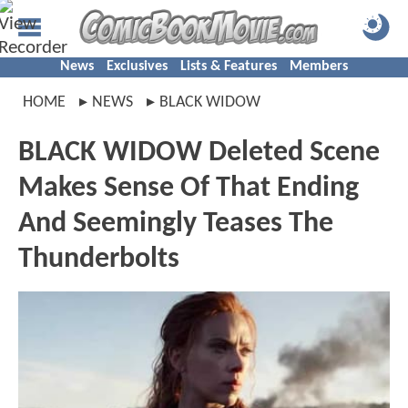
News
Exclusives
Lists & Features
Members
HOME
NEWS
BLACK WIDOW
BLACK WIDOW Deleted Scene
Makes Sense Of That Ending
And Seemingly Teases The
Thunderbolts