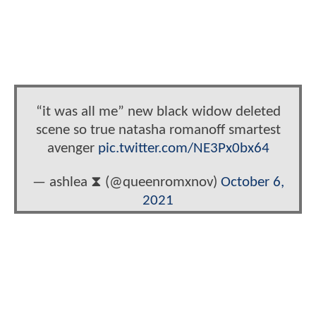
“it was all me” new black widow deleted
scene so true natasha romanoff smartest
avenger
pic.twitter.com/NE3Px0bx64
— ashlea ‎⧗ (@queenromxnov)
October 6,
2021