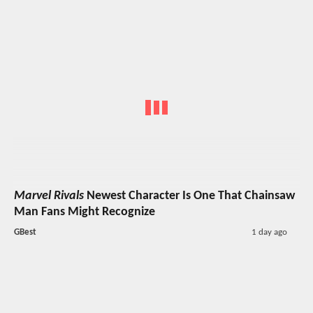
Marvel Rivals
Newest Character Is One That Chainsaw
Man Fans Might Recognize
GBest
1 day ago