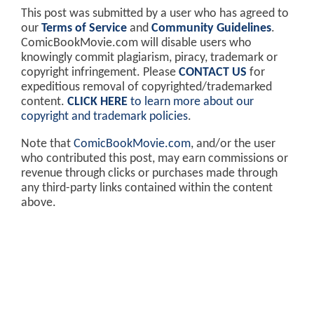
This post was submitted by a user who has agreed to
our
Terms of Service
and
Community Guidelines
.
ComicBookMovie.com will disable users who
knowingly commit plagiarism, piracy, trademark or
copyright infringement. Please
CONTACT US
for
expeditious removal of copyrighted/trademarked
content.
CLICK HERE
to learn more about our
copyright and trademark policies
.
Note that
ComicBookMovie.com
, and/or the user
who contributed this post, may earn commissions or
revenue through clicks or purchases made through
any third-party links contained within the content
above.