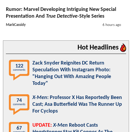
Rumor: Marvel Developing Intriguing New Special
Presentation And
True Detective
-Style Series
MarkCassidy
6 hours ago
Hot Headlines
Zack Snyder Reignites DC Return
122
Speculation With Instagram Photo:
comments
"Hanging Out With Amazing People
Today"
X-Men
: Professor X Has Reportedly Been
74
Cast; Asa Butterfield Was The Runner Up
comments
For Cyclops
UPDATE:
X-Men
Reboot Casts
67