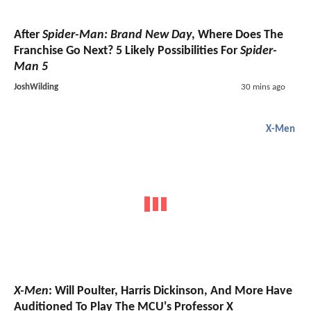
After
Spider-Man: Brand New Day
, Where Does The
Franchise Go Next? 5 Likely Possibilities For
Spider-
Man 5
JoshWilding
30 mins ago
X-Men
X-Men
: Will Poulter, Harris Dickinson, And More Have
Auditioned To Play The MCU's Professor X