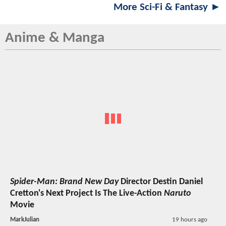
More Sci-Fi & Fantasy ►
Anime & Manga
Spider-Man: Brand New Day
Director Destin Daniel
Cretton's Next Project Is The Live-Action
Naruto
Movie
MarkJulian
19 hours ago