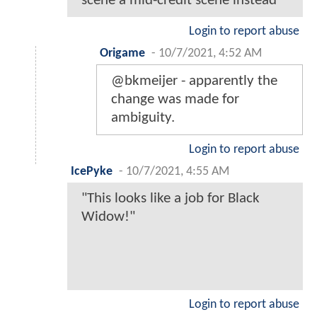
scene a mid-credit scene instead
Login to report abuse
Origame
-
10/7/2021, 4:52 AM
@bkmeijer - apparently the
change was made for
ambiguity.
Login to report abuse
IcePyke
-
10/7/2021, 4:55 AM
"This looks like a job for Black
Widow!"
Login to report abuse