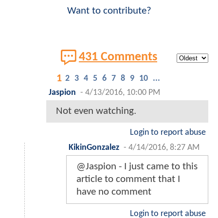
Want to contribute?
431 Comments
1
2
3
4
5
6
7
8
9
10
...
Jaspion
-
4/13/2016, 10:00 PM
Not even watching.
Login to report abuse
KikinGonzalez
-
4/14/2016, 8:27 AM
@Jaspion - I just came to this
article to comment that I
have no comment
Login to report abuse