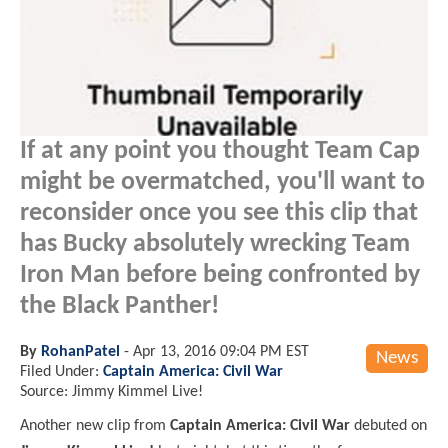
If at any point you thought Team Cap
might be overmatched, you'll want to
reconsider once you see this clip that
has Bucky absolutely wrecking Team
Iron Man before being confronted by
the Black Panther!
By
RohanPatel
-
Apr 13, 2016 09:04 PM EST
News
Filed Under:
Captain America: Civil War
Source: Jimmy Kimmel Live!
Another new clip from
Captain America: Civil War
debuted on