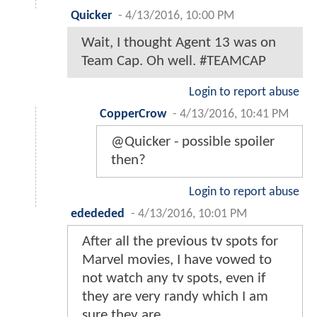
Quicker
-
4/13/2016, 10:00 PM
Wait, I thought Agent 13 was on
Team Cap. Oh well. #TEAMCAP
Login to report abuse
CopperCrow
-
4/13/2016, 10:41 PM
@Quicker - possible spoiler
then?
Login to report abuse
edededed
-
4/13/2016, 10:01 PM
After all the previous tv spots for
Marvel movies, I have vowed to
not watch any tv spots, even if
they are very randy which I am
sure they are.