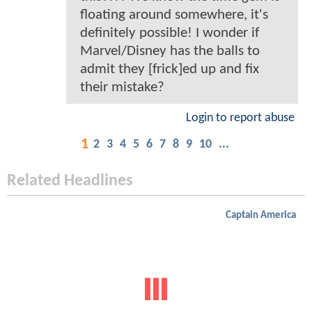
floating around somewhere, it's
definitely possible! I wonder if
Marvel/Disney has the balls to
admit they [frick]ed up and fix
their mistake?
Login to report abuse
1
2
3
4
5
6
7
8
9
10
...
Related Headlines
Captain America