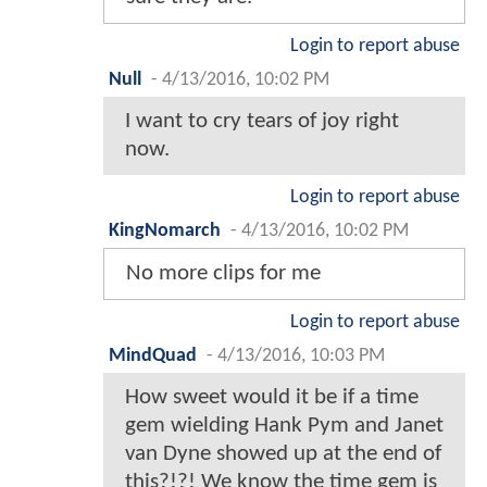
Login to report abuse
Null
-
4/13/2016, 10:02 PM
I want to cry tears of joy right
now.
Login to report abuse
KingNomarch
-
4/13/2016, 10:02 PM
No more clips for me
Login to report abuse
MindQuad
-
4/13/2016, 10:03 PM
How sweet would it be if a time
gem wielding Hank Pym and Janet
van Dyne showed up at the end of
this?!?! We know the time gem is