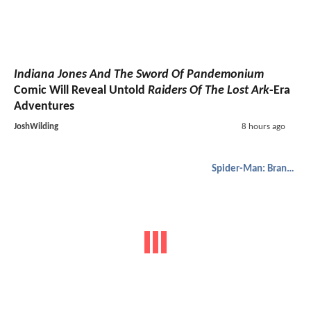
Indiana Jones And The Sword Of Pandemonium
Comic Will Reveal Untold
Raiders Of The Lost Ark
-Era
Adventures
JoshWilding
8 hours ago
Spider-Man: Brand New Day