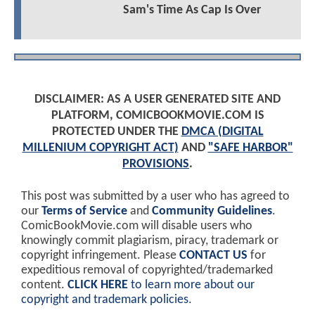
Sam's Time As Cap Is Over
DISCLAIMER: AS A USER GENERATED SITE AND
PLATFORM, COMICBOOKMOVIE.COM IS
PROTECTED UNDER THE
DMCA (DIGITAL
MILLENIUM COPYRIGHT ACT)
AND
"SAFE HARBOR"
PROVISIONS
.
This post was submitted by a user who has agreed to
our
Terms of Service
and
Community Guidelines
.
ComicBookMovie.com will disable users who
knowingly commit plagiarism, piracy, trademark or
copyright infringement. Please
CONTACT US
for
expeditious removal of copyrighted/trademarked
content.
CLICK HERE
to learn more about our
copyright and trademark policies
.