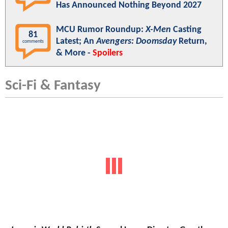
Has Announced Nothing Beyond 2027
MCU Rumor Roundup:
X-Men
Casting
81
Latest; An
Avengers: Doomsday
Return,
comments
& More -
Spoilers
Sci-Fi & Fantasy