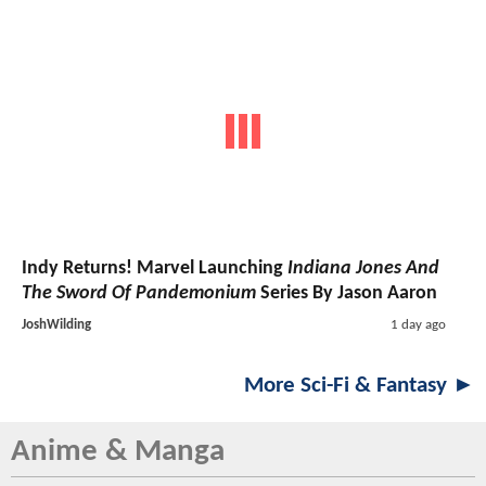
Indy Returns! Marvel Launching
Indiana Jones And
The Sword Of Pandemonium
Series By Jason Aaron
JoshWilding
1 day ago
More Sci-Fi & Fantasy ►
Anime & Manga