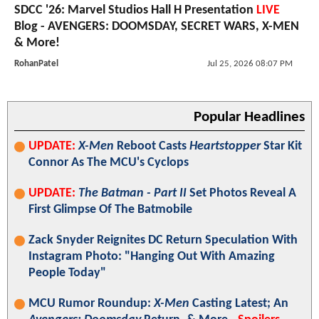
SDCC '26: Marvel Studios Hall H Presentation
LIVE
Blog - AVENGERS: DOOMSDAY, SECRET WARS, X-MEN
& More!
RohanPatel
Jul 25, 2026 08:07 PM
Popular Headlines
UPDATE:
X-Men
Reboot Casts
Heartstopper
Star Kit
Connor As The MCU's Cyclops
UPDATE:
The Batman - Part II
Set Photos Reveal A
First Glimpse Of The Batmobile
Zack Snyder Reignites DC Return Speculation With
Instagram Photo: "Hanging Out With Amazing
People Today"
MCU Rumor Roundup:
X-Men
Casting Latest; An