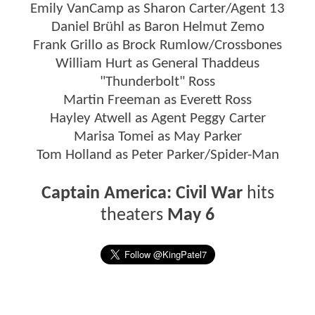
Emily VanCamp as Sharon Carter/Agent 13
Daniel Brühl as Baron Helmut Zemo
Frank Grillo as Brock Rumlow/Crossbones
William Hurt as General Thaddeus
"Thunderbolt" Ross
Martin Freeman as Everett Ross
Hayley Atwell as Agent Peggy Carter
Marisa Tomei as May Parker
Tom Holland as Peter Parker/Spider-Man
Captain America: Civil War
hits
theaters
May 6