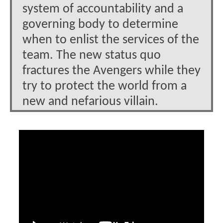
system of accountability and a
governing body to determine
when to enlist the services of the
team. The new status quo
fractures the Avengers while they
try to protect the world from a
new and nefarious villain.