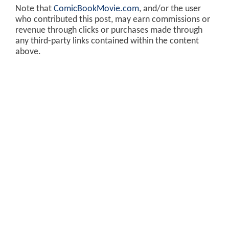
Note that
ComicBookMovie.com
, and/or the user
who contributed this post, may earn commissions or
revenue through clicks or purchases made through
any third-party links contained within the content
above.