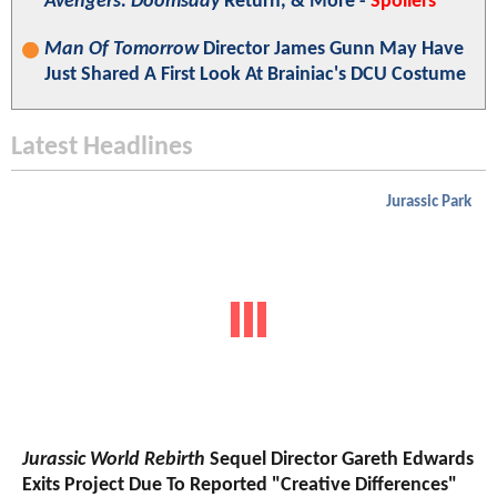
Avengers: Doomsday
Return, & More -
Spoilers
Man Of Tomorrow
Director James Gunn May Have
Just Shared A First Look At Brainiac's DCU Costume
Latest Headlines
Jurassic Park
Jurassic World Rebirth
Sequel Director Gareth Edwards
Exits Project Due To Reported "Creative Differences"