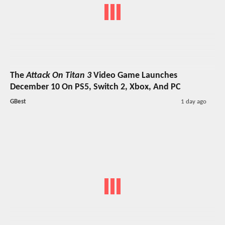
The
Attack On Titan 3
Video Game Launches
December 10 On PS5, Switch 2, Xbox, And PC
GBest
1 day ago