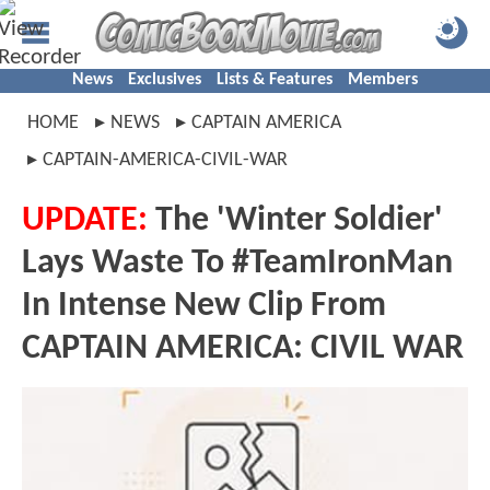
News
Exclusives
Lists & Features
Members
HOME
NEWS
CAPTAIN AMERICA
CAPTAIN-AMERICA-CIVIL-WAR
UPDATE:
The 'Winter Soldier'
Lays Waste To #TeamIronMan
In Intense New Clip From
CAPTAIN AMERICA: CIVIL WAR