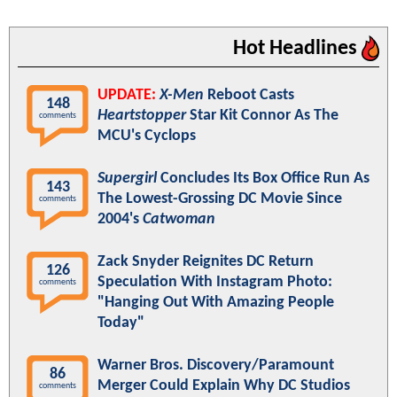
Hot Headlines
UPDATE:
X-Men
Reboot Casts
148
Heartstopper
Star Kit Connor As The
comments
MCU's Cyclops
Supergirl
Concludes Its Box Office Run As
143
The Lowest-Grossing DC Movie Since
comments
2004's
Catwoman
Zack Snyder Reignites DC Return
126
Speculation With Instagram Photo:
comments
"Hanging Out With Amazing People
Today"
Warner Bros. Discovery/Paramount
86
Merger Could Explain Why DC Studios
comments