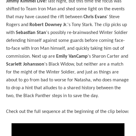
Jimmy Kimmel Live!
last night, but this time the focus was
shifted to Team Iron Man and shed some light on the events
that may have caused the rift between
Chris Evans
' Steve
Rogers and
Robert Downey Jr.
's Tony Stark. The clip picks up
with
Sebastian Stan
's possibly re-brainwashed Winter Soldier
defending himself against some guards before coming face-
to-face with Iron Man himself, and quickly taking him out of
commission. Next up are
Emily VanCamp
's Sharon Carter and
Scarlett Johansson
's Black Widow, but neither are a match
for the might of the Winter Soldier, and just as things are
about to go from bad to worse for Natasha, who does manage
to drop a hint that alludes to a shared history between the
two, the Black Panther steps in to save the day.
Check out the full sequence at the beginning of the clip below: