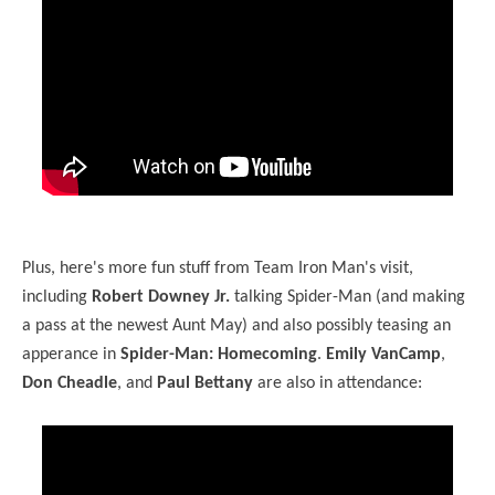
Plus, here's more fun stuff from Team Iron Man's visit,
including
Robert Downey Jr.
talking Spider-Man (and making
a pass at the newest Aunt May) and also possibly teasing an
apperance in
Spider-Man: Homecoming
.
Emily VanCamp
,
Don Cheadle
, and
Paul Bettany
are also in attendance: