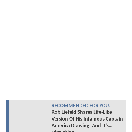
RECOMMENDED FOR YOU:
Rob Liefeld Shares Life-Like
Version Of His Infamous Captain
America Drawing, And It’s…