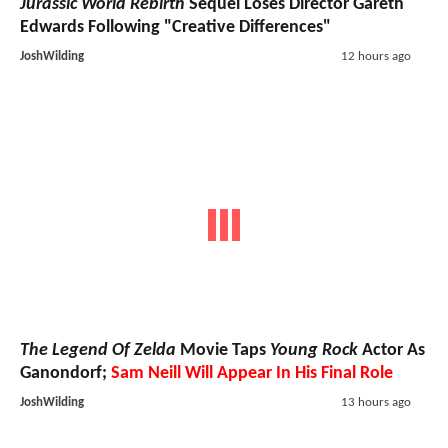
Jurassic World Rebirth
Sequel Loses Director Gareth
Edwards Following "Creative Differences"
JoshWilding
12 hours ago
The Legend Of Zelda
Movie Taps
Young Rock
Actor As
Ganondorf;
Sam Neill Will Appear In His Final Role
JoshWilding
13 hours ago