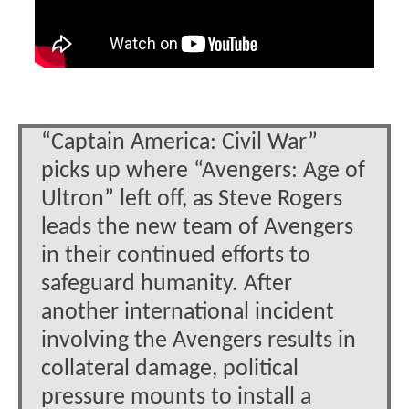
“Captain America: Civil War”
picks up where “Avengers: Age of
Ultron” left off, as Steve Rogers
leads the new team of Avengers
in their continued efforts to
safeguard humanity. After
another international incident
involving the Avengers results in
collateral damage, political
pressure mounts to install a