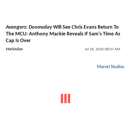
Avengers: Doomsday
Will See Chris Evans Return To
The MCU: Anthony Mackie Reveals If Sam's Time As
Cap Is Over
MarkJulian
Jul 26, 2026 08:07 AM
Marvel Studios