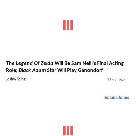
The Legend Of Zelda
Will Be Sam Neill's Final Acting
Role;
Black Adam
Star Will Play Ganondorf
JoshWilding
1 hour ago
Indiana Jones