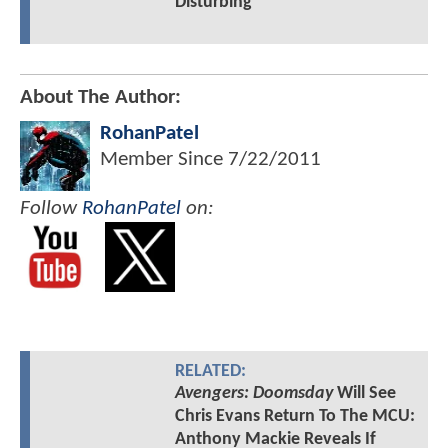
Disturbing
About The Author:
RohanPatel
Member Since
7/22/2011
Follow
RohanPatel
on:
RELATED:
Avengers: Doomsday
Will See
Chris Evans Return To The MCU:
Anthony Mackie Reveals If