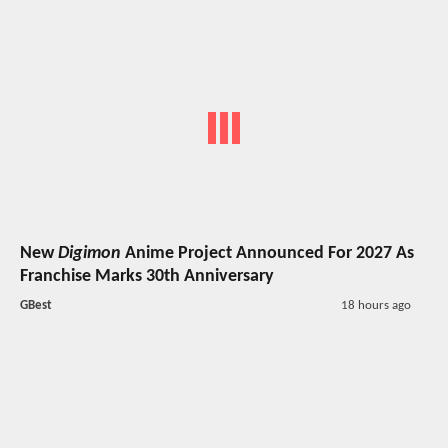
New
Digimon
Anime Project Announced For 2027 As
Franchise Marks 30th Anniversary
GBest
18 hours ago