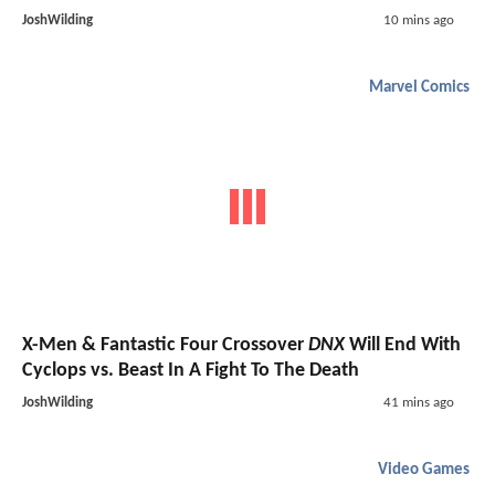
JoshWilding
10 mins ago
Marvel Comics
X-Men & Fantastic Four Crossover
DNX
Will End With
Cyclops vs. Beast In A Fight To The Death
JoshWilding
41 mins ago
Video Games