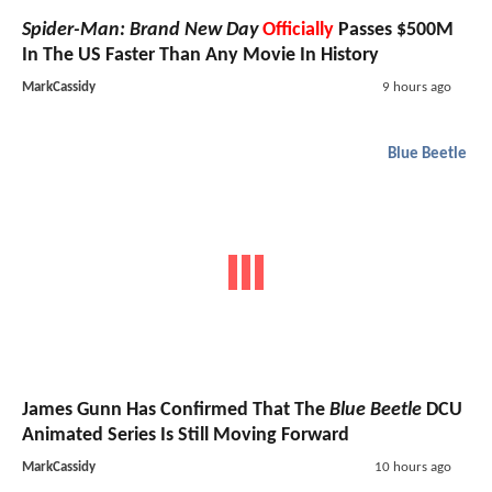
Spider-Man: Brand New Day
Officially
Passes $500M
In The US Faster Than Any Movie In History
MarkCassidy
9 hours ago
Blue Beetle
James Gunn Has Confirmed That The
Blue Beetle
DCU
Animated Series Is Still Moving Forward
MarkCassidy
10 hours ago