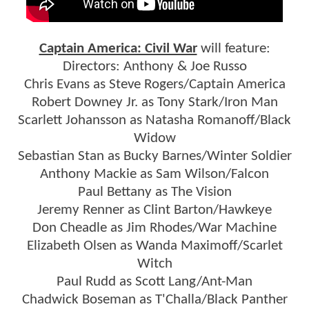
Captain America: Civil War
will feature:
Directors: Anthony & Joe Russo
Chris Evans as Steve Rogers/Captain America
Robert Downey Jr. as Tony Stark/Iron Man
Scarlett Johansson as Natasha Romanoff/Black
Widow
Sebastian Stan as Bucky Barnes/Winter Soldier
Anthony Mackie as Sam Wilson/Falcon
Paul Bettany as The Vision
Jeremy Renner as Clint Barton/Hawkeye
Don Cheadle as Jim Rhodes/War Machine
Elizabeth Olsen as Wanda Maximoff/Scarlet
Witch
Paul Rudd as Scott Lang/Ant-Man
Chadwick Boseman as T'Challa/Black Panther