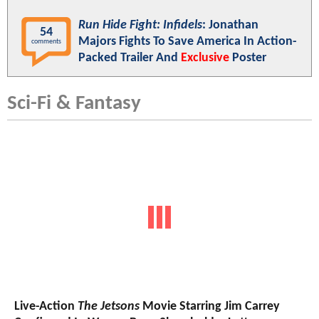
Run Hide Fight: Infidels
: Jonathan
54
Majors Fights To Save America In Action-
comments
Packed Trailer And
Exclusive
Poster
Sci-Fi & Fantasy
Live-Action
The Jetsons
Movie Starring Jim Carrey