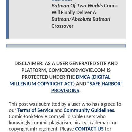
Batman Of Two Worlds
Comic
Will Finally Deliver A
Batman
/
Absolute Batman
Crossover
DISCLAIMER: AS A USER GENERATED SITE AND
PLATFORM, COMICBOOKMOVIE.COM IS
PROTECTED UNDER THE
DMCA (DIGITAL
MILLENIUM COPYRIGHT ACT)
AND
"SAFE HARBOR"
PROVISIONS
.
This post was submitted by a user who has agreed to
our
Terms of Service
and
Community Guidelines
.
ComicBookMovie.com will disable users who
knowingly commit plagiarism, piracy, trademark or
copyright infringement. Please
CONTACT US
for