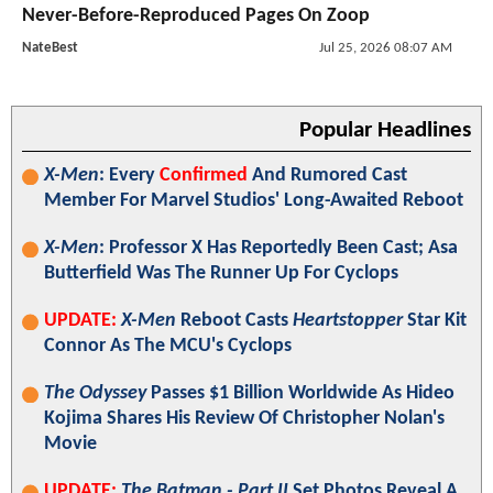
Never-Before-Reproduced Pages On Zoop
NateBest
Jul 25, 2026 08:07 AM
Popular Headlines
X-Men
: Every
Confirmed
And Rumored Cast
Member For Marvel Studios' Long-Awaited Reboot
X-Men
: Professor X Has Reportedly Been Cast; Asa
Butterfield Was The Runner Up For Cyclops
UPDATE:
X-Men
Reboot Casts
Heartstopper
Star Kit
Connor As The MCU's Cyclops
The Odyssey
Passes $1 Billion Worldwide As Hideo
Kojima Shares His Review Of Christopher Nolan's
Movie
UPDATE:
The Batman - Part II
Set Photos Reveal A