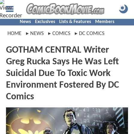
News
Exclusives
Lists & Features
Members
HOME
NEWS
COMICS
DC COMICS
GOTHAM CENTRAL Writer
Greg Rucka Says He Was Left
Suicidal Due To Toxic Work
Environment Fostered By DC
Comics