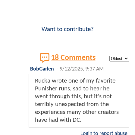
Want to contribute?
18 Comments
BobGarlen
-
9/12/2025, 9:37 AM
Rucka wrote one of my favorite
Punisher runs, sad to hear he
went through this, but it's not
terribly unexpected from the
experiences many other creators
have had with DC.
Login to report abuse