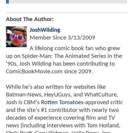
About The Author:
JoshWilding
Member Since
3/13/2009
A lifelong comic book fan who grew
up on Spider-Man: The Animated Series in the
'90s, Josh Wilding has been contributing to
ComicBookMovie.com since 2009.
While he's also written for websites like
Batman-News, HeyUGuys, and WhatCulture,
Josh is CBM's
Rotten Tomatoes
-approved critic
and the site's #1 contributor with nearly two
decades of experience covering film and TV
news (including interviews with Tom Holland,