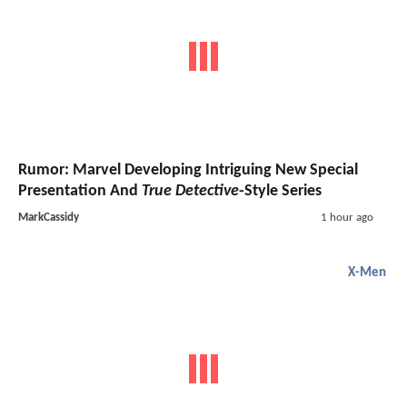
Rumor: Marvel Developing Intriguing New Special
Presentation And
True Detective
-Style Series
MarkCassidy
1 hour ago
X-Men