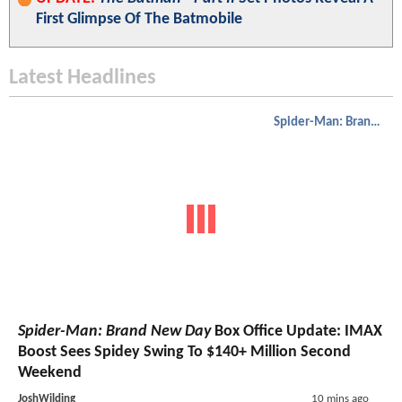
First Glimpse Of The Batmobile
Latest Headlines
Spider-Man: Brand New Day
Spider-Man: Brand New Day
Box Office Update: IMAX
Boost Sees Spidey Swing To $140+ Million Second
Weekend
JoshWilding
10 mins ago