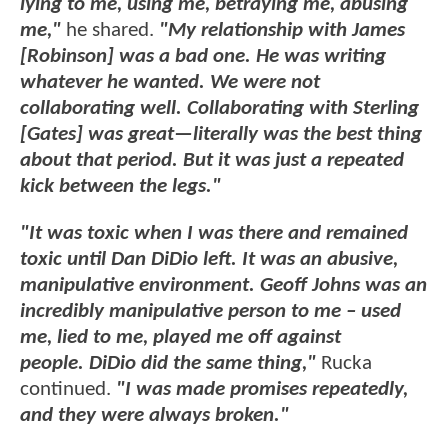
lying to me, using me, betraying me, abusing
me,"
he shared.
"My relationship with James
[Robinson] was a bad one. He was writing
whatever he wanted. We were not
collaborating well. Collaborating with Sterling
[Gates] was great—literally was the best thing
about that period. But it was just a repeated
kick between the legs."
"It was toxic when I was there and remained
toxic until Dan DiDio left. It was an abusive,
manipulative environment. Geoff Johns was an
incredibly manipulative person to me – used
me, lied to me, played me off against
people. DiDio did the same thing,"
Rucka
continued.
"I was made promises repeatedly,
and they were always broken."