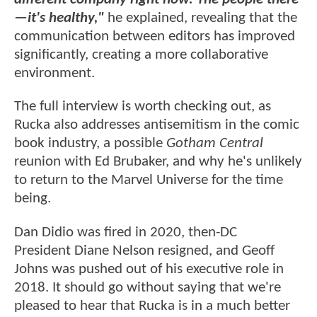
—it's healthy,"
he explained, revealing that the
communication between editors has improved
significantly, creating a more collaborative
environment.
The full interview is worth checking out, as
Rucka also addresses antisemitism in the comic
book industry, a possible
Gotham Central
reunion with Ed Brubaker, and why he's unlikely
to return to the Marvel Universe for the time
being.
Dan Didio was fired in 2020, then-DC
President Diane Nelson resigned, and Geoff
Johns was pushed out of his executive role in
2018. It should go without saying that we're
pleased to hear that Rucka is in a much better