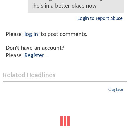
he's in a better place now.
Login to report abuse
Please
log in
to post comments.
Don't have an account?
Please
Register
.
Related Headlines
Clayface