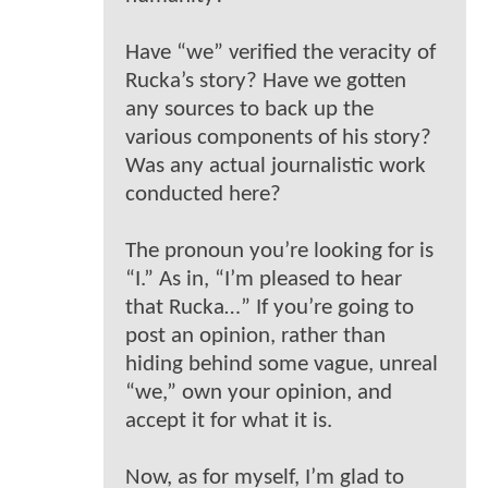
Have “we” verified the veracity of
Rucka’s story? Have we gotten
any sources to back up the
various components of his story?
Was any actual journalistic work
conducted here?
The pronoun you’re looking for is
“I.” As in, “I’m pleased to hear
that Rucka…” If you’re going to
post an opinion, rather than
hiding behind some vague, unreal
“we,” own your opinion, and
accept it for what it is.
Now, as for myself, I’m glad to