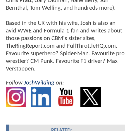
Chris Pratt, Gary Oldman, Halle Berry, Jon
Bernthal, Tom Welling, and hundreds more).
Based in the UK with his wife, Josh is also an
avid WWE and Formula 1 fan and writes about
those passions on CBM's sister sites,
TheRingReport.com and FullThrottleHQ.com.
Favourite superhero? Spider-Man. Favourite pro
wrestler? CM Punk. Favourite F1 driver? Max
Verstappen.
Follow
JoshWilding
on:
RELATED: