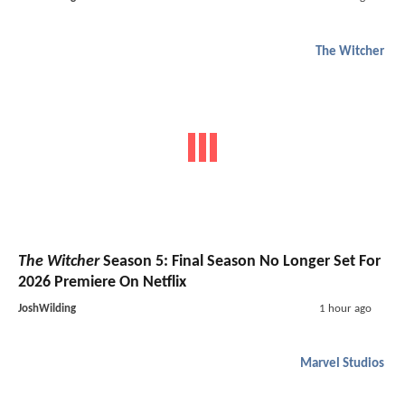
The Witcher
The Witcher
Season 5: Final Season No Longer Set For
2026 Premiere On Netflix
JoshWilding
1 hour ago
Marvel Studios