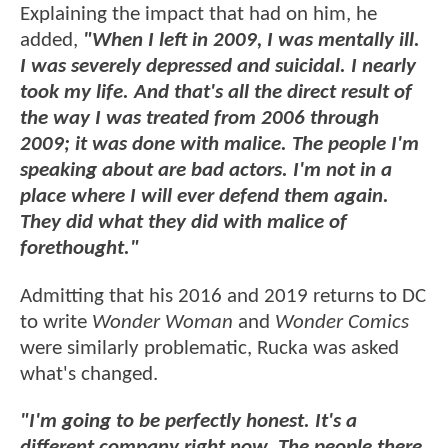
Explaining the impact that had on him, he
added,
"When I left in 2009, I was mentally ill.
I was severely depressed and suicidal. I nearly
took my life. And that's all the direct result of
the way I was treated from 2006 through
2009; it was done with malice. The people I'm
speaking about are bad actors. I'm not in a
place where I will ever defend them again.
They did what they did with malice of
forethought."
Admitting that his 2016 and 2019 returns to DC
to write
Wonder Woman
and
Wonder Comics
were similarly problematic, Rucka was asked
what's changed.
"I'm going to be perfectly honest. It's a
different company right now. The people there