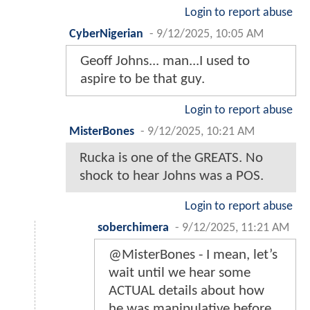
Login to report abuse
CyberNigerian
-
9/12/2025, 10:05 AM
Geoff Johns... man...I used to
aspire to be that guy.
Login to report abuse
MisterBones
-
9/12/2025, 10:21 AM
Rucka is one of the GREATS. No
shock to hear Johns was a POS.
Login to report abuse
soberchimera
-
9/12/2025, 11:21 AM
@MisterBones - I mean, let’s
wait until we hear some
ACTUAL details about how
he was manipulative before