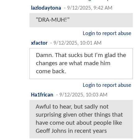
lazlodaytona
-
9/12/2025, 9:42 AM
"DRA-MUH!"
Login to report abuse
xfactor
-
9/12/2025, 10:01 AM
Damn. That sucks but I'm glad the
changes are what made him
come back.
Login to report abuse
Ha1frican
-
9/12/2025, 10:03 AM
Awful to hear, but sadly not
surprising given other things that
have come out about people like
Geoff Johns in recent years