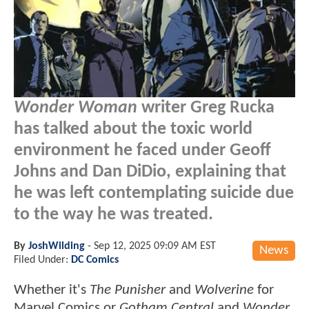
Wonder Woman
writer Greg Rucka
has talked about the toxic world
environment he faced under Geoff
Johns and Dan DiDio, explaining that
he was left contemplating suicide due
to the way he was treated.
By
JoshWilding
-
Sep 12, 2025 09:09 AM EST
News
Filed Under:
DC Comics
Whether it's
The Punisher
and
Wolverine
for
Marvel Comics or
Gotham Central
and
Wonder