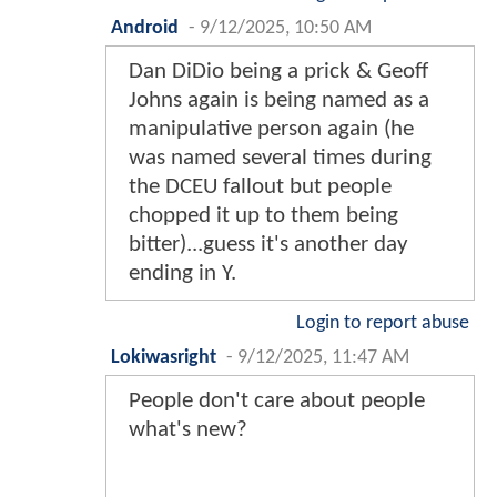
Android
-
9/12/2025, 10:50 AM
Dan DiDio being a prick & Geoff
Johns again is being named as a
manipulative person again (he
was named several times during
the DCEU fallout but people
chopped it up to them being
bitter)...guess it's another day
ending in Y.
Login to report abuse
Lokiwasright
-
9/12/2025, 11:47 AM
People don't care about people
what's new?