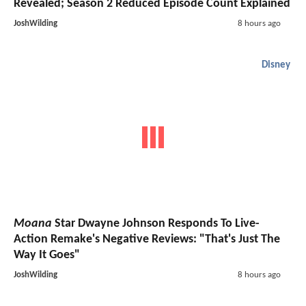
Revealed; Season 2 Reduced Episode Count Explained
JoshWilding
8 hours ago
Disney
Moana
Star Dwayne Johnson Responds To Live-
Action Remake's Negative Reviews: "That's Just The
Way It Goes"
JoshWilding
8 hours ago