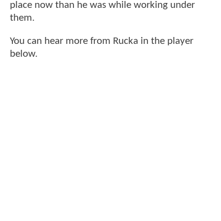
place now than he was while working under
them.
You can hear more from Rucka in the player
below.