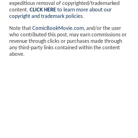
expeditious removal of copyrighted/trademarked
content.
CLICK HERE
to learn more about our
copyright and trademark policies
.
Note that
ComicBookMovie.com
, and/or the user
who contributed this post, may earn commissions or
revenue through clicks or purchases made through
any third-party links contained within the content
above.