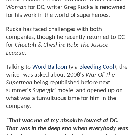
Woman
for DC, writer Greg Rucka is renowned
for his work in the world of superheroes.
Rucka has faced challenges with both
companies, though he recently returned to DC
for
Cheetah & Cheshire Rob: The Justice
League
.
Talking to
Word Balloon
(via
Bleeding Cool
), the
writer was asked about 2008's
War Of The
Supermen
being republished before next
summer's
Supergirl
movie, and opened up on
what was a tumultuous time for him in the
company.
"That was me at my absolute lowest at DC.
That was in the deep end when everybody was