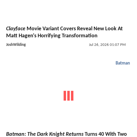
Clayface
Movie Variant Covers Reveal New Look At
Matt Hagen's Horrifying Transformation
JoshWilding
Jul 26, 2026 01:07 PM
Batman
Batman: The Dark Knight Returns
Turns 40 With Two