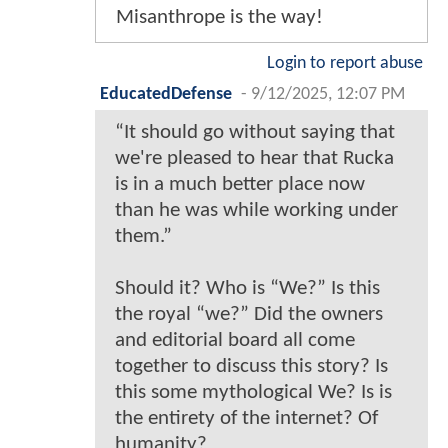
Misanthrope is the way!
Login to report abuse
EducatedDefense
-
9/12/2025, 12:07 PM
“It should go without saying that
we're pleased to hear that Rucka
is in a much better place now
than he was while working under
them.”
Should it? Who is “We?” Is this
the royal “we?” Did the owners
and editorial board all come
together to discuss this story? Is
this some mythological We? Is is
the entirety of the internet? Of
humanity?