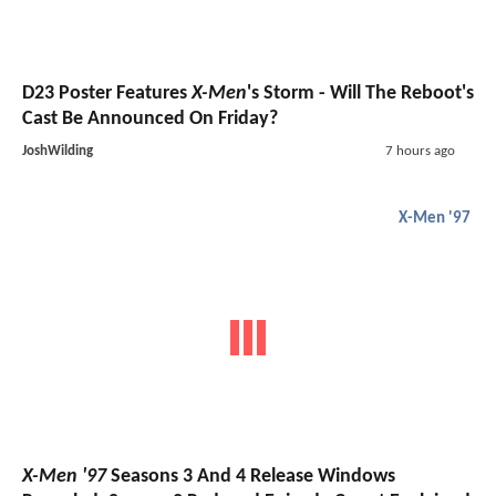
D23 Poster Features
X-Men
's Storm - Will The Reboot's
Cast Be Announced On Friday?
JoshWilding
7 hours ago
X-Men '97
X-Men '97
Seasons 3 And 4 Release Windows