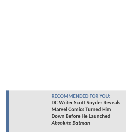
RECOMMENDED FOR YOU:
DC Writer Scott Snyder Reveals
Marvel Comics Turned Him
Down Before He Launched
Absolute Batman