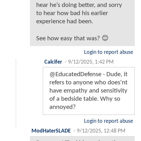
hear he’s doing better, and sorry
to hear how bad his earlier
experience had been.
See how easy that was? 😊
Login to report abuse
Calcifer
-
9/12/2025, 1:42 PM
@EducatedDefense - Dude, it
refers to anyone who does'nt
have empathy and sensitivity
of a bedside table. Why so
annoyed?
Login to report abuse
ModHaterSLADE
-
9/12/2025, 12:48 PM