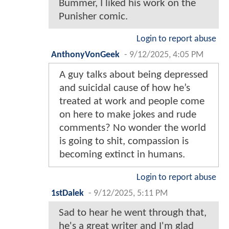
Bummer, I liked his work on the
Punisher comic.
Login to report abuse
AnthonyVonGeek
-
9/12/2025, 4:05 PM
A guy talks about being depressed
and suicidal cause of how he’s
treated at work and people come
on here to make jokes and rude
comments? No wonder the world
is going to shit, compassion is
becoming extinct in humans.
Login to report abuse
1stDalek
-
9/12/2025, 5:11 PM
Sad to hear he went through that,
he's a great writer and I'm glad