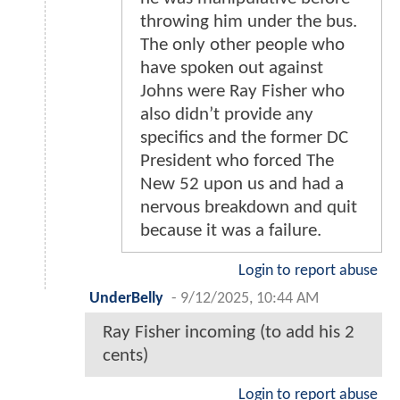
throwing him under the bus.
The only other people who
have spoken out against
Johns were Ray Fisher who
also didn’t provide any
specifics and the former DC
President who forced The
New 52 upon us and had a
nervous breakdown and quit
because it was a failure.
Login to report abuse
UnderBelly
-
9/12/2025, 10:44 AM
Ray Fisher incoming (to add his 2
cents)
Login to report abuse