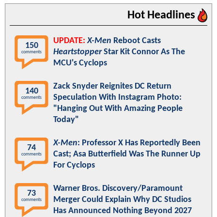
Hot Headlines
UPDATE:
X-Men
Reboot Casts
150
Heartstopper
Star Kit Connor As The
comments
MCU's Cyclops
Zack Snyder Reignites DC Return
140
Speculation With Instagram Photo:
comments
"Hanging Out With Amazing People
Today"
X-Men
: Professor X Has Reportedly Been
74
Cast; Asa Butterfield Was The Runner Up
comments
For Cyclops
Warner Bros. Discovery/Paramount
73
Merger Could Explain Why DC Studios
comments
Has Announced Nothing Beyond 2027