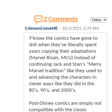
2 Comments
CrimsonComet40
-
10/3/2025, 6:29 AM
Y'know the comics have gone to
shit when they've literally spent
years copying their adaptations
(Marvel Rivals, MCU) instead of
continuing Jack and Stan's "Merry
Marvel tradition" like they used to
and advancing the characters in
clever ways like they did in the
80's, 90's, and 2000's.
Post-Disney comics are simply not
compatible with the classic