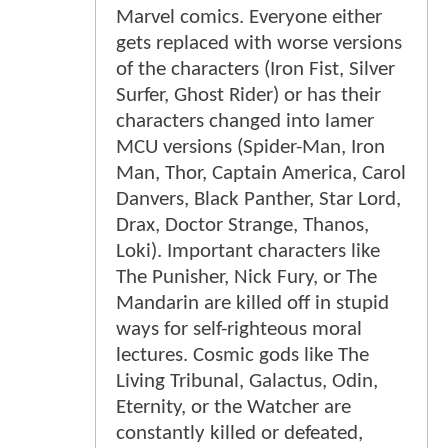
Marvel comics. Everyone either
gets replaced with worse versions
of the characters (Iron Fist, Silver
Surfer, Ghost Rider) or has their
characters changed into lamer
MCU versions (Spider-Man, Iron
Man, Thor, Captain America, Carol
Danvers, Black Panther, Star Lord,
Drax, Doctor Strange, Thanos,
Loki). Important characters like
The Punisher, Nick Fury, or The
Mandarin are killed off in stupid
ways for self-righteous moral
lectures. Cosmic gods like The
Living Tribunal, Galactus, Odin,
Eternity, or the Watcher are
constantly killed or defeated,