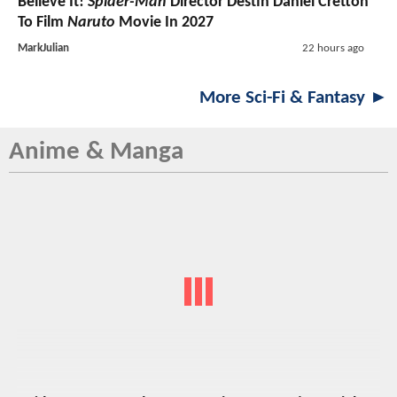
Believe It!
Spider-Man
Director Destin Daniel Cretton
To Film
Naruto
Movie In 2027
MarkJulian
22 hours ago
More Sci-Fi & Fantasy ►
Anime & Manga