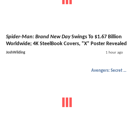
Spider-Man: Brand New Day
Swings To $1.67 Billion
Worldwide; 4K SteelBook Covers, "X" Poster Revealed
JoshWilding
1 hour ago
Avengers: Secret Wars