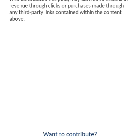
revenue through clicks or purchases made through
any third-party links contained within the content
above.
Want to contribute?