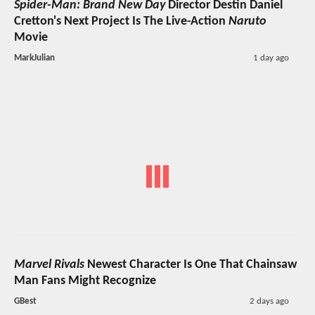
Spider-Man: Brand New Day
Director Destin Daniel
Cretton's Next Project Is The Live-Action
Naruto
Movie
MarkJulian
1 day ago
Marvel Rivals
Newest Character Is One That Chainsaw
Man Fans Might Recognize
GBest
2 days ago