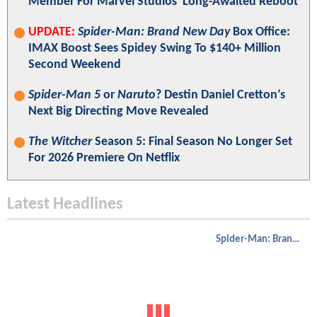
Member For Marvel Studios' Long-Awaited Reboot
UPDATE:
Spider-Man: Brand New Day
Box Office:
IMAX Boost Sees Spidey Swing To $140+ Million
Second Weekend
Spider-Man 5
or
Naruto
? Destin Daniel Cretton’s
Next Big Directing Move Revealed
The Witcher
Season 5: Final Season No Longer Set
For 2026 Premiere On Netflix
Latest Headlines
Spider-Man: Brand New Day