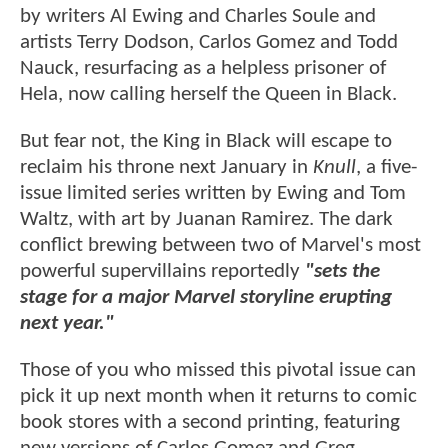
by writers Al Ewing and Charles Soule and
artists Terry Dodson, Carlos Gomez and Todd
Nauck, resurfacing as a helpless prisoner of
Hela, now calling herself the Queen in Black.
But fear not, the King in Black will escape to
reclaim his throne next January in
Knull
, a five-
issue limited series written by Ewing and Tom
Waltz, with art by Juanan Ramirez. The dark
conflict brewing between two of Marvel's most
powerful supervillains reportedly
"sets the
stage for a major Marvel storyline erupting
next year."
Those of you who missed this pivotal issue can
pick it up next month when it returns to comic
book stores with a second printing, featuring