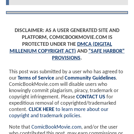
DISCLAIMER: AS A USER GENERATED SITE AND
PLATFORM, COMICBOOKMOVIE.COM IS
PROTECTED UNDER THE
DMCA (DIGITAL
MILLENIUM COPYRIGHT ACT)
AND
"SAFE HARBOR"
PROVISIONS
.
This post was submitted by a user who has agreed to
our
Terms of Service
and
Community Guidelines
.
ComicBookMovie.com will disable users who
knowingly commit plagiarism, piracy, trademark or
copyright infringement. Please
CONTACT US
for
expeditious removal of copyrighted/trademarked
content.
CLICK HERE
to learn more about our
copyright and trademark policies
.
Note that
ComicBookMovie.com
, and/or the user
who contributed this post, may earn commissions or