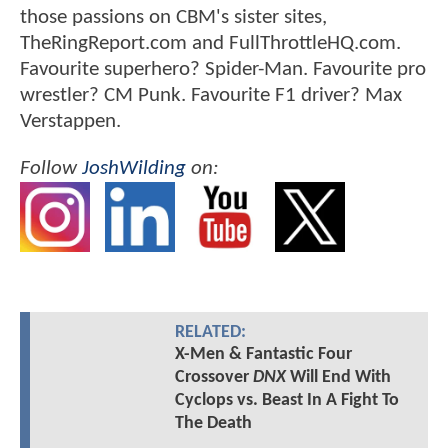
those passions on CBM's sister sites,
TheRingReport.com and FullThrottleHQ.com.
Favourite superhero? Spider-Man. Favourite pro
wrestler? CM Punk. Favourite F1 driver? Max
Verstappen.
Follow
JoshWilding
on:
RELATED:
X-Men & Fantastic Four
Crossover
DNX
Will End With
Cyclops vs. Beast In A Fight To
The Death