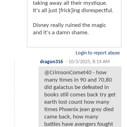
taking away all their mystique.
It's all just [frick]ing disrespectful.
Disney really ruined the magic
and it's a damn shame.
Login to report abuse
dragon316
-
10/3/2025, 8:14 AM
@CrimsonComet40 - how
many times in 90 and 70,80
did galactus be defeated in
books still comes back try get
earth lost count how many
times Phoenix jean grey died
came back, how many
battles have avengers fought