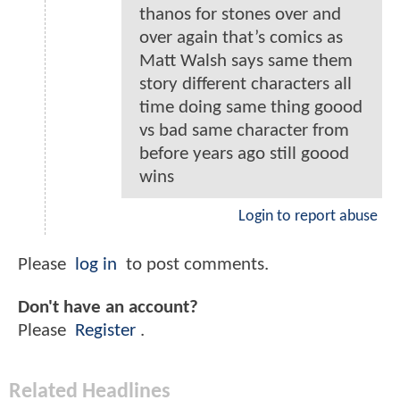
thanos for stones over and
over again that’s comics as
Matt Walsh says same them
story different characters all
time doing same thing goood
vs bad same character from
before years ago still goood
wins
Login to report abuse
Please
log in
to post comments.
Don't have an account?
Please
Register
.
Related Headlines