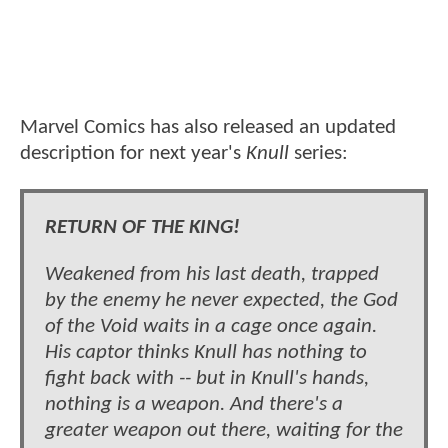
Marvel Comics has also released an updated
description for next year's
Knull
series:
RETURN OF THE KING!
Weakened from his last death, trapped
by the enemy he never expected, the God
of the Void waits in a cage once again.
His captor thinks Knull has nothing to
fight back with -- but in Knull's hands,
nothing is a weapon. And there's a
greater weapon out there, waiting for the