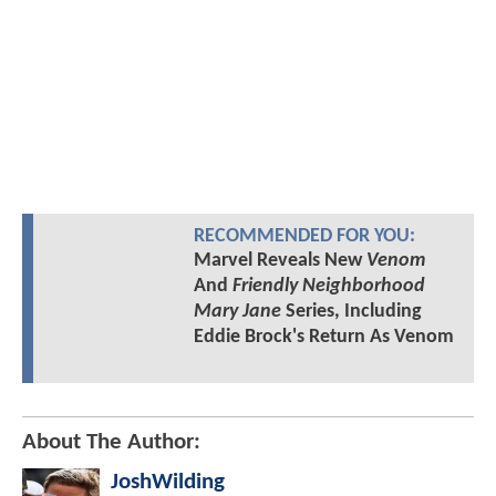
RECOMMENDED FOR YOU:
Marvel Reveals New
Venom
And
Friendly Neighborhood
Mary Jane
Series, Including
Eddie Brock's Return As Venom
About The Author:
JoshWilding