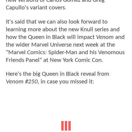
new versions of Carlos Gomez and Greg
Capullo's variant covers.
It's said that we can also look forward to
learning more about the new Knull series and
how the Queen in Black will impact
Venom
and
the wider Marvel Universe next week at the
"Marvel Comics: Spider-Man and his Venomous
Friends Panel" at New York Comic Con.
Here's the big Queen in Black reveal from
Venom #250
, in case you missed it: