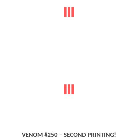
VENOM #250 – SECOND PRINTING!