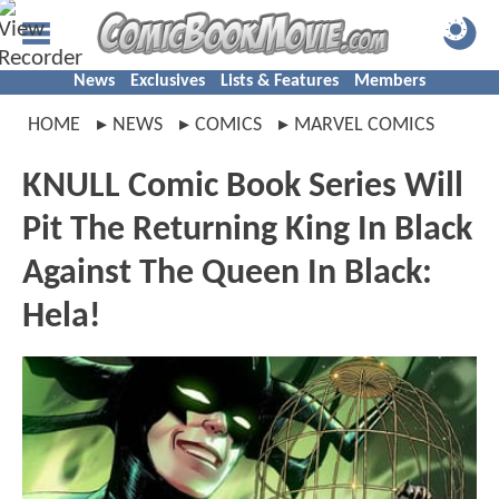
News
Exclusives
Lists & Features
Members
HOME
NEWS
COMICS
MARVEL COMICS
KNULL Comic Book Series Will
Pit The Returning King In Black
Against The Queen In Black:
Hela!