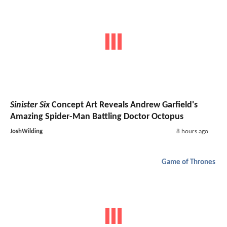
Sinister Six
Concept Art Reveals Andrew Garfield's
Amazing Spider-Man Battling Doctor Octopus
JoshWilding
8 hours ago
Game of Thrones