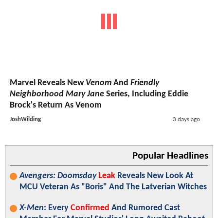
Marvel Reveals New
Venom
And
Friendly
Neighborhood Mary Jane
Series, Including Eddie
Brock's Return As Venom
JoshWilding
3 days ago
Popular Headlines
Avengers: Doomsday
Leak
Reveals New Look At
MCU Veteran As "Boris" And The Latverian Witches
X-Men
: Every
Confirmed
And Rumored Cast