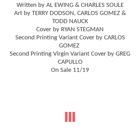
Written by AL EWING & CHARLES SOULE
Art by TERRY DODSON, CARLOS GOMEZ &
TODD NAUCK
Cover by RYAN STEGMAN
Second Printing Variant Cover by CARLOS
GOMEZ
Second Printing Virgin Variant Cover by GREG
CAPULLO
On Sale 11/19