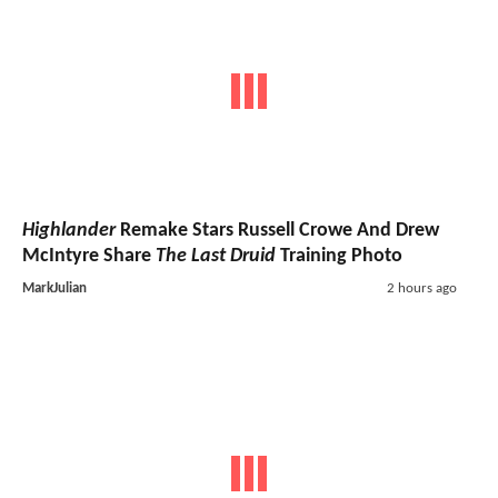
Highlander
Remake Stars Russell Crowe And Drew
McIntyre Share
The Last Druid
Training Photo
MarkJulian
2 hours ago