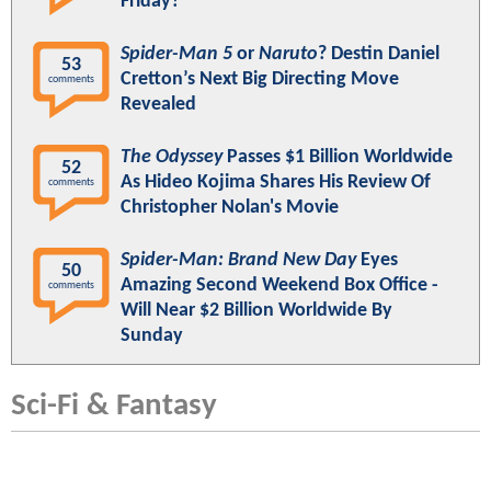
Friday?
Spider-Man 5
or
Naruto
? Destin Daniel
53
Cretton’s Next Big Directing Move
comments
Revealed
The Odyssey
Passes $1 Billion Worldwide
52
As Hideo Kojima Shares His Review Of
comments
Christopher Nolan's Movie
Spider-Man: Brand New Day
Eyes
50
Amazing Second Weekend Box Office -
comments
Will Near $2 Billion Worldwide By
Sunday
Sci-Fi & Fantasy