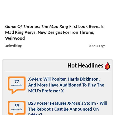
Game Of Thrones: The Mad King
First Look Reveals
Mad King Aerys, New Designs For Iron Throne,
Weirwood
JoshWilding
8 hours ago
Hot Headlines
X-Men
: Will Poulter, Harris Dickinson,
77
And More Have Auditioned To Play The
comments
MCU's Professor X
D23 Poster Features
X-Men
's Storm - Will
59
The Reboot's Cast Be Announced On
comments