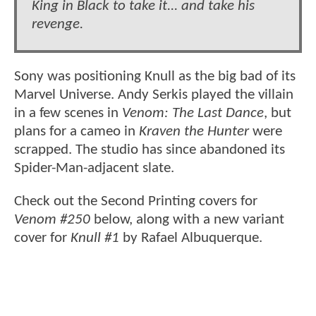
King in Black to take it... and take his
revenge.
Sony was positioning Knull as the big bad of its
Marvel Universe. Andy Serkis played the villain
in a few scenes in
Venom: The Last Dance
, but
plans for a cameo in
Kraven the Hunter
were
scrapped. The studio has since abandoned its
Spider-Man-adjacent slate.
Check out the Second Printing covers for
Venom #250
below, along with a new variant
cover for
Knull #1
by Rafael Albuquerque.