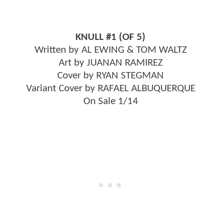
KNULL #1 (OF 5)
Written by AL EWING & TOM WALTZ
Art by JUANAN RAMIREZ
Cover by RYAN STEGMAN
Variant Cover by RAFAEL ALBUQUERQUE
On Sale 1/14