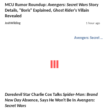
MCU Rumor Roundup:
Avengers: Secret Wars
Story
Details, "Boris" Explained,
Ghost Rider
's Villain
Revealed
JoshWilding
1 hour ago
Avengers: Secret Wars
Daredevil
Star Charlie Cox Talks
Spider-Man: Brand
New Day
Absence, Says He Won't Be In
Avengers:
Secret Wars