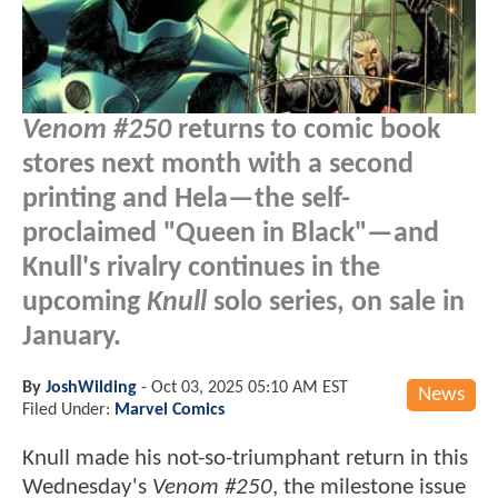
Venom #250
returns to comic book
stores next month with a second
printing and Hela—the self-
proclaimed "Queen in Black"—and
Knull's rivalry continues in the
upcoming
Knull
solo series, on sale in
January.
By
JoshWilding
-
Oct 03, 2025 05:10 AM EST
News
Filed Under:
Marvel Comics
Knull made his not-so-triumphant return in this
Wednesday's
Venom #250
, the milestone issue