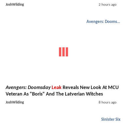
JoshWilding
2 hours ago
Avengers: Doomsday
Avengers: Doomsday
Leak
Reveals New Look At MCU
Veteran As "Boris" And The Latverian Witches
JoshWilding
8 hours ago
Sinister Six