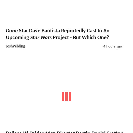
Dune
Star Dave Bautista Reportedly Cast In An
Upcoming
Star Wars
Project - But Which One?
JoshWilding
4 hours ago