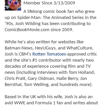
Member Since
3/13/2009
A lifelong comic book fan who grew
up on Spider-Man: The Animated Series in the
'90s, Josh Wilding has been contributing to
ComicBookMovie.com since 2009.
While he's also written for websites like
Batman-News, HeyUGuys, and WhatCulture,
Josh is CBM's
Rotten Tomatoes
-approved critic
and the site's #1 contributor with nearly two
decades of experience covering film and TV
news (including interviews with Tom Holland,
Chris Pratt, Gary Oldman, Halle Berry, Jon
Bernthal, Tom Welling, and hundreds more).
Based in the UK with his wife, Josh is also an
avid WWE and Formula 1 fan and writes about