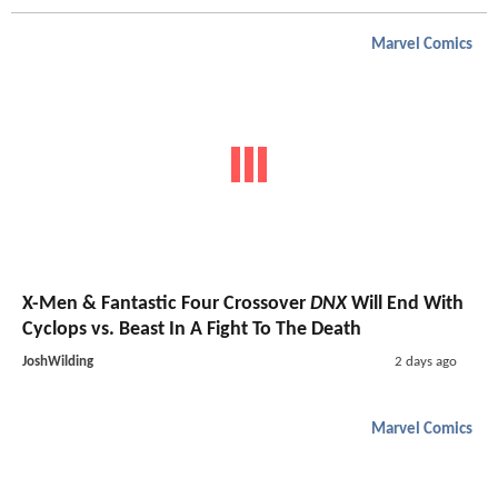
Marvel Comics
X-Men & Fantastic Four Crossover
DNX
Will End With
Cyclops vs. Beast In A Fight To The Death
JoshWilding
2 days ago
Marvel Comics