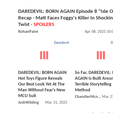
DAREDEVIL: BORN AGAIN Episode 8 "Isle O
Recap - Matt Faces Foggy's Killer In Shocki
Twist -
SPOILERS
RohanPatel
Apr 08, 2025 10
Daredevil
D
DAREDEVIL: BORN AGAIN
So Far, DAREDEVIL:
Hot Toys Figure Reveals
AGAIN Is Built Arou
Our Best Look Yet At The
Terrible Storytelling
Man Without Fear's New
Method
MCU Suit
ChandlerMcniel
Mar 27
JoshWilding
Mar 31, 2025 05:03 AM