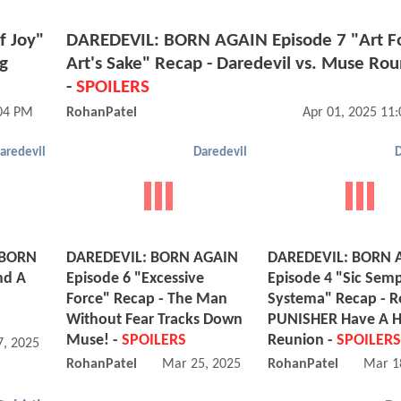
f Joy"
DAREDEVIL: BORN AGAIN Episode 7 "Art F
ng
Art's Sake" Recap - Daredevil vs. Muse Rou
-
SPOILERS
:04 PM
RohanPatel
Apr 01, 2025 11
aredevil
Daredevil
D
 BORN
DAREDEVIL: BORN AGAIN
DAREDEVIL: BORN 
nd A
Episode 6 "Excessive
Episode 4 "Sic Sem
Force" Recap - The Man
Systema" Recap - R
Without Fear Tracks Down
PUNISHER Have A 
Muse! -
SPOILERS
Reunion -
SPOILERS
, 2025 12:03 PM
RohanPatel
Mar 25, 2025 10:03 PM
RohanPatel
Mar 1