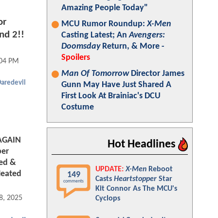
Amazing People Today"
or
MCU Rumor Roundup:
X-Men
nd 2!!
Casting Latest; An
Avengers:
Doomsday
Return, & More -
Spoilers
:04 PM
Man Of Tomorrow
Director James
aredevil
Gunn May Have Just Shared A
First Look At Brainiac's DCU
Costume
AGAIN
Hot Headlines
per
ed &
UPDATE:
X-Men
Reboot
Heated
149
Casts
Heartstopper
Star
comments
Kit Connor As The MCU's
8, 2025 10:03 PM
Cyclops