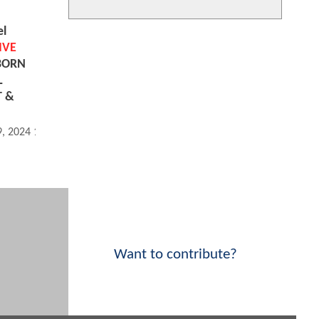
el
IVE
 BORN
L
T &
9, 2024 10:08 PM
Want to contribute?