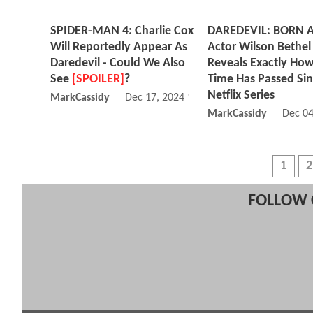
SPIDER-MAN 4: Charlie Cox
DAREDEVIL: BORN 
Will Reportedly Appear As
Actor Wilson Bethel
Daredevil - Could We Also
Reveals Exactly Ho
See
[SPOILER]
?
Time Has Passed Si
Netflix Series
MarkCassidy
Dec 17, 2024 10:12 PM
MarkCassidy
Dec 04
1
2
FOLLOW 