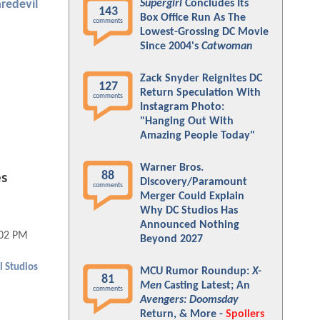
Supergirl
Concludes Its
redevil
143
Box Office Run As The
comments
Lowest-Grossing DC Movie
Since 2004's
Catwoman
Zack Snyder Reignites DC
127
Return Speculation With
comments
Instagram Photo:
"Hanging Out With
Amazing People Today"
Warner Bros.
88
s
Discovery/Paramount
comments
Merger Could Explain
Why DC Studios Has
Announced Nothing
:02 PM
Beyond 2027
 Studios
MCU Rumor Roundup:
X-
81
Men
Casting Latest; An
comments
Avengers: Doomsday
Return, & More -
Spoilers