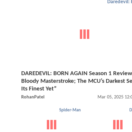
Daredevil: 
DAREDEVIL: BORN AGAIN Season 1 Review
Bloody Masterstroke; The MCU’s Darkest Ser
Its Finest Yet”
RohanPatel
Mar 05, 2025 12:
Spider-Man
D