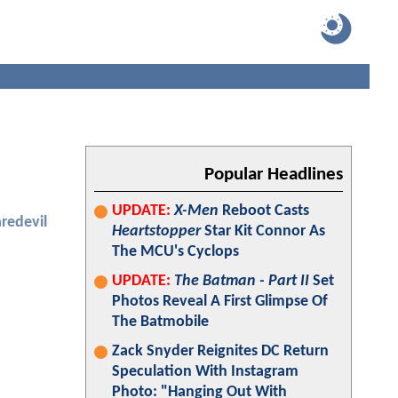
Popular Headlines
UPDATE:
X-Men
Reboot Casts
redevil
Heartstopper
Star Kit Connor As
The MCU's Cyclops
UPDATE:
The Batman - Part II
Set
Photos Reveal A First Glimpse Of
The Batmobile
Zack Snyder Reignites DC Return
Speculation With Instagram
Photo: "Hanging Out With