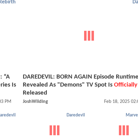
Rebirth
Da
: “A
DAREDEVIL: BORN AGAIN Episode Runtime
ies Is
Revealed As "Demons" TV Spot Is
Officially
Released
03 PM
JoshWilding
Feb 18, 2025 02
aredevil
Daredevil
Marvel