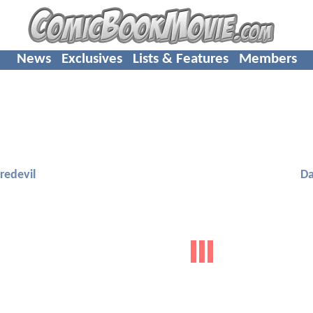
News
Exclusives
Lists & Features
Members
redevil
Da