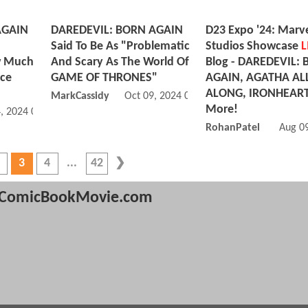
AGAIN
DAREDEVIL: BORN AGAIN
D23 Expo '24: Marv
Said To Be As "Problematic
Studios Showcase
L
w Much
And Scary As The World Of
Blog - DAREDEVIL:
nce
GAME OF THRONES"
AGAIN, AGATHA AL
ALONG, IRONHEAR
MarkCassidy
Oct 09, 2024 06:10 AM
More!
, 2024 01:12 PM
RohanPatel
Aug 0
3
4
42
ComicBookMovie.com