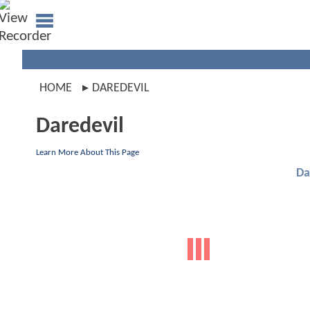
HOME
DAREDEVIL
Daredevil
Learn More About This Page
Da