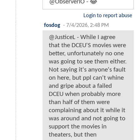
@ObserverIO - 😂
Login to report abuse
fosdog
-
7/4/2026, 2:48 PM
@JusticeL - While I agree
that the DCEU'S movies were
better, unfortunately no one
was going to see them either.
Not saying it's anyone's fault
on here, but ppl can't whine
and gripe about a failed
DCEU when probably more
than half of them were
complaining about it while it
was around and not going to
support the movies in
theaters, but then