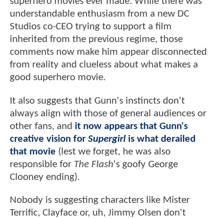
superhero movies ever made. While there was
understandable enthusiasm from a new DC
Studios co-CEO trying to support a film
inherited from the previous regime, those
comments now make him appear disconnected
from reality and clueless about what makes a
good superhero movie.
It also suggests that Gunn's instincts don't
always align with those of general audiences or
other fans, and
it now appears that Gunn's
creative vision for
Supergirl
is what derailed
that movie
(lest we forget, he was also
responsible for
The Flash
's goofy George
Clooney ending).
Nobody is suggesting characters like Mister
Terrific, Clayface or, uh, Jimmy Olsen don't