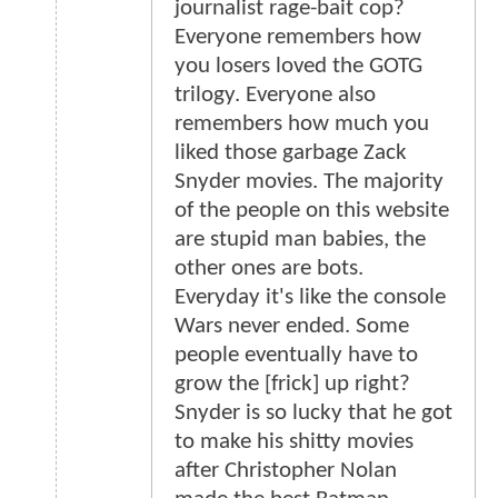
journalist rage-bait cop?
Everyone remembers how
you losers loved the GOTG
trilogy. Everyone also
remembers how much you
liked those garbage Zack
Snyder movies. The majority
of the people on this website
are stupid man babies, the
other ones are bots.
Everyday it's like the console
Wars never ended. Some
people eventually have to
grow the [frick] up right?
Snyder is so lucky that he got
to make his shitty movies
after Christopher Nolan