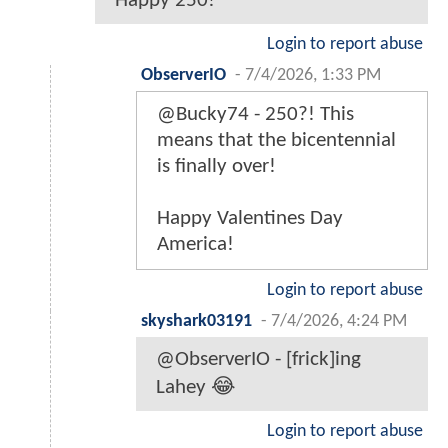
Happy 250!
Login to report abuse
ObserverIO
-
7/4/2026, 1:33 PM
@Bucky74 - 250?! This
means that the bicentennial
is finally over!
Happy Valentines Day
America!
Login to report abuse
skyshark03191
-
7/4/2026, 4:24 PM
@ObserverIO - [frick]ing
Lahey 😂
Login to report abuse