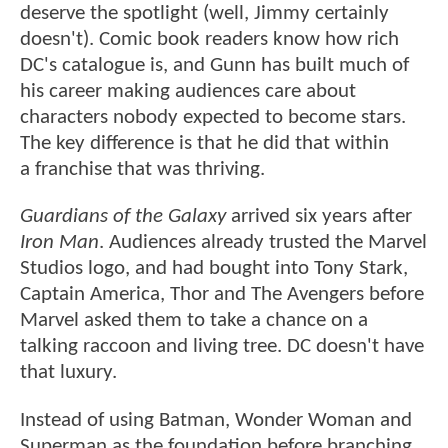
deserve the spotlight (well, Jimmy certainly
doesn't). Comic book readers know how rich
DC's catalogue is, and Gunn has built much of
his career making audiences care about
characters nobody expected to become stars.
The key difference is that he did that within
a franchise that was thriving.
Guardians of the Galaxy
arrived six years after
Iron Man
. Audiences already trusted the Marvel
Studios logo, and had bought into Tony Stark,
Captain America, Thor and The Avengers before
Marvel asked them to take a chance on a
talking raccoon and living tree. DC doesn't have
that luxury.
Instead of using Batman, Wonder Woman and
Superman as the foundation before branching