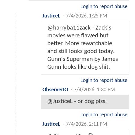
Login to report abuse
JusticeL
-
7/4/2026, 1:25 PM
@harryba11zack - Zack's
movies were flawed but
better. More rewatchable
and still looks good today.
Gunn's Superman by James
Gunn looks like dog shit.
Login to report abuse
ObserverIO
-
7/4/2026, 1:30 PM
@JusticeL - or dog piss.
Login to report abuse
JusticeL
-
7/4/2026, 2:11 PM