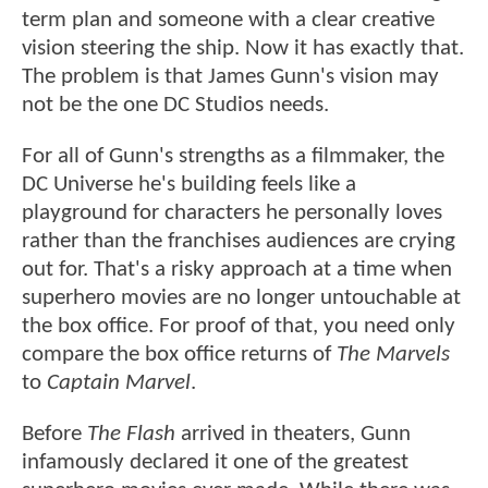
term plan and someone with a clear creative
vision steering the ship. Now it has exactly that.
The problem is that James Gunn's vision may
not be the one DC Studios needs.
For all of Gunn's strengths as a filmmaker, the
DC Universe he's building feels like a
playground for characters he personally loves
rather than the franchises audiences are crying
out for. That's a risky approach at a time when
superhero movies are no longer untouchable at
the box office. For proof of that, you need only
compare the box office returns of
The Marvels
to
Captain Marvel
.
Before
The Flash
arrived in theaters, Gunn
infamously declared it one of the greatest