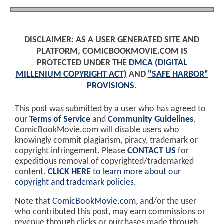
DISCLAIMER: AS A USER GENERATED SITE AND
PLATFORM, COMICBOOKMOVIE.COM IS
PROTECTED UNDER THE
DMCA (DIGITAL
MILLENIUM COPYRIGHT ACT)
AND
"SAFE HARBOR"
PROVISIONS
.
This post was submitted by a user who has agreed to
our
Terms of Service
and
Community Guidelines
.
ComicBookMovie.com will disable users who
knowingly commit plagiarism, piracy, trademark or
copyright infringement. Please
CONTACT US
for
expeditious removal of copyrighted/trademarked
content.
CLICK HERE
to learn more about our
copyright and trademark policies
.
Note that
ComicBookMovie.com
, and/or the user
who contributed this post, may earn commissions or
revenue through clicks or purchases made through