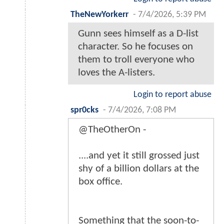
TheNewYorkerr
-
7/4/2026, 5:39 PM
Gunn sees himself as a D-list
character. So he focuses on
them to troll everyone who
loves the A-listers.
Login to report abuse
spr0cks
-
7/4/2026, 7:08 PM
@TheOtherOn -
....and yet it still grossed just
shy of a billion dollars at the
box office.
Something that the soon-to-