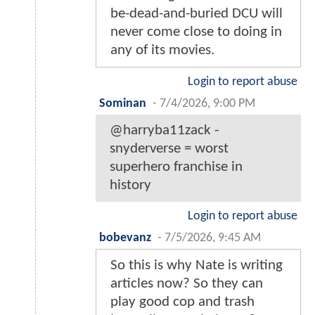
be-dead-and-buried DCU will
never come close to doing in
any of its movies.
Login to report abuse
Sominan
-
7/4/2026, 9:00 PM
@harryba11zack -
snyderverse = worst
superhero franchise in
history
Login to report abuse
bobevanz
-
7/5/2026, 9:45 AM
So this is why Nate is writing
articles now? So they can
play good cop and trash