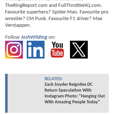
TheRingReport.com and FullThrottleHQ.com.
Favourite superhero? Spider-Man. Favourite pro
wrestler? CM Punk. Favourite F1 driver? Max
Verstappen.
Follow
JoshWilding
on:
RELATED:
Zack Snyder Reignites DC
Return Speculation With
Instagram Photo: "Hanging Out
With Amazing People Today"