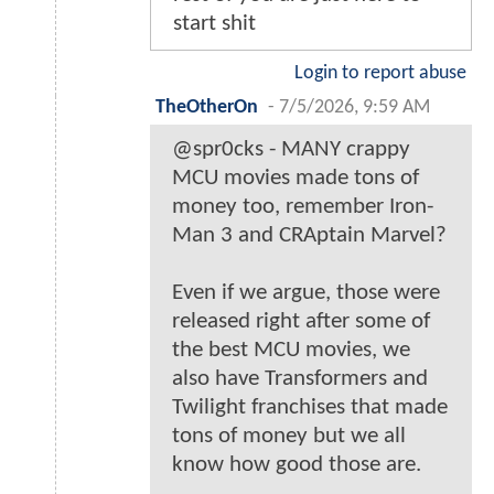
start shit
Login to report abuse
TheOtherOn
-
7/5/2026, 9:59 AM
@spr0cks - MANY crappy
MCU movies made tons of
money too, remember Iron-
Man 3 and CRAptain Marvel?
Even if we argue, those were
released right after some of
the best MCU movies, we
also have Transformers and
Twilight franchises that made
tons of money but we all
know how good those are.