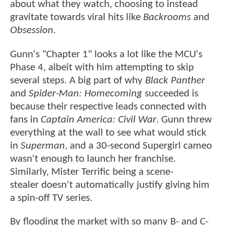
about what they watch, choosing to instead
gravitate towards viral hits like
Backrooms
and
Obsession
.
Gunn's "Chapter 1" looks a lot like the MCU's
Phase 4, albeit with him attempting to skip
several steps. A big part of why
Black Panther
and
Spider-Man: Homecoming
succeeded is
because their respective leads connected with
fans in
Captain America: Civil War
. Gunn threw
everything at the wall to see what would stick
in
Superman
, and a 30-second Supergirl cameo
wasn't enough to launch her franchise.
Similarly, Mister Terrific being a scene-
stealer doesn't automatically justify giving him
a spin-off TV series.
By flooding the market with so many B- and C-