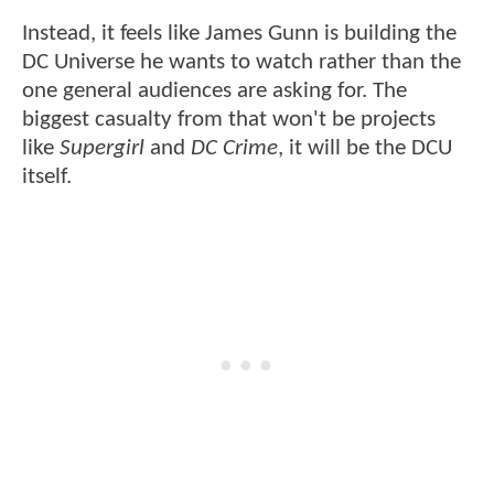
Instead, it feels like James Gunn is building the
DC Universe he wants to watch rather than the
one general audiences are asking for. The
biggest casualty from that won't be projects
like
Supergirl
and
DC Crime
, it will be the DCU
itself.