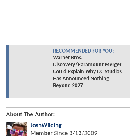
RECOMMENDED FOR YOU:
Warner Bros.
Discovery/Paramount Merger
Could Explain Why DC Studios
Has Announced Nothing
Beyond 2027
About The Author:
JoshWilding
Member Since
3/13/2009