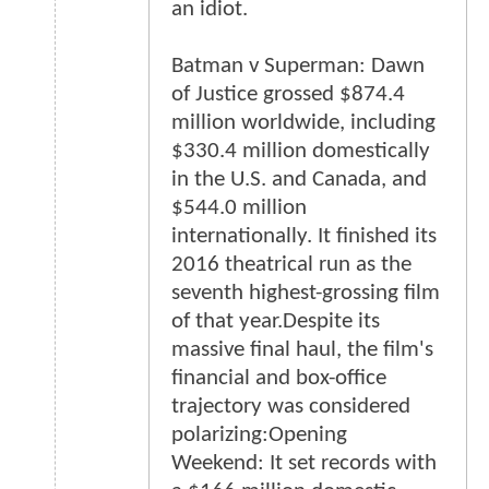
an idiot.
Batman v Superman: Dawn
of Justice grossed $874.4
million worldwide, including
$330.4 million domestically
in the U.S. and Canada, and
$544.0 million
internationally. It finished its
2016 theatrical run as the
seventh highest-grossing film
of that year.Despite its
massive final haul, the film's
financial and box-office
trajectory was considered
polarizing:Opening
Weekend: It set records with