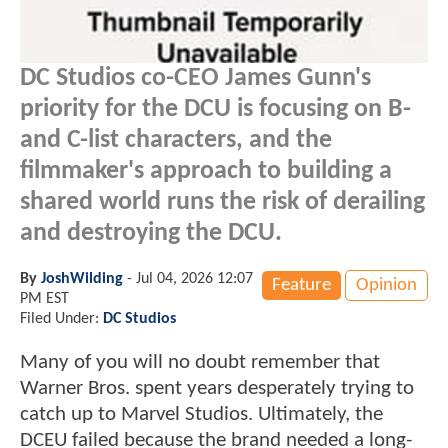
DC Studios co-CEO James Gunn's
priority for the DCU is focusing on B-
and C-list characters, and the
filmmaker's approach to building a
shared world runs the risk of derailing
and destroying the DCU.
By
JoshWilding
-
Jul 04, 2026 12:07
Feature
Opinion
PM EST
Filed Under:
DC Studios
Many of you will no doubt remember that
Warner Bros. spent years desperately trying to
catch up to Marvel Studios. Ultimately, the
DCEU failed because the brand needed a long-