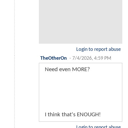
Login to report abuse
TheOtherOn
-
7/4/2026, 4:59 PM
Need even MORE?
I think that's ENOUGH!
Login to report abuse