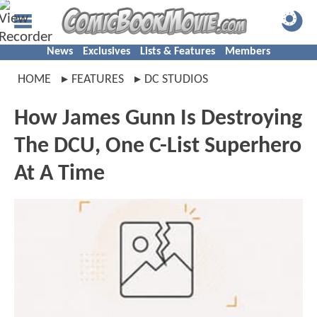
News
Exclusives
Lists & Features
Members
HOME
FEATURES
DC STUDIOS
How James Gunn Is Destroying
The DCU, One C-List Superhero
At A Time