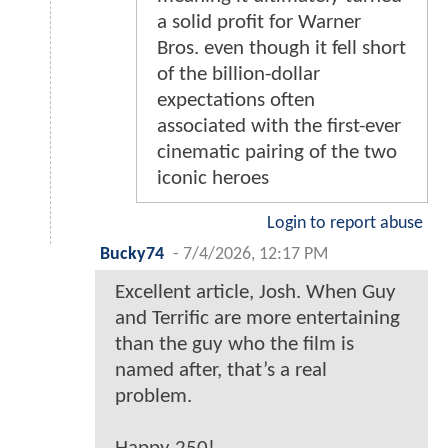
a solid profit for Warner
Bros. even though it fell short
of the billion-dollar
expectations often
associated with the first-ever
cinematic pairing of the two
iconic heroes
Login to report abuse
Bucky74
-
7/4/2026, 12:17 PM
Excellent article, Josh. When Guy
and Terrific are more entertaining
than the guy who the film is
named after, that’s a real
problem.