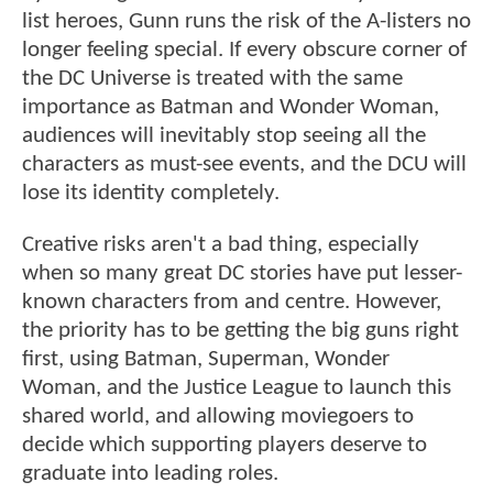
list heroes, Gunn runs the risk of the A-listers no
longer feeling special. If every obscure corner of
the DC Universe is treated with the same
importance as Batman and Wonder Woman,
audiences will inevitably stop seeing all the
characters as must-see events, and the DCU will
lose its identity completely.
Creative risks aren't a bad thing, especially
when so many great DC stories have put lesser-
known characters from and centre. However,
the priority has to be getting the big guns right
first, using Batman, Superman, Wonder
Woman, and the Justice League to launch this
shared world, and allowing moviegoers to
decide which supporting players deserve to
graduate into leading roles.