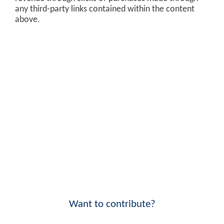
any third-party links contained within the content
above.
Want to contribute?