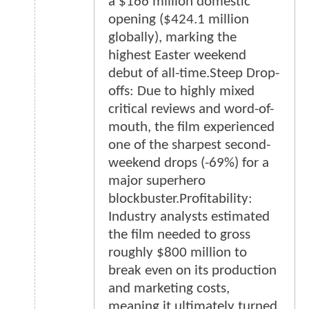
a $166 million domestic
opening ($424.1 million
globally), marking the
highest Easter weekend
debut of all-time.Steep Drop-
offs: Due to highly mixed
critical reviews and word-of-
mouth, the film experienced
one of the sharpest second-
weekend drops (-69%) for a
major superhero
blockbuster.Profitability:
Industry analysts estimated
the film needed to gross
roughly $800 million to
break even on its production
and marketing costs,
meaning it ultimately turned