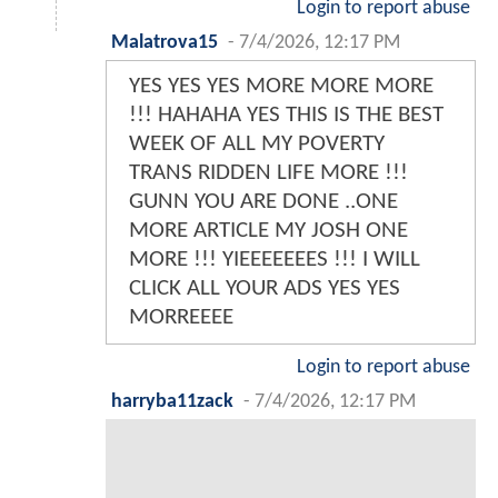
Login to report abuse
Malatrova15
-
7/4/2026, 12:17 PM
YES YES YES MORE MORE MORE
!!! HAHAHA YES THIS IS THE BEST
WEEK OF ALL MY POVERTY
TRANS RIDDEN LIFE MORE !!!
GUNN YOU ARE DONE ..ONE
MORE ARTICLE MY JOSH ONE
MORE !!! YIEEEEEEES !!! I WILL
CLICK ALL YOUR ADS YES YES
MORREEEE
Login to report abuse
harryba11zack
-
7/4/2026, 12:17 PM