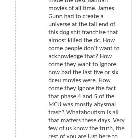
made the best Batman
movies of all time. James
Gunn had to create a
universe at the tail end of
this dog shit franchise that
almost killed the dc. How
come people don't want to
acknowledge that? How
come they want to ignore
how bad the last five or six
dceu movies were. How
come they ignore the fact
that phase 4 and 5 of the
MCU was mostly abysmal
trash? Whataboutism is all
that matters these days. Very
few of us know the truth, the
rest of you are just here to