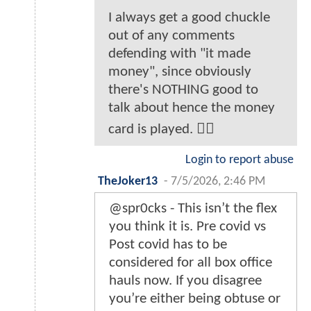
I always get a good chuckle
out of any comments
defending with "it made
money", since obviously
there's NOTHING good to
talk about hence the money
card is played. 🤦‍♂️
Login to report abuse
TheJoker13
-
7/5/2026, 2:46 PM
@spr0cks - This isn’t the flex
you think it is. Pre covid vs
Post covid has to be
considered for all box office
hauls now. If you disagree
you’re either being obtuse or