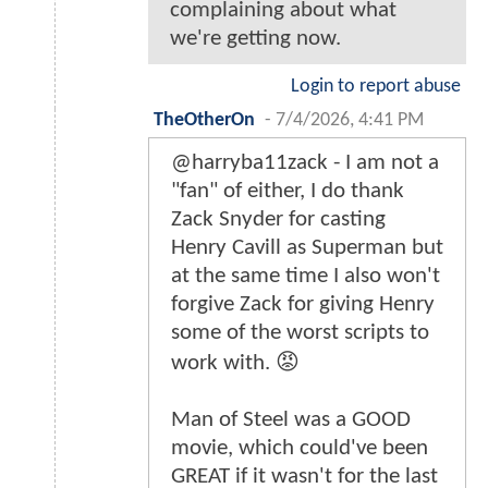
complaining about what
we're getting now.
Login to report abuse
TheOtherOn
-
7/4/2026, 4:41 PM
@harryba11zack - I am not a
"fan" of either, I do thank
Zack Snyder for casting
Henry Cavill as Superman but
at the same time I also won't
forgive Zack for giving Henry
some of the worst scripts to
work with. 😡
Man of Steel was a GOOD
movie, which could've been
GREAT if it wasn't for the last