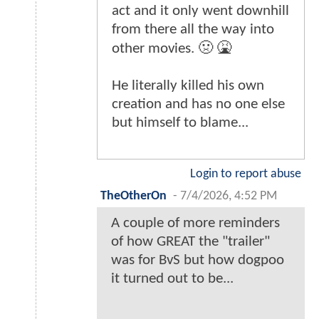
act and it only went downhill
from there all the way into
other movies. 🤢 🤮
He literally killed his own
creation and has no one else
but himself to blame...
Login to report abuse
TheOtherOn
-
7/4/2026, 4:52 PM
A couple of more reminders
of how GREAT the "trailer"
was for BvS but how dogpoo
it turned out to be...