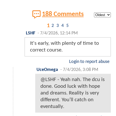
188 Comments
1
2
3
4
5
LSHF
-
7/4/2026, 12:14 PM
It's early, with plenty of time to
correct course.
Login to report abuse
UceOmega
-
7/4/2026, 3:08 PM
@LSHF - Yeah nah. The dcu is
done. Good luck with hope
and dreams. Reality is very
different. You’ll catch on
eventually.