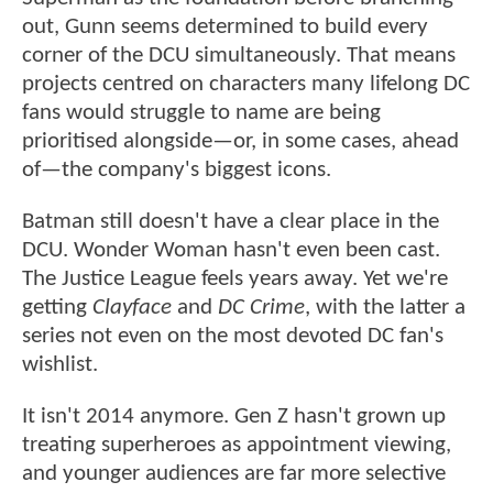
out, Gunn seems determined to build every
corner of the DCU simultaneously. That means
projects centred on characters many lifelong DC
fans would struggle to name are being
prioritised alongside—or, in some cases, ahead
of—the company's biggest icons.
Batman still doesn't have a clear place in the
DCU. Wonder Woman hasn't even been cast.
The Justice League feels years away. Yet we're
getting
Clayface
and
DC Crime
, with the latter a
series not even on the most devoted DC fan's
wishlist.
It isn't 2014 anymore. Gen Z hasn't grown up
treating superheroes as appointment viewing,
and younger audiences are far more selective