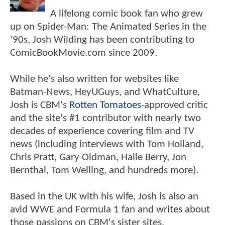
A lifelong comic book fan who grew
up on Spider-Man: The Animated Series in the
'90s, Josh Wilding has been contributing to
ComicBookMovie.com since 2009.
While he's also written for websites like
Batman-News, HeyUGuys, and WhatCulture,
Josh is CBM's
Rotten Tomatoes
-approved critic
and the site's #1 contributor with nearly two
decades of experience covering film and TV
news (including interviews with Tom Holland,
Chris Pratt, Gary Oldman, Halle Berry, Jon
Bernthal, Tom Welling, and hundreds more).
Based in the UK with his wife, Josh is also an
avid WWE and Formula 1 fan and writes about
those passions on CBM's sister sites,