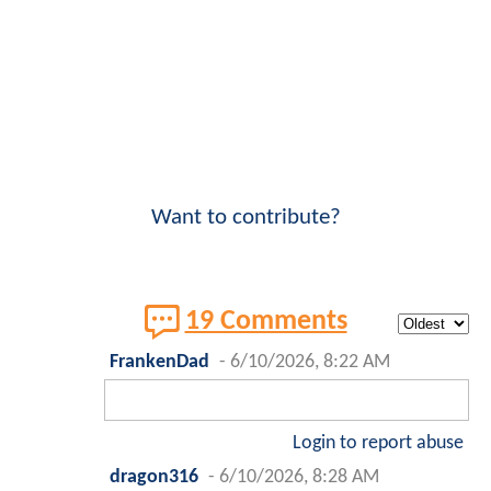
Want to contribute?
19 Comments
FrankenDad
-
6/10/2026, 8:22 AM
Login to report abuse
dragon316
-
6/10/2026, 8:28 AM