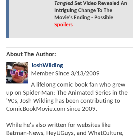
Tangled
Set Video Revealed An
Intriguing Change To The
Movie's Ending - Possible
Spoilers
About The Author:
JoshWilding
Member Since
3/13/2009
A lifelong comic book fan who grew
up on Spider-Man: The Animated Series in the
'90s, Josh Wilding has been contributing to
ComicBookMovie.com since 2009.
While he's also written for websites like
Batman-News, HeyUGuys, and WhatCulture,