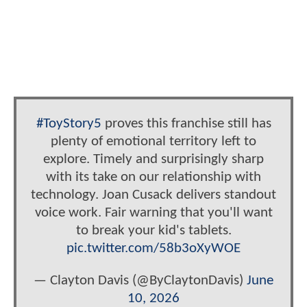
#ToyStory5
proves this franchise still has
plenty of emotional territory left to
explore. Timely and surprisingly sharp
with its take on our relationship with
technology. Joan Cusack delivers standout
voice work. Fair warning that you'll want
to break your kid's tablets.
pic.twitter.com/58b3oXyWOE
— Clayton Davis (@ByClaytonDavis)
June
10, 2026