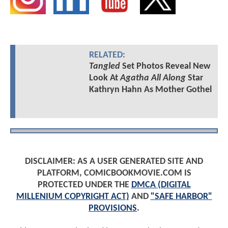
RELATED:
Tangled
Set Photos Reveal New
Look At
Agatha All Along
Star
Kathryn Hahn As Mother Gothel
DISCLAIMER: AS A USER GENERATED SITE AND
PLATFORM, COMICBOOKMOVIE.COM IS
PROTECTED UNDER THE
DMCA (DIGITAL
MILLENIUM COPYRIGHT ACT)
AND
"SAFE HARBOR"
PROVISIONS
.