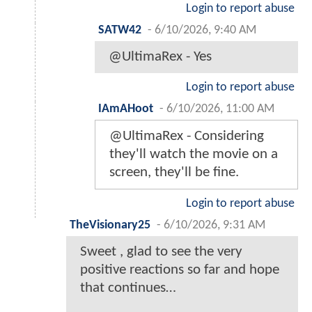
Login to report abuse
SATW42
-
6/10/2026, 9:40 AM
@UltimaRex - Yes
Login to report abuse
IAmAHoot
-
6/10/2026, 11:00 AM
@UltimaRex - Considering
they'll watch the movie on a
screen, they'll be fine.
Login to report abuse
TheVisionary25
-
6/10/2026, 9:31 AM
Sweet , glad to see the very
positive reactions so far and hope
that continues…