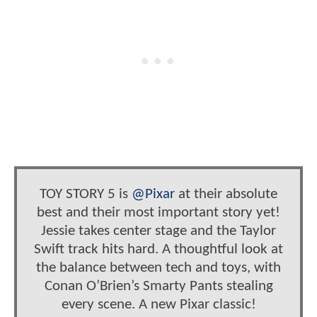
TOY STORY 5 is
@Pixar
at their absolute
best and their most important story yet!
Jessie takes center stage and the Taylor
Swift track hits hard. A thoughtful look at
the balance between tech and toys, with
Conan O’Brien’s Smarty Pants stealing
every scene. A new Pixar classic!