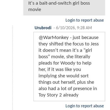
It's a bait-and-switch girl boss
movie
Login to report abuse
Urubrodi
-
6/10/2026, 9:28 AM
@WarMonkey - just because
they shifted the focus to Jess
it doesn't mean it's a "girl
boss" movie, she literally
pleads for Woody to help
her, if it was like you
implying she would sort
things out herself, plus she
also had a lot of presence in
Toy Story 2 already
Login to report abuse