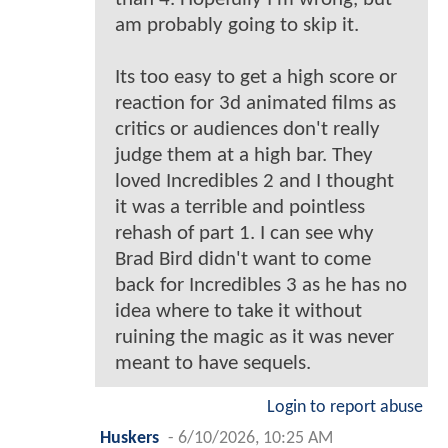
am probably going to skip it.
Its too easy to get a high score or
reaction for 3d animated films as
critics or audiences don't really
judge them at a high bar. They
loved Incredibles 2 and I thought
it was a terrible and pointless
rehash of part 1. I can see why
Brad Bird didn't want to come
back for Incredibles 3 as he has no
idea where to take it without
ruining the magic as it was never
meant to have sequels.
Login to report abuse
Huskers
-
6/10/2026, 10:25 AM