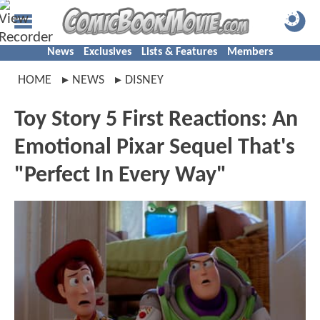
News
Exclusives
Lists & Features
Members
HOME
NEWS
DISNEY
Toy Story 5 First Reactions: An
Emotional Pixar Sequel That's
"Perfect In Every Way"