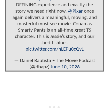
DEFINING experience and exactly the
story we need right now.
@Pixar
once
again delivers a meaningful, moving, and
masterful must-see movie. Conan as
Smarty Pants is an all-time great TS
character. This is Jessie’s story, and our
sheriff shines.
pic.twitter.com/nLEPu0cQvL
— Daniel Baptista • The Movie Podcast
(@dbapz)
June 10, 2026