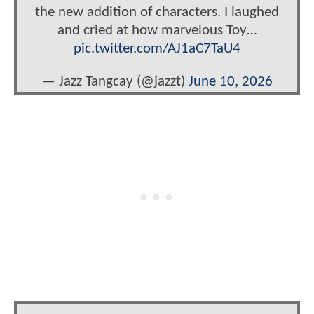
the new addition of characters. I laughed
and cried at how marvelous Toy…
pic.twitter.com/AJ1aC7TaU4
— Jazz Tangcay (@jazzt)
June 10, 2026