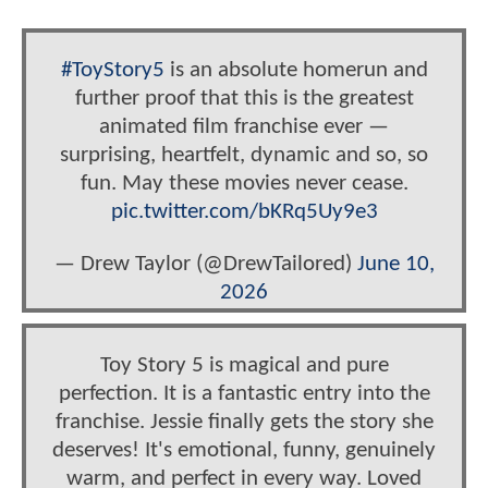
#ToyStory5
is an absolute homerun and
further proof that this is the greatest
animated film franchise ever —
surprising, heartfelt, dynamic and so, so
fun. May these movies never cease.
pic.twitter.com/bKRq5Uy9e3
— Drew Taylor (@DrewTailored)
June 10,
2026
Toy Story 5 is magical and pure
perfection. It is a fantastic entry into the
franchise. Jessie finally gets the story she
deserves! It's emotional, funny, genuinely
warm, and perfect in every way. Loved