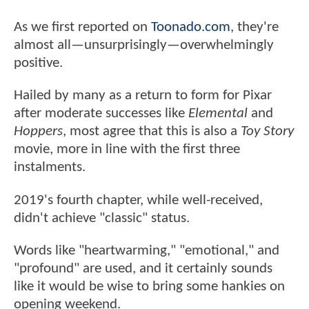
As we first reported on
Toonado.com
, they're
almost all—unsurprisingly—overwhelmingly
positive.
Hailed by many as a return to form for Pixar
after moderate successes like
Elemental
and
Hoppers
, most agree that this is also a
Toy Story
movie, more in line with the first three
instalments.
2019's fourth chapter, while well-received,
didn't achieve "classic" status.
Words like "heartwarming," "emotional," and
"profound" are used, and it certainly sounds
like it would be wise to bring some hankies on
opening weekend.