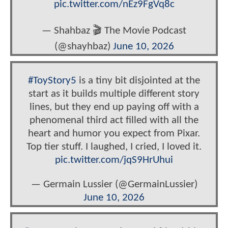
pic.twitter.com/nEz9FgVq8c
— Shahbaz 🎬 The Movie Podcast
(@shayhbaz)
June 10, 2026
#ToyStory5
is a tiny bit disjointed at the
start as it builds multiple different story
lines, but they end up paying off with a
phenomenal third act filled with all the
heart and humor you expect from Pixar.
Top tier stuff. I laughed, I cried, I loved it.
pic.twitter.com/jqS9HrUhui
— Germain Lussier (@GermainLussier)
June 10, 2026