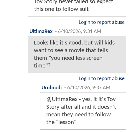
Toy Story never failed so expect
this one to follow suit
Login to report abuse
UltimaRex
-
6/10/2026, 9:31 AM
Looks like it's good, but will kids
want to see a movie that tells
them "you need less screen
time"?
Login to report abuse
Urubrodi
-
6/10/2026, 9:37 AM
@UltimaRex - yes, it it's Toy
Story after all and it doesn't
mean they need to follow
the "lesson"