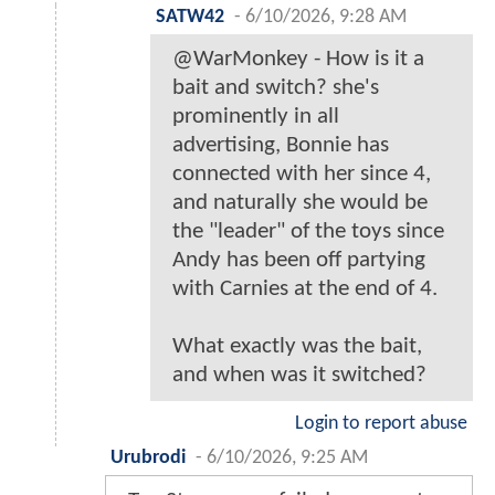
SATW42
-
6/10/2026, 9:28 AM
@WarMonkey - How is it a
bait and switch? she's
prominently in all
advertising, Bonnie has
connected with her since 4,
and naturally she would be
the "leader" of the toys since
Andy has been off partying
with Carnies at the end of 4.
What exactly was the bait,
and when was it switched?
Login to report abuse
Urubrodi
-
6/10/2026, 9:25 AM