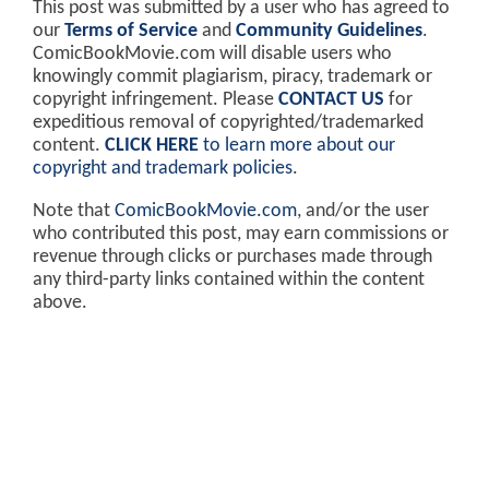
This post was submitted by a user who has agreed to
our
Terms of Service
and
Community Guidelines
.
ComicBookMovie.com will disable users who
knowingly commit plagiarism, piracy, trademark or
copyright infringement. Please
CONTACT US
for
expeditious removal of copyrighted/trademarked
content.
CLICK HERE
to learn more about our
copyright and trademark policies
.
Note that
ComicBookMovie.com
, and/or the user
who contributed this post, may earn commissions or
revenue through clicks or purchases made through
any third-party links contained within the content
above.