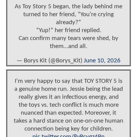
As Toy Story 5 began, the lady behind me
turned to her friend, “You’re crying
already?”
“Yup!” her friend replied.
Can confirm many tears were shed, by
them…and all.
— Borys Kit (@Borys_Kit)
June 10, 2026
I’m very happy to say that TOY STORY 5 is
a genuine home run. Jessie being the lead
really gives it an infectious energy, and
the toys vs. tech conflict is much more
nuanced than expected. Moreover, it
takes a hard stance on one-on-one human
connection being key for children.
pic.twitter.com/8vBcygz4Bn