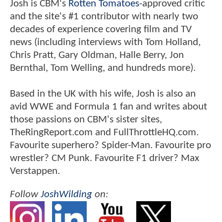
Josh is CBM's
Rotten Tomatoes
-approved critic
and the site's #1 contributor with nearly two
decades of experience covering film and TV
news (including interviews with Tom Holland,
Chris Pratt, Gary Oldman, Halle Berry, Jon
Bernthal, Tom Welling, and hundreds more).
Based in the UK with his wife, Josh is also an
avid WWE and Formula 1 fan and writes about
those passions on CBM's sister sites,
TheRingReport.com and FullThrottleHQ.com.
Favourite superhero? Spider-Man. Favourite pro
wrestler? CM Punk. Favourite F1 driver? Max
Verstappen.
Follow
JoshWilding
on: