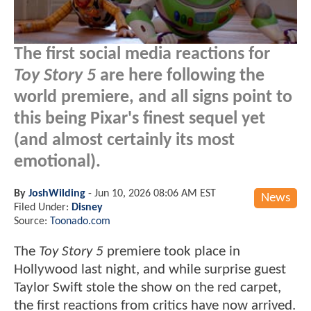
The first social media reactions for
Toy Story 5
are here following the
world premiere, and all signs point to
this being Pixar's finest sequel yet
(and almost certainly its most
emotional).
By
JoshWilding
-
Jun 10, 2026 08:06 AM EST
News
Filed Under:
Disney
Source:
Toonado.com
The
Toy Story 5
premiere took place in
Hollywood last night, and while surprise guest
Taylor Swift stole the show on the red carpet,
the first reactions from critics have now arrived.