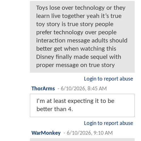
Toys lose over technology or they
learn live together yeah it’s true
toy story is true story people
prefer technology over people
interaction message adults should
better get when watching this
Disney finally made sequel with
proper message on true story
Login to report abuse
ThorArms
-
6/10/2026, 8:45 AM
I'm at least expecting it to be
better than 4.
Login to report abuse
WarMonkey
-
6/10/2026, 9:10 AM