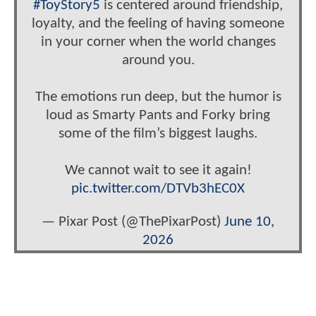
#ToyStory5
is centered around friendship,
loyalty, and the feeling of having someone
in your corner when the world changes
around you.
The emotions run deep, but the humor is
loud as Smarty Pants and Forky bring
some of the film’s biggest laughs.
We cannot wait to see it again!
pic.twitter.com/DTVb3hEC0X
— Pixar Post (@ThePixarPost)
June 10,
2026