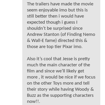
The trailers have made the movie
seem enjoyable imo but this is
still better then i would have
expected though i guess I
shouldn’t be surprised since
Andrew Stanton (of Finding Nemo
& Wall-E fame) directed this &
those are top tier Pixar imo.
Also it’s cool that Jesse is pretty
much the main character of the
film and since we’ll likely get
more , it would be nice if we focus
on the other Toys more and tell
their story while having Woody &
Buzz as the supporting characters
now!!.