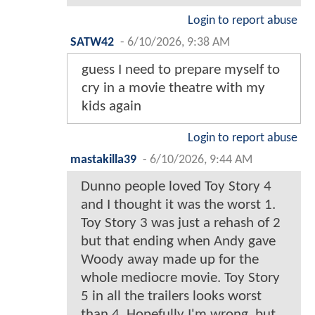
Login to report abuse
SATW42
-
6/10/2026, 9:38 AM
guess I need to prepare myself to
cry in a movie theatre with my
kids again
Login to report abuse
mastakilla39
-
6/10/2026, 9:44 AM
Dunno people loved Toy Story 4
and I thought it was the worst 1.
Toy Story 3 was just a rehash of 2
but that ending when Andy gave
Woody away made up for the
whole mediocre movie. Toy Story
5 in all the trailers looks worst
than 4. Hopefully I'm wrong, but