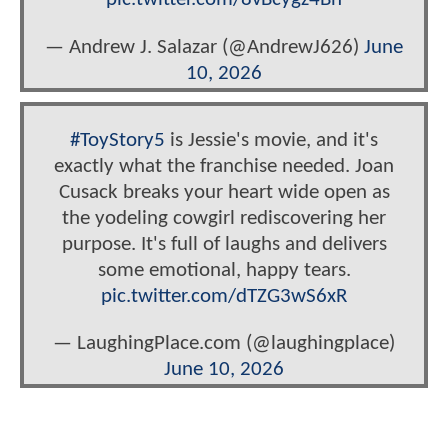
— Andrew J. Salazar (@AndrewJ626)
June
10, 2026
#ToyStory5
is Jessie's movie, and it's
exactly what the franchise needed. Joan
Cusack breaks your heart wide open as
the yodeling cowgirl rediscovering her
purpose. It's full of laughs and delivers
some emotional, happy tears.
pic.twitter.com/dTZG3wS6xR
— LaughingPlace.com (@laughingplace)
June 10, 2026