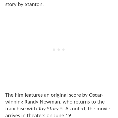
story by Stanton.
The film features an original score by Oscar-
winning Randy Newman, who returns to the
franchise with
Toy Story 5
. As noted, the movie
arrives in theaters on June 19.