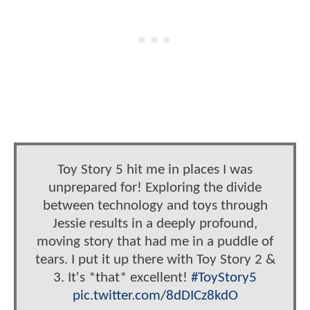
Toy Story 5 hit me in places I was
unprepared for! Exploring the divide
between technology and toys through
Jessie results in a deeply profound,
moving story that had me in a puddle of
tears. I put it up there with Toy Story 2 &
3. It's *that* excellent!
#ToyStory5
pic.twitter.com/8dDICz8kdO