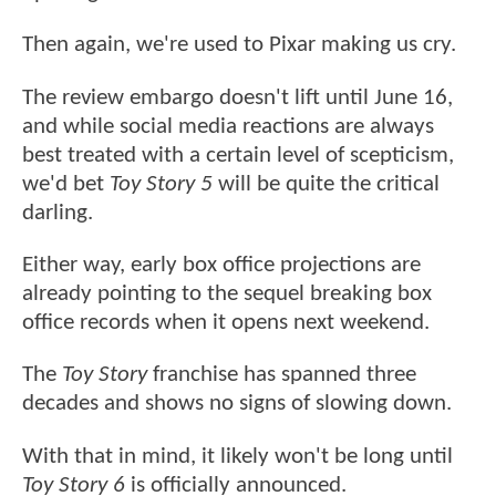
Then again, we're used to Pixar making us cry.
The review embargo doesn't lift until June 16,
and while social media reactions are always
best treated with a certain level of scepticism,
we'd bet
Toy Story 5
will be quite the critical
darling.
Either way, early box office projections are
already pointing to the sequel breaking box
office records when it opens next weekend.
The
Toy Story
franchise has spanned three
decades and shows no signs of slowing down.
With that in mind, it likely won't be long until
Toy Story 6
is officially announced.