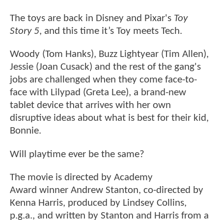
The toys are back in Disney and Pixar's
Toy
Story 5
, and this time it’s Toy meets Tech.
Woody (Tom Hanks), Buzz Lightyear (Tim Allen),
Jessie (Joan Cusack) and the rest of the gang's
jobs are challenged when they come face-to-
face with Lilypad (Greta Lee), a brand-new
tablet device that arrives with her own
disruptive ideas about what is best for their kid,
Bonnie.
Will playtime ever be the same?
The movie is directed by Academy
Award winner Andrew Stanton, co-directed by
Kenna Harris, produced by Lindsey Collins,
p.g.a., and written by Stanton and Harris from a