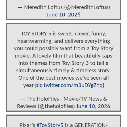
— Meredith Loftus (@MeredithLoftus)
June 10, 2026
TOY STORY 5 is sweet, clever, funny,
heartwarming, and delivers everything
you could possibly want from a Toy Story
movie. A lovely film that beautifully taps
into themes from Toy Story 3 to tell a
simultaneously timely & timeless story.
One of the best movies we’ve seen all
year
pic.twitter.com/m3uDYgZhqj
— The HoloFiles - Movie/TV News &
Reviews (@theholofiles)
June 10, 2026
Pixar’s
#ToyStory5
is a GENERATION-