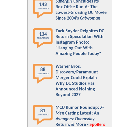
Supergirl
Concludes Its
143
Box Office Run As The
comments
Lowest-Grossing DC Movie
Since 2004's
Catwoman
Zack Snyder Reignites DC
134
Return Speculation With
comments
Instagram Photo:
"Hanging Out With
Amazing People Today"
Warner Bros.
88
Discovery/Paramount
comments
Merger Could Explain
Why DC Studios Has
Announced Nothing
Beyond 2027
MCU Rumor Roundup:
X-
81
Men
Casting Latest; An
comments
Avengers: Doomsday
Return, & More -
Spoilers