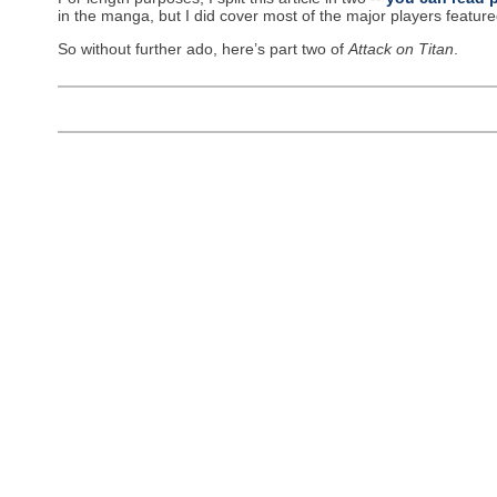
in the manga, but I did cover most of the major players feature
So without further ado, here’s part two of
Attack on Titan
.