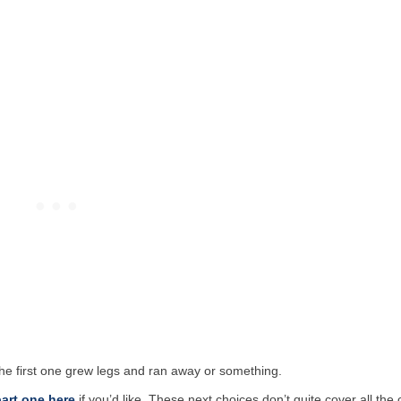
the first one grew legs and ran away or something.
art one here
if you’d like. These next choices don’t quite cover all the