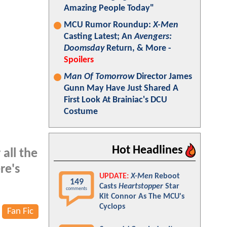
Amazing People Today"
MCU Rumor Roundup:
X-Men
Casting Latest; An
Avengers:
Doomsday
Return, & More -
Spoilers
Man Of Tomorrow
Director James
Gunn May Have Just Shared A
First Look At Brainiac's DCU
Costume
Hot Headlines
 all the
re's
UPDATE:
X-Men
Reboot
149
Casts
Heartstopper
Star
comments
Kit Connor As The MCU's
Cyclops
Fan Fic