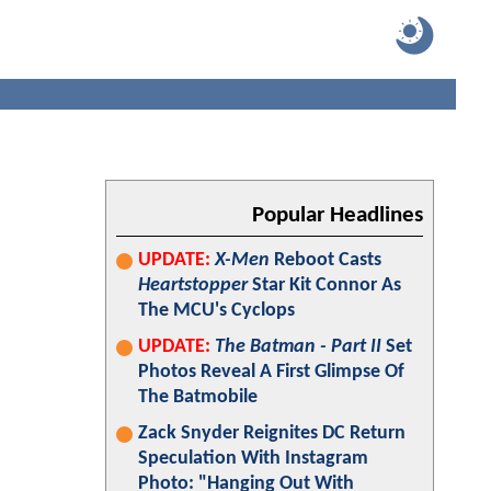
Popular Headlines
UPDATE:
X-Men
Reboot Casts
Heartstopper
Star Kit Connor As
The MCU's Cyclops
UPDATE:
The Batman - Part II
Set
Photos Reveal A First Glimpse Of
The Batmobile
Zack Snyder Reignites DC Return
Speculation With Instagram
Photo: "Hanging Out With