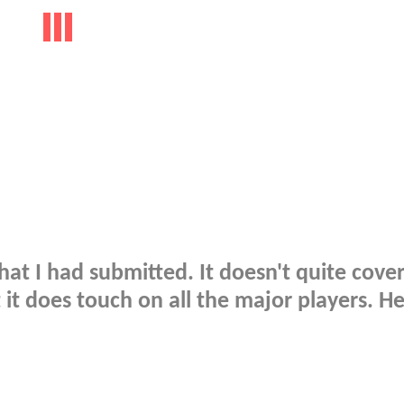
hat I had submitted. It doesn't quite cover
 it does touch on all the major players. He