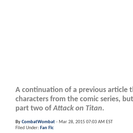
A continuation of a previous article t
characters from the comic series, but
part two of
Attack on Titan
.
By
CombatWombat
-
Mar 28, 2015 07:03 AM EST
Filed Under:
Fan Fic