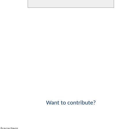
Want to contribute?
 characters