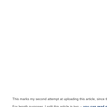
This marks my second attempt at uploading this article, since 
For length purposes, I split this article in two --
you can read p