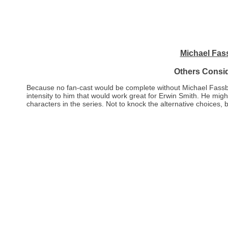
Michael Fas
Others Consi
Because no fan-cast would be complete without Michael Fassbend
intensity to him that would work great for Erwin Smith. He mig
characters in the series. Not to knock the alternative choices, 