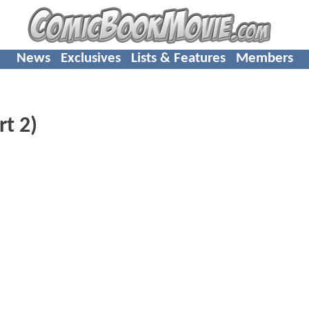
News
Exclusives
Lists & Features
Members
rt 2)