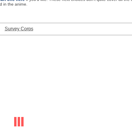
d in the anime.
Survey Corps