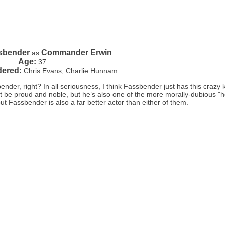
sbender
Commander Erwin
as
Age:
37
dered:
Chris Evans, Charlie Hunnam
er, right? In all seriousness, I think Fassbender just has this crazy k
ht be proud and noble, but he’s also one of the more morally-dubious "h
but Fassbender is also a far better actor than either of them.