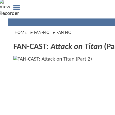
HOME
FAN-FIC
FAN FIC
FAN-CAST:
Attack on Titan
(Pa