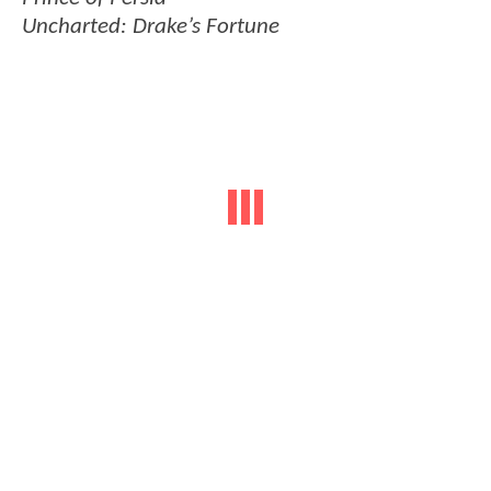
Uncharted: Drake’s Fortune