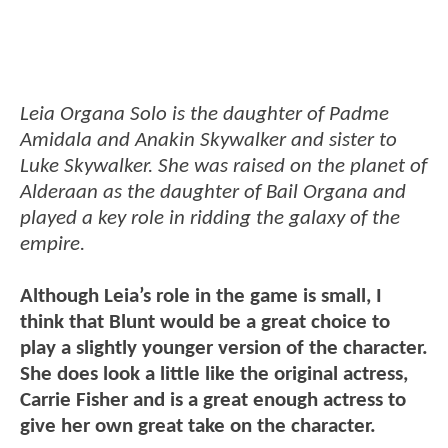
Leia Organa Solo is the daughter of Padme
Amidala and Anakin Skywalker and sister to
Luke Skywalker. She was raised on the planet of
Alderaan as the daughter of Bail Organa and
played a key role in ridding the galaxy of the
empire.
Although Leia’s role in the game is small, I
think that Blunt would be a great choice to
play a slightly younger version of the character.
She does look a little like the original actress,
Carrie Fisher and is a great enough actress to
give her own great take on the character.