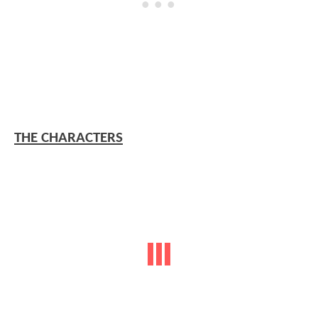
THE CHARACTERS