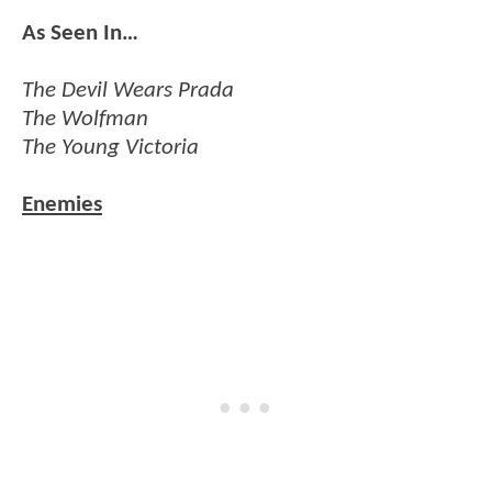
As Seen In…
The Devil Wears Prada
The Wolfman
The Young Victoria
Enemies