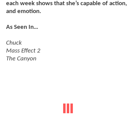
each week shows that she’s capable of action,
and emotion.
As Seen In…
Chuck
Mass Effect 2
The Canyon