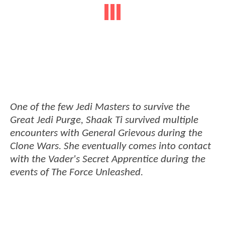
One of the few Jedi Masters to survive the
Great Jedi Purge, Shaak Ti survived multiple
encounters with General Grievous during the
Clone Wars. She eventually comes into contact
with the Vader's Secret Apprentice during the
events of The Force Unleashed.