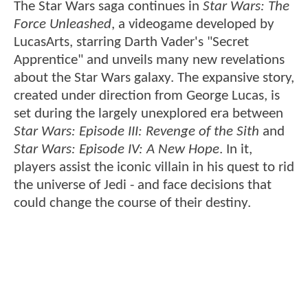
The Star Wars saga continues in
Star Wars: The
Force Unleashed
, a videogame developed by
LucasArts, starring Darth Vader's "Secret
Apprentice" and unveils many new revelations
about the Star Wars galaxy. The expansive story,
created under direction from George Lucas, is
set during the largely unexplored era between
Star Wars: Episode III: Revenge of the Sith
and
Star Wars: Episode IV: A New Hope
. In it,
players assist the iconic villain in his quest to rid
the universe of Jedi - and face decisions that
could change the course of their destiny.