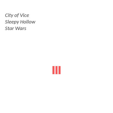
City of Vice
Sleepy Hollow
Star Wars