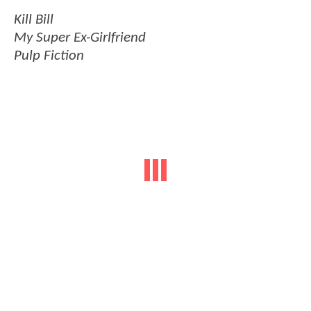
Kill Bill
My Super Ex-Girlfriend
Pulp Fiction