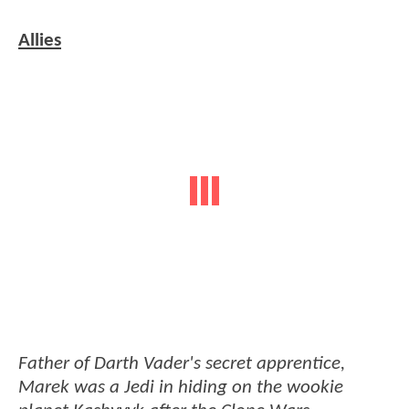
Allies
Father of Darth Vader's secret apprentice,
Marek was a Jedi in hiding on the wookie