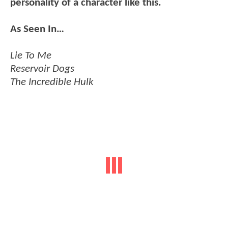
personality of a character like this.
As Seen In…
Lie To Me
Reservoir Dogs
The Incredible Hulk