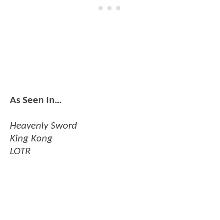
As Seen In…
Heavenly Sword
King Kong
LOTR