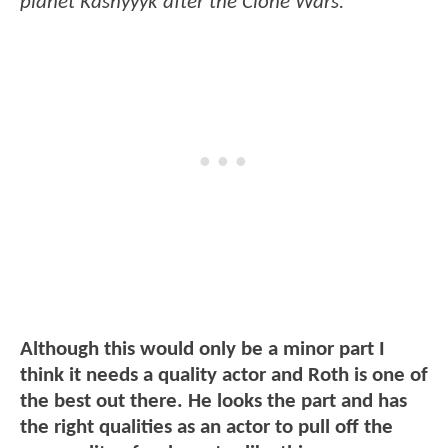
planet Kashyyyk after the Clone Wars.
Although this would only be a minor part I
think it needs a quality actor and Roth is one of
the best out there. He looks the part and has
the right qualities as an actor to pull off the