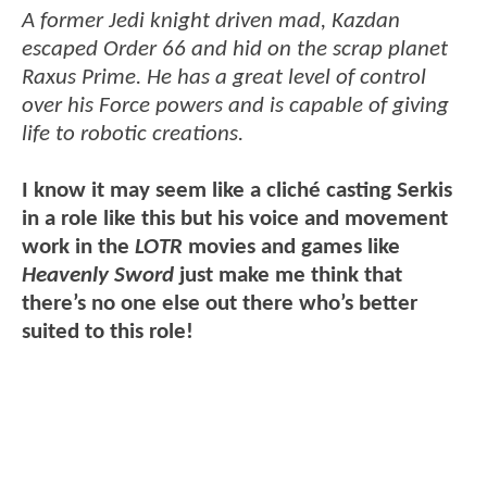
A former Jedi knight driven mad, Kazdan
escaped Order 66 and hid on the scrap planet
Raxus Prime. He has a great level of control
over his Force powers and is capable of giving
life to robotic creations.
I know it may seem like a cliché casting Serkis
in a role like this but his voice and movement
work in the
LOTR
movies and games like
Heavenly Sword
just make me think that
there’s no one else out there who’s better
suited to this role!