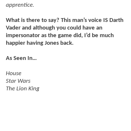
apprentice.
What is there to say? This man’s voice IS Darth
Vader and although you could have an
impersonator as the game did, I’d be much
happier having Jones back.
As Seen In…
House
Star Wars
The Lion King