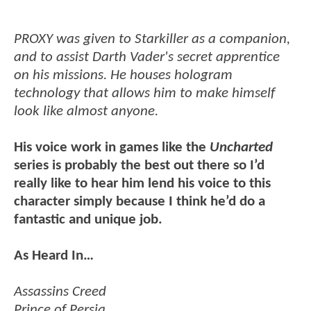
PROXY was given to Starkiller as a companion,
and to assist Darth Vader's secret apprentice
on his missions. He houses hologram
technology that allows him to make himself
look like almost anyone.
His voice work in games like the
Uncharted
series is probably the best out there so I’d
really like to hear him lend his voice to this
character simply because I think he’d do a
fantastic and unique job.
As Heard In…
Assassins Creed
Prince of Persia