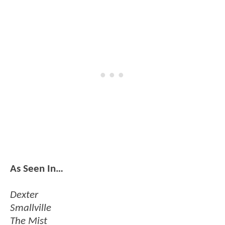
As Seen In…
Dexter
Smallville
The Mist