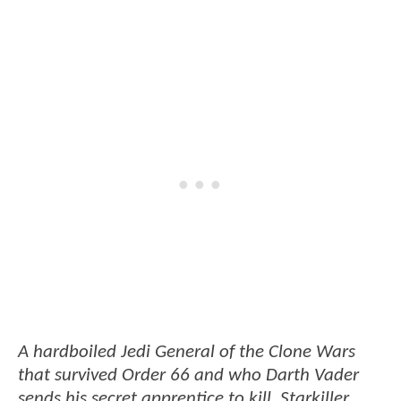
A hardboiled Jedi General of the Clone Wars
that survived Order 66 and who Darth Vader
sends his secret apprentice to kill. Starkiller