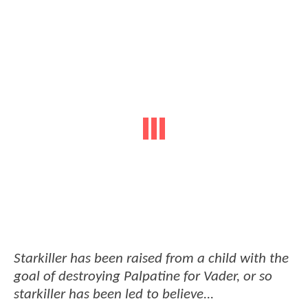
Starkiller has been raised from a child with the
goal of destroying Palpatine for Vader, or so
starkiller has been led to believe...