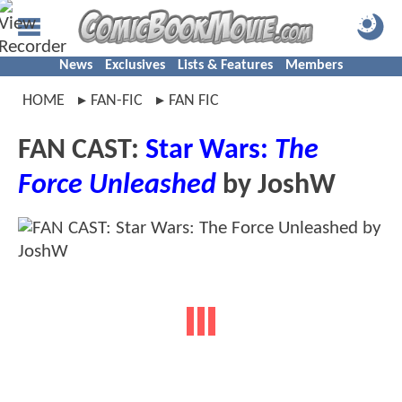
News
Exclusives
Lists & Features
Members
HOME
FAN-FIC
FAN FIC
FAN CAST:
Star Wars:
The
Force Unleashed
by JoshW