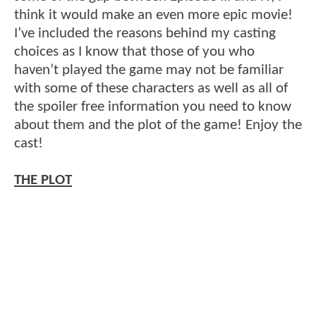
think it would make an even more epic movie!
I’ve included the reasons behind my casting
choices as I know that those of you who
haven’t played the game may not be familiar
with some of these characters as well as all of
the spoiler free information you need to know
about them and the plot of the game! Enjoy the
cast!
THE PLOT