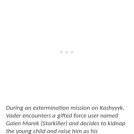
During an extermination mission on Kashyyyk,
Vader encounters a gifted force user named
Galen Marek (Starkiller) and decides to kidnap
the young child and raise him as his