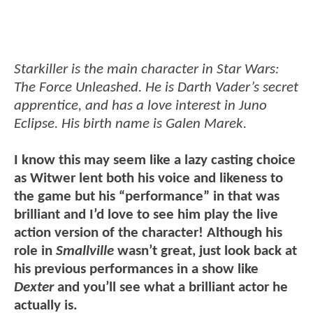
Starkiller is the main character in Star Wars:
The Force Unleashed. He is Darth Vader’s secret
apprentice, and has a love interest in Juno
Eclipse. His birth name is Galen Marek.
I know this may seem like a lazy casting choice
as Witwer lent both his voice and likeness to
the game but his “performance” in that was
brilliant and I’d love to see him play the live
action version of the character! Although his
role in
Smallville
wasn’t great, just look back at
his previous performances in a show like
Dexter
and you’ll see what a brilliant actor he
actually is.