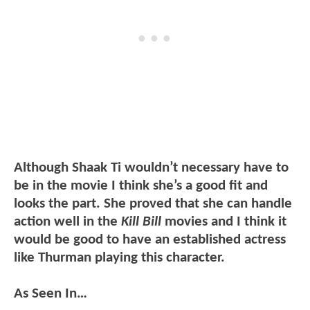
Although Shaak Ti wouldn’t necessary have to
be in the movie I think she’s a good fit and
looks the part. She proved that she can handle
action well in the
Kill Bill
movies and I think it
would be good to have an established actress
like Thurman playing this character.
As Seen In…