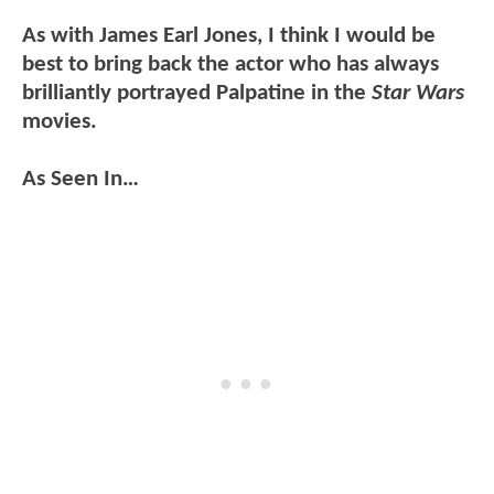
As with James Earl Jones, I think I would be
best to bring back the actor who has always
brilliantly portrayed Palpatine in the
Star Wars
movies.
As Seen In…