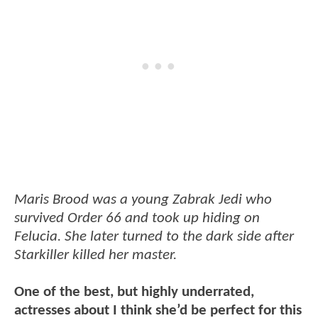
Maris Brood was a young Zabrak Jedi who
survived Order 66 and took up hiding on
Felucia. She later turned to the dark side after
Starkiller killed her master.
One of the best, but highly underrated,
actresses about I think she’d be perfect for this