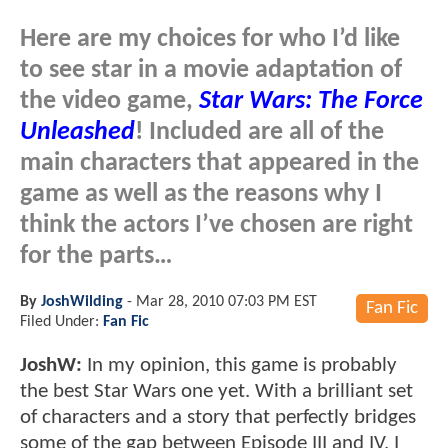
Here are my choices for who I’d like
to see star in a movie adaptation of
the video game,
Star Wars: The Force
Unleashed
! Included are all of the
main characters that appeared in the
game as well as the reasons why I
think the actors I’ve chosen are right
for the parts…
By
JoshWilding
-
Mar 28, 2010 07:03 PM EST
Fan Fic
Filed Under:
Fan Fic
JoshW:
In my opinion, this game is probably
the best Star Wars one yet. With a brilliant set
of characters and a story that perfectly bridges
some of the gap between Episode III and IV, I