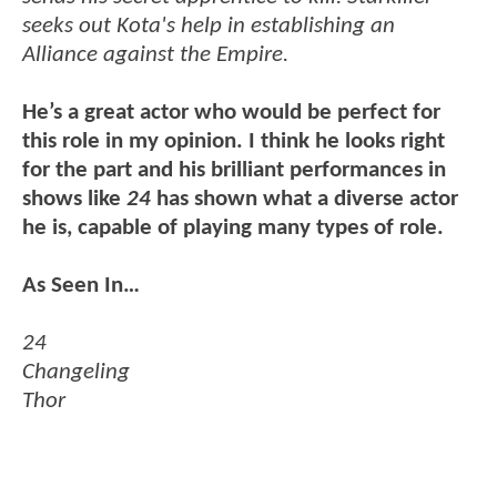
seeks out Kota's help in establishing an
Alliance against the Empire.
He’s a great actor who would be perfect for
this role in my opinion. I think he looks right
for the part and his brilliant performances in
shows like
24
has shown what a diverse actor
he is, capable of playing many types of role.
As Seen In…
24
Changeling
Thor