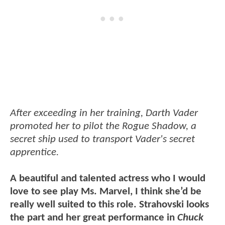
After exceeding in her training, Darth Vader
promoted her to pilot the Rogue Shadow, a
secret ship used to transport Vader's secret
apprentice.
A beautiful and talented actress who I would
love to see play Ms. Marvel, I think she’d be
really well suited to this role. Strahovski looks
the part and her great performance in
Chuck