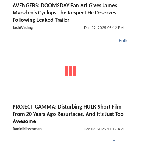
AVENGERS: DOOMSDAY Fan Art Gives James
Marsden's Cyclops The Respect He Deserves
Following Leaked Trailer
JoshWilding
Dec 29, 2025 03:12 PM
Hulk
PROJECT GAMMA: Disturbing HULK Short Film
From 20 Years Ago Resurfaces, And It’s Just Too
Awesome
DanielKlissmman
Dec 03, 2025 11:12 AM