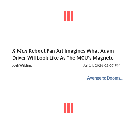
X-Men
Reboot Fan Art Imagines What Adam
Driver Will Look Like As The MCU's Magneto
JoshWilding
Jul 14, 2026 02:07 PM
Avengers: Doomsday