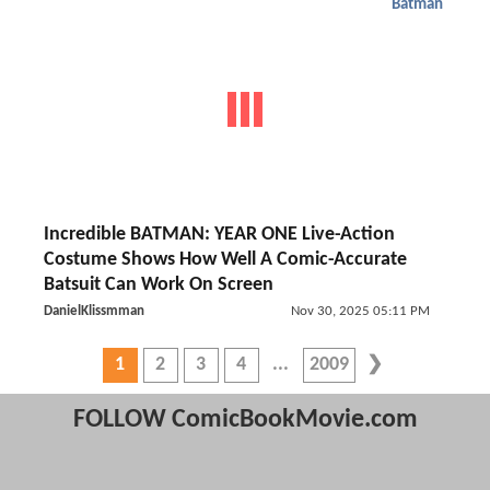
Batman
Incredible BATMAN: YEAR ONE Live-Action
Costume Shows How Well A Comic-Accurate
Batsuit Can Work On Screen
DanielKlissmman
Nov 30, 2025 05:11 PM
1
2
3
4
2009
FOLLOW ComicBookMovie.com