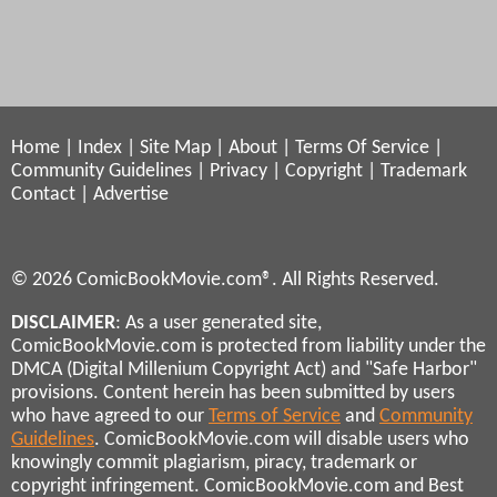
Home
|
Index
|
Site Map
|
About
|
Terms Of Service
|
Community Guidelines
|
Privacy
|
Copyright
|
Trademark
Contact
|
Advertise
© 2026 ComicBookMovie.com®. All Rights Reserved.
DISCLAIMER
: As a user generated site,
ComicBookMovie.com is protected from liability under the
DMCA (Digital Millenium Copyright Act) and "Safe Harbor"
provisions. Content herein has been submitted by users
who have agreed to our
Terms of Service
and
Community
Guidelines
. ComicBookMovie.com will disable users who
knowingly commit plagiarism, piracy, trademark or
copyright infringement. ComicBookMovie.com and Best