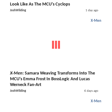
Look Like As The MCU's Cyclops
JoshWilding
1 day ago
X-Men
X-Men
: Samara Weaving Transforms Into The
MCU's Emma Frost In BossLogic And Lucas
Werneck Fan-Art
JoshWilding
6 days ago
X-Men