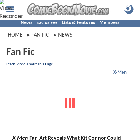
News
Exclusives
Lists & Features
Members
HOME
FAN FIC
NEWS
Fan Fic
Learn More About This Page
X-Men
X-Men
Fan-Art Reveals What Kit Connor Could