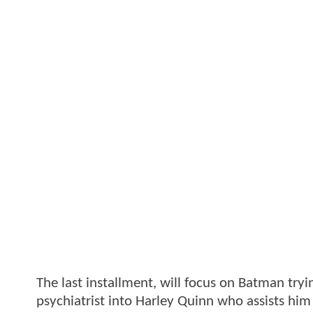
The last installment, will focus on Batman tryi
psychiatrist into Harley Quinn who assists him