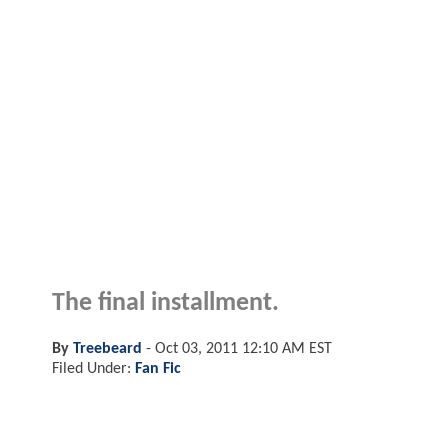
The final installment.
By
Treebeard
-
Oct 03, 2011 12:10 AM EST
Filed Under:
Fan Fic