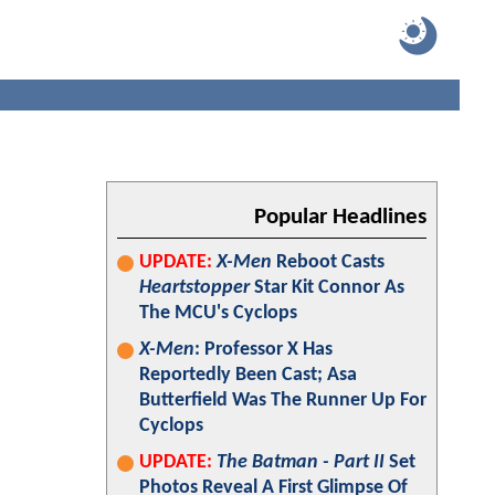
Popular Headlines
UPDATE:
X-Men
Reboot Casts
Heartstopper
Star Kit Connor As
The MCU's Cyclops
X-Men
: Professor X Has
Reportedly Been Cast; Asa
Butterfield Was The Runner Up For
Cyclops
UPDATE:
The Batman - Part II
Set
Photos Reveal A First Glimpse Of