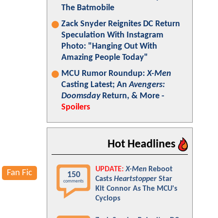
The Batmobile
Zack Snyder Reignites DC Return
Speculation With Instagram
Photo: "Hanging Out With
Amazing People Today"
MCU Rumor Roundup:
X-Men
Casting Latest; An
Avengers:
Doomsday
Return, & More -
Spoilers
Hot Headlines
UPDATE:
X-Men
Reboot
Fan Fic
150
Casts
Heartstopper
Star
comments
Kit Connor As The MCU's
Cyclops