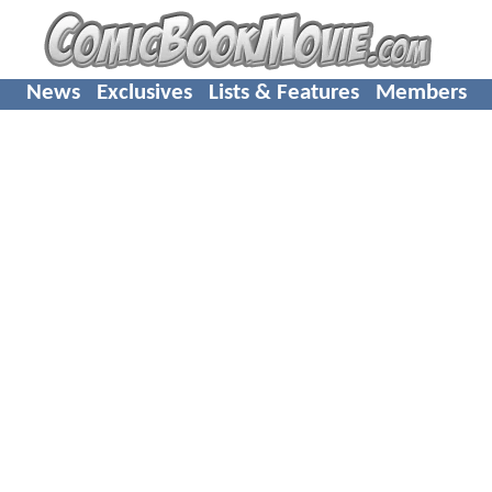
News
Exclusives
Lists & Features
Members