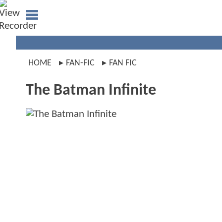
HOME
FAN-FIC
FAN FIC
The Batman Infinite