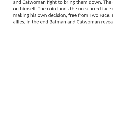
and Catwoman fight to bring them down. The en
on himself. The coin lands the un-scarred face
making his own decision, free from Two Face. Ba
allies, in the end Batman and Catwoman reveal 