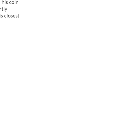
 his coin
ntly
s closest