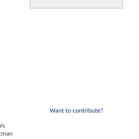
Want to contribute?
is
atman