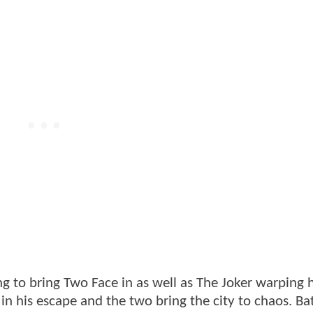
ng to bring Two Face in as well as The Joker warping h
 in his escape and the two bring the city to chaos. B