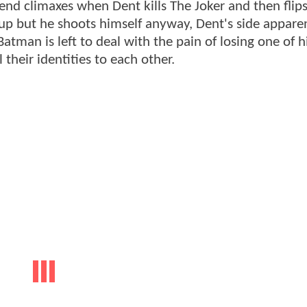
d climaxes when Dent kills The Joker and then flips
 up but he shoots himself anyway, Dent's side appare
tman is left to deal with the pain of losing one of hi
their identities to each other.