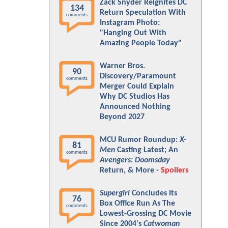
Zack Snyder Reignites DC
134
Return Speculation With
comments
Instagram Photo:
"Hanging Out With
Amazing People Today"
Warner Bros.
90
Discovery/Paramount
comments
Merger Could Explain
Why DC Studios Has
Announced Nothing
Beyond 2027
MCU Rumor Roundup:
X-
81
Men
Casting Latest; An
comments
Avengers: Doomsday
Return, & More -
Spoilers
Supergirl
Concludes Its
76
Box Office Run As The
comments
Lowest-Grossing DC Movie
Since 2004's
Catwoman