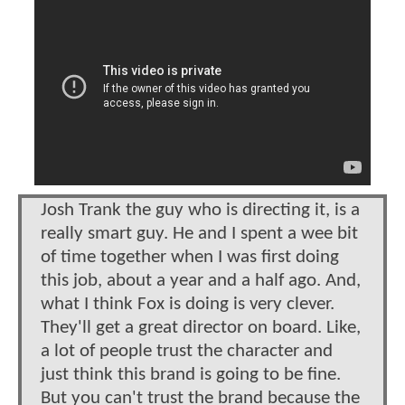
Josh Trank the guy who is directing it, is a
really smart guy. He and I spent a wee bit
of time together when I was first doing
this job, about a year and a half ago. And,
what I think Fox is doing is very clever.
They'll get a great director on board. Like,
a lot of people trust the character and
just think this brand is going to be fine.
But you can't trust the brand because the