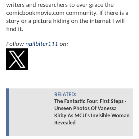
writers and researchers to ever grace the
comicbookmovie.com community. If there is a
story or a picture hiding on the internet I will
find it.
Follow
nailbiter111
on:
RELATED:
The Fantastic Four: First Steps -
Unseen Photos Of Vanessa
Kirby As MCU's Invisible Woman
Revealed