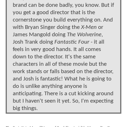
brand can be done badly, you know. But if
you get a good director that is the
cornerstone you build everything on. And
with Bryan Singer doing the
X-Men
or
James Mangold doing
The Wolverine
,
Josh Trank doing
Fantastic Four
- it all
feels in very good hands. It all comes
down to the director. It's the same
characters in all of these movie but the
work stands or falls based on the director,
and Josh is fantastic! What he is going to
do is unlike anything anyone is
anticipating. There is a cut kicking around
but I haven't seen it yet. So, I'm expecting
big things.