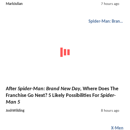
MarkJulian
7 hours ago
Spider-Man: Brand New Day
After
Spider-Man: Brand New Day
, Where Does The
Franchise Go Next? 5 Likely Possibilities For
Spider-
Man 5
JoshWilding
8 hours ago
X-Men