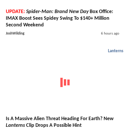
UPDATE:
Spider-Man: Brand New Day
Box Office:
IMAX Boost Sees Spidey Swing To $140+ Million
Second Weekend
JoshWilding
6 hours ago
Lanterns
Is A Massive Alien Threat Heading For Earth? New
Lanterns
Clip Drops A Possible Hint