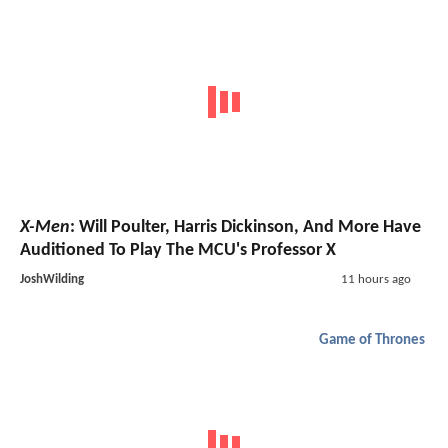
X-Men
: Will Poulter, Harris Dickinson, And More Have
Auditioned To Play The MCU's Professor X
JoshWilding
11 hours ago
Game of Thrones