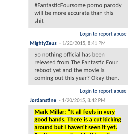
#FantasticFoursome porno parody
will be more accurate than this
shit
Login to report abuse
MightyZeus
-
1/20/2015, 8:41 PM
So nothing official has been
released from The Fantastic Four
reboot yet and the movie is
coming out this year? Okay then.
Login to report abuse
Jordanstine
-
1/20/2015, 8:42 PM
Mark Millar: "It all feels in very
good hands. There is a cut kicking
around but I haven't seen it yet.