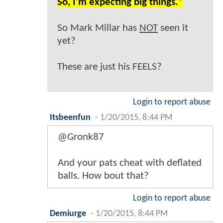
So, I'm expecting big things."
So Mark Millar has
NOT
seen it
yet?
These are just his FEELS?
Login to report abuse
Itsbeenfun
-
1/20/2015, 8:44 PM
@Gronk87
And your pats cheat with deflated
balls. How bout that?
Login to report abuse
Demiurge
-
1/20/2015, 8:44 PM