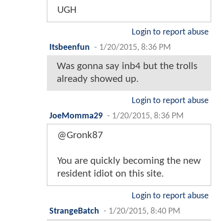
UGH
Login to report abuse
Itsbeenfun
-
1/20/2015, 8:36 PM
Was gonna say inb4 but the trolls
already showed up.
Login to report abuse
JoeMomma29
-
1/20/2015, 8:36 PM
@Gronk87
You are quickly becoming the new
resident idiot on this site.
Login to report abuse
StrangeBatch
-
1/20/2015, 8:40 PM