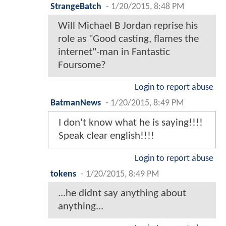
StrangeBatch
-
1/20/2015, 8:48 PM
Will Michael B Jordan reprise his
role as "Good casting, flames the
internet"-man in Fantastic
Foursome?
Login to report abuse
BatmanNews
-
1/20/2015, 8:49 PM
I don't know what he is saying!!!!
Speak clear english!!!!
Login to report abuse
tokens
-
1/20/2015, 8:49 PM
...he didnt say anything about
anything...