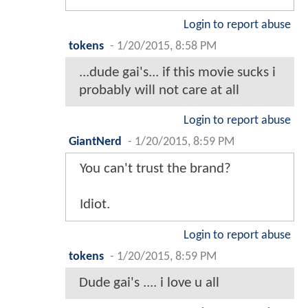
Login to report abuse
tokens
-
1/20/2015, 8:58 PM
...dude gai's... if this movie sucks i
probably will not care at all
Login to report abuse
GiantNerd
-
1/20/2015, 8:59 PM
You can't trust the brand?
Idiot.
Login to report abuse
tokens
-
1/20/2015, 8:59 PM
Dude gai's .... i love u all