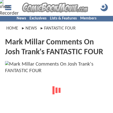
News
Exclusives
Lists & Features
Members
HOME
NEWS
FANTASTIC FOUR
Mark Millar Comments On
Josh Trank's FANTASTIC FOUR