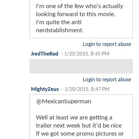
I'm one of the few who's actually
looking forward to this movie.
I'm quite the anti
nerdstablishment.
Login to report abuse
JredTheRed
-
1/20/2015, 8:45 PM
Login to report abuse
MightyZeus
-
1/20/2015, 8:47 PM
@MexicanSuperman
Well at least we are getting a
trailer next week but it'd be nice
if we got some promo pictures or