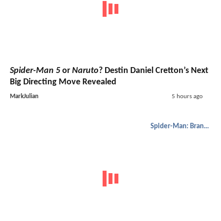
Spider-Man 5
or
Naruto
? Destin Daniel Cretton’s Next
Big Directing Move Revealed
MarkJulian
5 hours ago
Spider-Man: Brand New Day