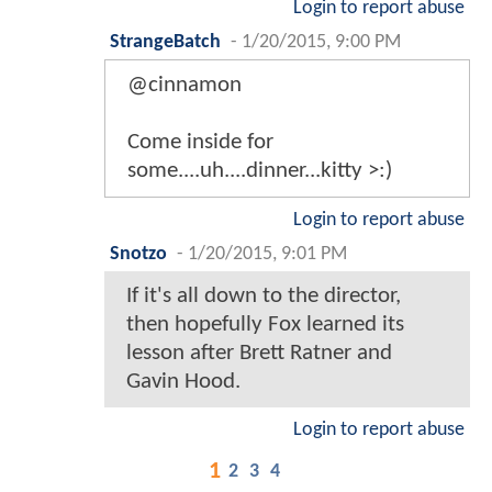
Login to report abuse
StrangeBatch
-
1/20/2015, 9:00 PM
@cinnamon
Come inside for
some....uh....dinner...kitty >:)
Login to report abuse
Snotzo
-
1/20/2015, 9:01 PM
If it's all down to the director,
then hopefully Fox learned its
lesson after Brett Ratner and
Gavin Hood.
Login to report abuse
1
2
3
4