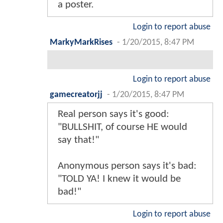
a poster.
Login to report abuse
MarkyMarkRises
-
1/20/2015, 8:47 PM
Login to report abuse
gamecreatorjj
-
1/20/2015, 8:47 PM
Real person says it's good:
"BULLSHIT, of course HE would
say that!"
Anonymous person says it's bad:
"TOLD YA! I knew it would be
bad!"
Login to report abuse