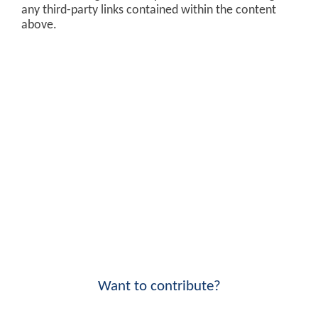
any third-party links contained within the content
above.
Want to contribute?