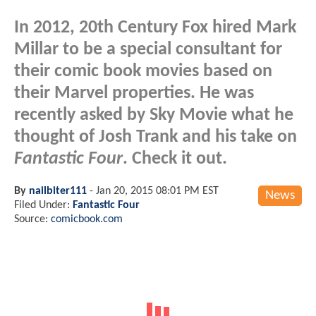
In 2012, 20th Century Fox hired Mark
Millar to be a special consultant for
their comic book movies based on
their Marvel properties. He was
recently asked by Sky Movie what he
thought of Josh Trank and his take on
Fantastic Four
. Check it out.
By
nailbiter111
-
Jan 20, 2015 08:01 PM EST
News
Filed Under:
Fantastic Four
Source:
comicbook.com