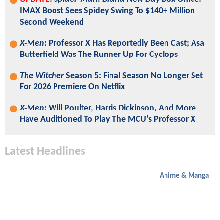
IMAX Boost Sees Spidey Swing To $140+ Million
Second Weekend
X-Men
: Professor X Has Reportedly Been Cast; Asa
Butterfield Was The Runner Up For Cyclops
The Witcher
Season 5: Final Season No Longer Set
For 2026 Premiere On Netflix
X-Men
: Will Poulter, Harris Dickinson, And More
Have Auditioned To Play The MCU's Professor X
Latest Headlines
Anime & Manga