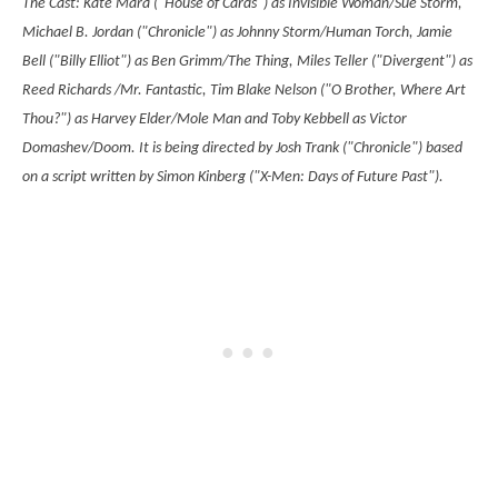
The Cast:
Kate Mara ("House of Cards") as Invisible Woman/Sue Storm,
Michael B. Jordan ("Chronicle") as Johnny Storm/Human Torch, Jamie
Bell ("Billy Elliot") as Ben Grimm/The Thing, Miles Teller ("Divergent") as
Reed Richards /Mr. Fantastic, Tim Blake Nelson ("O Brother, Where Art
Thou?") as Harvey Elder/Mole Man and Toby Kebbell as Victor
Domashev/Doom.
It is being directed by Josh Trank ("Chronicle") based
on a script written by
Simon Kinberg ("X-Men: Days of Future Past").