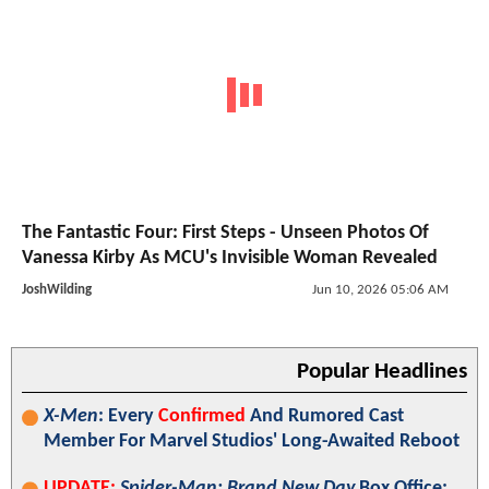
The Fantastic Four: First Steps - Unseen Photos Of
Vanessa Kirby As MCU's Invisible Woman Revealed
JoshWilding
Jun 10, 2026 05:06 AM
Popular Headlines
X-Men
: Every
Confirmed
And Rumored Cast
Member For Marvel Studios' Long-Awaited Reboot
UPDATE:
Spider-Man: Brand New Day
Box Office: