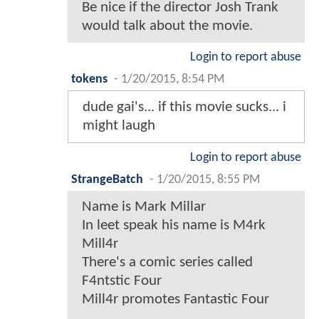
Be nice if the director Josh Trank
would talk about the movie.
Login to report abuse
tokens
-
1/20/2015, 8:54 PM
dude gai's... if this movie sucks... i
might laugh
Login to report abuse
StrangeBatch
-
1/20/2015, 8:55 PM
Name is Mark Millar
In leet speak his name is M4rk
Mill4r
There's a comic series called
F4ntstic Four
Mill4r promotes Fantastic Four