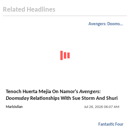
Related Headlines
Avengers: Doomsday
Tenoch Huerta Mejia On Namor's
Avengers:
Doomsday
Relationships With Sue Storm And Shuri
MarkJulian
Jul 26, 2026 06:07 AM
Fantastic Four