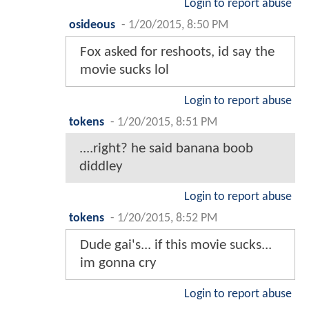
Login to report abuse
osideous
-
1/20/2015, 8:50 PM
Fox asked for reshoots, id say the
movie sucks lol
Login to report abuse
tokens
-
1/20/2015, 8:51 PM
....right? he said banana boob
diddley
Login to report abuse
tokens
-
1/20/2015, 8:52 PM
Dude gai's... if this movie sucks...
im gonna cry
Login to report abuse