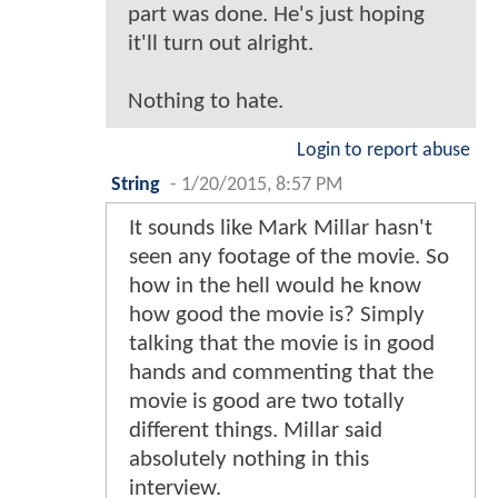
part was done. He's just hoping
it'll turn out alright.
Nothing to hate.
Login to report abuse
String
-
1/20/2015, 8:57 PM
It sounds like Mark Millar hasn't
seen any footage of the movie. So
how in the hell would he know
how good the movie is? Simply
talking that the movie is in good
hands and commenting that the
movie is good are two totally
different things. Millar said
absolutely nothing in this
interview.