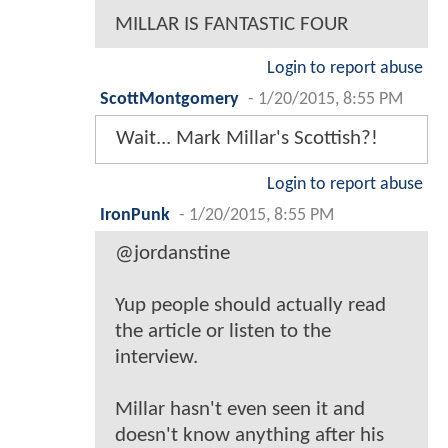
MILLAR IS FANTASTIC FOUR
Login to report abuse
ScottMontgomery
-
1/20/2015, 8:55 PM
Wait... Mark Millar's Scottish?!
Login to report abuse
IronPunk
-
1/20/2015, 8:55 PM
@jordanstine
Yup people should actually read
the article or listen to the
interview.
Millar hasn't even seen it and
doesn't know anything after his