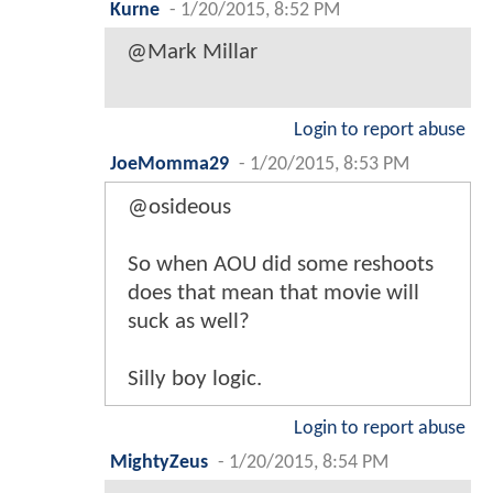
Kurne
-
1/20/2015, 8:52 PM
@Mark Millar
Login to report abuse
JoeMomma29
-
1/20/2015, 8:53 PM
@osideous
So when AOU did some reshoots
does that mean that movie will
suck as well?
Silly boy logic.
Login to report abuse
MightyZeus
-
1/20/2015, 8:54 PM