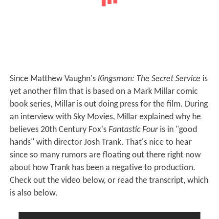
Since Matthew Vaughn's
Kingsman: The Secret Service
is
yet another film that is based on a Mark Millar comic
book series, Millar is out doing press for the film. During
an interview with Sky Movies, Millar explained why he
believes 20th Century Fox's
Fantastic Four
is in "good
hands" with director Josh Trank. That's nice to hear
since so many rumors are floating out there right now
about how Trank has been a negative to production.
Check out the video below, or read the transcript, which
is also below.