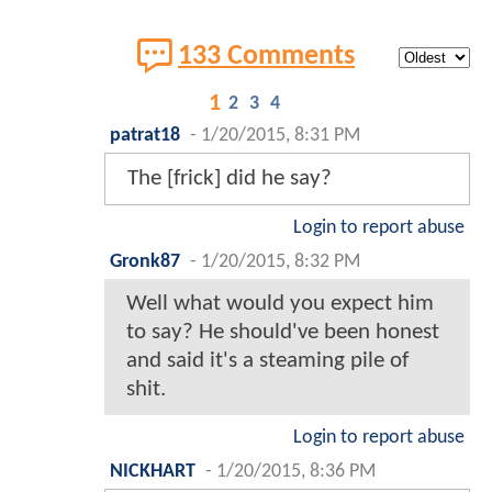
133 Comments
1
2
3
4
patrat18
-
1/20/2015, 8:31 PM
The [frick] did he say?
Login to report abuse
Gronk87
-
1/20/2015, 8:32 PM
Well what would you expect him
to say? He should've been honest
and said it's a steaming pile of
shit.
Login to report abuse
NICKHART
-
1/20/2015, 8:36 PM