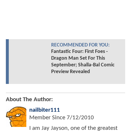
RECOMMENDED FOR YOU:
Fantastic Four: First Foes -
Dragon Man Set For This
September; Shalla-Bal Comic
Preview Revealed
About The Author:
nailbiter111
Member Since
7/12/2010
I am Jay Jayson, one of the greatest