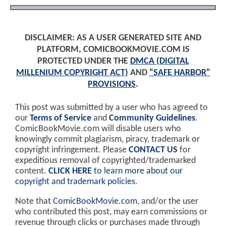
DISCLAIMER: AS A USER GENERATED SITE AND
PLATFORM, COMICBOOKMOVIE.COM IS
PROTECTED UNDER THE
DMCA (DIGITAL
MILLENIUM COPYRIGHT ACT)
AND
"SAFE HARBOR"
PROVISIONS
.
This post was submitted by a user who has agreed to
our
Terms of Service
and
Community Guidelines
.
ComicBookMovie.com will disable users who
knowingly commit plagiarism, piracy, trademark or
copyright infringement. Please
CONTACT US
for
expeditious removal of copyrighted/trademarked
content.
CLICK HERE
to learn more about our
copyright and trademark policies
.
Note that
ComicBookMovie.com
, and/or the user
who contributed this post, may earn commissions or
revenue through clicks or purchases made through