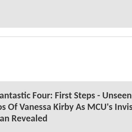
antastic Four: First Steps - Unseen
s Of Vanessa Kirby As MCU's Invis
n Revealed