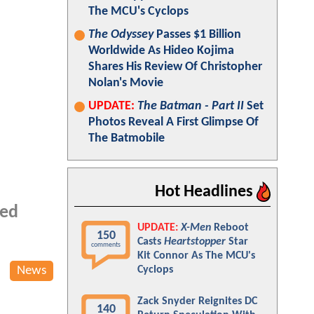
The MCU's Cyclops
The Odyssey
Passes $1 Billion
Worldwide As Hideo Kojima
Shares His Review Of Christopher
Nolan's Movie
UPDATE:
The Batman - Part II
Set
Photos Reveal A First Glimpse Of
The Batmobile
Hot Headlines
ted
UPDATE:
X-Men
Reboot
150
Casts
Heartstopper
Star
comments
Kit Connor As The MCU's
News
Cyclops
Zack Snyder Reignites DC
140