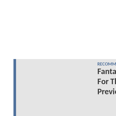
RECOMME
Fanta
For T
Prev