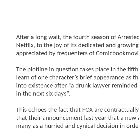
After a long wait, the fourth season of Arrest
Netflix, to the joy of its dedicated and growin
appreciated by frequenters of Comicbookmovie;
The plotline in question takes place in the fif
learn of one character’s brief appearance as th
into existence after “a drunk lawyer reminded [
in the next six days”.
This echoes the fact that FOX are contractuall
that their announcement last year that a new
many as a hurried and cynical decision in order 