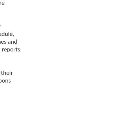
he
w
edule,
nes and
 reports.
 their
apons