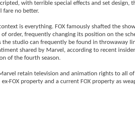
cripted, with terrible special effects and set design, t
 fare no better.
context is everything. FOX famously shafted the sho
 of order, frequently changing its position on the sch
ds the studio can frequently be found in throwaway li
entiment shared by Marvel, according to recent insider
ion of the fourth season.
arvel retain television and animation rights to all of
 an ex-FOX property and a current FOX property as we