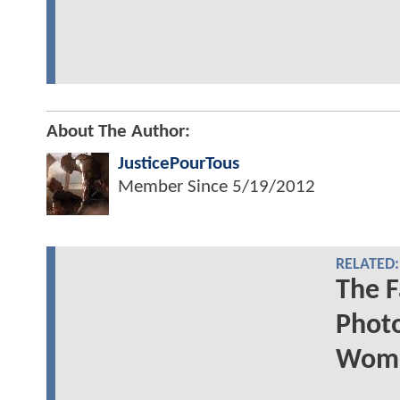
About The Author:
JusticePourTous
Member Since
5/19/2012
RELATED:
The F
Photo
Woma