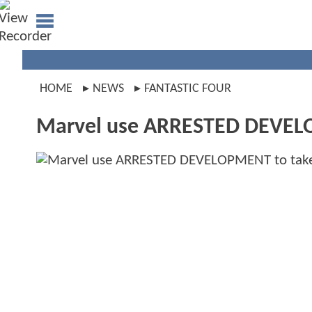
HOME
NEWS
FANTASTIC FOUR
Marvel use ARRESTED DEVELO