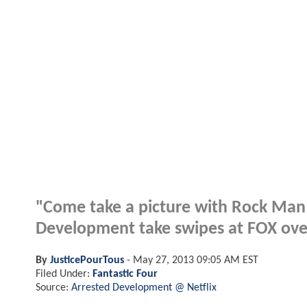
"Come take a picture with Rock Man a
Development take swipes at FOX over 
By
JusticePourTous
-
May 27, 2013 09:05 AM EST
Filed Under:
Fantastic Four
Source:
Arrested Development @ Netflix