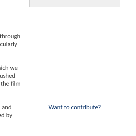
 through
cularly
which we
rushed
 the film
Want to contribute?
, and
ed by