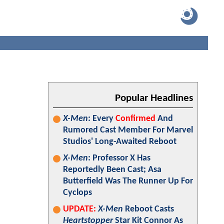
Popular Headlines
X-Men
: Every
Confirmed
And
Rumored Cast Member For Marvel
Studios' Long-Awaited Reboot
X-Men
: Professor X Has
Reportedly Been Cast; Asa
Butterfield Was The Runner Up For
Cyclops
UPDATE:
X-Men
Reboot Casts
Heartstopper
Star Kit Connor As