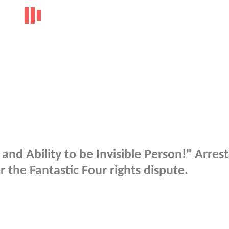
nd Ability to be Invisible Person!" Arres
the Fantastic Four rights dispute.