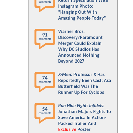
Return Speculation With
comments
Instagram Photo:
"Hanging Out With
Amazing People Today"
Warner Bros.
91
Discovery/Paramount
comments
Merger Could Explain
Why DC Studios Has
Announced Nothing
Beyond 2027
X-Men
: Professor X Has
74
Reportedly Been Cast; Asa
comments
Butterfield Was The
Runner Up For Cyclops
Run Hide Fight: Infidels
:
54
Jonathan Majors Fights To
comments
Save America In Action-
Packed Trailer And
Exclusive
Poster