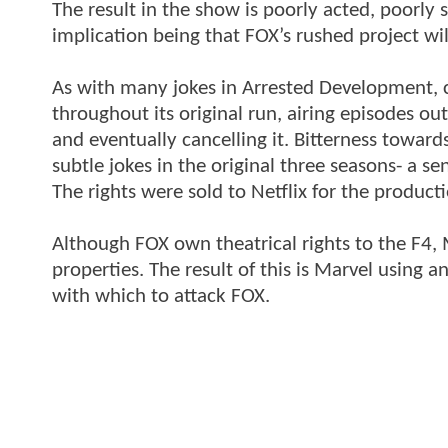
The result in the show is poorly acted, poorly s
implication being that FOX’s rushed project will
As with many jokes in Arrested Development, 
throughout its original run, airing episodes out
and eventually cancelling it. Bitterness towar
subtle jokes in the original three seasons- a s
The rights were sold to Netflix for the product
Although FOX own theatrical rights to the F4, M
properties. The result of this is Marvel using
with which to attack FOX.