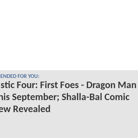
NDED FOR YOU:
stic Four: First Foes - Dragon Man
his September; Shalla-Bal Comic
iew Revealed