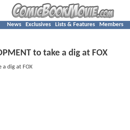
News
Exclusives
Lists & Features
Members
PMENT to take a dig at FOX