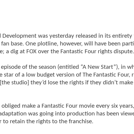
ed Development was yesterday released in its entirety
g fan base. One plotline, however, will have been parti
 a dig at FOX over the Fantastic Four rights dispute.
th episode of the season (entitled “A New Start”), in 
e star of a low budget version of The Fantastic Four, 
the studio] they’d lose the rights if they didn’t make
y obliged make a Fantastic Four movie every six years
 adaptation was going into production has been view
to retain the rights to the franchise.