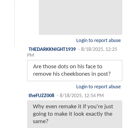
Login to report abuse
THEDARKKNIGHT1939
-
8/18/2025, 12:25
PM
Are those dots on his face to
remove his cheekbones in post?
Login to report abuse
theFUZZ008
-
8/18/2025, 12:54 PM
Why even remake it if you're just
going to make it look exactly the
same?