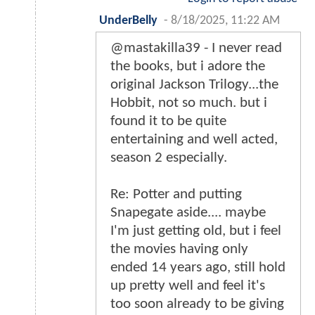
UnderBelly
-
8/18/2025, 11:22 AM
@mastakilla39 - I never read
the books, but i adore the
original Jackson Trilogy...the
Hobbit, not so much. but i
found it to be quite
entertaining and well acted,
season 2 especially.
Re: Potter and putting
Snapegate aside.... maybe
I'm just getting old, but i feel
the movies having only
ended 14 years ago, still hold
up pretty well and feel it's
too soon already to be giving