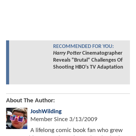
RECOMMENDED FOR YOU:
Harry Potter
Cinematographer
Reveals "Brutal" Challenges Of
Shooting HBO's TV Adaptation
About The Author:
JoshWilding
Member Since
3/13/2009
A lifelong comic book fan who grew