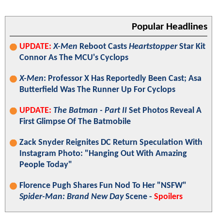
Popular Headlines
UPDATE:
X-Men
Reboot Casts
Heartstopper
Star Kit
Connor As The MCU's Cyclops
X-Men
: Professor X Has Reportedly Been Cast; Asa
Butterfield Was The Runner Up For Cyclops
UPDATE:
The Batman - Part II
Set Photos Reveal A
First Glimpse Of The Batmobile
Zack Snyder Reignites DC Return Speculation With
Instagram Photo: "Hanging Out With Amazing
People Today"
Florence Pugh Shares Fun Nod To Her "NSFW"
Spider-Man: Brand New Day
Scene -
Spoilers