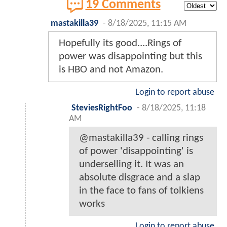
19 Comments
mastakilla39
-
8/18/2025, 11:15 AM
Hopefully its good....Rings of
power was disappointing but this
is HBO and not Amazon.
Login to report abuse
SteviesRightFoo
-
8/18/2025, 11:18
AM
@mastakilla39 - calling rings
of power 'disappointing' is
underselling it. It was an
absolute disgrace and a slap
in the face to fans of tolkiens
works
Login to report abuse