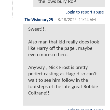
the lows bury RoP.
Login to report abuse
TheVisionary25
-
8/18/2025, 11:24 AM
Sweet!!.
Also man that kid really does look
like Harry off the page , maybe
even moreso then…
Anyway , Nick Frost is pretty
perfect casting as Hagrid so can’t
wait to see him follow in the
footsteps of the late great Robbie
Coltrane!!.