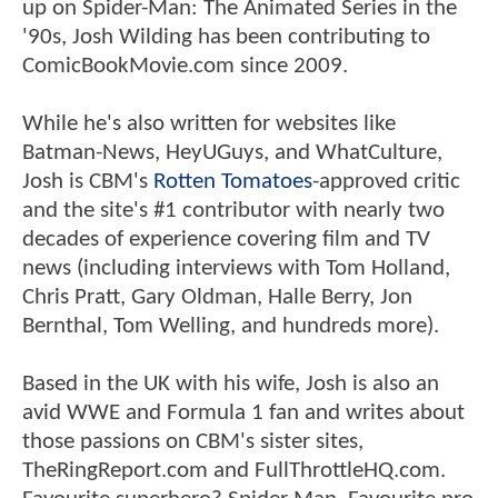
up on Spider-Man: The Animated Series in the
'90s, Josh Wilding has been contributing to
ComicBookMovie.com since 2009.
While he's also written for websites like
Batman-News, HeyUGuys, and WhatCulture,
Josh is CBM's
Rotten Tomatoes
-approved critic
and the site's #1 contributor with nearly two
decades of experience covering film and TV
news (including interviews with Tom Holland,
Chris Pratt, Gary Oldman, Halle Berry, Jon
Bernthal, Tom Welling, and hundreds more).
Based in the UK with his wife, Josh is also an
avid WWE and Formula 1 fan and writes about
those passions on CBM's sister sites,
TheRingReport.com and FullThrottleHQ.com.