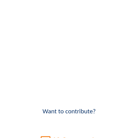
Want to contribute?