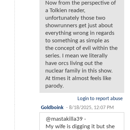
Now from the perspective of
a Tolkien reader,
unfortunately those two
showrunners get just about
everything wrong in regards
to something as simple as
the concept of evil within the
series. I mean we literally
have orcs living out the
nuclear family in this show.
At times it almost feels like
parody.
Login to report abuse
Goldboink
-
8/18/2025, 12:07 PM
@mastakilla39 -
My wife is digging it but she