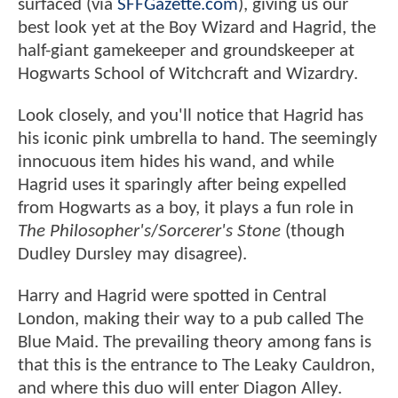
surfaced (via
SFFGazette.com
), giving us our
best look yet at the Boy Wizard and Hagrid, the
half-giant gamekeeper and groundskeeper at
Hogwarts School of Witchcraft and Wizardry.
Look closely, and you'll notice that Hagrid has
his iconic pink umbrella to hand. The seemingly
innocuous item hides his wand, and while
Hagrid uses it sparingly after being expelled
from Hogwarts as a boy, it plays a fun role in
The Philosopher's
/
Sorcerer's Stone
(though
Dudley Dursley may disagree).
Harry and Hagrid were spotted in Central
London, making their way to a pub called The
Blue Maid. The prevailing theory among fans is
that this is the entrance to The Leaky Cauldron,
and where this duo will enter Diagon Alley.