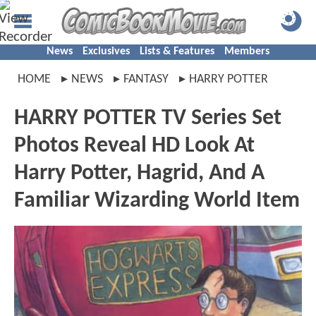
News
Exclusives
Lists & Features
Members
HOME
NEWS
FANTASY
HARRY POTTER
HARRY POTTER TV Series Set
Photos Reveal HD Look At
Harry Potter, Hagrid, And A
Familiar Wizarding World Item