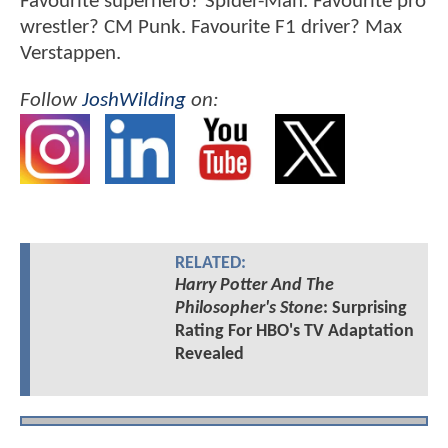
Favourite superhero? Spider-Man. Favourite pro
wrestler? CM Punk. Favourite F1 driver? Max
Verstappen.
Follow
JoshWilding
on:
RELATED:
Harry Potter And The
Philosopher's Stone
: Surprising
Rating For HBO's TV Adaptation
Revealed