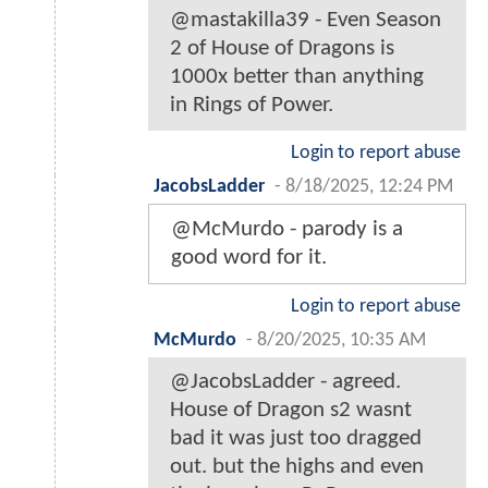
@mastakilla39 - Even Season
2 of House of Dragons is
1000x better than anything
in Rings of Power.
Login to report abuse
JacobsLadder
-
8/18/2025, 12:24 PM
@McMurdo - parody is a
good word for it.
Login to report abuse
McMurdo
-
8/20/2025, 10:35 AM
@JacobsLadder - agreed.
House of Dragon s2 wasnt
bad it was just too dragged
out. but the highs and even