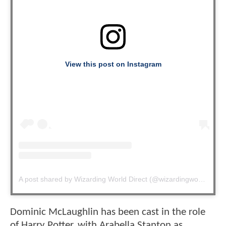
View this post on Instagram
A post shared by Wizarding World Direct (@wizardingworlddirect)
Dominic McLaughlin has been cast in the role
of Harry Potter, with Arabella Stanton as