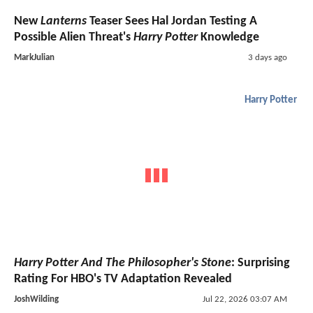
New
Lanterns
Teaser Sees Hal Jordan Testing A
Possible Alien Threat's
Harry Potter
Knowledge
MarkJulian
3 days ago
Harry Potter
Harry Potter And The Philosopher's Stone
: Surprising
Rating For HBO's TV Adaptation Revealed
JoshWilding
Jul 22, 2026 03:07 AM