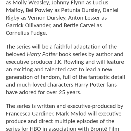
as Molly Weasley, Johnny Flynn as Lucius
Malfoy, Bel Powley as Petunia Dursley, Daniel
Rigby as Vernon Dursley, Anton Lesser as
Garrick Ollivander, and Bertie Carvel as
Cornelius Fudge.
The series will be a faithful adaptation of the
beloved
Harry Potter
book series by author and
executive producer J.K. Rowling and will feature
an exciting and talented cast to lead a new
generation of fandom, full of the fantastic detail
and much-loved characters Harry Potter fans
have adored for over 25 years.
The series is written and executive-produced by
Francesca Gardiner. Mark Mylod will executive
produce and direct multiple episodes of the
series for HBO in association with Brontë Film