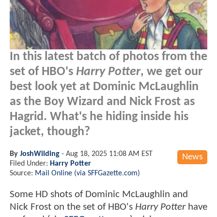
In this latest batch of photos from the
set of HBO's
Harry Potter
, we get our
best look yet at Dominic McLaughlin
as the Boy Wizard and Nick Frost as
Hagrid. What's he hiding inside his
jacket, though?
By
JoshWilding
-
Aug 18, 2025 11:08 AM EST
News
Filed Under:
Harry Potter
Source:
Mail Online (via SFFGazette.com)
Some HD shots of Dominic McLaughlin and
Nick Frost on the set of HBO's
Harry Potter
have