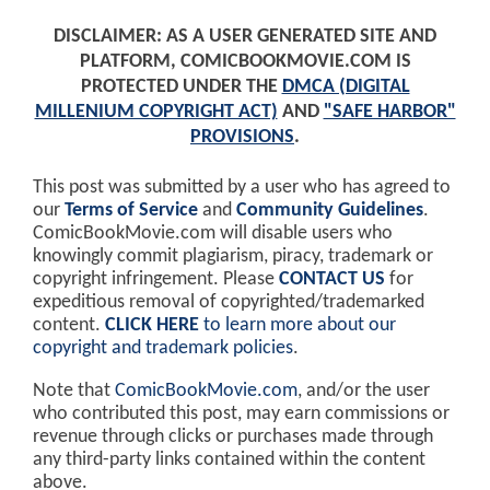
DISCLAIMER: AS A USER GENERATED SITE AND
PLATFORM, COMICBOOKMOVIE.COM IS
PROTECTED UNDER THE
DMCA (DIGITAL
MILLENIUM COPYRIGHT ACT)
AND
"SAFE HARBOR"
PROVISIONS
.
This post was submitted by a user who has agreed to
our
Terms of Service
and
Community Guidelines
.
ComicBookMovie.com will disable users who
knowingly commit plagiarism, piracy, trademark or
copyright infringement. Please
CONTACT US
for
expeditious removal of copyrighted/trademarked
content.
CLICK HERE
to learn more about our
copyright and trademark policies
.
Note that
ComicBookMovie.com
, and/or the user
who contributed this post, may earn commissions or
revenue through clicks or purchases made through
any third-party links contained within the content
above.