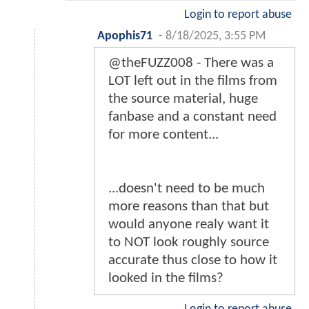
Login to report abuse
Apophis71
-
8/18/2025, 3:55 PM
@theFUZZ008 - There was a
LOT left out in the films from
the source material, huge
fanbase and a constant need
for more content...
...doesn't need to be much
more reasons than that but
would anyone realy want it
to NOT look roughly source
accurate thus close to how it
looked in the films?