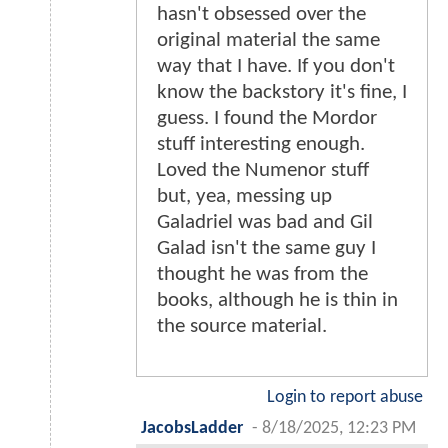
hasn't obsessed over the
original material the same
way that I have. If you don't
know the backstory it's fine, I
guess. I found the Mordor
stuff interesting enough.
Loved the Numenor stuff
but, yea, messing up
Galadriel was bad and Gil
Galad isn't the same guy I
thought he was from the
books, although he is thin in
the source material.
Login to report abuse
JacobsLadder
-
8/18/2025, 12:23 PM