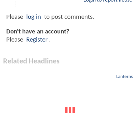
Login to report abuse
Please
log in
to post comments.
Don't have an account?
Please
Register
.
Related Headlines
Lanterns