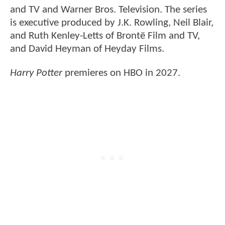
and TV and Warner Bros. Television. The series
is executive produced by J.K. Rowling, Neil Blair,
and Ruth Kenley-Letts of Brontë Film and TV,
and David Heyman of Heyday Films.
Harry Potter
premieres on HBO in 2027.