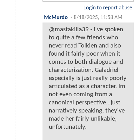
Login to report abuse
McMurdo
-
8/18/2025, 11:58 AM
@mastakilla39 - I've spoken
to quite a few friends who
never read Tolkien and also
found it fairly poor when it
comes to both dialogue and
characterization. Galadriel
especially is just really poorly
articulated as a character. Im
not even coming from a
canonical perspective...just
narratively speaking, they've
made her fairly unlikable,
unfortunately.