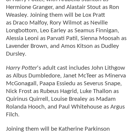
Hermione Granger, and Alastair Stout as Ron
Weasley. Joining them will be Lox Pratt
as Draco Malfoy, Rory Wilmot as Neville
Longbottom, Leo Earley as Seamus Finnigan,
Alessia Leoni as Parvati Patil, Sienna Moosah as
Lavender Brown, and Amos Kitson as Dudley
Dursley.
Harry Potter
's adult cast includes John Lithgow
as Albus Dumbledore, Janet McTeer as Minerva
McGonagall, Paapa Essiedu as Severus Snape,
Nick Frost as Rubeus Hagrid, Luke Thallon as
Quirinus Quirrell, Louise Brealey as Madam
Rolanda Hooch, and Paul Whitehouse as Argus
Filch.
Joining them will be Katherine Parkinson