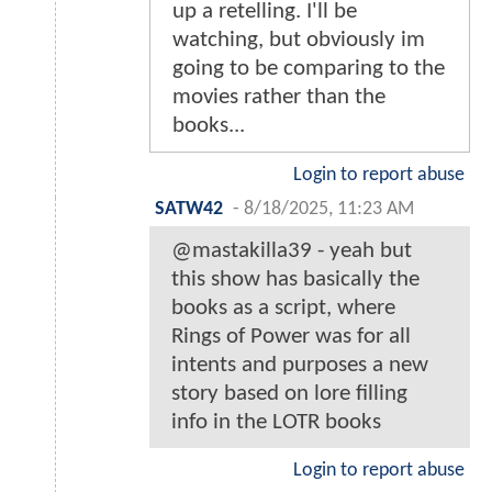
up a retelling. I'll be
watching, but obviously im
going to be comparing to the
movies rather than the
books...
Login to report abuse
SATW42
-
8/18/2025, 11:23 AM
@mastakilla39 - yeah but
this show has basically the
books as a script, where
Rings of Power was for all
intents and purposes a new
story based on lore filling
info in the LOTR books
Login to report abuse