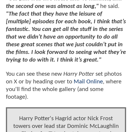
the second one was almost as long,"
he said.
"The fact that they have the leisure of
[multiple] episodes for each book, I think that’s
fantastic. You can get all the stuff in the series
that we didn’t have an opportunity to do all
these great scenes that we just couldn’t put in
the films. I look forward to seeing what they’re
trying to do with it. I think it’s great."
You can see these new
Harry Potter
set photos
on X or by heading over to
Mail Online
, where
you'll find the whole gallery (and some
footage).
Harry Potter's Hagrid actor Nick Frost
towers over lead star Dominic McLaughlin