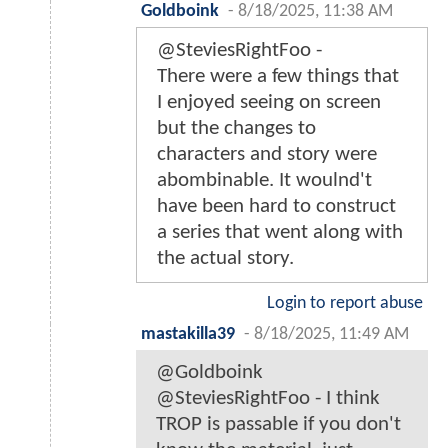
Goldboink
-
8/18/2025, 11:38 AM
@SteviesRightFoo -
There were a few things that
I enjoyed seeing on screen
but the changes to
characters and story were
abombinable. It woulnd't
have been hard to construct
a series that went along with
the actual story.
Login to report abuse
mastakilla39
-
8/18/2025, 11:49 AM
@Goldboink
@SteviesRightFoo - I think
TROP is passable if you don't