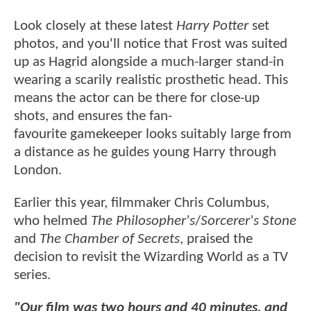
Look closely at these latest
Harry Potter
set
photos, and you'll notice that Frost was suited
up as Hagrid alongside a much-larger stand-in
wearing a scarily realistic prosthetic head. This
means the actor can be there for close-up
shots, and ensures the fan-
favourite gamekeeper looks suitably large from
a distance as he guides young Harry through
London.
Earlier this year, filmmaker Chris Columbus,
who helmed
The Philosopher's
/
Sorcerer's Stone
and
The Chamber of Secrets
, praised the
decision to revisit the Wizarding World as a TV
series.
"Our film was two hours and 40 minutes, and