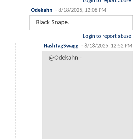
Login to report abuse
Odekahn
-
8/18/2025, 12:08 PM
Black Snape.
Login to report abuse
HashTagSwagg
-
8/18/2025, 12:52 PM
@Odekahn -