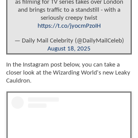
as filming for TV series takes over London
and brings traffic to a standstill - with a
seriously creepy twist
https://t.co/jyocmPzoIH
— Daily Mail Celebrity (@DailyMailCeleb)
August 18, 2025
In the Instagram post below, you can take a
closer look at the Wizarding World's new Leaky
Cauldron.