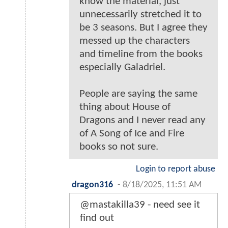
know the material, just
unnecessarily stretched it to
be 3 seasons. But I agree they
messed up the characters
and timeline from the books
especially Galadriel.
People are saying the same
thing about House of
Dragons and I never read any
of A Song of Ice and Fire
books so not sure.
Login to report abuse
dragon316
-
8/18/2025, 11:51 AM
@mastakilla39 - need see it
find out