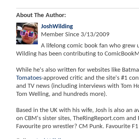
About The Author:
JoshWilding
Member Since
3/13/2009
A lifelong comic book fan who grew u
Wilding has been contributing to ComicBookM
While he's also written for websites like Ba
Tomatoes
-approved critic and the site's #1 co
and TV news (including interviews with Tom Hol
Tom Welling, and hundreds more).
Based in the UK with his wife, Josh is also a
on CBM's sister sites, TheRingReport.com and
Favourite pro wrestler? CM Punk. Favourite F1