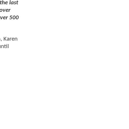
the last
cover
over 500
a, Karen
ntil