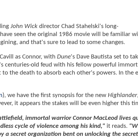
ding
John Wick
director Chad Stahelski's long-
ave seen the original 1986 movie will be familiar wi
agining, and that's sure to lead to some changes.
Cavill as Connor, with
Dune
's Dave Bautista set to ta
's centuries-old feud with his fellow powerful immort
 to the death to absorb each other's powers. In the 
m
), we have the first synopsis for the new
Highlander
er, it appears the stakes will be even higher this ti
battlefield, immortal warrior Connor MacLeod lives qu
dless cycle of violence among his kind,"
it reads.
"W
y a secret organization bent on unlocking the secret