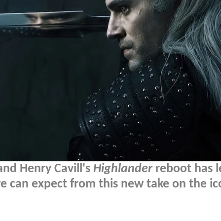
 and Henry Cavill's
Highlander
reboot has 
e can expect from this new take on the ic