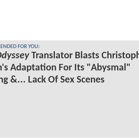
NDED FOR YOU:
Odyssey
Translator Blasts Christop
's Adaptation For Its "Abysmal"
ng &... Lack Of Sex Scenes