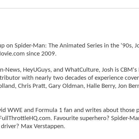
p on Spider-Man: The Animated Series in the '90s, J
ovie.com since 2009.
tman-News, HeyUGuys, and WhatCulture, Josh is CBM's
ntributor with nearly two decades of experience cover
land, Chris Pratt, Gary Oldman, Halle Berry, Jon Ber
n avid WWE and Formula 1 fan and writes about those 
 FullThrottleHQ.com. Favourite superhero? Spider-Ma
 driver? Max Verstappen.