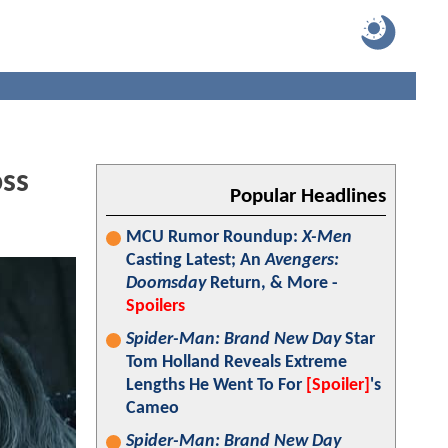
oss
Popular Headlines
MCU Rumor Roundup:
X-Men
Casting Latest; An
Avengers:
Doomsday
Return, & More -
Spoilers
Spider-Man: Brand New Day
Star
Tom Holland Reveals Extreme
Lengths He Went To For
[Spoiler]
's
Cameo
Spider-Man: Brand New Day