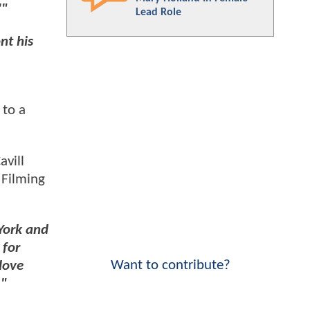
'"
Lead Role
nt his
 to a
avill
 Filming
York and
 for
Want to contribute?
 love
."