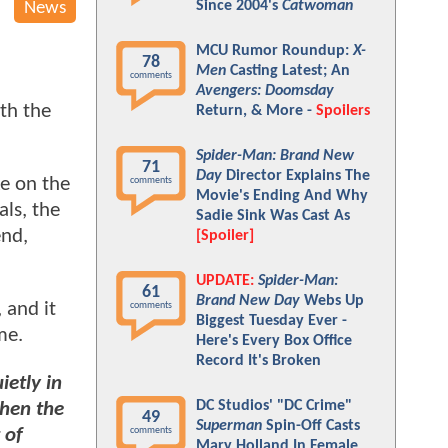
Since 2004's
Catwoman
News
MCU Rumor Roundup:
X-
78
Men
Casting Latest; An
comments
Avengers: Doomsday
th the
Return, & More -
Spoilers
Spider-Man: Brand New
71
Day
Director Explains The
ke on the
comments
Movie's Ending And Why
als, the
Sadie Sink Was Cast As
end,
[Spoiler]
UPDATE:
Spider-Man:
61
Brand New Day
Webs Up
, and it
comments
Biggest Tuesday Ever -
me.
Here's Every Box Office
Record It's Broken
ietly in
DC Studios' "DC Crime"
hen the
49
Superman
Spin-Off Casts
 of
comments
Mary Holland In Female