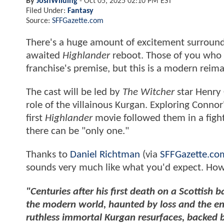
By
JoshWilding
-
Oct 05, 2025 02:10 PM EST
Filed Under:
Fantasy
Source:
SFFGazette.com
There's a huge amount of excitement surroun
awaited
Highlander
reboot. Those of you who h
franchise's premise, but this is a modern reim
The cast will be led by
The Witcher
star Henry 
role of the villainous Kurgan. Exploring Connor
first
Highlander
movie followed them in a fight
there can be "only one."
Thanks to
Daniel Richtman
(via
SFFGazette.co
sounds very much like what you'd expect. Howev
"Centuries after his first death on a Scottish 
the modern world, haunted by loss and the en
ruthless immortal Kurgan resurfaces, backed b