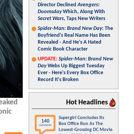
Director Declined
Avengers:
Doomsday
Which, Along With
Secret Wars
, Taps New Writers
Spider-Man: Brand New Day
: The
Boyfriend's Real Name Has Been
Revealed - And He's A Hated
Comic Book Character
UPDATE:
Spider-Man: Brand New
Day
Webs Up Biggest Tuesday
Ever - Here's Every Box Office
Record It's Broken
leaked
Hot Headlines
onic
Supergirl
Concludes Its
140
Box Office Run As The
comments
Lowest-Grossing DC Movie