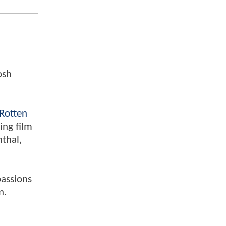
osh
Rotten
ing film
nthal,
passions
n.