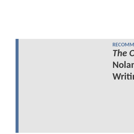
RECOMME
The 
Nolan
Writi