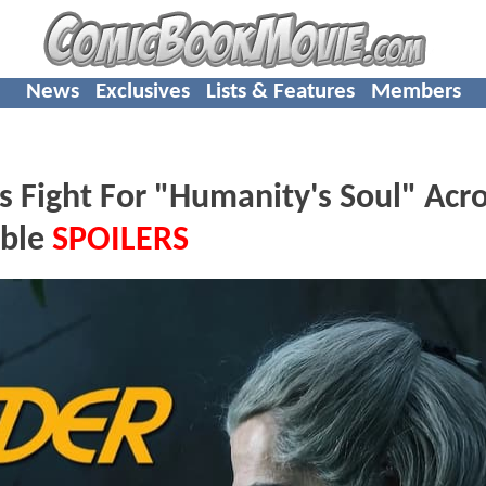
News
Exclusives
Lists & Features
Members
Fight For "Humanity's Soul" Acr
ible
SPOILERS