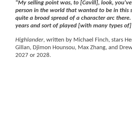
"My selling point was, to [Cavill], look, you've
person in the world that wanted to be in this s
quite a broad spread of a character arc there
years and sort of played [with many types of] 
Highlander
, written by Michael Finch, stars He
Gillan, Djimon Hounsou, Max Zhang, and Drew 
2027 or 2028.