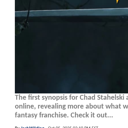
The first synopsis for Chad Stahelski
online, revealing more about what w
fantasy franchise. Check it out...