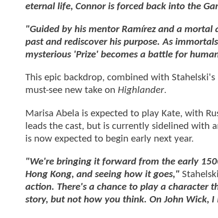
eternal life, Connor is forced back into the G
"Guided by his mentor Ramírez and a mortal a
past and rediscover his purpose. As immortals 
mysterious 'Prize' becomes a battle for humani
This epic backdrop, combined with Stahelski's
must-see new take on
Highlander
.
Marisa Abela is expected to play Kate, with Rus
leads the cast, but is currently sidelined with
is now expected to begin early next year.
"We're bringing it forward from the early 15
Hong Kong, and seeing how it goes,"
Stahelski
action. There's a chance to play a character tha
story, but not how you think. On John Wick, I l