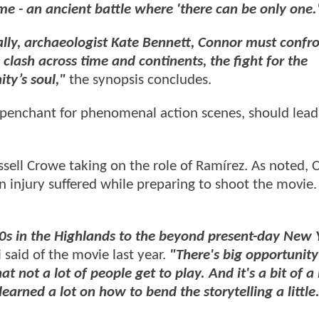
ame - an ancient battle where 'there can be only one.
lly, archaeologist Kate Bennett, Connor must confro
clash across time and continents, the fight for the
ty’s soul,"
the synopsis concludes.
 penchant for phenomenal action scenes, should lead
sell Crowe taking on the role of Ramírez. As noted, C
 an injury suffered while preparing to shoot the movie.
00s in the Highlands to the beyond present-day New 
 said of the movie last year.
"There's big opportunity
t not a lot of people get to play. And it's a bit of a
earned a lot on how to bend the storytelling a little