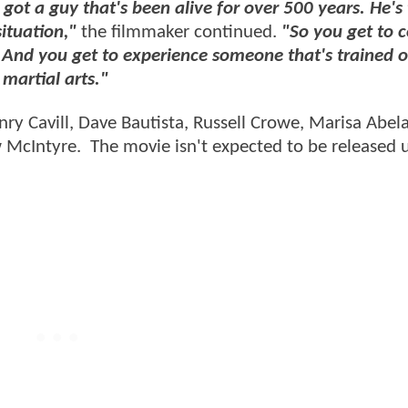
 got a guy that's been alive for over 500 years. He's 
ituation,"
the filmmaker continued.
"So you get to 
. And you get to experience someone that's trained 
martial arts."
nry Cavill, Dave Bautista, Russell Crowe, Marisa Abel
McIntyre. The movie isn't expected to be released u