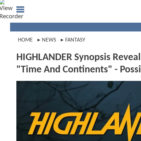
HOME
NEWS
FANTASY
HIGHLANDER Synopsis Reveals 
"Time And Continents" - Poss