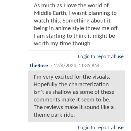
As much as I love the world of
Middle Earth, I wasnt planning to
watch this. Something about it
being in anime style threw me off.
I am starting to think it might be
worth my time though.
Login to report abuse
TheRose
-
12/4/2024, 11:35 AM
I'm very excited for the visuals.
Hopefully the characterization
isn't as shallow as some of these
comments make it seem to be.
The reviews make it sound like a
theme park ride.
Login to report abuse