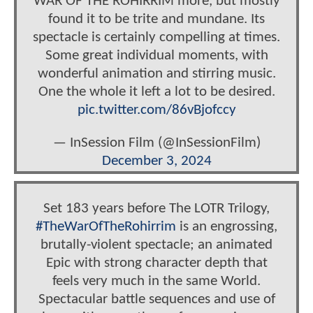
WAR OF THE ROHIRRIM more, but mostly
found it to be trite and mundane. Its
spectacle is certainly compelling at times.
Some great individual moments, with
wonderful animation and stirring music.
One the whole it left a lot to be desired.
pic.twitter.com/86vBjofccy
— InSession Film (@InSessionFilm)
December 3, 2024
Set 183 years before The LOTR Trilogy,
#TheWarOfTheRohirrim
is an engrossing,
brutally-violent spectacle; an animated
Epic with strong character depth that
feels very much in the same World.
Spectacular battle sequences and use of