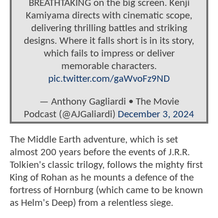
BREATHTAKING on the big screen. Kenji
Kamiyama directs with cinematic scope,
delivering thrilling battles and striking
designs. Where it falls short is in its story,
which fails to impress or deliver
memorable characters.
pic.twitter.com/gaWvoFz9ND
— Anthony Gagliardi • The Movie
Podcast (@AJGaliardi)
December 3, 2024
The Middle Earth adventure, which is set
almost 200 years before the events of J.R.R.
Tolkien's classic trilogy, follows the mighty first
King of Rohan as he mounts a defence of the
fortress of Hornburg (which came to be known
as Helm's Deep) from a relentless siege.