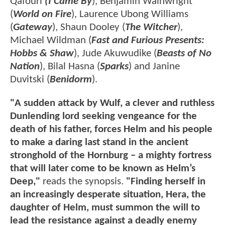
Qafouri
(I Came By
), Benjamin Wainwright
(
World on Fire
), Laurence Ubong Williams
(
Gateway
), Shaun Dooley (
The Witcher
),
Michael Wildman (
Fast and Furious Presents:
Hobbs & Shaw
), Jude Akuwudike (
Beasts of No
Nation
), Bilal Hasna (
Sparks
) and Janine
Duvitski (
Benidorm
).
"A sudden attack by Wulf, a clever and ruthless
Dunlending lord seeking vengeance for the
death of his father, forces Helm and his people
to make a daring last stand in the ancient
stronghold of the Hornburg – a mighty fortress
that will later come to be known as Helm’s
Deep,"
reads the synopsis.
"Finding herself in
an increasingly desperate situation, Hera, the
daughter of Helm, must summon the will to
lead the resistance against a deadly enemy