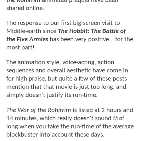
the Rohirrim
animated prequel have been
shared online.
The response to our first big-screen visit to
Middle-earth since
The Hobbit: The Battle of
the Five Armies
has been very positive... for the
most part!
The animation style, voice-acting, action
sequences and overall aesthetic have come in
for high praise, but quite a few of these posts
mention that that movie is just too long, and
simply doesn't justify its run-time.
The War of the Rohirrim
is listed at 2 hours and
14 minutes, which really doesn't sound
that
long when you take the run-time of the average
blockbuster into account these days.