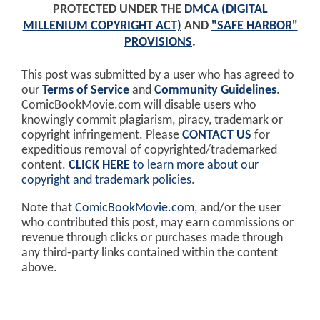
PROTECTED UNDER THE
DMCA (DIGITAL
MILLENIUM COPYRIGHT ACT)
AND
"SAFE HARBOR"
PROVISIONS
.
This post was submitted by a user who has agreed to
our
Terms of Service
and
Community Guidelines
.
ComicBookMovie.com will disable users who
knowingly commit plagiarism, piracy, trademark or
copyright infringement. Please
CONTACT US
for
expeditious removal of copyrighted/trademarked
content.
CLICK HERE
to learn more about our
copyright and trademark policies
.
Note that
ComicBookMovie.com
, and/or the user
who contributed this post, may earn commissions or
revenue through clicks or purchases made through
any third-party links contained within the content
above.