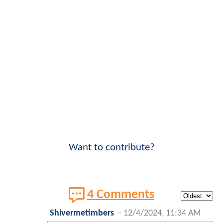
Want to contribute?
4 Comments
Shivermetimbers
-
12/4/2024, 11:34 AM