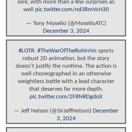
lore, with more than a few surprises as
well
pic.twitter.com/nd3RmVcH30
— Tony Mosello (@MoselloATC)
December 3, 2024
#LOTR
:
#TheWarOfTheRohirrim
sports
robust 2D animation, but the story
doesn’t justify the runtime. The action is
well choreographed in an otherwise
weightless battle with a lead character
that deserves far more depth.
pic.twitter.com/2F8NRDgdoX
— Jeff Nelson (@SirJeffNelson)
December
3, 2024