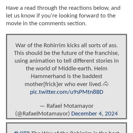
Have a read through the reactions below, and
let us know if you're looking forward to the
movie in the comments section.
War of the Rohirrim kicks all sorts of ass.
This should be the future of the franchise,
using animation to tell different stories in
the world of Middle-earth. Helm
Hammerhand is the baddest
mother[frick]er who ever lived.🐴
pic.twitter.com/u9sPMtn8BD
— Rafael Motamayor
(@RafaelMotamayor)
December 4, 2024