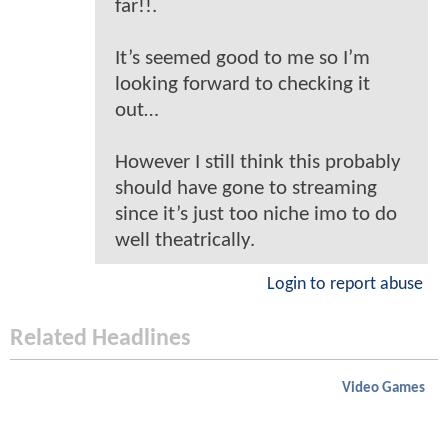
far!!.
It’s seemed good to me so I’m
looking forward to checking it
out…
However I still think this probably
should have gone to streaming
since it’s just too niche imo to do
well theatrically.
Login to report abuse
Related Headlines
Video Games