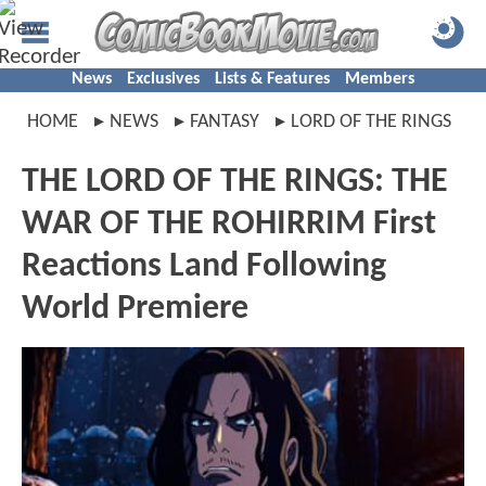
News
Exclusives
Lists & Features
Members
HOME
NEWS
FANTASY
LORD OF THE RINGS
THE LORD OF THE RINGS: THE
WAR OF THE ROHIRRIM First
Reactions Land Following
World Premiere