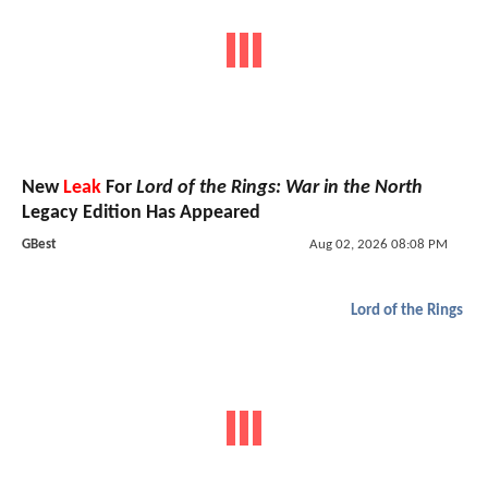
New
Leak
For
Lord of the Rings: War in the North
Legacy Edition Has Appeared
GBest
Aug 02, 2026 08:08 PM
Lord of the Rings