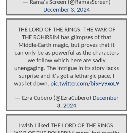
— Rama's Screen (@RamasScreen)
December 3, 2024
THE LORD OF THE RINGS: THE WAR OF
THE ROHIRRIM has glimpses of that
Middle-Earth magic, but proves that it
can only be as powerful as the characters
we follow which here are sadly
unengaging. The intrigue in its story lacks
surprise and it's got a lethargic pace. I
was let down.
pic.twitter.com/biSFy9xoL9
— Ezra Cubero (@EzraCubero)
December
3, 2024
I wish I liked THE LORD OF THE RINGS: