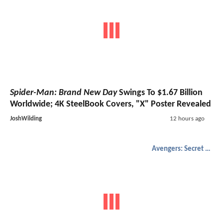
Spider-Man: Brand New Day
Swings To $1.67 Billion
Worldwide; 4K SteelBook Covers, "X" Poster Revealed
JoshWilding
12 hours ago
Avengers: Secret Wars