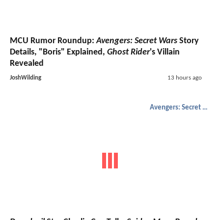
MCU Rumor Roundup:
Avengers: Secret Wars
Story
Details, "Boris" Explained,
Ghost Rider
's Villain
Revealed
JoshWilding
13 hours ago
Avengers: Secret Wars