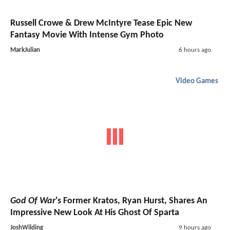
Russell Crowe & Drew McIntyre Tease Epic New
Fantasy Movie With Intense Gym Photo
MarkJulian
6 hours ago
Video Games
God Of War
's Former Kratos, Ryan Hurst, Shares An
Impressive New Look At His Ghost Of Sparta
JoshWilding
9 hours ago