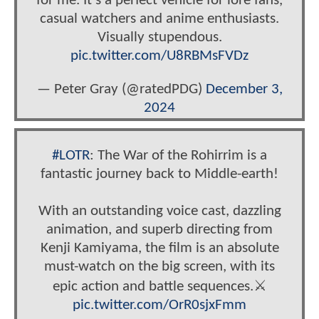
for me. It’s a perfect vehicle for lore fans,
casual watchers and anime enthusiasts.
Visually stupendous.
pic.twitter.com/U8RBMsFVDz
— Peter Gray (@ratedPDG)
December 3,
2024
#LOTR
: The War of the Rohirrim is a
fantastic journey back to Middle-earth!
With an outstanding voice cast, dazzling
animation, and superb directing from
Kenji Kamiyama, the film is an absolute
must-watch on the big screen, with its
epic action and battle sequences.⚔️
pic.twitter.com/OrR0sjxFmm