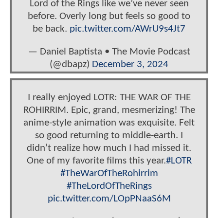
Lord of the Rings like we’ve never seen
before. Overly long but feels so good to
be back.
pic.twitter.com/AWrU9s4Jt7
— Daniel Baptista • The Movie Podcast
(@dbapz)
December 3, 2024
I really enjoyed LOTR: THE WAR OF THE
ROHIRRIM. Epic, grand, mesmerizing! The
anime-style animation was exquisite. Felt
so good returning to middle-earth. I
didn’t realize how much I had missed it.
One of my favorite films this year.
#LOTR
#TheWarOfTheRohirrim
#TheLordOfTheRings
pic.twitter.com/LOpPNaaS6M