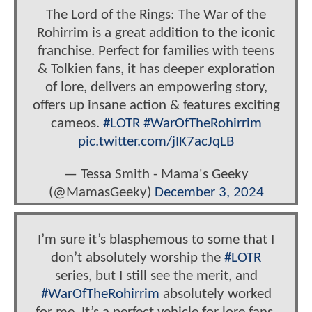
The Lord of the Rings: The War of the
Rohirrim is a great addition to the iconic
franchise. Perfect for families with teens
& Tolkien fans, it has deeper exploration
of lore, delivers an empowering story,
offers up insane action & features exciting
cameos.
#LOTR
#WarOfTheRohirrim
pic.twitter.com/jIK7acJqLB
— Tessa Smith - Mama's Geeky
(@MamasGeeky)
December 3, 2024
I’m sure it’s blasphemous to some that I
don’t absolutely worship the
#LOTR
series, but I still see the merit, and
#WarOfTheRohirrim
absolutely worked