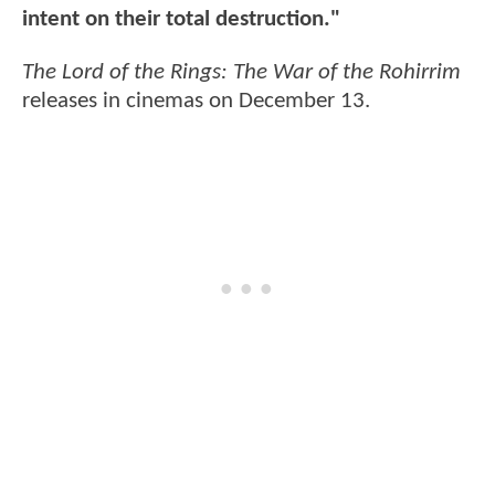
intent on their total destruction."
The Lord of the Rings: The War of the Rohirrim
releases in cinemas on December 13.