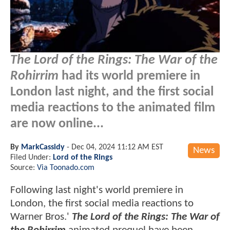
The Lord of the Rings: The War of the
Rohirrim
had its world premiere in
London last night, and the first social
media reactions to the animated film
are now online...
By
MarkCassidy
-
Dec 04, 2024 11:12 AM EST
News
Filed Under:
Lord of the Rings
Source:
Via Toonado.com
Following last night's world premiere in
London, the first social media reactions to
Warner Bros.'
The Lord of the Rings: The War of