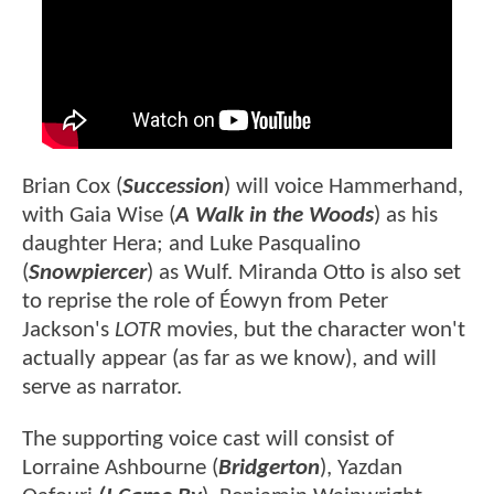
Brian Cox (
Succession
) will voice Hammerhand,
with Gaia Wise (
A Walk in the Woods
) as his
daughter Hera; and Luke Pasqualino
(
Snowpiercer
) as Wulf. Miranda Otto is also set
to reprise the role of Éowyn from Peter
Jackson's
LOTR
movies, but the character won't
actually appear (as far as we know), and will
serve as narrator.
The supporting voice cast will consist of
Lorraine Ashbourne (
Bridgerton
), Yazdan