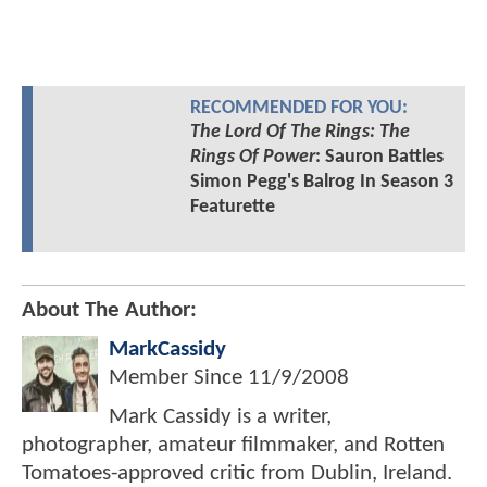
RECOMMENDED FOR YOU:
The Lord Of The Rings: The
Rings Of Power
: Sauron Battles
Simon Pegg's Balrog In Season 3
Featurette
About The Author:
MarkCassidy
Member Since
11/9/2008
Mark Cassidy is a writer,
photographer, amateur filmmaker, and Rotten
Tomatoes-approved critic from Dublin, Ireland.