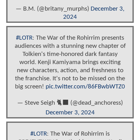
— B.M. (@britany_murphs)
December 3,
2024
#LOTR
: The War of the Rohirrim presents
audiences with a stunning new chapter of
Tolkien's time-honored dark fantasy
world. Kenji Kamiyama brings exciting
new characters, action, and freshness to
the franchise. It's not to be missed on the
big screen!
pic.twitter.com/86FBwbWTZ0
— Steve Seigh 🐈‍⬛ (@dead_anchoress)
December 3, 2024
#LOTR
: The War of Rohirrim is