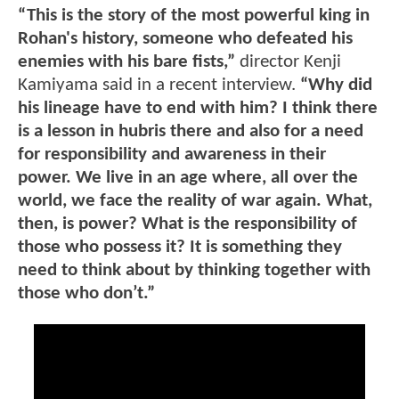
“This is the story of the most powerful king in
Rohan's history, someone who defeated his
enemies with his bare fists,”
director Kenji
Kamiyama said in a recent interview.
“Why did
his lineage have to end with him? I think there
is a lesson in hubris there and also for a need
for responsibility and awareness in their
power. We live in an age where, all over the
world, we face the reality of war again. What,
then, is power? What is the responsibility of
those who possess it? It is something they
need to think about by thinking together with
those who don’t.”