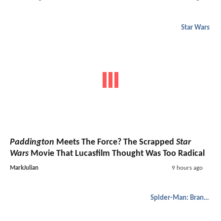
Star Wars
Paddington
Meets The Force? The Scrapped
Star
Wars
Movie That Lucasfilm Thought Was Too Radical
MarkJulian
9 hours ago
Spider-Man: Brand New Day