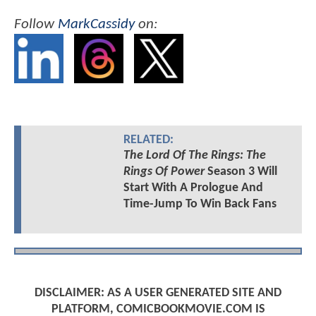
Follow
MarkCassidy
on:
RELATED:
The Lord Of The Rings: The
Rings Of Power
Season 3 Will
Start With A Prologue And
Time-Jump To Win Back Fans
DISCLAIMER: AS A USER GENERATED SITE AND
PLATFORM, COMICBOOKMOVIE.COM IS