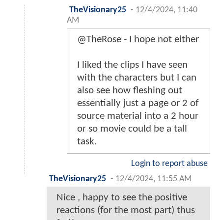
TheVisionary25
-
12/4/2024, 11:40
AM
@TheRose - I hope not either
I liked the clips I have seen
with the characters but I can
also see how fleshing out
essentially just a page or 2 of
source material into a 2 hour
or so movie could be a tall
task.
Login to report abuse
TheVisionary25
-
12/4/2024, 11:55 AM
Nice , happy to see the positive
reactions (for the most part) thus