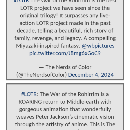
#LOTR
The War of the Rohirrim is the best
LOTR project we have seen since the
original trilogy! It surpasses any live-
action LOTR project made in the past
decade, telling a beautiful, rich story of
family, revenge, and legacy. A compelling
Miyazaki-inspired fantasy.
@wbpictures
pic.twitter.com/J8mg6xGoC9
— The Nerds of Color
(@TheNerdsofColor)
December 4, 2024
#LOTR
: The War of the Rohirrim is a
ROARING return to Middle-earth with
gorgeous animation that wonderfully
weaves Peter Jackson’s cinematic vision
through the artistry of anime. This is The