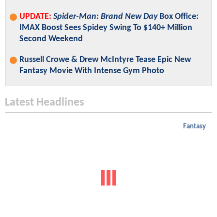
UPDATE:
Spider-Man: Brand New Day
Box Office:
IMAX Boost Sees Spidey Swing To $140+ Million
Second Weekend
Russell Crowe & Drew McIntyre Tease Epic New
Fantasy Movie With Intense Gym Photo
Latest Headlines
Fantasy