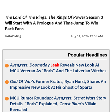
The Lord Of The Rings: The Rings Of Power
Season 3
Will Start With A Prologue And Time-Jump To Win
Back Fans
JoshWilding
Aug 01, 2026 12:08 AM
Popular Headlines
Avengers: Doomsday
Leak
Reveals New Look At
MCU Veteran As "Boris" And The Latverian Witches
God Of War
's Former Kratos, Ryan Hurst, Shares An
Impressive New Look At His Ghost Of Sparta
MCU Rumor Roundup:
Avengers: Secret Wars
Story
Details, "Boris" Explained,
Ghost Rider
's Villain
Revealed