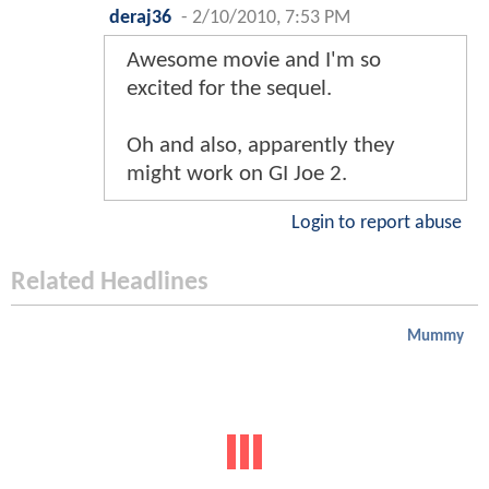
deraj36
-
2/10/2010, 7:53 PM
Awesome movie and I'm so
excited for the sequel.
Oh and also, apparently they
might work on GI Joe 2.
Login to report abuse
Related Headlines
Mummy