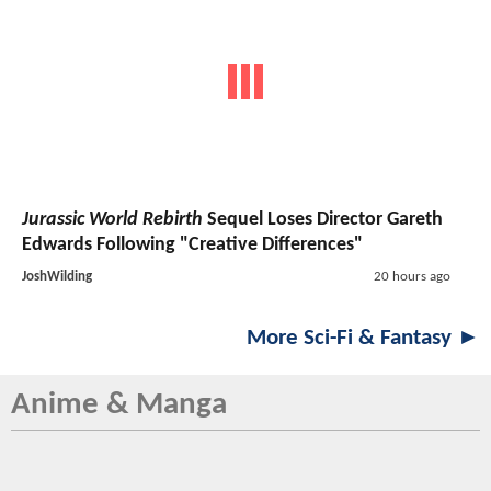
Jurassic World Rebirth
Sequel Loses Director Gareth
Edwards Following "Creative Differences"
JoshWilding
20 hours ago
More Sci-Fi & Fantasy ►
Anime & Manga