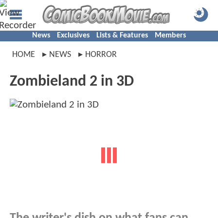
News
Exclusives
Lists & Features
Members
HOME
NEWS
HORROR
Zombieland 2 in 3D