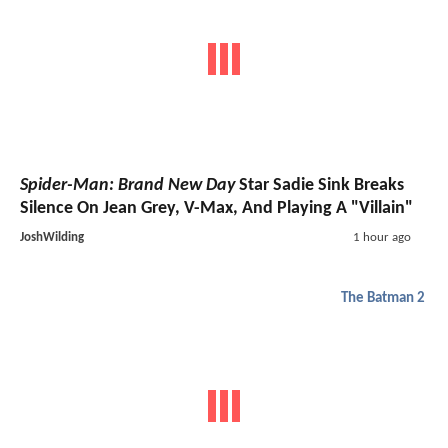
Spider-Man: Brand New Day
Star Sadie Sink Breaks
Silence On Jean Grey, V-Max, And Playing A "Villain"
JoshWilding
1 hour ago
The Batman 2