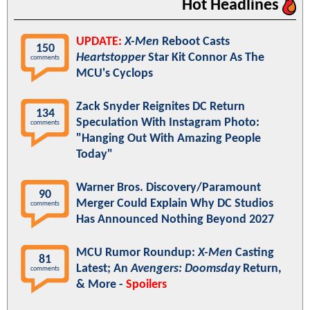
Hot Headlines
UPDATE:
X-Men
Reboot Casts
150
Heartstopper
Star Kit Connor As The
comments
MCU's Cyclops
Zack Snyder Reignites DC Return
134
Speculation With Instagram Photo:
comments
"Hanging Out With Amazing People
Today"
Warner Bros. Discovery/Paramount
90
Merger Could Explain Why DC Studios
comments
Has Announced Nothing Beyond 2027
MCU Rumor Roundup:
X-Men
Casting
81
Latest; An
Avengers: Doomsday
Return,
comments
& More -
Spoilers