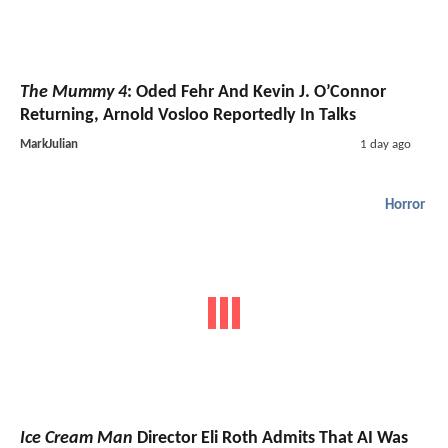
The Mummy 4
: Oded Fehr And Kevin J. O’Connor
Returning, Arnold Vosloo Reportedly In Talks
MarkJulian
1 day ago
Horror
Ice Cream Man
Director Eli Roth Admits That AI Was