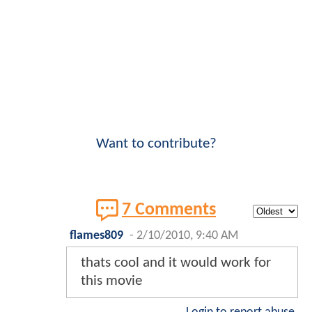
Want to contribute?
7 Comments
flames809
-
2/10/2010, 9:40 AM
thats cool and it would work for
this movie