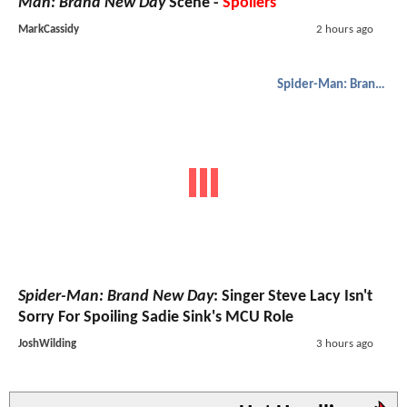
Man: Brand New Day
Scene -
Spoilers
MarkCassidy
2 hours ago
Spider-Man: Brand New Day
Spider-Man: Brand New Day
: Singer Steve Lacy Isn't
Sorry For Spoiling Sadie Sink's MCU Role
JoshWilding
3 hours ago