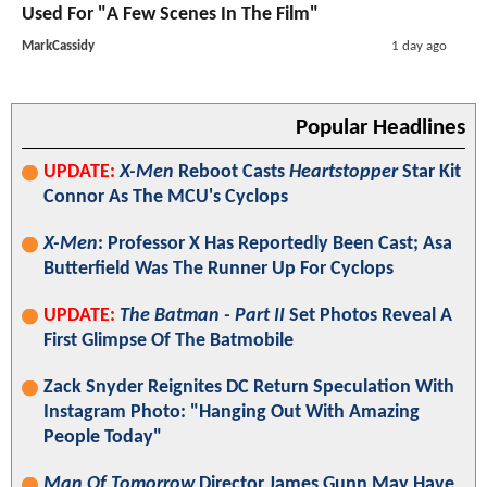
Used For "A Few Scenes In The Film"
MarkCassidy
1 day ago
Popular Headlines
UPDATE:
X-Men
Reboot Casts
Heartstopper
Star Kit
Connor As The MCU's Cyclops
X-Men
: Professor X Has Reportedly Been Cast; Asa
Butterfield Was The Runner Up For Cyclops
UPDATE:
The Batman - Part II
Set Photos Reveal A
First Glimpse Of The Batmobile
Zack Snyder Reignites DC Return Speculation With
Instagram Photo: "Hanging Out With Amazing
People Today"
Man Of Tomorrow
Director James Gunn May Have