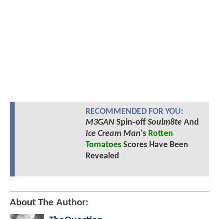
RECOMMENDED FOR YOU:
M3GAN
Spin-off
Soulm8te
And
Ice Cream Man
's
Rotten
Tomatoes
Scores Have Been
Revealed
About The Author: