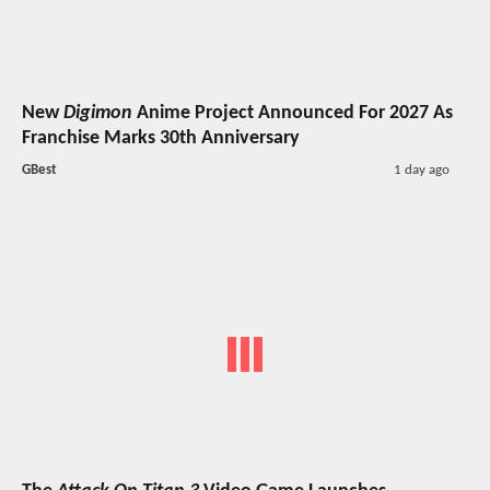
New
Digimon
Anime Project Announced For 2027 As
Franchise Marks 30th Anniversary
GBest
1 day ago