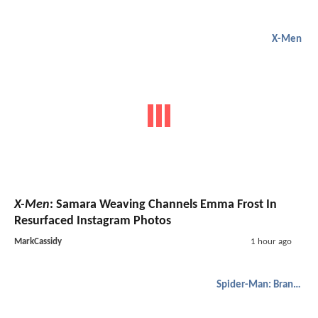
X-Men
X-Men
: Samara Weaving Channels Emma Frost In
Resurfaced Instagram Photos
MarkCassidy
1 hour ago
Spider-Man: Brand New Day