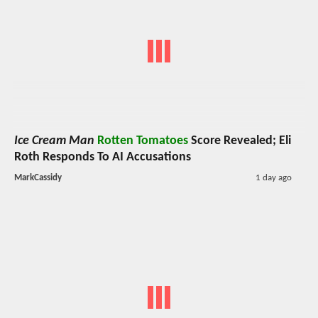
Ice Cream Man
Rotten Tomatoes
Score Revealed; Eli
Roth Responds To AI Accusations
MarkCassidy
1 day ago