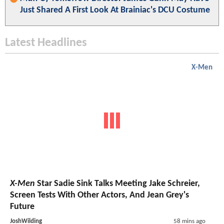
Just Shared A First Look At Brainiac's DCU Costume
Latest Headlines
X-Men
X-Men
Star Sadie Sink Talks Meeting Jake Schreier,
Screen Tests With Other Actors, And Jean Grey's
Future
JoshWilding
58 mins ago