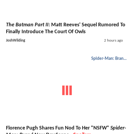
The Batman Part II
: Matt Reeves' Sequel Rumored To
Finally Introduce The Court Of Owls
JoshWilding
2 hours ago
Spider-Man: Brand New Day
Florence Pugh Shares Fun Nod To Her "NSFW"
Spider-