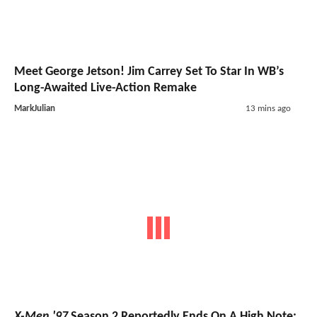
Meet George Jetson! Jim Carrey Set To Star In WB’s
Long-Awaited Live-Action Remake
MarkJulian
13 mins ago
X-Men '97
Season 2 Reportedly Ends On A High Note;