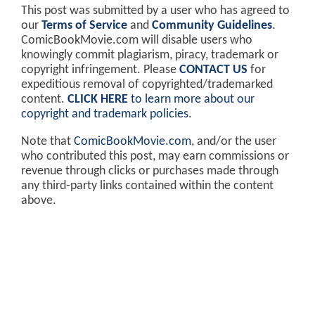
This post was submitted by a user who has agreed to
our
Terms of Service
and
Community Guidelines
.
ComicBookMovie.com will disable users who
knowingly commit plagiarism, piracy, trademark or
copyright infringement. Please
CONTACT US
for
expeditious removal of copyrighted/trademarked
content.
CLICK HERE
to learn more about our
copyright and trademark policies
.
Note that
ComicBookMovie.com
, and/or the user
who contributed this post, may earn commissions or
revenue through clicks or purchases made through
any third-party links contained within the content
above.