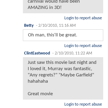
carnival would have been
AMAZING in 3D!
Login to report abuse
Betty
-
2/10/2010, 11:16 AM
Oh man, this'll be great.
Login to report abuse
ClintEastwood
-
2/10/2010, 11:22 AM
Just saw this movie last night and
I loved it, Murray was fantastic,
"Any regrets?" "Maybe Garfield"
hahahaha
Great movie
Login to report abuse