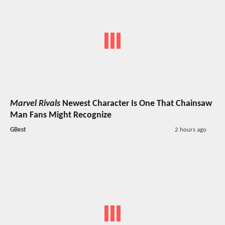
Marvel Rivals
Newest Character Is One That Chainsaw
Man Fans Might Recognize
GBest
2 hours ago