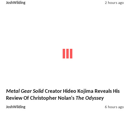
JoshWilding
2 hours ago
Metal Gear Solid
Creator Hideo Kojima Reveals His
Review Of Christopher Nolan's
The Odyssey
JoshWilding
6 hours ago