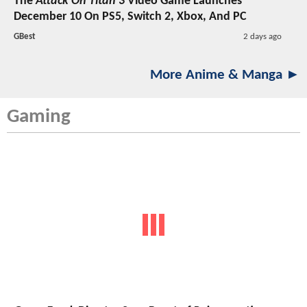
The
Attack On Titan 3
Video Game Launches
December 10 On PS5, Switch 2, Xbox, And PC
GBest
2 days ago
More Anime & Manga ►
Gaming