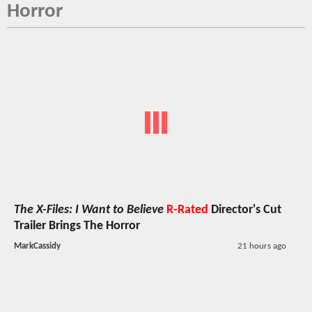
Horror
The X-Files: I Want to Believe
R-Rated
Director's Cut
Trailer Brings The Horror
MarkCassidy
21 hours ago