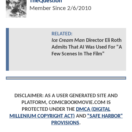
TheQuestion
Member Since
2/6/2010
RELATED:
Ice Cream Man
Director Eli Roth
Admits That AI Was Used For "A
Few Scenes In The Film"
DISCLAIMER: AS A USER GENERATED SITE AND
PLATFORM, COMICBOOKMOVIE.COM IS
PROTECTED UNDER THE
DMCA (DIGITAL
MILLENIUM COPYRIGHT ACT)
AND
"SAFE HARBOR"
PROVISIONS
.