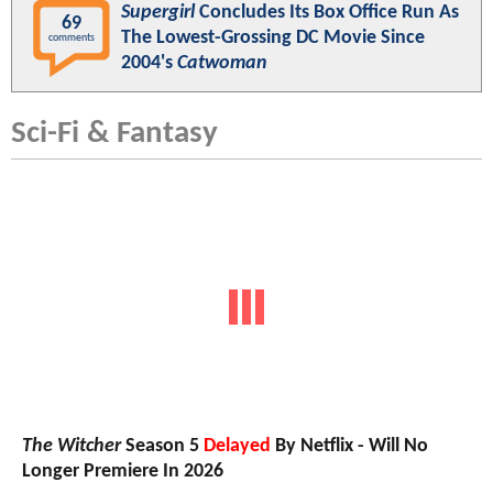
Supergirl
Concludes Its Box Office Run As
69
The Lowest-Grossing DC Movie Since
comments
2004's
Catwoman
Sci-Fi & Fantasy
The Witcher
Season 5
Delayed
By Netflix - Will No
Longer Premiere In 2026