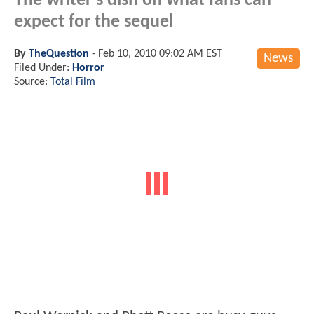
The writer's dish on what fans can
expect for the sequel
By
TheQuestion
-
Feb 10, 2010 09:02 AM EST
News
Filed Under:
Horror
Source:
Total Film