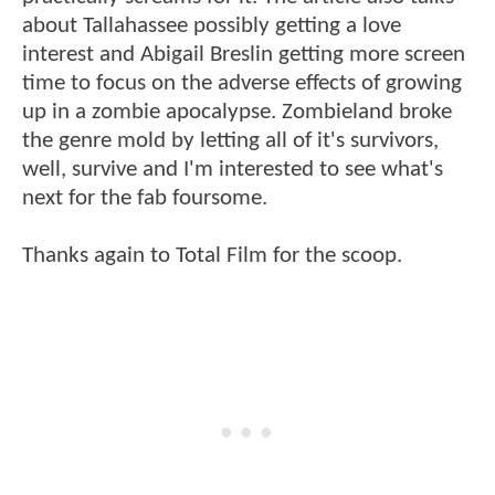
about Tallahassee possibly getting a love
interest and Abigail Breslin getting more screen
time to focus on the adverse effects of growing
up in a zombie apocalypse. Zombieland broke
the genre mold by letting all of it's survivors,
well, survive and I'm interested to see what's
next for the fab foursome.
Thanks again to Total Film for the scoop.