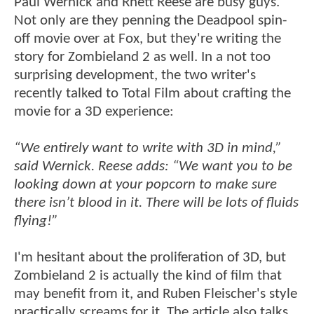
Paul Wernick and Rhett Reese are busy guys.
Not only are they penning the Deadpool spin-
off movie over at Fox, but they're writing the
story for Zombieland 2 as well. In a not too
surprising development, the two writer's
recently talked to Total Film about crafting the
movie for a 3D experience:
“We entirely want to write with 3D in mind,”
said Wernick. Reese adds: “We want you to be
looking down at your popcorn to make sure
there isn’t blood in it. There will be lots of fluids
flying!”
I'm hesitant about the proliferation of 3D, but
Zombieland 2 is actually the kind of film that
may benefit from it, and Ruben Fleischer's style
practically screams for it. The article also talks