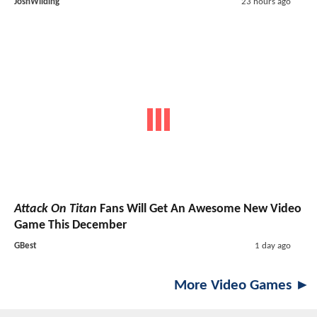
JoshWilding
23 hours ago
Attack On Titan
Fans Will Get An Awesome New Video
Game This December
GBest
1 day ago
More Video Games ►