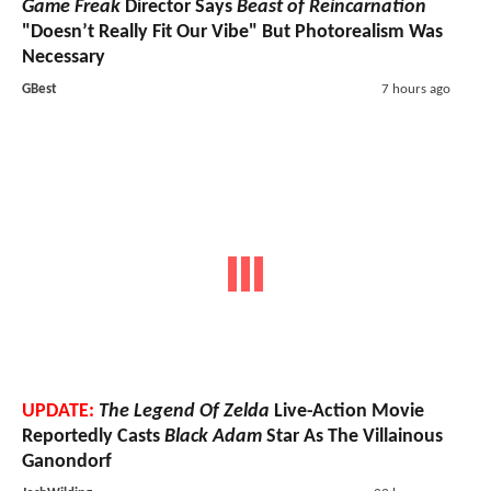
Game Freak
Director Says
Beast of Reincarnation
"Doesn’t Really Fit Our Vibe" But Photorealism Was
Necessary
GBest
7 hours ago
UPDATE:
The Legend Of Zelda
Live-Action Movie
Reportedly Casts
Black Adam
Star As The Villainous
Ganondorf