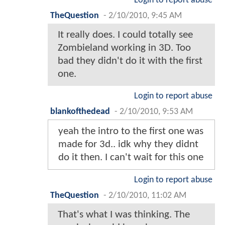
Login to report abuse
TheQuestion
-
2/10/2010, 9:45 AM
It really does. I could totally see
Zombieland working in 3D. Too
bad they didn't do it with the first
one.
Login to report abuse
blankofthedead
-
2/10/2010, 9:53 AM
yeah the intro to the first one was
made for 3d.. idk why they didnt
do it then. I can't wait for this one
Login to report abuse
TheQuestion
-
2/10/2010, 11:02 AM
That's what I was thinking. The