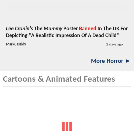
Lee Cronin's The Mummy
Poster
Banned
In The UK For
Depicting "A Realistic Impression Of A Dead Child"
MarkCassidy
2 days ago
More Horror ►
Cartoons & Animated Features