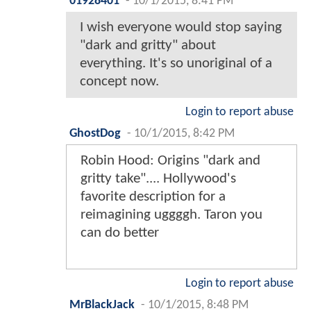
01928401
-
10/1/2015, 8:41 PM
I wish everyone would stop saying
"dark and gritty" about
everything. It's so unoriginal of a
concept now.
Login to report abuse
GhostDog
-
10/1/2015, 8:42 PM
Robin Hood: Origins "dark and
gritty take".... Hollywood's
favorite description for a
reimagining uggggh. Taron you
can do better
Login to report abuse
MrBlackJack
-
10/1/2015, 8:48 PM