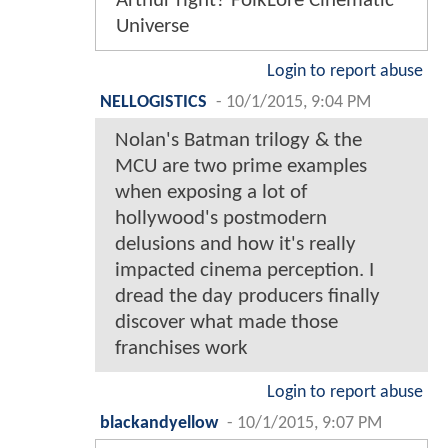
Arthur right? FolkLore Cinematic
Universe
Login to report abuse
NELLOGISTICS
-
10/1/2015, 9:04 PM
Nolan's Batman trilogy & the
MCU are two prime examples
when exposing a lot of
hollywood's postmodern
delusions and how it's really
impacted cinema perception. I
dread the day producers finally
discover what made those
franchises work
Login to report abuse
blackandyellow
-
10/1/2015, 9:07 PM