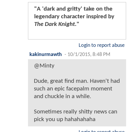
"A 'dark and gritty' take on the
legendary character inspired by
The Dark Knight
."
Login to report abuse
kakinurmawth
-
10/1/2015, 8:48 PM
@Minty
Dude, great find man. Haven't had
such an epic facepalm moment
and chuckle in a while.
Sometimes really shitty news can
pick you up hahahahaha