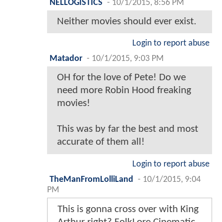
NELLOGISTICS
-
10/1/2015, 8:56 PM
Neither movies should ever exist.
Login to report abuse
Matador
-
10/1/2015, 9:03 PM
OH for the love of Pete! Do we
need more Robin Hood freaking
movies!
This was by far the best and most
accurate of them all!
Login to report abuse
TheManFromLolliLand
-
10/1/2015, 9:04
PM
This is gonna cross over with King