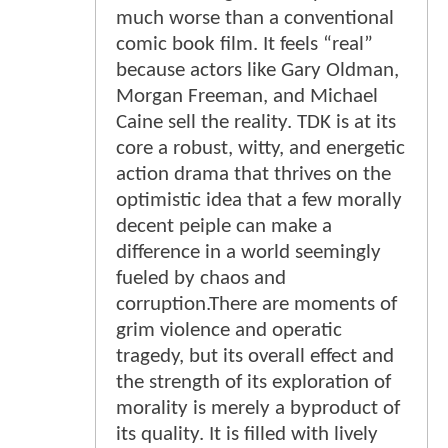
much worse than a conventional
comic book film. It feels “real”
because actors like Gary Oldman,
Morgan Freeman, and Michael
Caine sell the reality. TDK is at its
core a robust, witty, and energetic
action drama that thrives on the
optimistic idea that a few morally
decent peiple can make a
difference in a world seemingly
fueled by chaos and
corruption.There are moments of
grim violence and operatic
tragedy, but its overall effect and
the strength of its exploration of
morality is merely a byproduct of
its quality. It is filled with lively