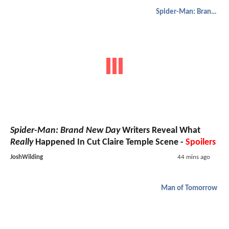
Spider-Man: Brand New Day
Spider-Man: Brand New Day
Writers Reveal What
Really
Happened In Cut Claire Temple Scene -
Spoilers
JoshWilding
44 mins ago
Man of Tomorrow