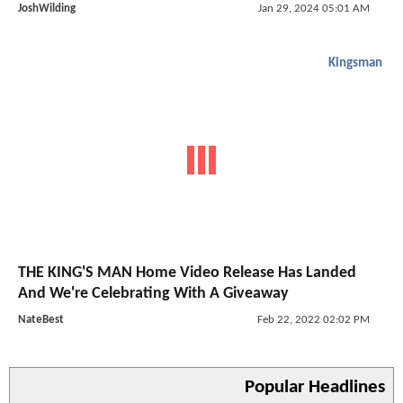
JoshWilding
Jan 29, 2024 05:01 AM
Kingsman
THE KING'S MAN Home Video Release Has Landed
And We're Celebrating With A Giveaway
NateBest
Feb 22, 2022 02:02 PM
Popular Headlines