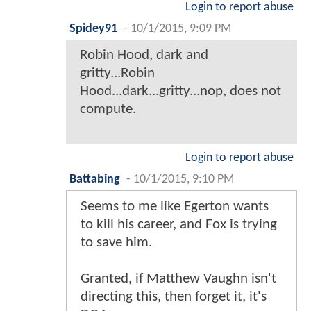
Login to report abuse
Spidey91
-
10/1/2015, 9:09 PM
Robin Hood, dark and
gritty...Robin
Hood...dark...gritty...nop, does not
compute.
Login to report abuse
Battabing
-
10/1/2015, 9:10 PM
Seems to me like Egerton wants
to kill his career, and Fox is trying
to save him.
Granted, if Matthew Vaughn isn't
directing this, then forget it, it's