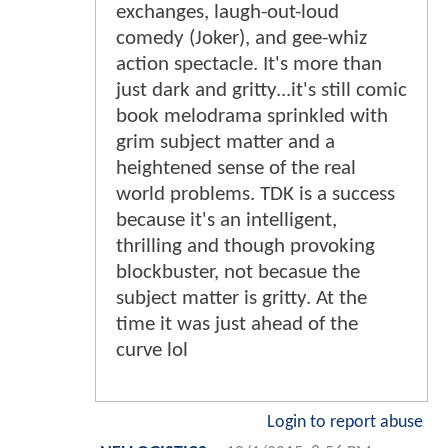
exchanges, laugh-out-loud
comedy (Joker), and gee-whiz
action spectacle. It's more than
just dark and gritty...it's still comic
book melodrama sprinkled with
grim subject matter and a
heightened sense of the real
world problems. TDK is a success
because it's an intelligent,
thrilling and though provoking
blockbuster, not becasue the
subject matter is gritty. At the
time it was just ahead of the
curve lol
Login to report abuse