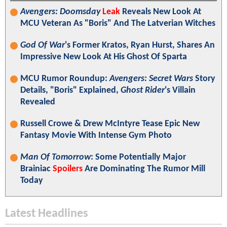
Avengers: Doomsday
Leak
Reveals New Look At
MCU Veteran As "Boris" And The Latverian Witches
God Of War
's Former Kratos, Ryan Hurst, Shares An
Impressive New Look At His Ghost Of Sparta
MCU Rumor Roundup:
Avengers: Secret Wars
Story
Details, "Boris" Explained,
Ghost Rider
's Villain
Revealed
Russell Crowe & Drew McIntyre Tease Epic New
Fantasy Movie With Intense Gym Photo
Man Of Tomorrow
: Some Potentially Major
Brainiac
Spoilers
Are Dominating The Rumor Mill
Today
Latest Headlines