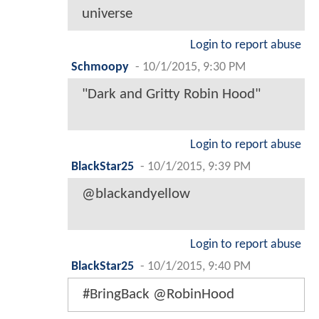
universe
Login to report abuse
Schmoopy
-
10/1/2015, 9:30 PM
"Dark and Gritty Robin Hood"
Login to report abuse
BlackStar25
-
10/1/2015, 9:39 PM
@blackandyellow
Login to report abuse
BlackStar25
-
10/1/2015, 9:40 PM
#BringBack @RobinHood