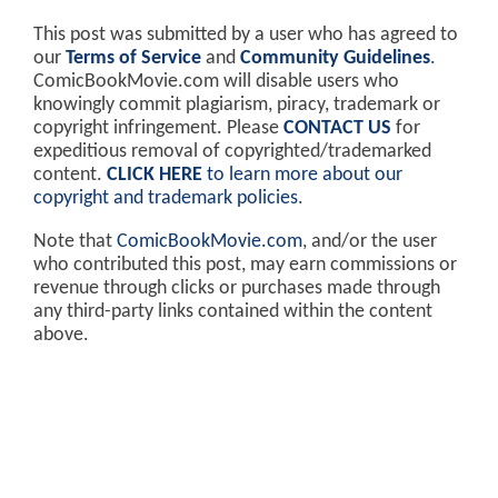
This post was submitted by a user who has agreed to
our
Terms of Service
and
Community Guidelines
.
ComicBookMovie.com will disable users who
knowingly commit plagiarism, piracy, trademark or
copyright infringement. Please
CONTACT US
for
expeditious removal of copyrighted/trademarked
content.
CLICK HERE
to learn more about our
copyright and trademark policies
.
Note that
ComicBookMovie.com
, and/or the user
who contributed this post, may earn commissions or
revenue through clicks or purchases made through
any third-party links contained within the content
above.