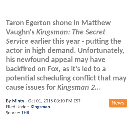
Taron Egerton shone in Matthew
Vaughn's
Kingsman: The Secret
Service
earlier this year - putting the
actor in high demand. Unfortunately,
his newfound appeal may have
backfired on Fox, as it's led to a
potential scheduling conflict that may
cause issues for
Kingsman 2
...
By
Minty
-
Oct 01, 2015 08:10 PM EST
News
Filed Under:
Kingsman
Source:
THR