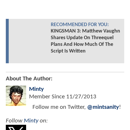
RECOMMENDED FOR YOU:
KINGSMAN 3: Matthew Vaughn
Shares Update On Threequel
Plans And How Much Of The
Script Is Written
About The Author:
Minty
Member Since
11/27/2013
Follow me on Twitter,
@mintsanity
!
Follow
Minty
on: