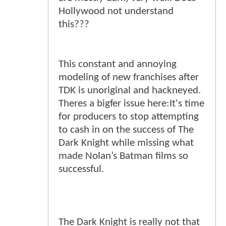
Hollywood not understand
this???
This constant and annoying
modeling of new franchises after
TDK is unoriginal and hackneyed.
Theres a bigfer issue here:It's time
for producers to stop attempting
to cash in on the success of The
Dark Knight while missing what
made Nolan’s Batman films so
successful.
The Dark Knight is really not that