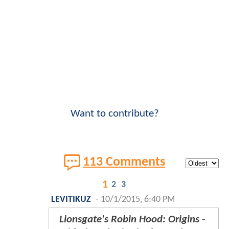
Want to contribute?
113 Comments
1
2
3
LEVITIKUZ
-
10/1/2015, 6:40 PM
Lionsgate's Robin Hood: Origins -