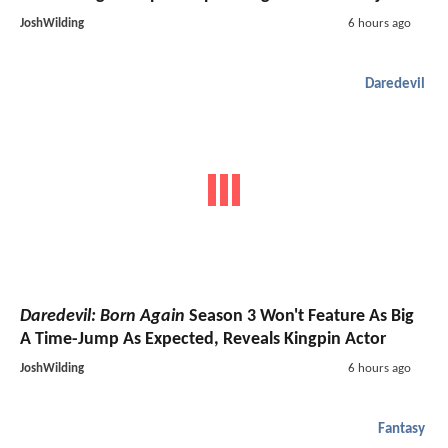
JoshWilding
6 hours ago
Daredevil
Daredevil: Born Again
Season 3 Won't Feature As Big
A Time-Jump As Expected, Reveals Kingpin Actor
JoshWilding
6 hours ago
Fantasy