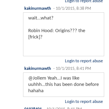
Login to report abuse
kakinurmawth
-
10/1/2015, 8:38 PM
wait...what?
Robin Hood: Origins??? the
[frick]?
Login to report abuse
kakinurmawth
-
10/1/2015, 8:41 PM
@Jollem Yeah...I was like
uuhhh...this has been done before
hahaha
Login to report abuse