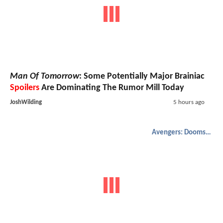
Man Of Tomorrow
: Some Potentially Major Brainiac
Spoilers
Are Dominating The Rumor Mill Today
JoshWilding
5 hours ago
Avengers: Doomsday