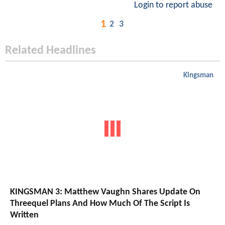
Login to report abuse
1
2
3
Related Headlines
Kingsman
KINGSMAN 3: Matthew Vaughn Shares Update On
Threequel Plans And How Much Of The Script Is
Written