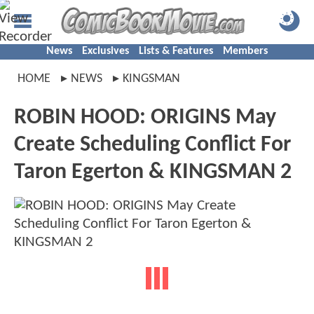
News
Exclusives
Lists & Features
Members
HOME
NEWS
KINGSMAN
ROBIN HOOD: ORIGINS May
Create Scheduling Conflict For
Taron Egerton & KINGSMAN 2