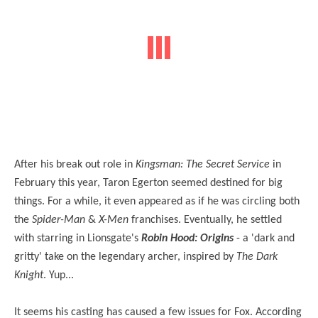
After his break out role in
Kingsman: The Secret Service
in
February this year, Taron Egerton seemed destined for big
things. For a while, it even appeared as if he was circling both
the
Spider-Man
&
X-Men
franchises. Eventually, he settled
with starring in Lionsgate's
Robin Hood: Origins
- a 'dark and
gritty' take on the legendary archer, inspired by
The Dark
Knight
. Yup...
It seems his casting has caused a few issues for Fox. According