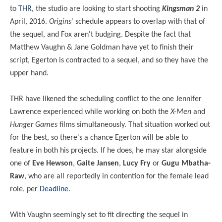
to
THR
, the studio are looking to start shooting
Kingsman 2
in
April, 2016.
Origins
' schedule appears to overlap with that of
the sequel, and Fox aren't budging. Despite the fact that
Matthew Vaughn & Jane Goldman have yet to finish their
script, Egerton is contracted to a sequel, and so they have the
upper hand.
THR have likened the scheduling conflict to the one Jennifer
Lawrence experienced while working on both the
X-Men
and
Hunger Games
films simultaneously. That situation worked out
for the best, so there's a chance Egerton will be able to
feature in both his projects. If he does, he may star alongside
one of
Eve Hewson
,
Gaite Jansen
,
Lucy Fry
or
Gugu Mbatha-
Raw
, who are all reportedly in contention for the female lead
role, per
Deadline
.
With Vaughn seemingly set to fit directing the sequel in