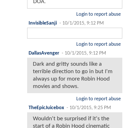
DOA.
Login to report abuse
InvisibleSanji
-
10/1/2015, 9:12 PM
Login to report abuse
DallasAvenger
-
10/1/2015, 9:12 PM
Dark and gritty sounds like a
terrible direction to go in but I'm
always up for more Robin Hood
movies and shows.
Login to report abuse
TheEpicJuicebox
-
10/1/2015, 9:25 PM
Wouldn't be surprised if it's the
start of a Robin Hood cinematic