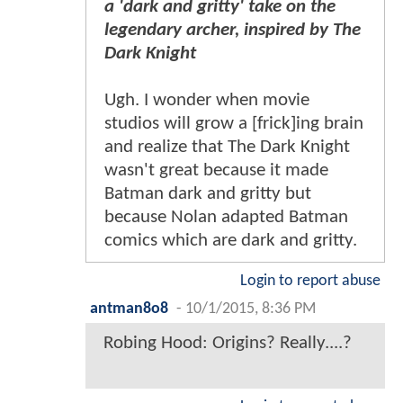
a 'dark and gritty' take on the
legendary archer, inspired by The
Dark Knight
Ugh. I wonder when movie
studios will grow a [frick]ing brain
and realize that The Dark Knight
wasn't great because it made
Batman dark and gritty but
because Nolan adapted Batman
comics which are dark and gritty.
Login to report abuse
antman8o8
-
10/1/2015, 8:36 PM
Robing Hood: Origins? Really....?