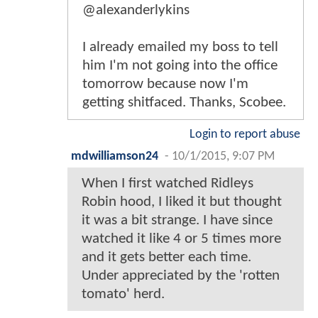
@alexanderlykins
I already emailed my boss to tell
him I'm not going into the office
tomorrow because now I'm
getting shitfaced. Thanks, Scobee.
Login to report abuse
mdwilliamson24
-
10/1/2015, 9:07 PM
When I first watched Ridleys
Robin hood, I liked it but thought
it was a bit strange. I have since
watched it like 4 or 5 times more
and it gets better each time.
Under appreciated by the 'rotten
tomato' herd.