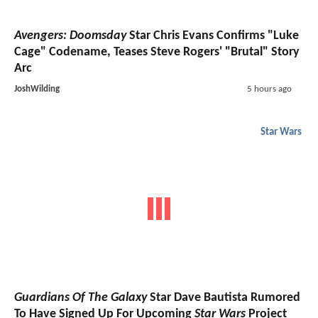
Avengers: Doomsday
Star Chris Evans Confirms "Luke
Cage" Codename, Teases Steve Rogers' "Brutal" Story
Arc
JoshWilding
5 hours ago
Star Wars
Guardians Of The Galaxy
Star Dave Bautista Rumored
To Have Signed Up For Upcoming
Star Wars
Project