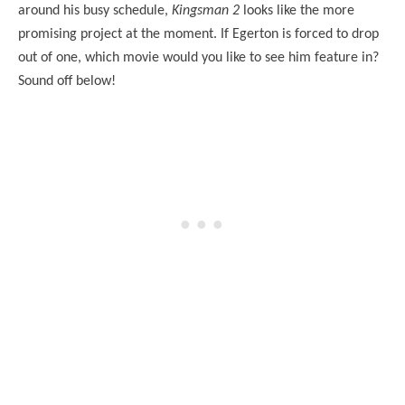
around his busy schedule,
Kingsman 2
looks like the more
promising project at the moment. If Egerton is forced to drop
out of one, which movie would you like to see him feature in?
Sound off below!