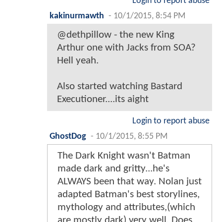
Login to report abuse
kakinurmawth
-
10/1/2015, 8:54 PM
@dethpillow - the new King
Arthur one with Jacks from SOA?
Hell yeah.
Also started watching Bastard
Executioner....its aight
Login to report abuse
GhostDog
-
10/1/2015, 8:55 PM
The Dark Knight wasn't Batman
made dark and gritty...he's
ALWAYS been that way. Nolan just
adapted Batman's best storylines,
mythology and attributes,(which
are mostly dark) very well. Does