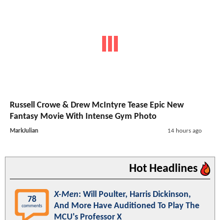
Russell Crowe & Drew McIntyre Tease Epic New
Fantasy Movie With Intense Gym Photo
MarkJulian
14 hours ago
Hot Headlines
X-Men
: Will Poulter, Harris Dickinson,
78
And More Have Auditioned To Play The
comments
MCU's Professor X