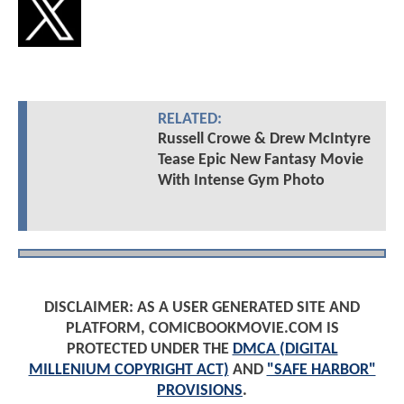
RELATED:
Russell Crowe & Drew McIntyre
Tease Epic New Fantasy Movie
With Intense Gym Photo
DISCLAIMER: AS A USER GENERATED SITE AND
PLATFORM, COMICBOOKMOVIE.COM IS
PROTECTED UNDER THE
DMCA (DIGITAL
MILLENIUM COPYRIGHT ACT)
AND
"SAFE HARBOR"
PROVISIONS
.