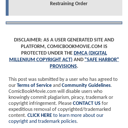
Restraining Order
DISCLAIMER: AS A USER GENERATED SITE AND
PLATFORM, COMICBOOKMOVIE.COM IS
PROTECTED UNDER THE
DMCA (DIGITAL
MILLENIUM COPYRIGHT ACT)
AND
"SAFE HARBOR"
PROVISIONS
.
This post was submitted by a user who has agreed to
our
Terms of Service
and
Community Guidelines
.
ComicBookMovie.com will disable users who
knowingly commit plagiarism, piracy, trademark or
copyright infringement. Please
CONTACT US
for
expeditious removal of copyrighted/trademarked
content.
CLICK HERE
to learn more about our
copyright and trademark policies
.