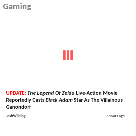
Gaming
UPDATE:
The Legend Of Zelda
Live-Action Movie
Reportedly Casts
Black Adam
Star As The Villainous
Ganondorf
JoshWilding
9 hours ago