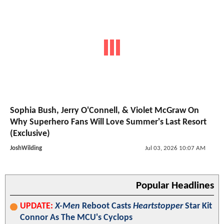
Sophia Bush, Jerry O'Connell, & Violet McGraw On
Why Superhero Fans Will Love Summer's Last Resort
(Exclusive)
JoshWilding
Jul 03, 2026 10:07 AM
Popular Headlines
UPDATE:
X-Men
Reboot Casts
Heartstopper
Star Kit
Connor As The MCU's Cyclops