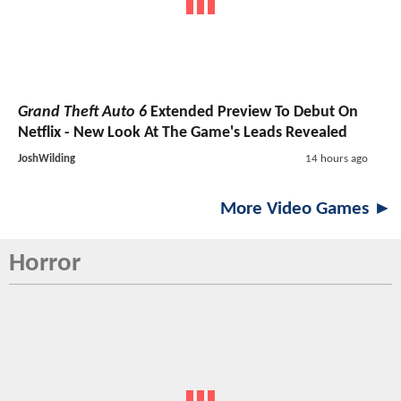
Grand Theft Auto 6
Extended Preview To Debut On
Netflix - New Look At The Game's Leads Revealed
JoshWilding
14 hours ago
More Video Games ►
Horror