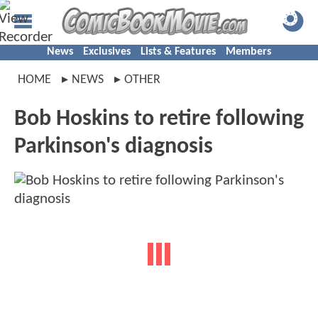
News
Exclusives
Lists & Features
Members
HOME
NEWS
OTHER
Bob Hoskins to retire following
Parkinson's diagnosis