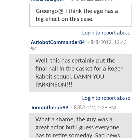
Greengo@ I think the age has a
big effect on this case.
Login to report abuse
AutobotCommander84
-
8/8/2012, 12:43
PM
Well, this has certainly put the
final nail in the casket for a Roger
Rabbit sequel. DAMN YOU
PARKINSON!!!
Login to report abuse
Tomontherun99
-
8/8/2012, 1:29 PM
What a shame, the guy was a
great actor but I guess everyone
has to retire someday. Sad news.