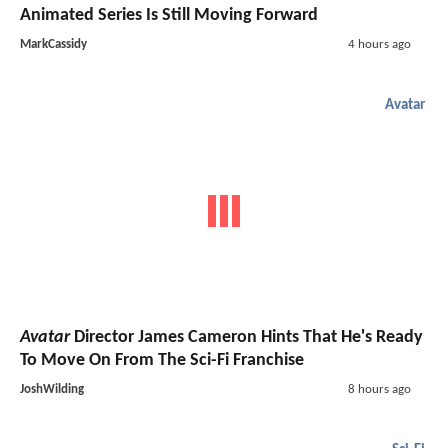
Animated Series Is Still Moving Forward
MarkCassidy
4 hours ago
Avatar
Avatar
Director James Cameron Hints That He's Ready
To Move On From The Sci-Fi Franchise
JoshWilding
8 hours ago