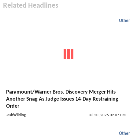
Related Headlines
Other
Paramount/Warner Bros. Discovery Merger Hits
Another Snag As Judge Issues 14-Day Restraining
Order
JoshWilding
Jul 20, 2026 02:07 PM
Other