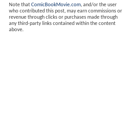
Note that
ComicBookMovie.com
, and/or the user
who contributed this post, may earn commissions or
revenue through clicks or purchases made through
any third-party links contained within the content
above.