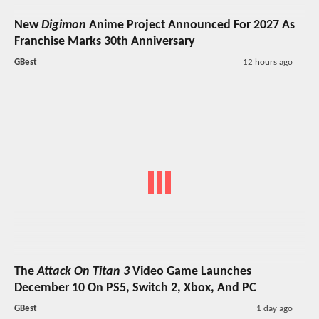
New
Digimon
Anime Project Announced For 2027 As
Franchise Marks 30th Anniversary
GBest
12 hours ago
The
Attack On Titan 3
Video Game Launches
December 10 On PS5, Switch 2, Xbox, And PC
GBest
1 day ago