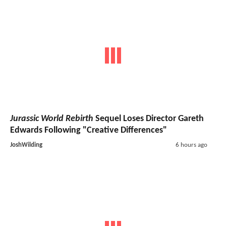
Jurassic World Rebirth
Sequel Loses Director Gareth
Edwards Following "Creative Differences"
JoshWilding
6 hours ago