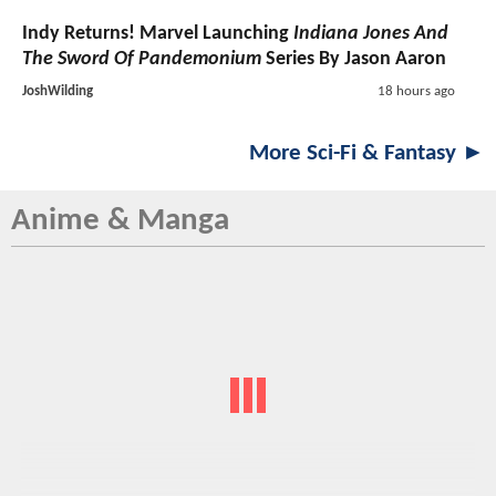
Indy Returns! Marvel Launching
Indiana Jones And
The Sword Of Pandemonium
Series By Jason Aaron
JoshWilding
18 hours ago
More Sci-Fi & Fantasy ►
Anime & Manga