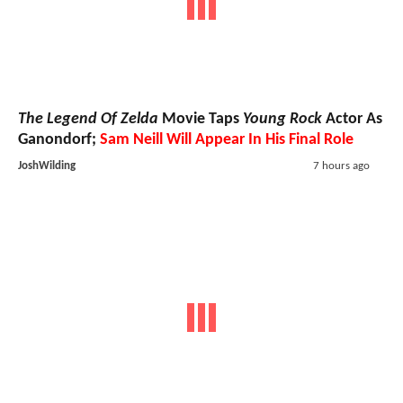
The Legend Of Zelda
Movie Taps
Young Rock
Actor As
Ganondorf;
Sam Neill Will Appear In His Final Role
JoshWilding
7 hours ago