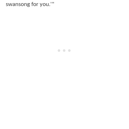
swansong for you.'"