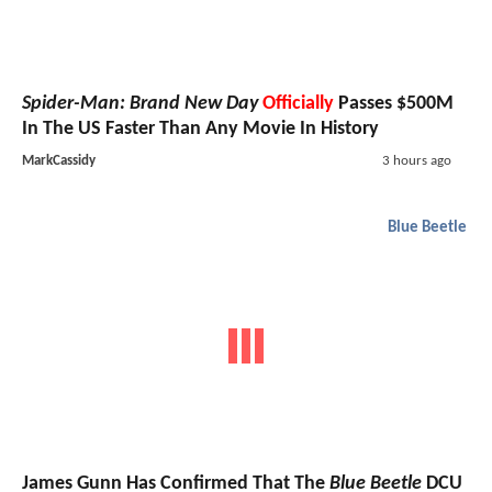
Spider-Man: Brand New Day
Officially
Passes $500M
In The US Faster Than Any Movie In History
MarkCassidy
3 hours ago
Blue Beetle
James Gunn Has Confirmed That The
Blue Beetle
DCU