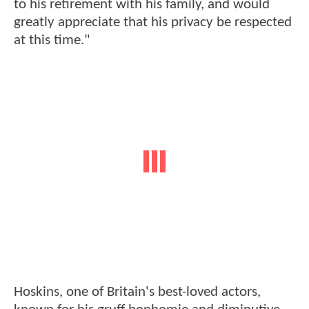
to his retirement with his family, and would
greatly appreciate that his privacy be respected
at this time."
Hoskins, one of Britain's best-loved actors,