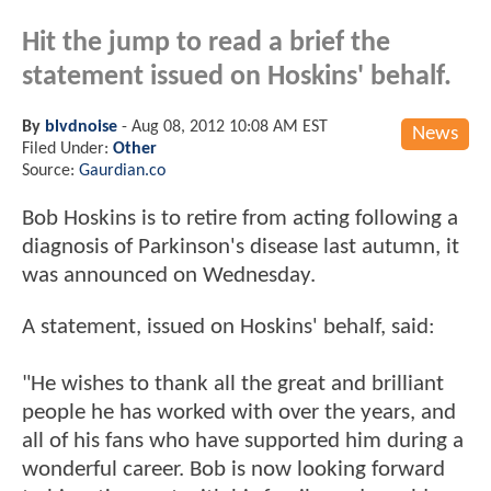
Hit the jump to read a brief the
statement issued on Hoskins' behalf.
By
blvdnoise
-
Aug 08, 2012 10:08 AM EST
News
Filed Under:
Other
Source:
Gaurdian.co
Bob Hoskins is to retire from acting following a
diagnosis of Parkinson's disease last autumn, it
was announced on Wednesday.
A statement, issued on Hoskins' behalf, said:
"He wishes to thank all the great and brilliant
people he has worked with over the years, and
all of his fans who have supported him during a
wonderful career. Bob is now looking forward