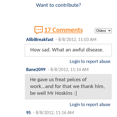
Want to contribute?
17 Comments
AlibiBreakfast
-
8/8/2012, 11:03 AM
How sad. What an awful disease.
Login to report abuse
Bane2099
-
8/8/2012, 11:14 AM
He gave us freat peices of
work...and for that we thank him,
be well Mr Hoskins :]
Login to report abuse
95
-
8/8/2012, 11:16 AM