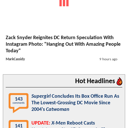
Zack Snyder Reignites DC Return Speculation With
Instagram Photo: "Hanging Out With Amazing People
Today"
MarkCassidy
9 hours ago
Hot Headlines
Supergirl
Concludes Its Box Office Run As
143
The Lowest-Grossing DC Movie Since
comments
2004's
Catwoman
UPDATE:
X-Men
Reboot Casts
141