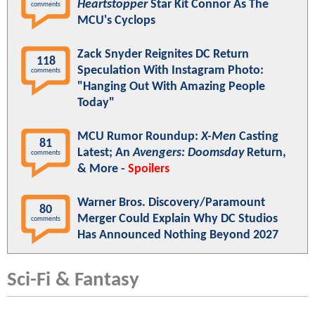
Heartstopper
Star Kit Connor As The
comments
MCU's Cyclops
Zack Snyder Reignites DC Return
118
Speculation With Instagram Photo:
comments
"Hanging Out With Amazing People
Today"
MCU Rumor Roundup:
X-Men
Casting
81
Latest; An
Avengers: Doomsday
Return,
comments
& More -
Spoilers
Warner Bros. Discovery/Paramount
80
Merger Could Explain Why DC Studios
comments
Has Announced Nothing Beyond 2027
Sci-Fi & Fantasy