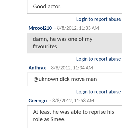
Good actor.
Login to report abuse
Mrcool210
-
8/8/2012, 11:33 AM
damn, he was one of my
favourites
Login to report abuse
Anthrax
-
8/8/2012, 11:34 AM
@uknown dick move man
Login to report abuse
Greengo
-
8/8/2012, 11:58 AM
At least he was able to reprise his
role as Smee.