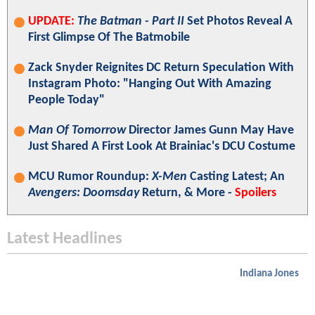
UPDATE:
The Batman - Part II
Set Photos Reveal A
First Glimpse Of The Batmobile
Zack Snyder Reignites DC Return Speculation With
Instagram Photo: "Hanging Out With Amazing
People Today"
Man Of Tomorrow
Director James Gunn May Have
Just Shared A First Look At Brainiac's DCU Costume
MCU Rumor Roundup:
X-Men
Casting Latest; An
Avengers: Doomsday
Return, & More -
Spoilers
Latest Headlines
Indiana Jones