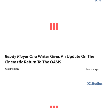
Sci-Fi
Ready Player One
Writer Gives An Update On The
Cinematic Return To The OASIS
MarkJulian
8 hours ago
DC Studios