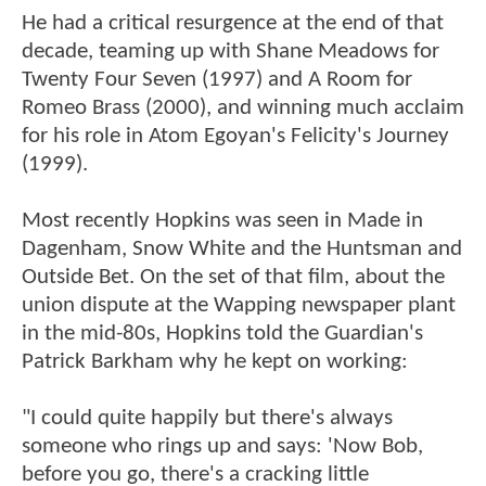
He had a critical resurgence at the end of that
decade, teaming up with Shane Meadows for
Twenty Four Seven (1997) and A Room for
Romeo Brass (2000), and winning much acclaim
for his role in Atom Egoyan's Felicity's Journey
(1999).
Most recently Hopkins was seen in Made in
Dagenham, Snow White and the Huntsman and
Outside Bet. On the set of that film, about the
union dispute at the Wapping newspaper plant
in the mid-80s, Hopkins told the Guardian's
Patrick Barkham why he kept on working:
"I could quite happily but there's always
someone who rings up and says: 'Now Bob,
before you go, there's a cracking little