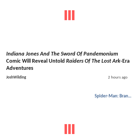
Indiana Jones And The Sword Of Pandemonium
Comic Will Reveal Untold
Raiders Of The Lost Ark
-Era
Adventures
JoshWilding
2 hours ago
Spider-Man: Brand New Day