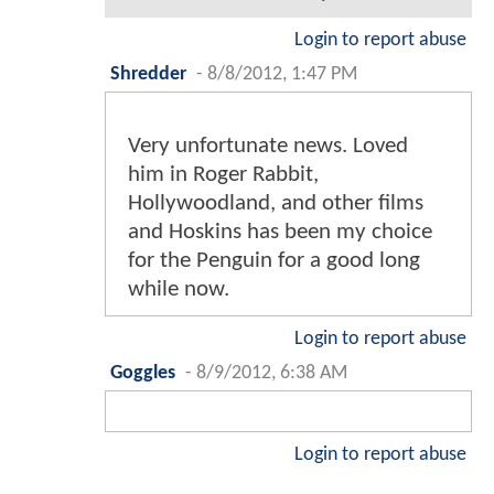
Login to report abuse
Shredder
-
8/8/2012, 1:47 PM
Very unfortunate news. Loved
him in Roger Rabbit,
Hollywoodland, and other films
and Hoskins has been my choice
for the Penguin for a good long
while now.
Login to report abuse
Goggles
-
8/9/2012, 6:38 AM
Login to report abuse