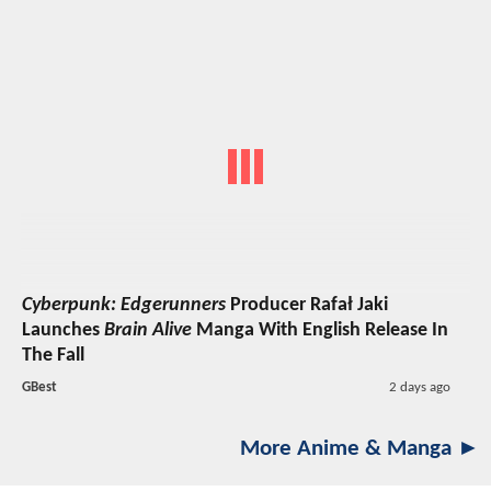
Cyberpunk: Edgerunners
Producer Rafał Jaki
Launches
Brain Alive
Manga With English Release In
The Fall
GBest
2 days ago
More Anime & Manga ►