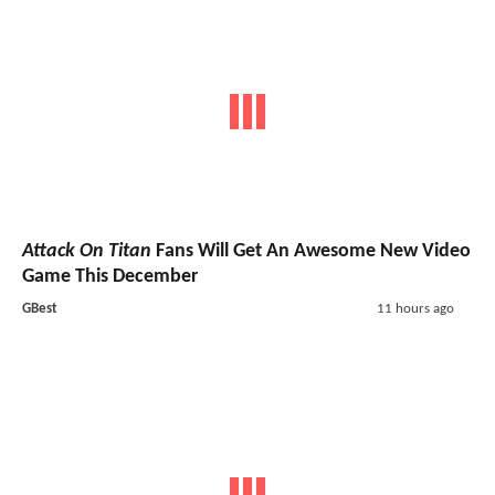
Attack On Titan
Fans Will Get An Awesome New Video
Game This December
GBest
11 hours ago