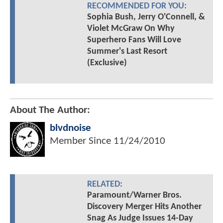
RECOMMENDED FOR YOU:
Sophia Bush, Jerry O'Connell, &
Violet McGraw On Why
Superhero Fans Will Love
Summer's Last Resort
(Exclusive)
About The Author:
blvdnoise
Member Since
11/24/2010
RELATED:
Paramount/Warner Bros.
Discovery Merger Hits Another
Snag As Judge Issues 14-Day