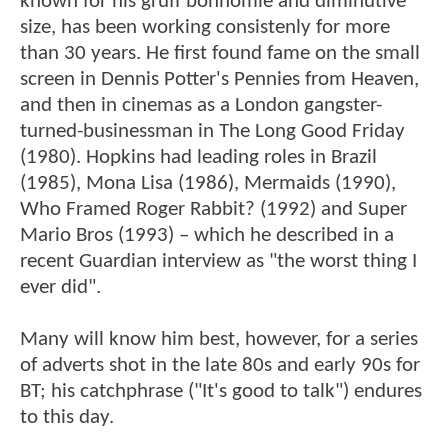
known for his gruff bonhomie and diminutive
size, has been working consistenly for more
than 30 years. He first found fame on the small
screen in Dennis Potter's Pennies from Heaven,
and then in cinemas as a London gangster-
turned-businessman in The Long Good Friday
(1980). Hopkins had leading roles in Brazil
(1985), Mona Lisa (1986), Mermaids (1990),
Who Framed Roger Rabbit? (1992) and Super
Mario Bros (1993) – which he described in a
recent Guardian interview as "the worst thing I
ever did".
Many will know him best, however, for a series
of adverts shot in the late 80s and early 90s for
BT; his catchphrase ("It's good to talk") endures
to this day.