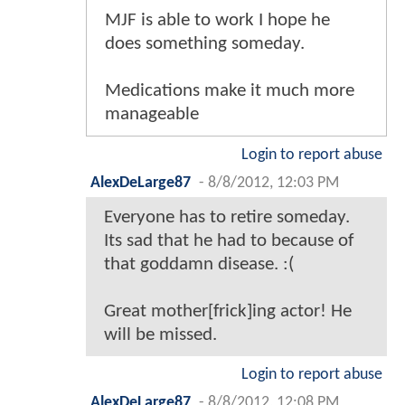
MJF is able to work I hope he
does something someday.
Medications make it much more
manageable
Login to report abuse
AlexDeLarge87
-
8/8/2012, 12:03 PM
Everyone has to retire someday.
Its sad that he had to because of
that goddamn disease. :(
Great mother[frick]ing actor! He
will be missed.
Login to report abuse
AlexDeLarge87
-
8/8/2012, 12:08 PM