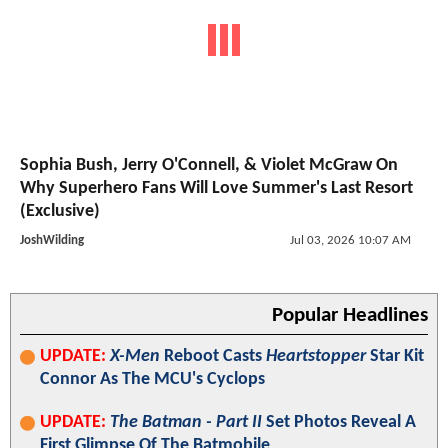
Sophia Bush, Jerry O'Connell, & Violet McGraw On
Why Superhero Fans Will Love Summer's Last Resort
(Exclusive)
JoshWilding
Jul 03, 2026 10:07 AM
Popular Headlines
UPDATE:
X-Men
Reboot Casts
Heartstopper
Star Kit
Connor As The MCU's Cyclops
UPDATE:
The Batman - Part II
Set Photos Reveal A
First Glimpse Of The Batmobile