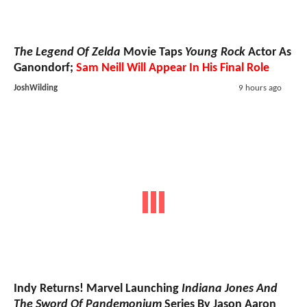
The Legend Of Zelda
Movie Taps
Young Rock
Actor As
Ganondorf;
Sam Neill Will Appear In His Final Role
JoshWilding
9 hours ago
Indy Returns! Marvel Launching
Indiana Jones And
The Sword Of Pandemonium
Series By Jason Aaron