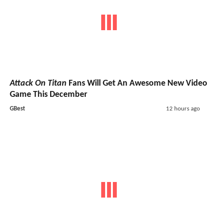
Attack On Titan
Fans Will Get An Awesome New Video
Game This December
GBest
12 hours ago