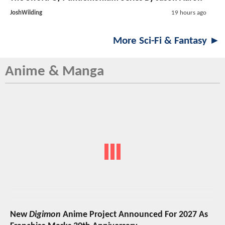
JoshWilding
19 hours ago
More Sci-Fi & Fantasy ►
Anime & Manga
New
Digimon
Anime Project Announced For 2027 As