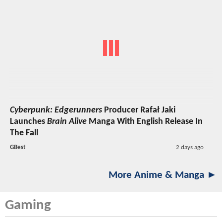
Cyberpunk: Edgerunners
Producer Rafał Jaki
Launches
Brain Alive
Manga With English Release In
The Fall
GBest
2 days ago
More Anime & Manga ►
Gaming