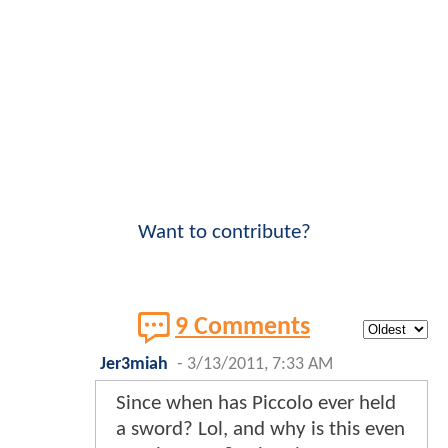
Want to contribute?
9 Comments
Jer3miah
-
3/13/2011, 7:33 AM
Since when has Piccolo ever held
a sword? Lol, and why is this even