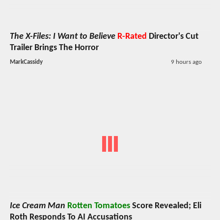
The X-Files: I Want to Believe
R-Rated
Director's Cut
Trailer Brings The Horror
MarkCassidy
9 hours ago
Ice Cream Man
Rotten Tomatoes
Score Revealed; Eli
Roth Responds To AI Accusations