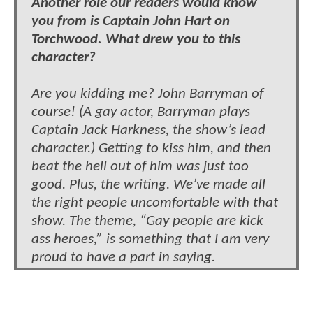
Another role our readers would know
you from is Captain John Hart on
Torchwood. What drew you to this
character?
Are you kidding me? John Barryman of
course! (A gay actor, Barryman plays
Captain Jack Harkness, the show’s lead
character.) Getting to kiss him, and then
beat the hell out of him was just too
good. Plus, the writing. We’ve made all
the right people uncomfortable with that
show. The theme, “Gay people are kick
ass heroes,” is something that I am very
proud to have a part in saying.