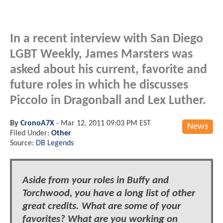
In a recent interview with San Diego
LGBT Weekly, James Marsters was
asked about his current, favorite and
future roles in which he discusses
Piccolo in Dragonball and Lex Luther.
By
CronoA7X
-
Mar 12, 2011 09:03 PM EST
News
Filed Under:
Other
Source:
DB Legends
Aside from your roles in Buffy and
Torchwood, you have a long list of other
great credits. What are some of your
favorites? What are you working on