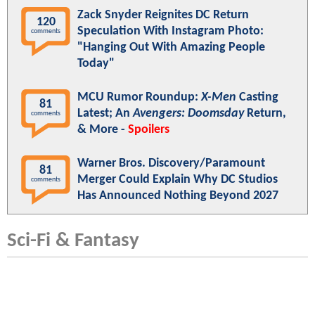
Zack Snyder Reignites DC Return
120
Speculation With Instagram Photo:
comments
"Hanging Out With Amazing People
Today"
MCU Rumor Roundup:
X-Men
Casting
81
Latest; An
Avengers: Doomsday
Return,
comments
& More -
Spoilers
Warner Bros. Discovery/Paramount
81
Merger Could Explain Why DC Studios
comments
Has Announced Nothing Beyond 2027
Sci-Fi & Fantasy