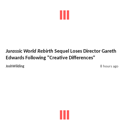
Jurassic World Rebirth
Sequel Loses Director Gareth
Edwards Following "Creative Differences"
JoshWilding
8 hours ago