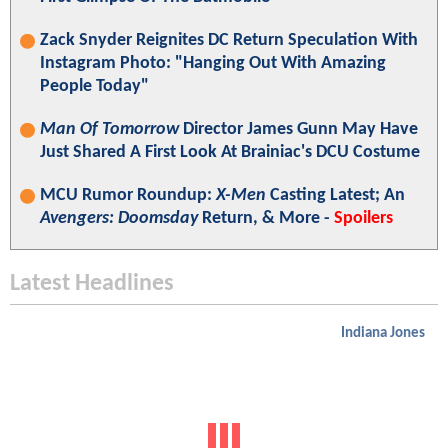
Zack Snyder Reignites DC Return Speculation With
Instagram Photo: "Hanging Out With Amazing
People Today"
Man Of Tomorrow
Director James Gunn May Have
Just Shared A First Look At Brainiac's DCU Costume
MCU Rumor Roundup:
X-Men
Casting Latest; An
Avengers: Doomsday
Return, & More -
Spoilers
Latest Headlines
Indiana Jones