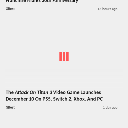
Franchise Marks 30th Anniversary
GBest
13 hours ago
The
Attack On Titan 3
Video Game Launches
December 10 On PS5, Switch 2, Xbox, And PC
GBest
1 day ago