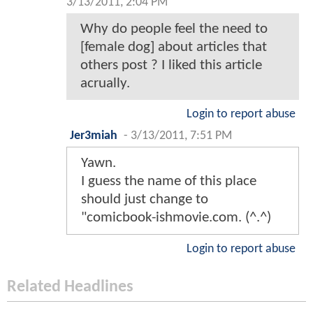
3/13/2011, 2:04 PM
Why do people feel the need to
[female dog] about articles that
others post ? I liked this article
acrually.
Login to report abuse
Jer3miah
-
3/13/2011, 7:51 PM
Yawn.
I guess the name of this place
should just change to
"comicbook-ishmovie.com. (^.^)
Login to report abuse
Related Headlines