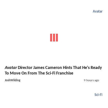
Avatar
Avatar
Director James Cameron Hints That He's Ready
To Move On From The Sci-Fi Franchise
JoshWilding
9 hours ago
Sci-Fi