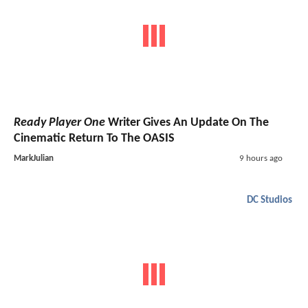
Ready Player One
Writer Gives An Update On The
Cinematic Return To The OASIS
MarkJulian
9 hours ago
DC Studios