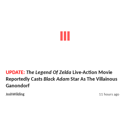
UPDATE:
The Legend Of Zelda
Live-Action Movie
Reportedly Casts
Black Adam
Star As The Villainous
Ganondorf
JoshWilding
11 hours ago