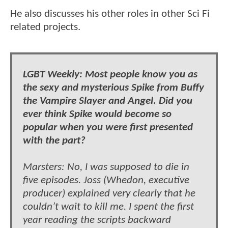
He also discusses his other roles in other Sci Fi
related projects.
LGBT Weekly: Most people know you as
the sexy and mysterious Spike from Buffy
the Vampire Slayer and Angel. Did you
ever think Spike would become so
popular when you were first presented
with the part?
Marsters: No, I was supposed to die in
five episodes. Joss (Whedon, executive
producer) explained very clearly that he
couldn’t wait to kill me. I spent the first
year reading the scripts backward