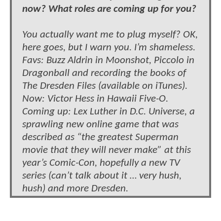
now? What roles are coming up for you?
You actually want me to plug myself? OK,
here goes, but I warn you. I’m shameless.
Favs: Buzz Aldrin in Moonshot, Piccolo in
Dragonball and recording the books of
The Dresden Files (available on iTunes).
Now: Victor Hess in Hawaii Five-O.
Coming up: Lex Luther in D.C. Universe, a
sprawling new online game that was
described as “the greatest Superman
movie that they will never make” at this
year’s Comic-Con, hopefully a new TV
series (can’t talk about it … very hush,
hush) and more Dresden.