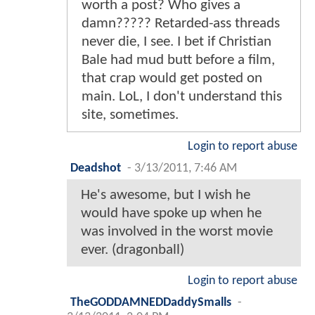
worth a post? Who gives a
damn????? Retarded-ass threads
never die, I see. I bet if Christian
Bale had mud butt before a film,
that crap would get posted on
main. LoL, I don't understand this
site, sometimes.
Login to report abuse
Deadshot
-
3/13/2011, 7:46 AM
He's awesome, but I wish he
would have spoke up when he
was involved in the worst movie
ever. (dragonball)
Login to report abuse
TheGODDAMNEDDaddySmalls
-