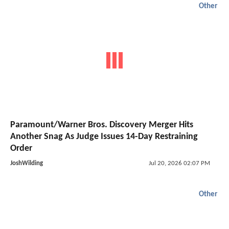
Other
Paramount/Warner Bros. Discovery Merger Hits
Another Snag As Judge Issues 14-Day Restraining
Order
JoshWilding
Jul 20, 2026 02:07 PM
Other