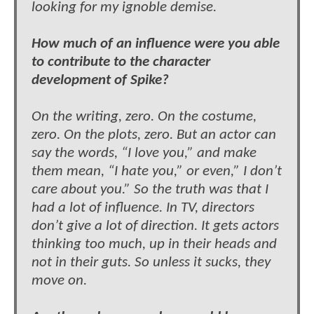
looking for my ignoble demise.
How much of an influence were you able
to contribute to the character
development of Spike?
On the writing, zero. On the costume,
zero. On the plots, zero. But an actor can
say the words, “I love you,” and make
them mean, “I hate you,” or even,” I don’t
care about you.” So the truth was that I
had a lot of influence. In TV, directors
don’t give a lot of direction. It gets actors
thinking too much, up in their heads and
not in their guts. So unless it sucks, they
move on.