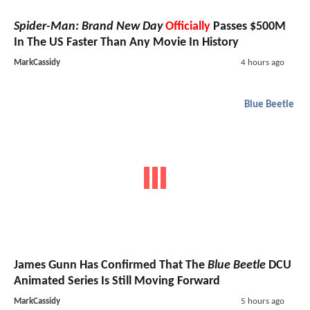
Spider-Man: Brand New Day
Officially
Passes $500M
In The US Faster Than Any Movie In History
MarkCassidy
4 hours ago
Blue Beetle
James Gunn Has Confirmed That The
Blue Beetle
DCU
Animated Series Is Still Moving Forward
MarkCassidy
5 hours ago