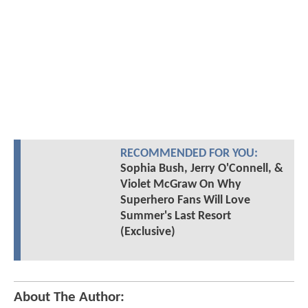
RECOMMENDED FOR YOU:
Sophia Bush, Jerry O'Connell, &
Violet McGraw On Why
Superhero Fans Will Love
Summer's Last Resort
(Exclusive)
About The Author: