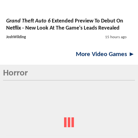
Grand Theft Auto 6
Extended Preview To Debut On
Netflix - New Look At The Game's Leads Revealed
JoshWilding
15 hours ago
More Video Games ►
Horror