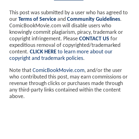
This post was submitted by a user who has agreed to
our
Terms of Service
and
Community Guidelines
.
ComicBookMovie.com will disable users who
knowingly commit plagiarism, piracy, trademark or
copyright infringement. Please
CONTACT US
for
expeditious removal of copyrighted/trademarked
content.
CLICK HERE
to learn more about our
copyright and trademark policies
.
Note that
ComicBookMovie.com
, and/or the user
who contributed this post, may earn commissions or
revenue through clicks or purchases made through
any third-party links contained within the content
above.