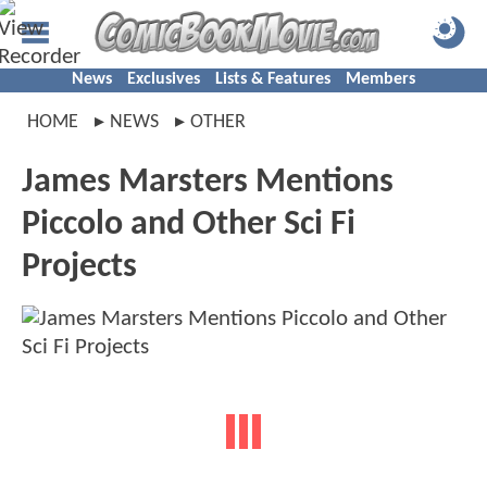
News
Exclusives
Lists & Features
Members
HOME
NEWS
OTHER
James Marsters Mentions
Piccolo and Other Sci Fi
Projects