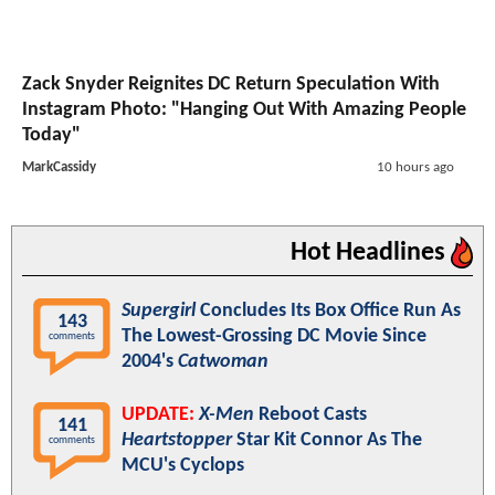
Zack Snyder Reignites DC Return Speculation With
Instagram Photo: "Hanging Out With Amazing People
Today"
MarkCassidy
10 hours ago
Hot Headlines
Supergirl
Concludes Its Box Office Run As
143
The Lowest-Grossing DC Movie Since
comments
2004's
Catwoman
UPDATE:
X-Men
Reboot Casts
141
Heartstopper
Star Kit Connor As The
comments
MCU's Cyclops