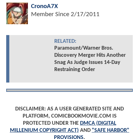
CronoA7X
Member Since
2/17/2011
RELATED:
Paramount/Warner Bros.
Discovery Merger Hits Another
Snag As Judge Issues 14-Day
Restraining Order
DISCLAIMER: AS A USER GENERATED SITE AND
PLATFORM, COMICBOOKMOVIE.COM IS
PROTECTED UNDER THE
DMCA (DIGITAL
MILLENIUM COPYRIGHT ACT)
AND
"SAFE HARBOR"
PROVISIONS
.