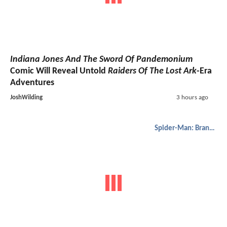
Indiana Jones And The Sword Of Pandemonium
Comic Will Reveal Untold
Raiders Of The Lost Ark
-Era
Adventures
JoshWilding
3 hours ago
Spider-Man: Brand New Day