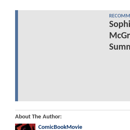
RECOMME
Sophi
McGr
Summe
About The Author:
ComicBookMovie