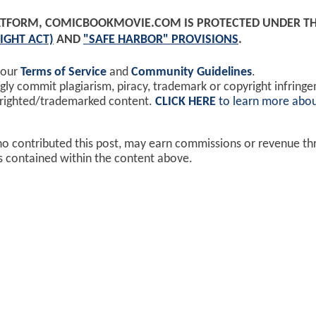
PLATFORM, COMICBOOKMOVIE.COM IS PROTECTED UNDER T
IGHT ACT)
AND
"SAFE HARBOR" PROVISIONS
.
 our
Terms of Service
and
Community Guidelines
.
y commit plagiarism, piracy, trademark or copyright infring
yrighted/trademarked content.
CLICK HERE
to learn more abou
ho contributed this post, may earn commissions or revenue t
ks contained within the content above.