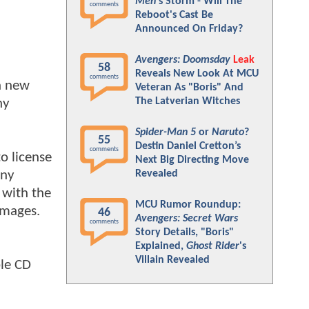
Men
's Storm - Will The
comments
Reboot's Cast Be
Announced On Friday?
Avengers: Doomsday
Leak
58
Reveals New Look At MCU
comments
 a new
Veteran As "Boris" And
The Latverian Witches
ny
Spider-Man 5
or
Naruto
?
55
Destin Daniel Cretton’s
comments
to license
Next Big Directing Move
ony
Revealed
d with the
MCU Rumor Roundup:
amages.
46
Avengers: Secret Wars
comments
Story Details, "Boris"
Explained,
Ghost Rider
's
Villain Revealed
ble CD