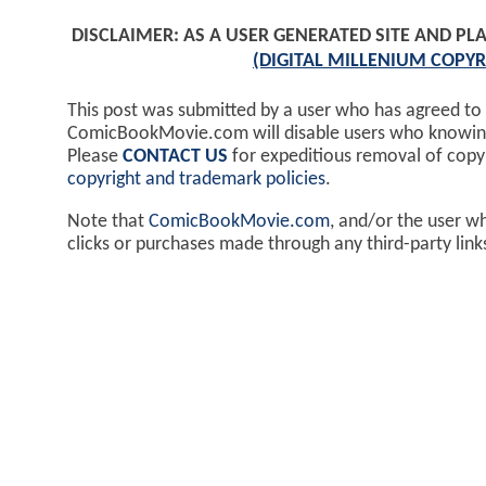
DISCLAIMER: AS A USER GENERATED SITE AND 
(DIGITAL MILLENIUM COPYR
This post was submitted by a user who has agreed to
ComicBookMovie.com will disable users who knowingl
Please
CONTACT US
for expeditious removal of cop
copyright and trademark policies
.
Note that
ComicBookMovie.com
, and/or the user w
clicks or purchases made through any third-party lin