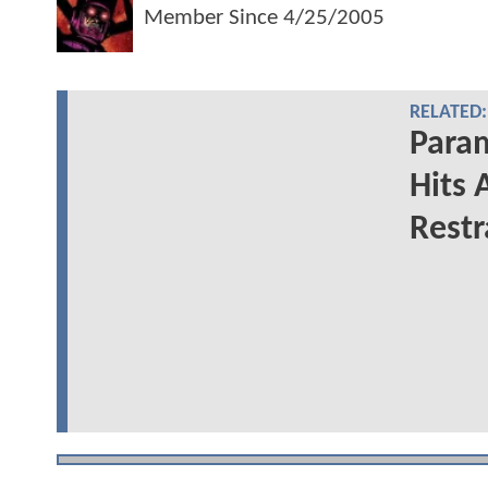
Member Since
4/25/2005
RELATED:
Para
Hits 
Restr