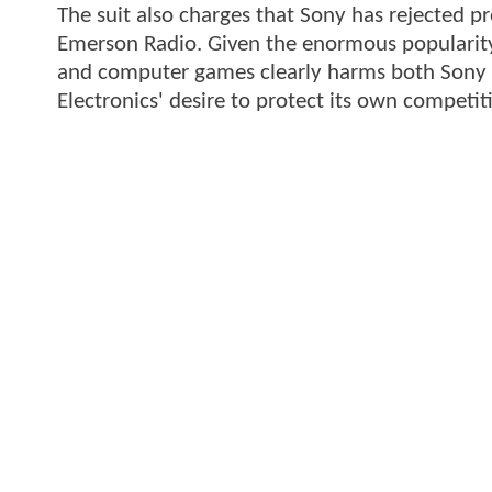
The suit also charges that Sony has rejected 
Emerson Radio. Given the enormous popularity o
and computer games clearly harms both Sony a
Electronics' desire to protect its own competitiv