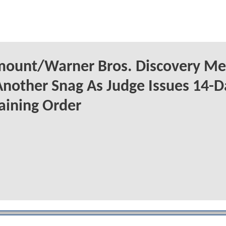
mount/Warner Bros. Discovery Me
Another Snag As Judge Issues 14-D
aining Order