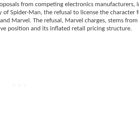
proposals from competing electronics manufacturers, 
f Spider-Man, the refusal to license the character f
nd Marvel. The refusal, Marvel charges, stems from
e position and its inflated retail pricing structure.