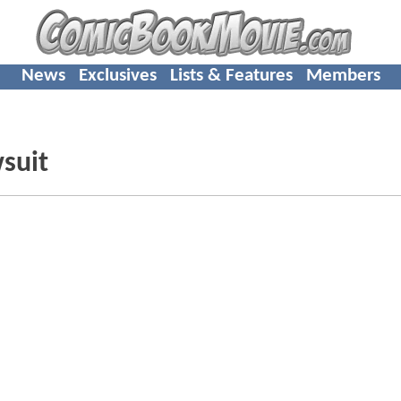
News
Exclusives
Lists & Features
Members
suit