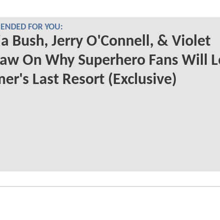
NDED FOR YOU:
a Bush, Jerry O'Connell, & Violet
aw On Why Superhero Fans Will L
r's Last Resort (Exclusive)