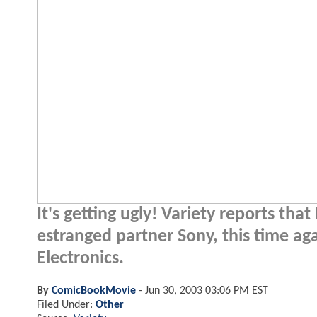
It's getting ugly! Variety reports th
estranged partner Sony, this time ag
Electronics.
By
ComicBookMovie
-
Jun 30, 2003 03:06 PM EST
Filed Under:
Other