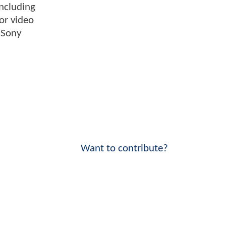
including
or video
 Sony
Want to contribute?