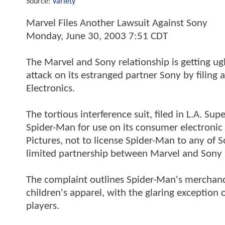
Source:
Variety
Marvel Files Another Lawsuit Against Sony
Monday, June 30, 2003 7:51 CDT
The Marvel and Sony relationship is getting ug
attack on its estranged partner Sony by filing
Electronics.
The tortious interference suit, filed in L.A. Sup
Spider-Man for use on its consumer electronic 
Pictures, not to license Spider-Man to any of So
limited partnership between Marvel and Sony Pi
The complaint outlines Spider-Man's merchandi
children's apparel, with the glaring exception 
players.