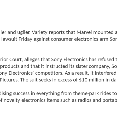
lier and uglier. Variety reports that Marvel mounted
 a lawsuit Friday against consumer electronics arm So
erior Court, alleges that Sony Electronics has refused 
products and that it instructed its sister company, S
ny Electronics' competitors. As a result, it interfere
ctures. The suit seeks in excess of $10 million in d
sing success in everything from theme-park rides to
of novelty electronics items such as radios and porta