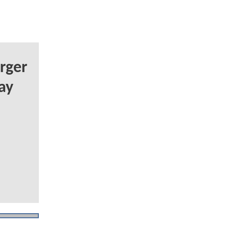
rger
ay