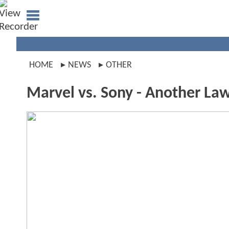
HOME
NEWS
OTHER
Marvel vs. Sony - Another Law