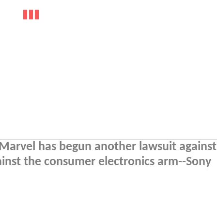
at Marvel has begun another lawsuit against
ainst the consumer electronics arm--Sony