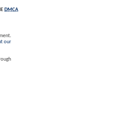
HE
DMCA
ement.
t our
hrough