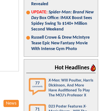
Revealed
UPDATE:
Spider-Man: Brand New
Day
Box Office: IMAX Boost Sees
Spidey Swing To $140+ Million
Second Weekend
Russell Crowe & Drew McIntyre
Tease Epic New Fantasy Movie
With Intense Gym Photo
Hot Headlines
X-Men
: Will Poulter, Harris
77
Dickinson, And More
comments
Have Auditioned To Play
The MCU's Professor X
News
D23 Poster Features
X-
71