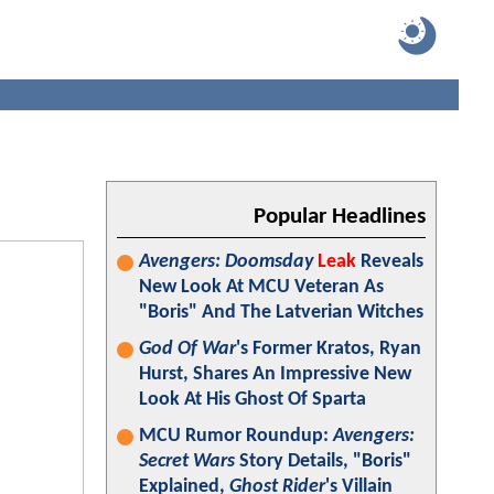
Popular Headlines
Avengers: Doomsday
Leak
Reveals
New Look At MCU Veteran As
"Boris" And The Latverian Witches
God Of War
's Former Kratos, Ryan
Hurst, Shares An Impressive New
Look At His Ghost Of Sparta
MCU Rumor Roundup:
Avengers:
Secret Wars
Story Details, "Boris"
Explained,
Ghost Rider
's Villain