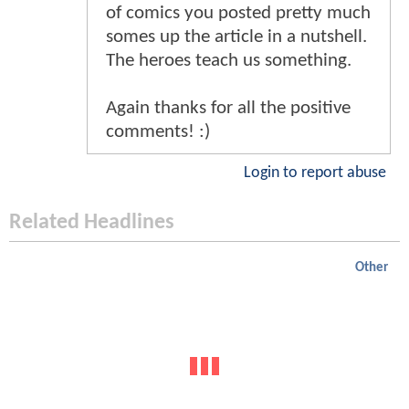
of comics you posted pretty much
somes up the article in a nutshell.
The heroes teach us something.
Again thanks for all the positive
comments! :)
Login to report abuse
Related Headlines
Other