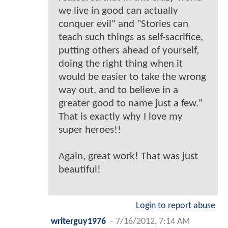
we live in good can actually
conquer evil" and "Stories can
teach such things as self-sacrifice,
putting others ahead of yourself,
doing the right thing when it
would be easier to take the wrong
way out, and to believe in a
greater good to name just a few."
That is exactly why I love my
super heroes!!
Again, great work! That was just
beautiful!
Login to report abuse
writerguy1976
-
7/16/2012, 7:14 AM