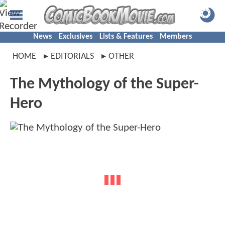
News
Exclusives
Lists & Features
Members
HOME
EDITORIALS
OTHER
The Mythology of the Super-
Hero