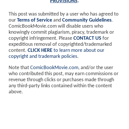
PROVISIONS
.
This post was submitted by a user who has agreed to
our
Terms of Service
and
Community Guidelines
.
ComicBookMovie.com will disable users who
knowingly commit plagiarism, piracy, trademark or
copyright infringement. Please
CONTACT US
for
expeditious removal of copyrighted/trademarked
content.
CLICK HERE
to learn more about our
copyright and trademark policies
.
Note that
ComicBookMovie.com
, and/or the user
who contributed this post, may earn commissions or
revenue through clicks or purchases made through
any third-party links contained within the content
above.