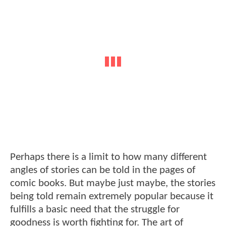
Perhaps there is a limit to how many different
angles of stories can be told in the pages of
comic books. But maybe just maybe, the stories
being told remain extremely popular because it
fulfills a basic need that the struggle for
goodness is worth fighting for. The art of