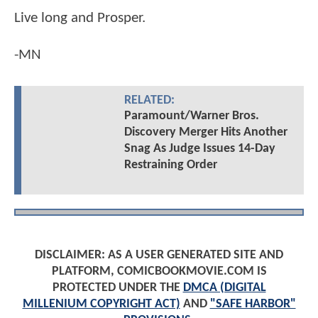
Live long and Prosper.
-MN
RELATED:
Paramount/Warner Bros.
Discovery Merger Hits Another
Snag As Judge Issues 14-Day
Restraining Order
DISCLAIMER: AS A USER GENERATED SITE AND
PLATFORM, COMICBOOKMOVIE.COM IS
PROTECTED UNDER THE
DMCA (DIGITAL
MILLENIUM COPYRIGHT ACT)
AND
"SAFE HARBOR"