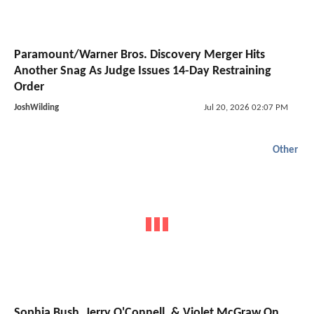
Paramount/Warner Bros. Discovery Merger Hits
Another Snag As Judge Issues 14-Day Restraining
Order
JoshWilding
Jul 20, 2026 02:07 PM
Other
Sophia Bush, Jerry O'Connell, & Violet McGraw On