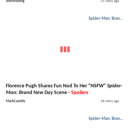
JoshWilding
21 mins ago
Spider-Man: Brand New Day
Florence Pugh Shares Fun Nod To Her "NSFW"
Spider-
Man: Brand New Day
Scene -
Spoilers
MarkCassidy
26 mins ago
Spider-Man: Brand New Day