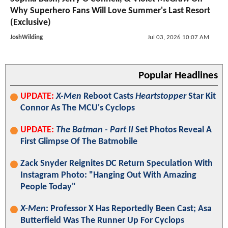
Why Superhero Fans Will Love Summer's Last Resort
(Exclusive)
JoshWilding
Jul 03, 2026 10:07 AM
Popular Headlines
UPDATE:
X-Men
Reboot Casts
Heartstopper
Star Kit
Connor As The MCU's Cyclops
UPDATE:
The Batman - Part II
Set Photos Reveal A
First Glimpse Of The Batmobile
Zack Snyder Reignites DC Return Speculation With
Instagram Photo: "Hanging Out With Amazing
People Today"
X-Men
: Professor X Has Reportedly Been Cast; Asa
Butterfield Was The Runner Up For Cyclops