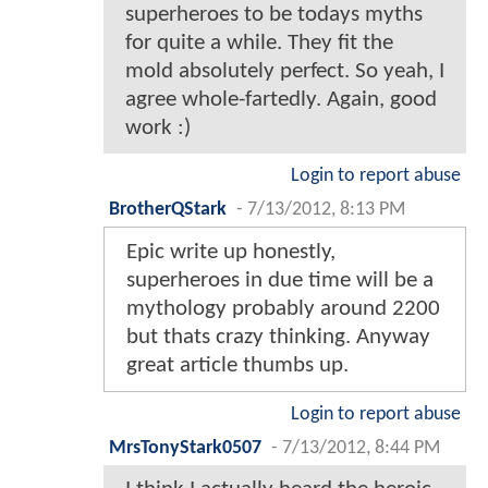
superheroes to be todays myths
for quite a while. They fit the
mold absolutely perfect. So yeah, I
agree whole-fartedly. Again, good
work :)
Login to report abuse
BrotherQStark
-
7/13/2012, 8:13 PM
Epic write up honestly,
superheroes in due time will be a
mythology probably around 2200
but thats crazy thinking. Anyway
great article thumbs up.
Login to report abuse
MrsTonyStark0507
-
7/13/2012, 8:44 PM