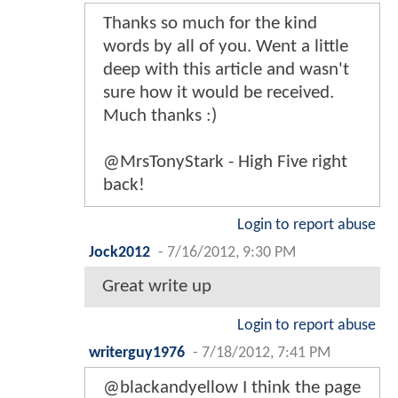
Thanks so much for the kind
words by all of you. Went a little
deep with this article and wasn't
sure how it would be received.
Much thanks :)
@MrsTonyStark - High Five right
back!
Login to report abuse
Jock2012
-
7/16/2012, 9:30 PM
Great write up
Login to report abuse
writerguy1976
-
7/18/2012, 7:41 PM
@blackandyellow I think the page