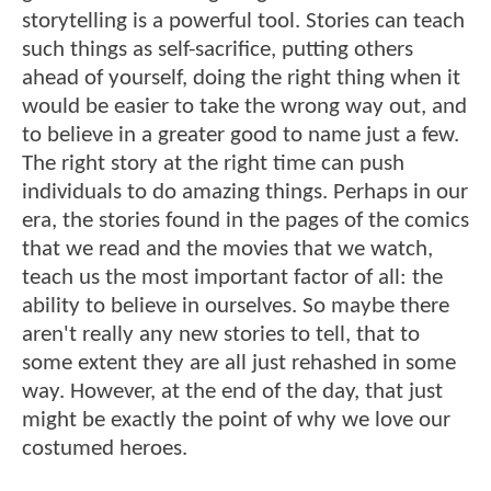
storytelling is a powerful tool. Stories can teach
such things as self-sacrifice, putting others
ahead of yourself, doing the right thing when it
would be easier to take the wrong way out, and
to believe in a greater good to name just a few.
The right story at the right time can push
individuals to do amazing things. Perhaps in our
era, the stories found in the pages of the comics
that we read and the movies that we watch,
teach us the most important factor of all: the
ability to believe in ourselves. So maybe there
aren't really any new stories to tell, that to
some extent they are all just rehashed in some
way. However, at the end of the day, that just
might be exactly the point of why we love our
costumed heroes.