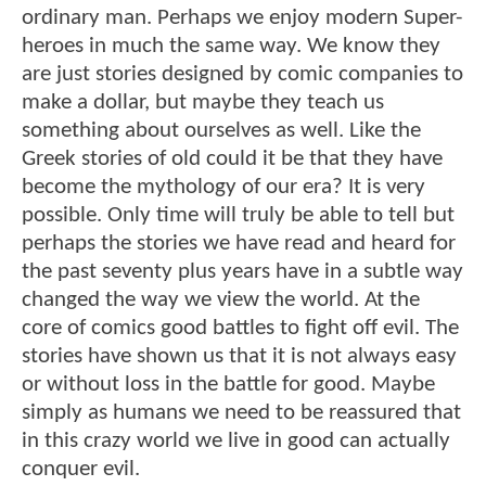
ordinary man. Perhaps we enjoy modern Super-
heroes in much the same way. We know they
are just stories designed by comic companies to
make a dollar, but maybe they teach us
something about ourselves as well. Like the
Greek stories of old could it be that they have
become the mythology of our era? It is very
possible. Only time will truly be able to tell but
perhaps the stories we have read and heard for
the past seventy plus years have in a subtle way
changed the way we view the world. At the
core of comics good battles to fight off evil. The
stories have shown us that it is not always easy
or without loss in the battle for good. Maybe
simply as humans we need to be reassured that
in this crazy world we live in good can actually
conquer evil.