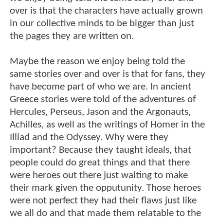
over is that the characters have actually grown
in our collective minds to be bigger than just
the pages they are written on.
Maybe the reason we enjoy being told the
same stories over and over is that for fans, they
have become part of who we are. In ancient
Greece stories were told of the adventures of
Hercules, Perseus, Jason and the Argonauts,
Achilles, as well as the writings of Homer in the
Illiad and the Odyssey. Why were they
important? Because they taught ideals, that
people could do great things and that there
were heroes out there just waiting to make
their mark given the opputunity. Those heroes
were not perfect they had their flaws just like
we all do and that made them relatable to the