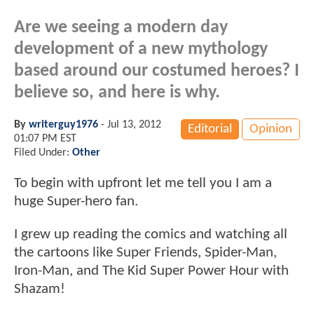
Are we seeing a modern day
development of a new mythology
based around our costumed heroes? I
believe so, and here is why.
By
writerguy1976
-
Jul 13, 2012
Editorial
Opinion
01:07 PM EST
Filed Under:
Other
To begin with upfront let me tell you I am a
huge Super-hero fan.
I grew up reading the comics and watching all
the cartoons like Super Friends, Spider-Man,
Iron-Man, and The Kid Super Power Hour with
Shazam!