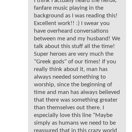
I think I actually heard the heroic
fanfare music playing in the
background as I was reading this!
Excellent work!! :) I swear you
have overheard conversations
between me and my husband! We
talk about this stuff all the time!
Super heroes are very much the
"Greek gods" of our times! If you
really think about it, man has
always needed something to
worship, since the beginning of
time and man has always believed
that there was something greater
than themselves out there. I
especially love this line "Maybe
simply as humans we need to be
reassured that in this crazy world