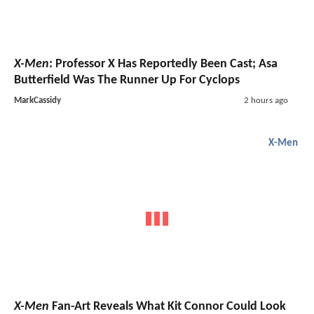
X-Men
: Professor X Has Reportedly Been Cast; Asa
Butterfield Was The Runner Up For Cyclops
MarkCassidy
2 hours ago
X-Men
X-Men
Fan-Art Reveals What Kit Connor Could Look