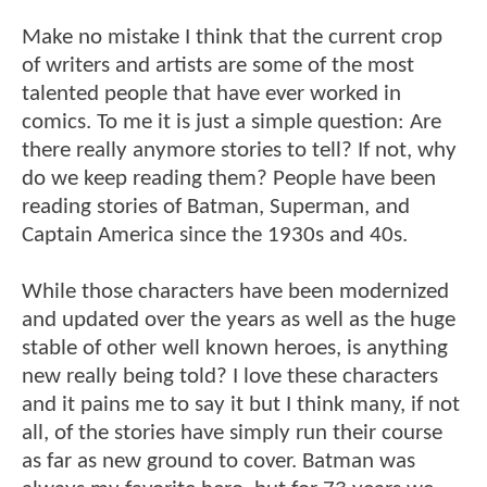
Make no mistake I think that the current crop
of writers and artists are some of the most
talented people that have ever worked in
comics. To me it is just a simple question: Are
there really anymore stories to tell? If not, why
do we keep reading them? People have been
reading stories of Batman, Superman, and
Captain America since the 1930s and 40s.
While those characters have been modernized
and updated over the years as well as the huge
stable of other well known heroes, is anything
new really being told? I love these characters
and it pains me to say it but I think many, if not
all, of the stories have simply run their course
as far as new ground to cover. Batman was