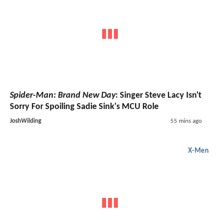
Spider-Man: Brand New Day
: Singer Steve Lacy Isn't
Sorry For Spoiling Sadie Sink's MCU Role
JoshWilding
55 mins ago
X-Men