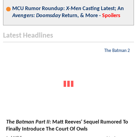
MCU Rumor Roundup:
X-Men
Casting Latest; An
Avengers: Doomsday
Return, & More -
Spoilers
Latest Headlines
The Batman 2
The Batman Part II
: Matt Reeves' Sequel Rumored To
Finally Introduce The Court Of Owls