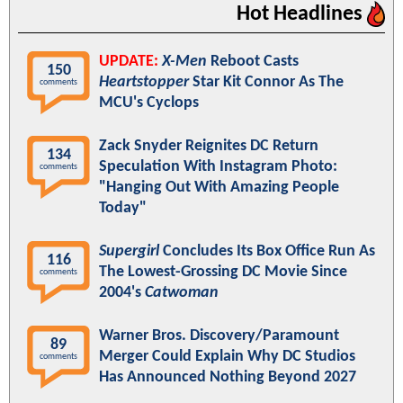
Hot Headlines
UPDATE:
X-Men
Reboot Casts
150
Heartstopper
Star Kit Connor As The
comments
MCU's Cyclops
Zack Snyder Reignites DC Return
134
Speculation With Instagram Photo:
comments
"Hanging Out With Amazing People
Today"
Supergirl
Concludes Its Box Office Run As
116
The Lowest-Grossing DC Movie Since
comments
2004's
Catwoman
Warner Bros. Discovery/Paramount
89
Merger Could Explain Why DC Studios
comments
Has Announced Nothing Beyond 2027