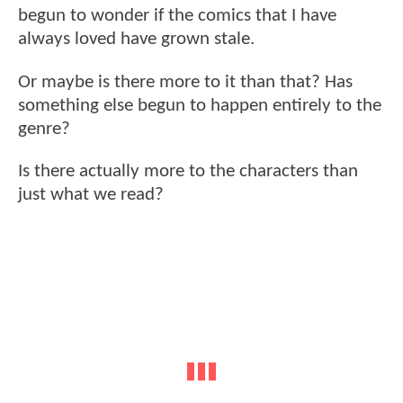
begun to wonder if the comics that I have
always loved have grown stale.
Or maybe is there more to it than that? Has
something else begun to happen entirely to the
genre?
Is there actually more to the characters than
just what we read?