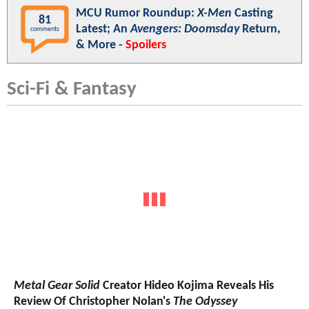
MCU Rumor Roundup:
X-Men
Casting
81
Latest; An
Avengers: Doomsday
Return,
comments
& More -
Spoilers
Sci-Fi & Fantasy
Metal Gear Solid
Creator Hideo Kojima Reveals His
Review Of Christopher Nolan's
The Odyssey