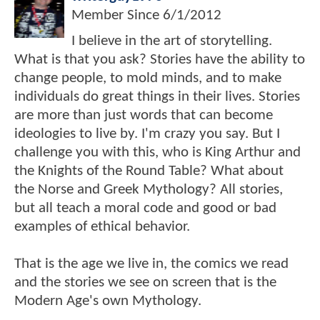
Member Since
6/1/2012
I believe in the art of storytelling.
What is that you ask? Stories have the ability to
change people, to mold minds, and to make
individuals do great things in their lives. Stories
are more than just words that can become
ideologies to live by. I'm crazy you say. But I
challenge you with this, who is King Arthur and
the Knights of the Round Table? What about
the Norse and Greek Mythology? All stories,
but all teach a moral code and good or bad
examples of ethical behavior.
That is the age we live in, the comics we read
and the stories we see on screen that is the
Modern Age's own Mythology.