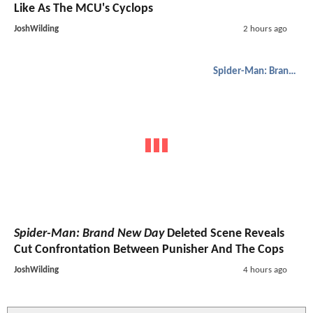
Like As The MCU's Cyclops
JoshWilding
2 hours ago
Spider-Man: Brand New Day
Spider-Man: Brand New Day
Deleted Scene Reveals
Cut Confrontation Between Punisher And The Cops
JoshWilding
4 hours ago