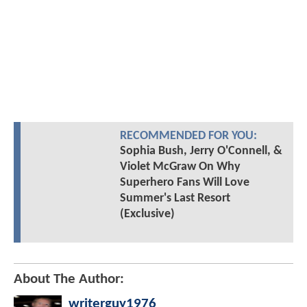
RECOMMENDED FOR YOU:
Sophia Bush, Jerry O'Connell, &
Violet McGraw On Why
Superhero Fans Will Love
Summer's Last Resort
(Exclusive)
About The Author:
writerguy1976