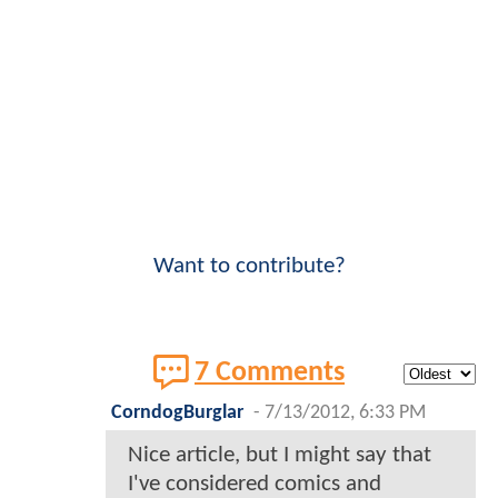
Want to contribute?
7 Comments
CorndogBurglar
-
7/13/2012, 6:33 PM
Nice article, but I might say that
I've considered comics and