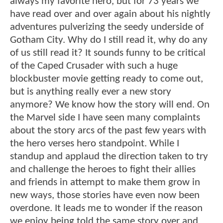
always my favorite hero, but for 73 years we
have read over and over again about his nightly
adventures pulverizing the seedy underside of
Gotham City. Why do I still read it, why do any
of us still read it? It sounds funny to be critical
of the Caped Crusader with such a huge
blockbuster movie getting ready to come out,
but is anything really ever a new story
anymore? We know how the story will end. On
the Marvel side I have seen many complaints
about the story arcs of the past few years with
the hero verses hero standpoint. While I
standup and applaud the direction taken to try
and challenge the heroes to fight their allies
and friends in attempt to make them grow in
new ways, those stories have even now been
overdone. It leads me to wonder if the reason
we enjoy being told the same story over and