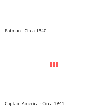
Batman - Circa 1940
Captain America - Circa 1941