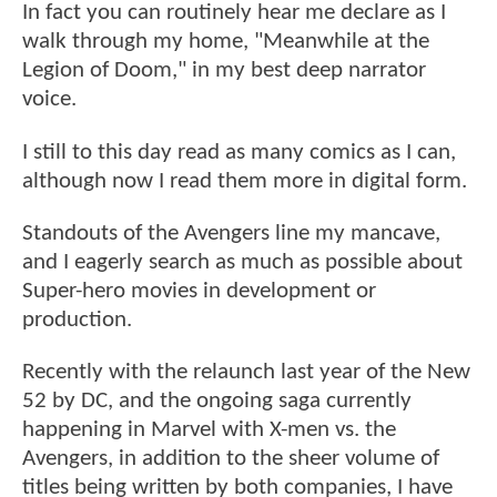
In fact you can routinely hear me declare as I
walk through my home, "Meanwhile at the
Legion of Doom," in my best deep narrator
voice.
I still to this day read as many comics as I can,
although now I read them more in digital form.
Standouts of the Avengers line my mancave,
and I eagerly search as much as possible about
Super-hero movies in development or
production.
Recently with the relaunch last year of the New
52 by DC, and the ongoing saga currently
happening in Marvel with X-men vs. the
Avengers, in addition to the sheer volume of
titles being written by both companies, I have