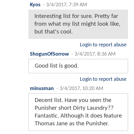
Kyos
-
3/4/2017, 7:39 AM
Interesting list for sure. Pretty far
from what my list might look like,
but that's cool.
Login to report abuse
ShogunOfSorrow
-
3/4/2017, 8:36 AM
Good list is good.
Login to report abuse
minusman
-
3/4/2017, 10:20 AM
Decent list. Have you seen the
Punisher short Dirty Laundry??
Fantastic. Although it does feature
Thomas Jane as the Punisher.