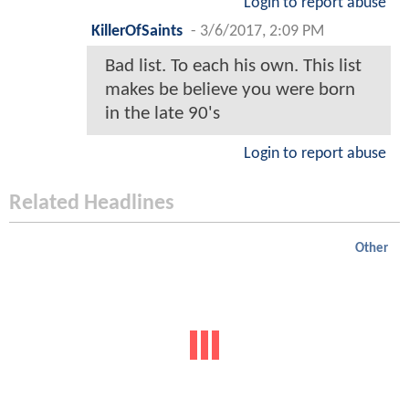
Login to report abuse
KillerOfSaints
-
3/6/2017, 2:09 PM
Bad list. To each his own. This list
makes be believe you were born
in the late 90's
Login to report abuse
Related Headlines
Other