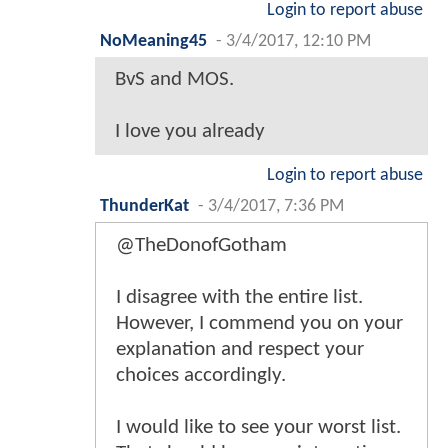
Login to report abuse
NoMeaning45
-
3/4/2017, 12:10 PM
BvS and MOS.
I love you already
Login to report abuse
ThunderKat
-
3/4/2017, 7:36 PM
@TheDonofGotham
I disagree with the entire list.
However, I commend you on your
explanation and respect your
choices accordingly.
I would like to see your worst list.