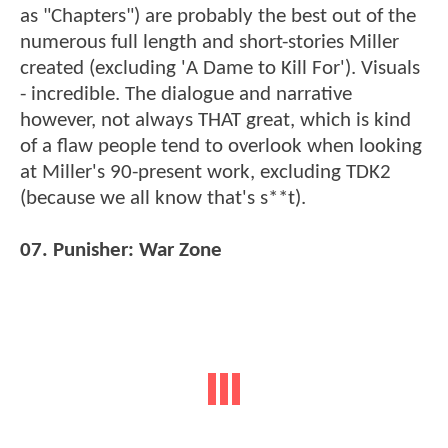
as "Chapters") are probably the best out of the
numerous full length and short-stories Miller
created (excluding 'A Dame to Kill For'). Visuals
- incredible. The dialogue and narrative
however, not always THAT great, which is kind
of a flaw people tend to overlook when looking
at Miller's 90-present work, excluding TDK2
(because we all know that's s**t).
07. Punisher: War Zone