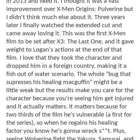
in 2013 and liked it. I thought it was a vast
improvement over X-Men Origins: Pulverine but
I didn't think much else about it. Three years
later I finally watched the extended cut and
came away loving it. This was the first X-Men
film to be set after X3: The Last One, and it gave
weight to Logan's actions at the end of that
film. I love that they took the character and
dropped him in a foreign country, making it a
fish out of water scenario. The whole "bug that
supresses his healing macguffin" might be a
little weak but the results make you care for the
character because you're seeing him get injured
and it actually matters. It matters because for
two thirds of the film he's vulnerable (a first for
the series), so when he regains his healing
factor you know he's gonna wreck s**t. Plus,
seeing Wolverine fight the Yakuza, Samurai, and