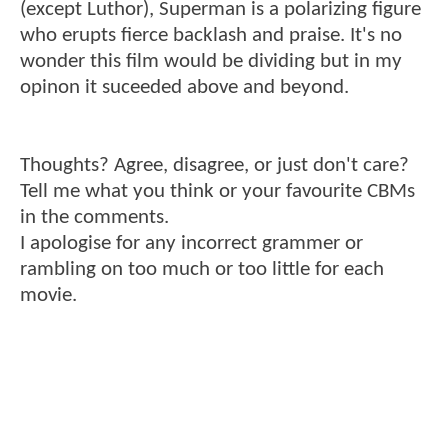
(except Luthor), Superman is a polarizing figure
who erupts fierce backlash and praise. It's no
wonder this film would be dividing but in my
opinon it suceeded above and beyond.
Thoughts? Agree, disagree, or just don't care?
Tell me what you think or your favourite CBMs
in the comments.
I apologise for any incorrect grammer or
rambling on too much or too little for each
movie.