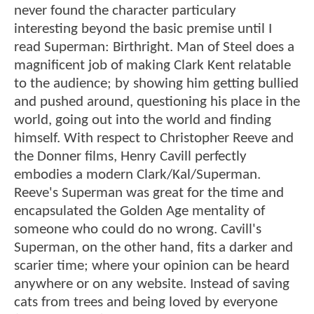
never found the character particulary
interesting beyond the basic premise until I
read Superman: Birthright. Man of Steel does a
magnificent job of making Clark Kent relatable
to the audience; by showing him getting bullied
and pushed around, questioning his place in the
world, going out into the world and finding
himself. With respect to Christopher Reeve and
the Donner films, Henry Cavill perfectly
embodies a modern Clark/Kal/Superman.
Reeve's Superman was great for the time and
encapsulated the Golden Age mentality of
someone who could do no wrong. Cavill's
Superman, on the other hand, fits a darker and
scarier time; where your opinion can be heard
anywhere or on any website. Instead of saving
cats from trees and being loved by everyone