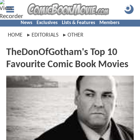
News
Exclusives
Lists & Features
Members
HOME
EDITORIALS
OTHER
TheDonOfGotham's Top 10
Favourite Comic Book Movies