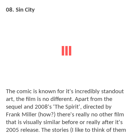
08. Sin City
The comic is known for it's incredibly standout
art, the film is no different. Apart from the
sequel and 2008's 'The Spirit', directed by
Frank Miller (how?) there's really no other film
that is visually similar before or really after it's
2005 release. The stories (I like to think of them