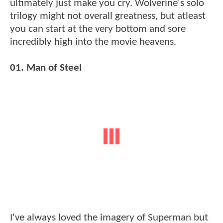
ultimately just make you cry. Wolverine's solo
trilogy might not overall greatness, but atleast
you can start at the very bottom and sore
incredibly high into the movie heavens.
01. Man of Steel
I've always loved the imagery of Superman but