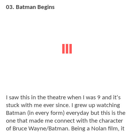
03. Batman Begins
I saw this in the theatre when I was 9 and it's
stuck with me ever since. I grew up watching
Batman (in every form) everyday but this is the
one that made me connect with the character
of Bruce Wayne/Batman. Being a Nolan film, it