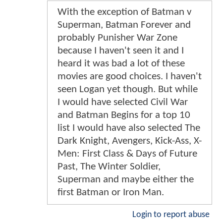
With the exception of Batman v
Superman, Batman Forever and
probably Punisher War Zone
because I haven't seen it and I
heard it was bad a lot of these
movies are good choices. I haven't
seen Logan yet though. But while
I would have selected Civil War
and Batman Begins for a top 10
list I would have also selected The
Dark Knight, Avengers, Kick-Ass, X-
Men: First Class & Days of Future
Past, The Winter Soldier,
Superman and maybe either the
first Batman or Iron Man.
Login to report abuse