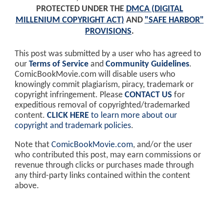
PROTECTED UNDER THE
DMCA (DIGITAL
MILLENIUM COPYRIGHT ACT)
AND
"SAFE HARBOR"
PROVISIONS
.
This post was submitted by a user who has agreed to
our
Terms of Service
and
Community Guidelines
.
ComicBookMovie.com will disable users who
knowingly commit plagiarism, piracy, trademark or
copyright infringement. Please
CONTACT US
for
expeditious removal of copyrighted/trademarked
content.
CLICK HERE
to learn more about our
copyright and trademark policies
.
Note that
ComicBookMovie.com
, and/or the user
who contributed this post, may earn commissions or
revenue through clicks or purchases made through
any third-party links contained within the content
above.