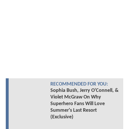
RECOMMENDED FOR YOU:
Sophia Bush, Jerry O'Connell, &
Violet McGraw On Why
Superhero Fans Will Love
Summer's Last Resort
(Exclusive)