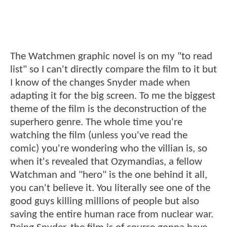
The Watchmen graphic novel is on my "to read
list" so I can't directly compare the film to it but
I know of the changes Snyder made when
adapting it for the big screen. To me the biggest
theme of the film is the deconstruction of the
superhero genre. The whole time you're
watching the film (unless you've read the
comic) you're wondering who the villian is, so
when it's revealed that Ozymandias, a fellow
Watchman and "hero" is the one behind it all,
you can't believe it. You literally see one of the
good guys killing millions of people but also
saving the entire human race from nuclear war.