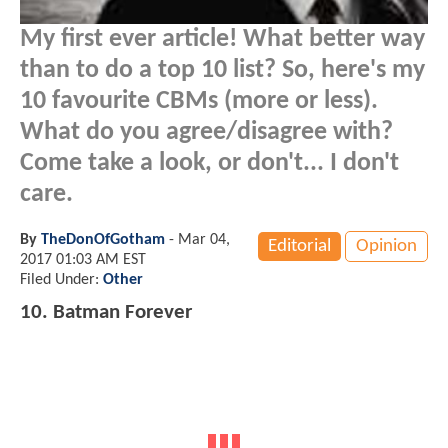
My first ever article! What better way
than to do a top 10 list? So, here's my
10 favourite CBMs (more or less).
What do you agree/disagree with?
Come take a look, or don't... I don't
care.
By
TheDonOfGotham
-
Mar 04,
Editorial
Opinion
2017 01:03 AM EST
Filed Under:
Other
10. Batman Forever