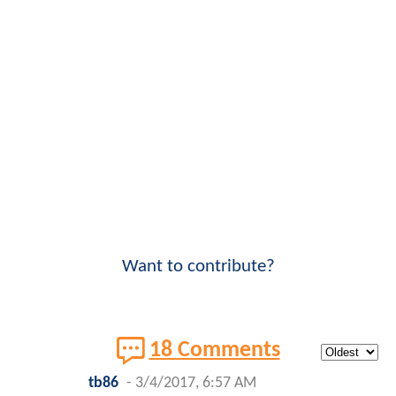
Want to contribute?
18 Comments
tb86
-
3/4/2017, 6:57 AM