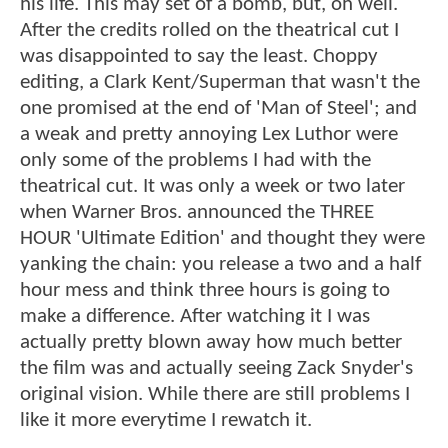
his life. This may set of a bomb, but, oh well.
After the credits rolled on the theatrical cut I
was disappointed to say the least. Choppy
editing, a Clark Kent/Superman that wasn't the
one promised at the end of 'Man of Steel'; and
a weak and pretty annoying Lex Luthor were
only some of the problems I had with the
theatrical cut. It was only a week or two later
when Warner Bros. announced the THREE
HOUR 'Ultimate Edition' and thought they were
yanking the chain: you release a two and a half
hour mess and think three hours is going to
make a difference. After watching it I was
actually pretty blown away how much better
the film was and actually seeing Zack Snyder's
original vision. While there are still problems I
like it more everytime I rewatch it.