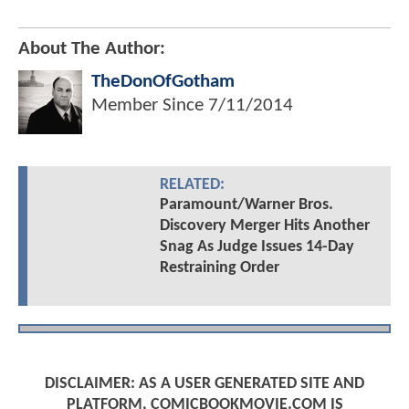
About The Author:
TheDonOfGotham
Member Since
7/11/2014
RELATED:
Paramount/Warner Bros.
Discovery Merger Hits Another
Snag As Judge Issues 14-Day
Restraining Order
DISCLAIMER: AS A USER GENERATED SITE AND
PLATFORM, COMICBOOKMOVIE.COM IS