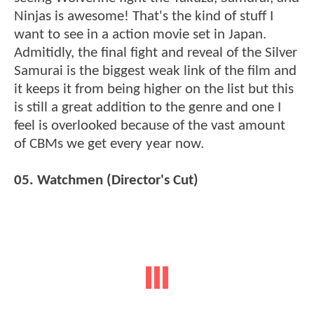
Ninjas is awesome! That's the kind of stuff I
want to see in a action movie set in Japan.
Admitidly, the final fight and reveal of the Silver
Samurai is the biggest weak link of the film and
it keeps it from being higher on the list but this
is still a great addition to the genre and one I
feel is overlooked because of the vast amount
of CBMs we get every year now.
05. Watchmen (Director's Cut)