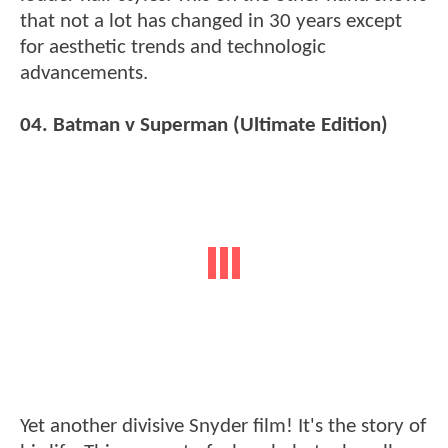
that not a lot has changed in 30 years except
for aesthetic trends and technologic
advancements.
04. Batman v Superman (Ultimate Edition)
Yet another divisive Snyder film! It's the story of