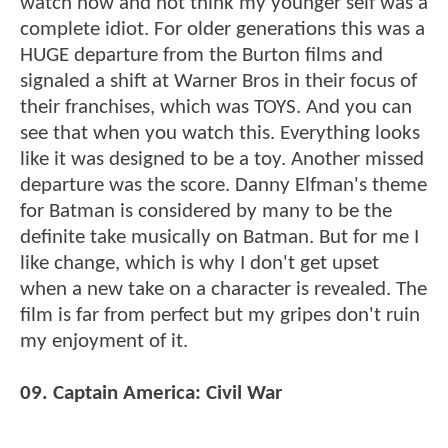
watch now and not think my younger self was a
complete idiot. For older generations this was a
HUGE departure from the Burton films and
signaled a shift at Warner Bros in their focus of
their franchises, which was TOYS. And you can
see that when you watch this. Everything looks
like it was designed to be a toy. Another missed
departure was the score. Danny Elfman's theme
for Batman is considered by many to be the
definite take musically on Batman. But for me I
like change, which is why I don't get upset
when a new take on a character is revealed. The
film is far from perfect but my gripes don't ruin
my enjoyment of it.
09. Captain America: Civil War