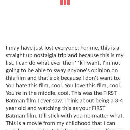
I may have just lost everyone. For me, this is a
straight up nostalgia trip and because this is my
list, I can do what ever the f**k I want. I'm not
going to be able to sway anyone's opinion on
this film and that's ok because I don't want to.
You hate this film, cool. You love this film, cool.
You're in the middle, cool. This was the FIRST
Batman film I ever saw. Think about being a 3-4
year old and watching this as your FIRST
Batman film, It'll stick with you no matter what.
This is a movie from my childhood that I can