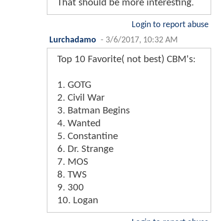
That should be more interesting.
Login to report abuse
Lurchadamo
-
3/6/2017, 10:32 AM
Top 10 Favorite( not best) CBM's:
1. GOTG
2. Civil War
3. Batman Begins
4. Wanted
5. Constantine
6. Dr. Strange
7. MOS
8. TWS
9. 300
10. Logan