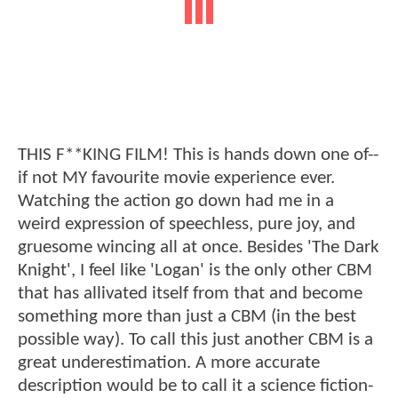
THIS F**KING FILM! This is hands down one of--
if not MY favourite movie experience ever.
Watching the action go down had me in a
weird expression of speechless, pure joy, and
gruesome wincing all at once. Besides 'The Dark
Knight', I feel like 'Logan' is the only other CBM
that has allivated itself from that and become
something more than just a CBM (in the best
possible way). To call this just another CBM is a
great underestimation. A more accurate
description would be to call it a science fiction-