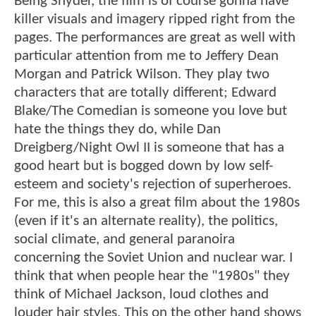
Being Snyder, the film is of course gonna have
killer visuals and imagery ripped right from the
pages. The performances are great as well with
particular attention from me to Jeffery Dean
Morgan and Patrick Wilson. They play two
characters that are totally different; Edward
Blake/The Comedian is someone you love but
hate the things they do, while Dan
Dreigberg/Night Owl II is someone that has a
good heart but is bogged down by low self-
esteem and society's rejection of superheroes.
For me, this is also a great film about the 1980s
(even if it's an alternate reality), the politics,
social climate, and general paranoira
concerning the Soviet Union and nuclear war. I
think that when people hear the "1980s" they
think of Michael Jackson, loud clothes and
louder hair styles. This on the other hand shows