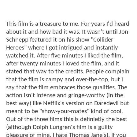
This film is a treasure to me. For years I'd heard
about it and how bad it was. It wasn't until Jon
Schnepp featured it on his show "Collider
Heroes" where I got intrigued and instantly
watched it. After five minutes I liked the film,
after twenty minutes I loved the film, and it
stated that way to the credits. People complain
that the film is campy and over-the-top, but I
say that the film embraces those qualities. The
action isn't intense and gringe-worthy (in the
best way) like Netflix's version on Daredevil but
meant to be "show-your-mates" kind of cool.
Out of the three films this is definietly the best
(although Dolph Lungren's film is a guilty
pleasure of mine, I hate Thomas Jane's). If you