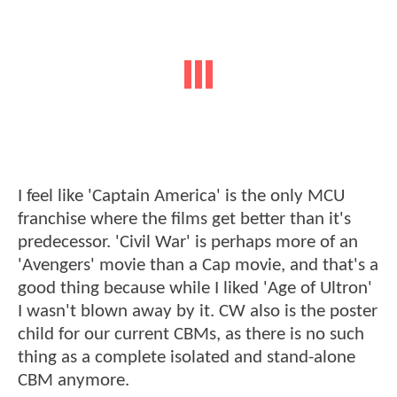
I feel like 'Captain America' is the only MCU
franchise where the films get better than it's
predecessor. 'Civil War' is perhaps more of an
'Avengers' movie than a Cap movie, and that's a
good thing because while I liked 'Age of Ultron'
I wasn't blown away by it. CW also is the poster
child for our current CBMs, as there is no such
thing as a complete isolated and stand-alone
CBM anymore.