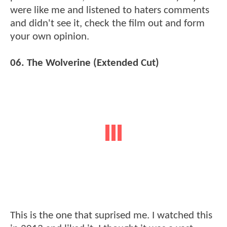
were like me and listened to haters comments
and didn't see it, check the film out and form
your own opinion.
06. The Wolverine (Extended Cut)
This is the one that suprised me. I watched this