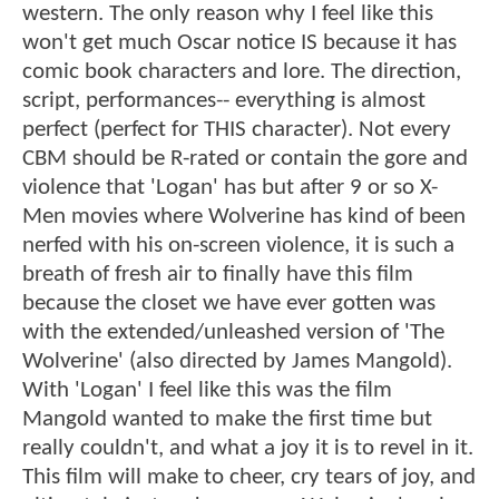
western. The only reason why I feel like this
won't get much Oscar notice IS because it has
comic book characters and lore. The direction,
script, performances-- everything is almost
perfect (perfect for THIS character). Not every
CBM should be R-rated or contain the gore and
violence that 'Logan' has but after 9 or so X-
Men movies where Wolverine has kind of been
nerfed with his on-screen violence, it is such a
breath of fresh air to finally have this film
because the closet we have ever gotten was
with the extended/unleashed version of 'The
Wolverine' (also directed by James Mangold).
With 'Logan' I feel like this was the film
Mangold wanted to make the first time but
really couldn't, and what a joy it is to revel in it.
This film will make to cheer, cry tears of joy, and