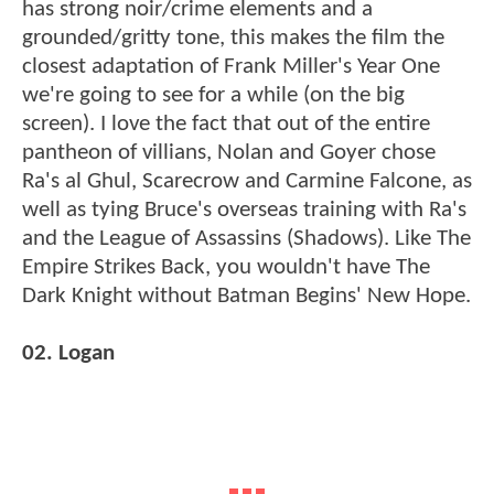
has strong noir/crime elements and a
grounded/gritty tone, this makes the film the
closest adaptation of Frank Miller's Year One
we're going to see for a while (on the big
screen). I love the fact that out of the entire
pantheon of villians, Nolan and Goyer chose
Ra's al Ghul, Scarecrow and Carmine Falcone, as
well as tying Bruce's overseas training with Ra's
and the League of Assassins (Shadows). Like The
Empire Strikes Back, you wouldn't have The
Dark Knight without Batman Begins' New Hope.
02. Logan