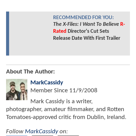
RECOMMENDED FOR YOU:
The X-Files: I Want To Believe
R-
Rated
Director's Cut Sets
Release Date With First Trailer
About The Author:
MarkCassidy
Member Since
11/9/2008
Mark Cassidy is a writer,
photographer, amateur filmmaker, and Rotten
Tomatoes-approved critic from Dublin, Ireland.
Follow
MarkCassidy
on: