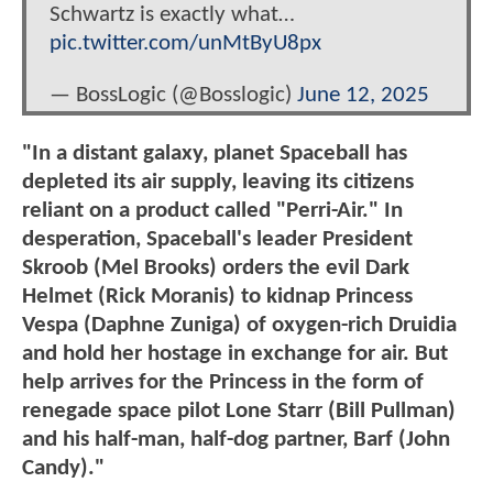
Schwartz is exactly what…
pic.twitter.com/unMtByU8px
— BossLogic (@Bosslogic)
June 12, 2025
"In a distant galaxy, planet Spaceball has
depleted its air supply, leaving its citizens
reliant on a product called "Perri-Air." In
desperation, Spaceball's leader President
Skroob (Mel Brooks) orders the evil Dark
Helmet (Rick Moranis) to kidnap Princess
Vespa (Daphne Zuniga) of oxygen-rich Druidia
and hold her hostage in exchange for air. But
help arrives for the Princess in the form of
renegade space pilot Lone Starr (Bill Pullman)
and his half-man, half-dog partner, Barf (John
Candy)."