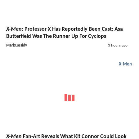
X-Men
: Professor X Has Reportedly Been Cast; Asa
Butterfield Was The Runner Up For Cyclops
MarkCassidy
3 hours ago
X-Men
X-Men
Fan-Art Reveals What Kit Connor Could Look