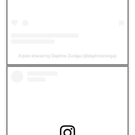
A post shared by Daphne Zuniga (@daphnezuniga)