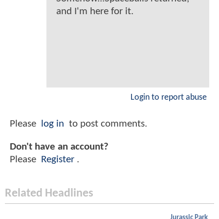
and I'm here for it.
Login to report abuse
Please
log in
to post comments.
Don't have an account?
Please
Register
.
Related Headlines
Jurassic Park