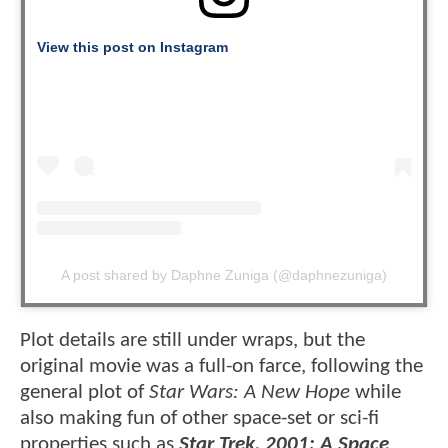
View this post on Instagram
A post shared by Daphne Zuniga (@daphnezuniga)
Plot details are still under wraps, but the
original movie was a full-on farce, following the
general plot of
Star Wars: A New Hope
while
also making fun of other space-set or sci-fi
properties such as
Star Trek, 2001: A Space