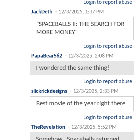
Login to report abuse
JackDeth
-
12/3/2025, 1:37 PM
"SPACEBALLS II: THE SEARCH FOR
MORE MONEY"
Login to report abuse
PapaBear562
-
12/3/2025, 2:08 PM
I wondered the same thing!
Login to report abuse
slickrickdesigns
-
12/3/2025, 2:33 PM
Best movie of the year right there
Login to report abuse
TheRevelation
-
12/3/2025, 5:52 PM
Somehow...Spaceballs returned,