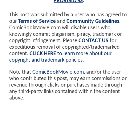
PROVISIONS
.
This post was submitted by a user who has agreed to
our
Terms of Service
and
Community Guidelines
.
ComicBookMovie.com will disable users who
knowingly commit plagiarism, piracy, trademark or
copyright infringement. Please
CONTACT US
for
expeditious removal of copyrighted/trademarked
content.
CLICK HERE
to learn more about our
copyright and trademark policies
.
Note that
ComicBookMovie.com
, and/or the user
who contributed this post, may earn commissions or
revenue through clicks or purchases made through
any third-party links contained within the content
above.