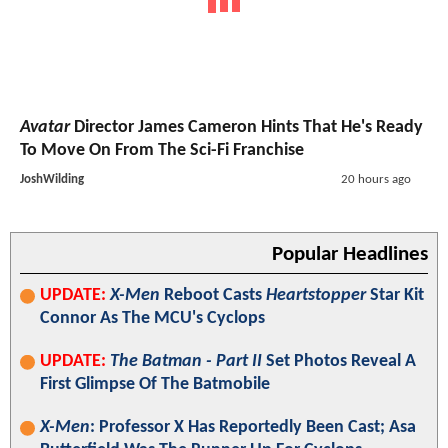
Avatar
Director James Cameron Hints That He's Ready
To Move On From The Sci-Fi Franchise
JoshWilding
20 hours ago
Popular Headlines
UPDATE:
X-Men
Reboot Casts
Heartstopper
Star Kit
Connor As The MCU's Cyclops
UPDATE:
The Batman - Part II
Set Photos Reveal A
First Glimpse Of The Batmobile
X-Men
: Professor X Has Reportedly Been Cast; Asa