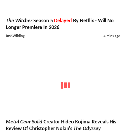
The Witcher
Season 5
Delayed
By Netflix - Will No
Longer Premiere In 2026
JoshWilding
54 mins ago
Metal Gear Solid
Creator Hideo Kojima Reveals His
Review Of Christopher Nolan's
The Odyssey