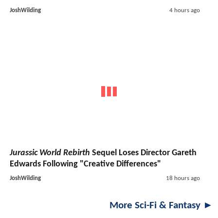
JoshWilding
4 hours ago
Jurassic World Rebirth
Sequel Loses Director Gareth
Edwards Following "Creative Differences"
JoshWilding
18 hours ago
More Sci-Fi & Fantasy ►