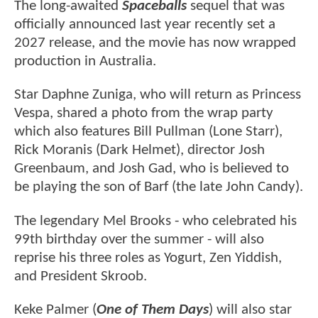
The long-awaited
Spaceballs
sequel that was
officially announced last year recently set a
2027 release, and the movie has now wrapped
production in Australia.
Star Daphne Zuniga, who will return as Princess
Vespa, shared a photo from the wrap party
which also features Bill Pullman (Lone Starr),
Rick Moranis (Dark Helmet), director Josh
Greenbaum, and Josh Gad, who is believed to
be playing the son of Barf (the late John Candy).
The legendary Mel Brooks - who celebrated his
99th birthday over the summer - will also
reprise his three roles as Yogurt, Zen Yiddish,
and President Skroob.
Keke Palmer (
One of Them Days
) will also star