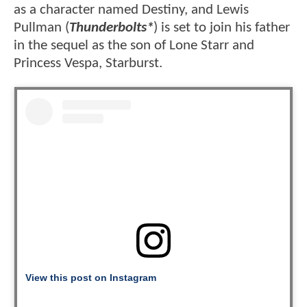
as a character named Destiny, and Lewis
Pullman (
Thunderbolts*
) is set to join his father
in the sequel as the son of Lone Starr and
Princess Vespa, Starburst.
View this post on Instagram