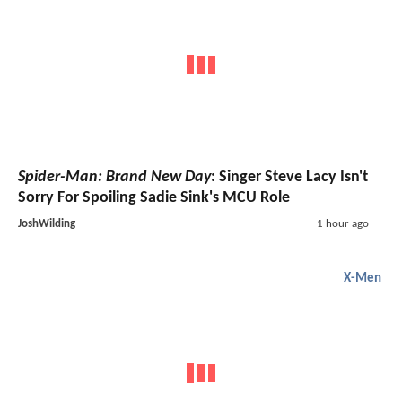
Spider-Man: Brand New Day
: Singer Steve Lacy Isn't
Sorry For Spoiling Sadie Sink's MCU Role
JoshWilding
1 hour ago
X-Men