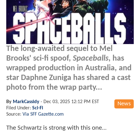
The long-awaited sequel to Mel
Brooks' sci-fi spoof,
Spaceballs
, has
wrapped production in Australia, and
star Daphne Zuniga has shared a cast
photo from the wrap party...
By
MarkCassidy
-
Dec 03, 2025 12:12 PM EST
News
Filed Under:
Sci-Fi
Source:
Via SFF Gazette.com
The Schwartz is strong with this one...