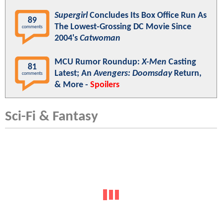
Supergirl
Concludes Its Box Office Run As
89
The Lowest-Grossing DC Movie Since
comments
2004's
Catwoman
MCU Rumor Roundup:
X-Men
Casting
81
Latest; An
Avengers: Doomsday
Return,
comments
& More -
Spoilers
Sci-Fi & Fantasy