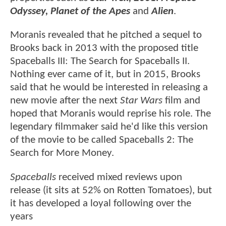
Odyssey, Planet of the Apes
and
Alien
.
Moranis revealed that he pitched a sequel to
Brooks back in 2013 with the proposed title
Spaceballs III: The Search for Spaceballs II.
Nothing ever came of it, but in 2015, Brooks
said that he would be interested in releasing a
new movie after the next
Star Wars
film and
hoped that Moranis would reprise his role. The
legendary filmmaker said he'd like this version
of the movie to be called Spaceballs 2: The
Search for More Money.
Spaceballs
received mixed reviews upon
release (it sits at 52% on Rotten Tomatoes), but
it has developed a loyal following over the
years