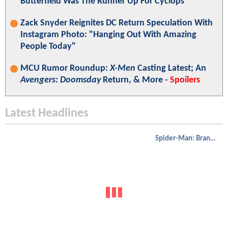
Butterfield Was The Runner Up For Cyclops
Zack Snyder Reignites DC Return Speculation With
Instagram Photo: "Hanging Out With Amazing
People Today"
MCU Rumor Roundup:
X-Men
Casting Latest; An
Avengers: Doomsday
Return, & More -
Spoilers
Latest Headlines
Spider-Man: Brand New Day