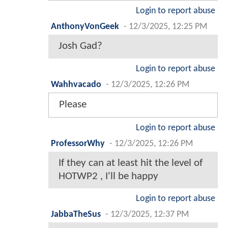
Login to report abuse
AnthonyVonGeek
-
12/3/2025, 12:25 PM
Josh Gad?
Login to report abuse
Wahhvacado
-
12/3/2025, 12:26 PM
Please
Login to report abuse
ProfessorWhy
-
12/3/2025, 12:26 PM
If they can at least hit the level of
HOTWP2 , I'll be happy
Login to report abuse
JabbaTheSus
-
12/3/2025, 12:37 PM