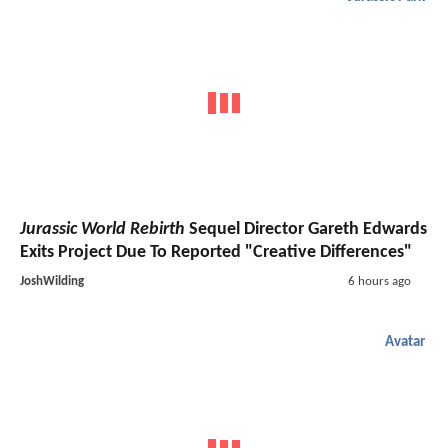
Jurassic World Rebirth
Sequel Director Gareth Edwards
Exits Project Due To Reported "Creative Differences"
JoshWilding
6 hours ago
Avatar