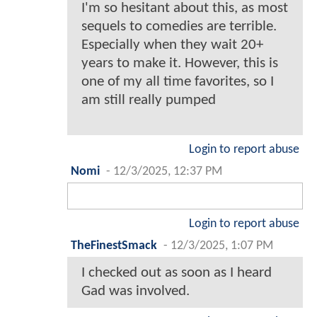
I'm so hesitant about this, as most
sequels to comedies are terrible.
Especially when they wait 20+
years to make it. However, this is
one of my all time favorites, so I
am still really pumped
Login to report abuse
Nomi
-
12/3/2025, 12:37 PM
Login to report abuse
TheFinestSmack
-
12/3/2025, 1:07 PM
I checked out as soon as I heard
Gad was involved.