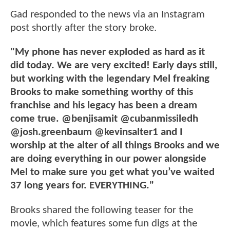
Gad responded to the news via an Instagram
post shortly after the story broke.
"My phone has never exploded as hard as it
did today. We are very excited! Early days still,
but working with the legendary Mel freaking
Brooks to make something worthy of this
franchise and his legacy has been a dream
come true. @benjisamit @cubanmissiledh
@josh.greenbaum @kevinsalter1 and I
worship at the alter of all things Brooks and we
are doing everything in our power alongside
Mel to make sure you get what you’ve waited
37 long years for. EVERYTHING."
Brooks shared the following teaser for the
movie, which features some fun digs at the