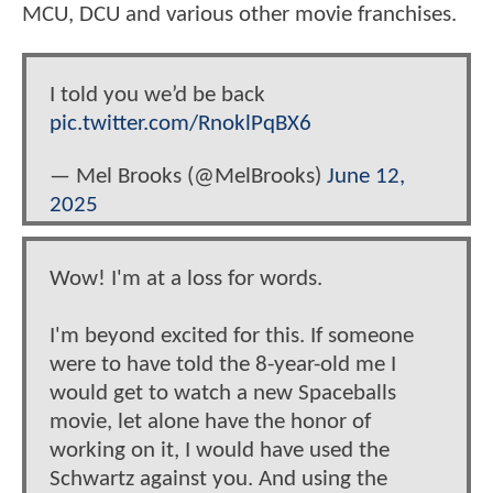
MCU, DCU and various other movie franchises.
I told you we’d be back
pic.twitter.com/RnoklPqBX6
— Mel Brooks (@MelBrooks)
June 12,
2025
Wow! I'm at a loss for words.
I'm beyond excited for this. If someone
were to have told the 8-year-old me I
would get to watch a new Spaceballs
movie, let alone have the honor of
working on it, I would have used the
Schwartz against you. And using the