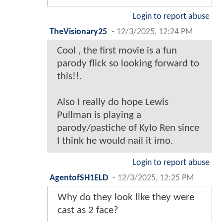
Login to report abuse
TheVisionary25
-
12/3/2025, 12:24 PM
Cool , the first movie is a fun
parody flick so looking forward to
this!!.
Also I really do hope Lewis
Pullman is playing a
parody/pastiche of Kylo Ren since
I think he would nail it imo.
Login to report abuse
AgentofSH1ELD
-
12/3/2025, 12:25 PM
Why do they look like they were
cast as 2 face?