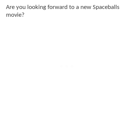
Are you looking forward to a new Spaceballs
movie?