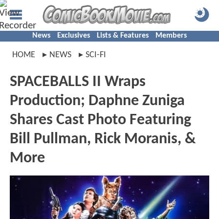
News
Exclusives
Lists & Features
Members
HOME
NEWS
SCI-FI
SPACEBALLS II Wraps
Production; Daphne Zuniga
Shares Cast Photo Featuring
Bill Pullman, Rick Moranis, &
More