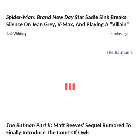
Spider-Man: Brand New Day
Star Sadie Sink Breaks
Silence On Jean Grey, V-Max, And Playing A "Villain"
JoshWilding
4 mins ago
The Batman 2
The Batman Part II
: Matt Reeves' Sequel Rumored To
Finally Introduce The Court Of Owls