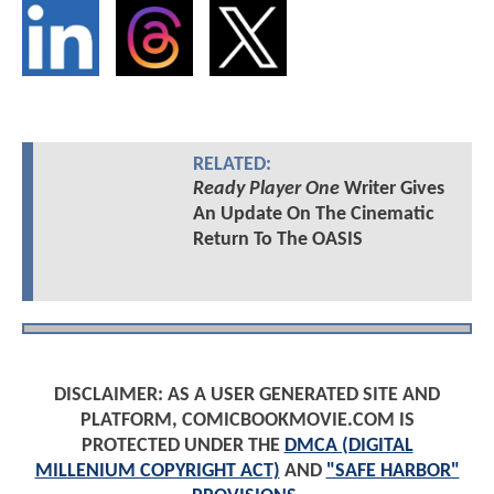
RELATED:
Ready Player One
Writer Gives
An Update On The Cinematic
Return To The OASIS
DISCLAIMER: AS A USER GENERATED SITE AND
PLATFORM, COMICBOOKMOVIE.COM IS
PROTECTED UNDER THE
DMCA (DIGITAL
MILLENIUM COPYRIGHT ACT)
AND
"SAFE HARBOR"