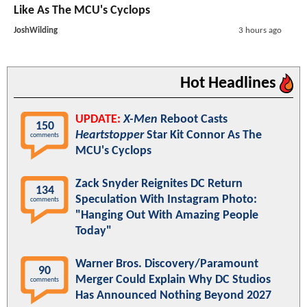
Like As The MCU's Cyclops
JoshWilding
3 hours ago
Hot Headlines
UPDATE:
X-Men
Reboot Casts
150
Heartstopper
Star Kit Connor As The
comments
MCU's Cyclops
Zack Snyder Reignites DC Return
134
Speculation With Instagram Photo:
comments
"Hanging Out With Amazing People
Today"
Warner Bros. Discovery/Paramount
90
Merger Could Explain Why DC Studios
comments
Has Announced Nothing Beyond 2027