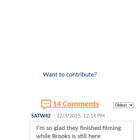
Want to contribute?
14 Comments
SATW42
-
12/3/2025, 12:14 PM
I'm so glad they finished filming
while Brooks is still here