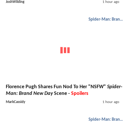
JoshWilding
1 hour ago
Spider-Man: Brand New Day
Florence Pugh Shares Fun Nod To Her "NSFW"
Spider-
Man: Brand New Day
Scene -
Spoilers
MarkCassidy
1 hour ago
Spider-Man: Brand New Day