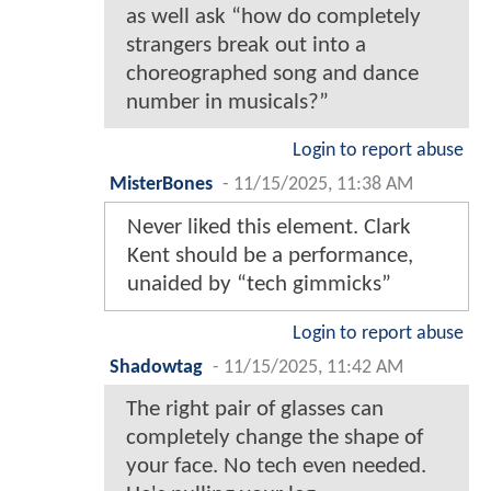
as well ask “how do completely
strangers break out into a
choreographed song and dance
number in musicals?”
Login to report abuse
MisterBones
-
11/15/2025, 11:38 AM
Never liked this element. Clark
Kent should be a performance,
unaided by “tech gimmicks”
Login to report abuse
Shadowtag
-
11/15/2025, 11:42 AM
The right pair of glasses can
completely change the shape of
your face. No tech even needed.