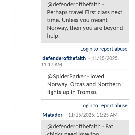
@defenderofthefaith -
Perhaps travel First class next
time. Unless you meant
Norway, then you are beyond
help.
Login to report abuse
defenderofthefaith
-
11/15/2025,
11:17 AM
@SpiderParker - loved
Norway. Orcas and Northern
lights up in Tromso.
Login to report abuse
Matador
-
11/15/2025, 11:25 AM
@defenderofthefaith - Fat
chicks need love too.