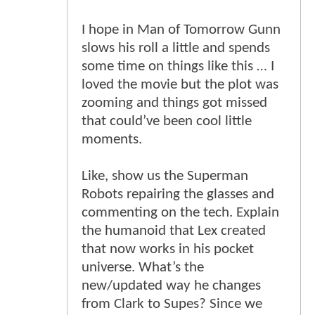
I hope in Man of Tomorrow Gunn
slows his roll a little and spends
some time on things like this … I
loved the movie but the plot was
zooming and things got missed
that could’ve been cool little
moments.
Like, show us the Superman
Robots repairing the glasses and
commenting on the tech. Explain
the humanoid that Lex created
that now works in his pocket
universe. What’s the
new/updated way he changes
from Clark to Supes? Since we