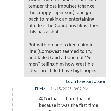
temper those impulses (change
the crappy super suit), and go
back to making an entertaining
film like the Guardians films, then
this has a shot.
But with no one to keep him in
line (Cornsweat seemed to try,
and failed) and a bunch of “Yes
men” telling him how great his
ideas are, I do t have high hopes.
Login to report abuse
ElJefe
-
11/15/2025, 3:02 PM
@Forthas - I hate that pic
because it was the first time