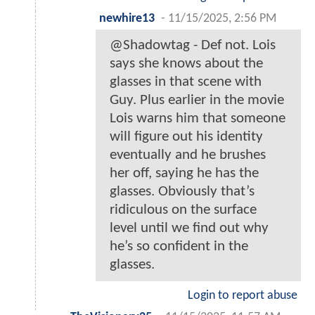
newhire13
-
11/15/2025, 2:56 PM
@Shadowtag - Def not. Lois
says she knows about the
glasses in that scene with
Guy. Plus earlier in the movie
Lois warns him that someone
will figure out his identity
eventually and he brushes
her off, saying he has the
glasses. Obviously that’s
ridiculous on the surface
level until we find out why
he’s so confident in the
glasses.
Login to report abuse