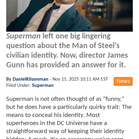
Superman
left one big lingering
question about the Man of Steel’s
civilian identity. Now, director James
Gunn has provided an answer for it.
By
DanielKlissmman
-
Nov 15, 2025 10:11 AM EST
News
Filed Under:
Superman
Superman is not often thought of as "funny,"
but he does have a particularly quirky trait: The
means to conceal his identity. Most
superheroes in the DC Universe have a
straightforward way of keeping their identity