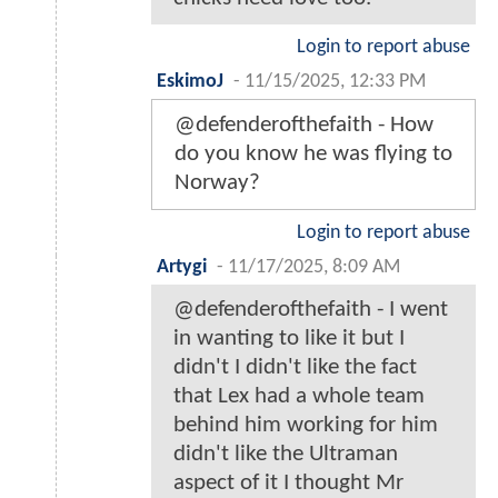
Login to report abuse
EskimoJ
-
11/15/2025, 12:33 PM
@defenderofthefaith - How
do you know he was flying to
Norway?
Login to report abuse
Artygi
-
11/17/2025, 8:09 AM
@defenderofthefaith - I went
in wanting to like it but I
didn't I didn't like the fact
that Lex had a whole team
behind him working for him
didn't like the Ultraman
aspect of it I thought Mr