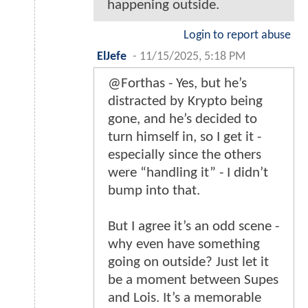
happening outside.
Login to report abuse
ElJefe
-
11/15/2025, 5:18 PM
@Forthas - Yes, but he’s
distracted by Krypto being
gone, and he’s decided to
turn himself in, so I get it -
especially since the others
were “handling it” - I didn’t
bump into that.
But I agree it’s an odd scene -
why even have something
going on outside? Just let it
be a moment between Supes
and Lois. It’s a memorable