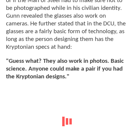
or if the Man of Steel had to make sure not to
be photographed while in his civilian identity.
Gunn revealed the glasses also work on
cameras. He further stated that in the DCU, the
glasses are a fairly basic form of technology, as
long as the person designing them has the
Kryptonian specs at hand:
"Guess what? They also work in photos. Basic
science. Anyone could make a pair if you had
the Kryptonian designs."