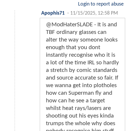
Login to report abuse
Apophis71
-
11/15/2025, 12:58 PM
@ModHaterSLADE - It is and
TBF ordinary glasses can
alter the way someone looks
enough that you dont
instantly recognise who it is
a lot of the time IRL so hardly
a stretch by comic standards
and source accurate so fair. If
we wanna get into plotholes
how can Superman fly and
how can he see a target
whilst heat rays/lasers are
shooting out his eyes kinda
trumps the whole why does