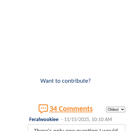
Want to contribute?
34 Comments
Feralwookiee
-
11/15/2025, 10:10 AM