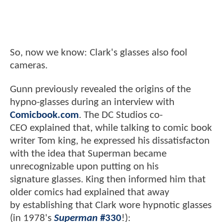
So, now we know: Clark's glasses also fool
cameras.
Gunn previously revealed the origins of the
hypno-glasses during an interview with
Comicbook.com
. The DC Studios co-
CEO explained that, while talking to comic book
writer Tom king, he expressed his dissatisfacton
with the idea that Superman became
unrecognizable upon putting on his
signature glasses. King then informed him that
older comics had explained that away
by establishing that Clark wore hypnotic glasses
(in 1978's
Superman
#330
!):