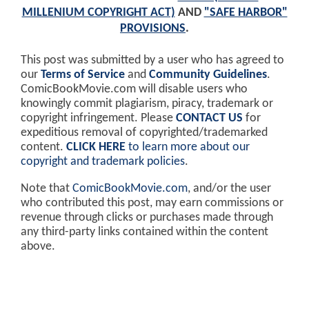
MILLENIUM COPYRIGHT ACT)
AND
"SAFE HARBOR"
PROVISIONS
.
This post was submitted by a user who has agreed to
our
Terms of Service
and
Community Guidelines
.
ComicBookMovie.com will disable users who
knowingly commit plagiarism, piracy, trademark or
copyright infringement. Please
CONTACT US
for
expeditious removal of copyrighted/trademarked
content.
CLICK HERE
to learn more about our
copyright and trademark policies
.
Note that
ComicBookMovie.com
, and/or the user
who contributed this post, may earn commissions or
revenue through clicks or purchases made through
any third-party links contained within the content
above.