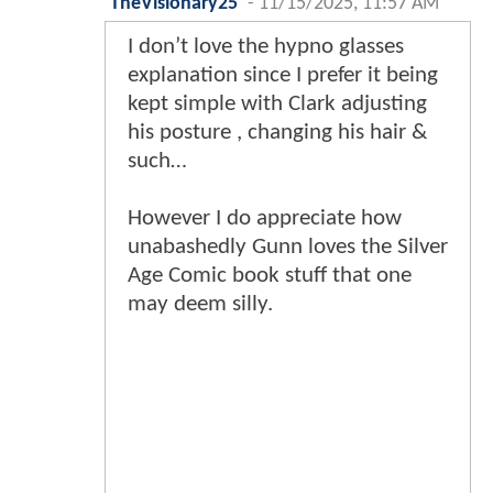
TheVisionary25
-
11/15/2025, 11:57 AM
I don’t love the hypno glasses
explanation since I prefer it being
kept simple with Clark adjusting
his posture , changing his hair &
such…
However I do appreciate how
unabashedly Gunn loves the Silver
Age Comic book stuff that one
may deem silly.