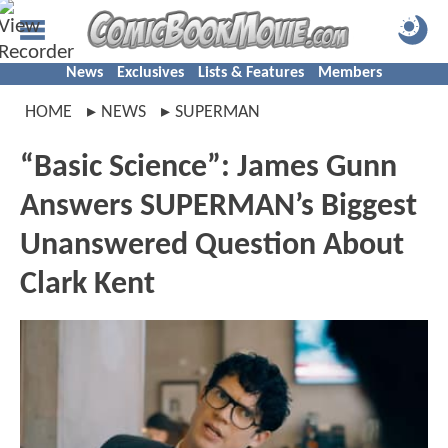
News
Exclusives
Lists & Features
Members
HOME
NEWS
SUPERMAN
“Basic Science”: James Gunn
Answers SUPERMAN’s Biggest
Unanswered Question About
Clark Kent