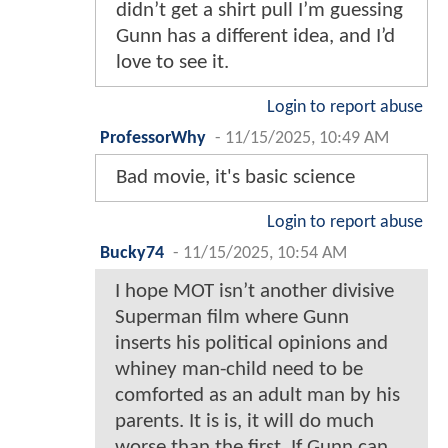
didn’t get a shirt pull I’m guessing
Gunn has a different idea, and I’d
love to see it.
Login to report abuse
ProfessorWhy
-
11/15/2025, 10:49 AM
Bad movie, it's basic science
Login to report abuse
Bucky74
-
11/15/2025, 10:54 AM
I hope MOT isn’t another divisive
Superman film where Gunn
inserts his political opinions and
whiney man-child need to be
comforted as an adult man by his
parents. It is is, it will do much
worse than the first. If Gunn can