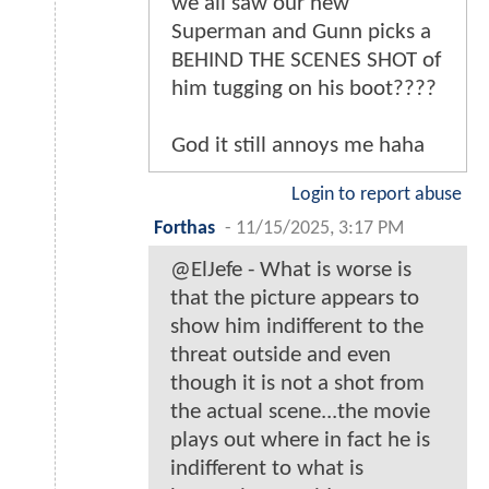
we all saw our new
Superman and Gunn picks a
BEHIND THE SCENES SHOT of
him tugging on his boot????
God it still annoys me haha
Login to report abuse
Forthas
-
11/15/2025, 3:17 PM
@ElJefe - What is worse is
that the picture appears to
show him indifferent to the
threat outside and even
though it is not a shot from
the actual scene...the movie
plays out where in fact he is
indifferent to what is