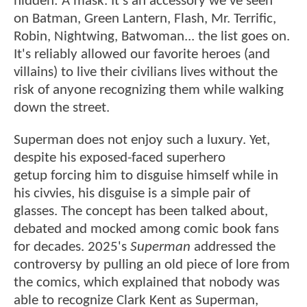
hidden: A mask. It's an accessory we've seen
on Batman, Green Lantern, Flash, Mr. Terrific,
Robin, Nightwing, Batwoman... the list goes on.
It's reliably allowed our favorite heroes (and
villains) to live their civilians lives without the
risk of anyone recognizing them while walking
down the street.
Superman does not enjoy such a luxury. Yet,
despite his exposed-faced superhero
getup forcing him to disguise himself while in
his civvies, his disguise is a simple pair of
glasses. The concept has been talked about,
debated and mocked among comic book fans
for decades. 2025's
Superman
addressed the
controversy by pulling an old piece of lore from
the comics, which explained that nobody was
able to recognize Clark Kent as Superman,