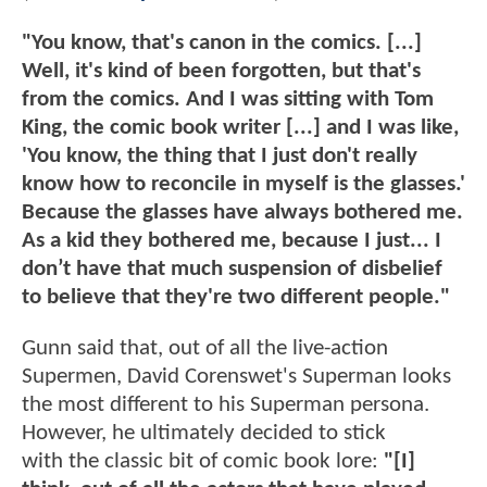
"You know, that's canon in the comics. [...]
Well, it's kind of been forgotten, but that's
from the comics. And I was sitting with Tom
King, the comic book writer [...] and I was like,
'You know, the thing that I just don't really
know how to reconcile in myself is the glasses.'
Because the glasses have always bothered me.
As a kid they bothered me, because I just... I
don’t have that much suspension of disbelief
to believe that they're two different people."
Gunn said that, out of all the live-action
Supermen, David Corenswet's Superman looks
the most different to his Superman persona.
However, he ultimately decided to stick
with the classic bit of comic book lore:
"[I]