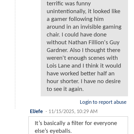
terrific was funny
unintentionally, it looked like
a gamer following him
around in an invisible gaming
chair. I could have done
without Nathan Fillion's Guy
Gardner. Also I thought there
weren't enough scenes with
Lois Lane and I think it would
have worked better half an
hour shorter. I have no desire
to see it again.
Login to report abuse
ElJefe
-
11/15/2025, 10:29 AM
It’s basically a filter for everyone
else’s eyeballs.