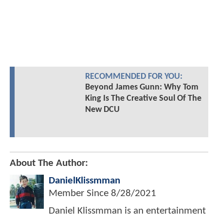
RECOMMENDED FOR YOU:
Beyond James Gunn: Why Tom
King Is The Creative Soul Of The
New DCU
About The Author:
DanielKlissmman
Member Since
8/28/2021
Daniel Klissmman is an entertainment