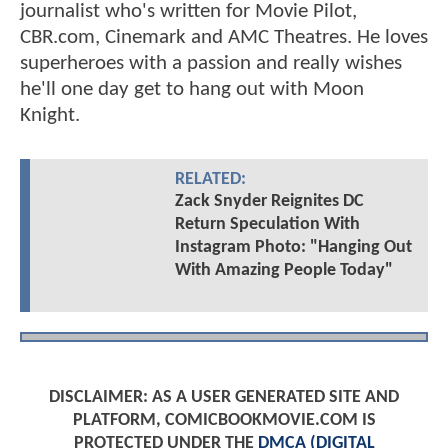
journalist who's written for Movie Pilot,
CBR.com, Cinemark and AMC Theatres. He loves
superheroes with a passion and really wishes
he'll one day get to hang out with Moon
Knight.
RELATED:
Zack Snyder Reignites DC
Return Speculation With
Instagram Photo: "Hanging Out
With Amazing People Today"
DISCLAIMER: AS A USER GENERATED SITE AND
PLATFORM, COMICBOOKMOVIE.COM IS
PROTECTED UNDER THE
DMCA (DIGITAL