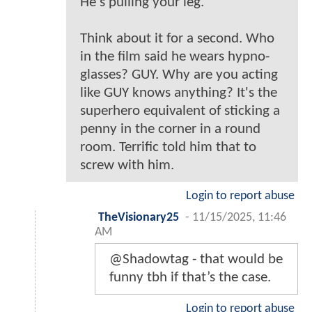
He's pulling your leg.
Think about it for a second. Who
in the film said he wears hypno-
glasses? GUY. Why are you acting
like GUY knows anything? It's the
superhero equivalent of sticking a
penny in the corner in a round
room. Terrific told him that to
screw with him.
Login to report abuse
TheVisionary25
-
11/15/2025, 11:46
AM
@Shadowtag - that would be
funny tbh if that’s the case.
Login to report abuse