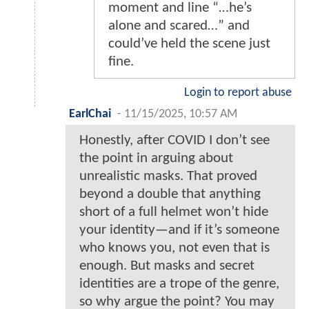
moment and line “…he’s
alone and scared…” and
could’ve held the scene just
fine.
Login to report abuse
EarlChai
-
11/15/2025, 10:57 AM
Honestly, after COVID I don’t see
the point in arguing about
unrealistic masks. That proved
beyond a double that anything
short of a full helmet won’t hide
your identity—and if it’s someone
who knows you, not even that is
enough. But masks and secret
identities are a trope of the genre,
so why argue the point? You may