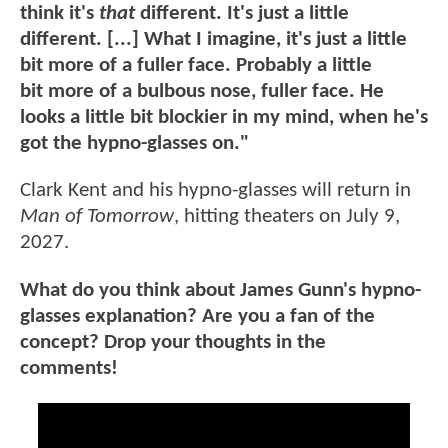
think it's
that
different. It's just a little
different. [...] What I imagine, it's just a little
bit more of a fuller face. Probably a little
bit more of a bulbous nose, fuller face. He
looks a little bit blockier in my mind, when he's
got the hypno-glasses on."
Clark Kent and his hypno-glasses will return in
Man of Tomorrow
, hitting theaters on July 9,
2027.
What do you think about James Gunn's hypno-
glasses explanation? Are you a fan of the
concept? Drop your thoughts in the
comments!