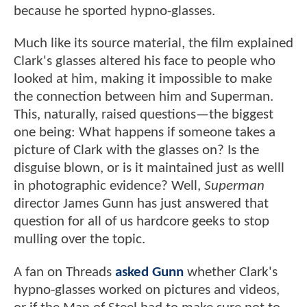
because he sported hypno-glasses.
Much like its source material, the film explained
Clark's glasses altered his face to people who
looked at him, making it impossible to make
the connection between him and Superman.
This, naturally, raised questions—the biggest
one being: What happens if someone takes a
picture of Clark with the glasses on? Is the
disguise blown, or is it maintained just as welll
in photographic evidence? Well,
Superman
director James Gunn has just answered that
question for all of us hardcore geeks to stop
mulling over the topic.
A fan on Threads
asked Gunn
whether Clark's
hypno-glasses worked on pictures and videos,