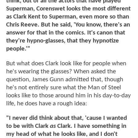
think, out of all the actors that have played
Superman, Corenswet looks the most different
as Clark Kent to Superman, even more so than
Chris Reeve. But he said, 'You know, there's an
answer for that in the comics. It's canon that
they're hypno-glasses, that they hypnotize
people.'"
But what does Clark look like for people when
he's wearing the glasses? When asked the
question, James Gunn admitted that, though
he's not entirely sure what the Man of Steel
looks like to those around him in his day-to-day
life, he does have a rough idea:
"I never did think about that, 'cause I wanted
to be with Clark
as
Clark. I have something in
my head of what he looks like, and I don't