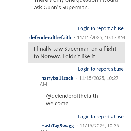
There's only one question I would
ask Gunn's Superman.
Login to report abuse
defenderofthefaith
-
11/15/2025, 10:17 AM
I finally saw Superman on a flight
to Norway. I didn't like it.
Login to report abuse
harryba11zack
-
11/15/2025, 10:27
AM
@defenderofthefaith -
welcome
Login to report abuse
HashTagSwagg
-
11/15/2025, 10:35