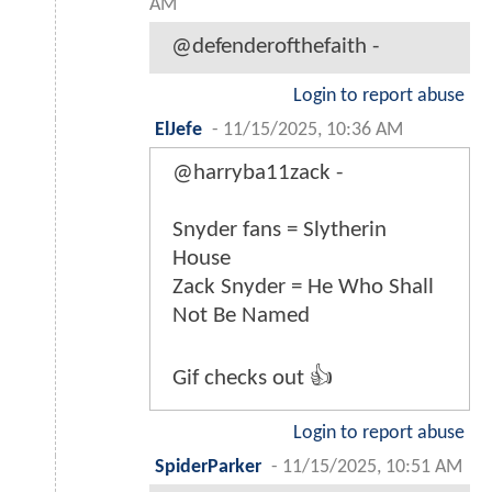
AM
@defenderofthefaith -
Login to report abuse
ElJefe
-
11/15/2025, 10:36 AM
@harryba11zack -
Snyder fans = Slytherin
House
Zack Snyder = He Who Shall
Not Be Named
Gif checks out 👍
Login to report abuse
SpiderParker
-
11/15/2025, 10:51 AM