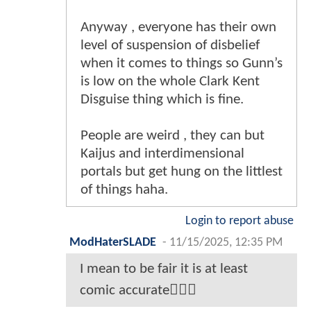
Anyway , everyone has their own
level of suspension of disbelief
when it comes to things so Gunn’s
is low on the whole Clark Kent
Disguise thing which is fine.
People are weird , they can but
Kaijus and interdimensional
portals but get hung on the littlest
of things haha.
Login to report abuse
ModHaterSLADE
-
11/15/2025, 12:35 PM
I mean to be fair it is at least
comic accurate🤷🏾‍♂️