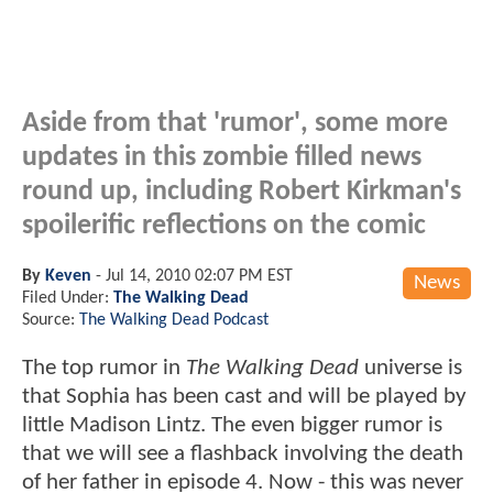
Aside from that 'rumor', some more
updates in this zombie filled news
round up, including Robert Kirkman's
spoilerific reflections on the comic
By
Keven
-
Jul 14, 2010 02:07 PM EST
News
Filed Under:
The Walking Dead
Source:
The Walking Dead Podcast
The top rumor in
The Walking Dead
universe is
that Sophia has been cast and will be played by
little Madison Lintz. The even bigger rumor is
that we will see a flashback involving the death
of her father in episode 4. Now - this was never