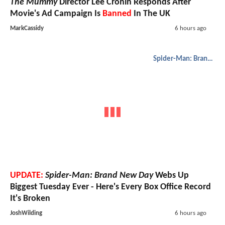
The Mummy
Director Lee Cronin Responds After
Movie's Ad Campaign Is
Banned
In The UK
MarkCassidy
6 hours ago
Spider-Man: Brand New Day
UPDATE:
Spider-Man: Brand New Day
Webs Up
Biggest Tuesday Ever - Here's Every Box Office Record
It's Broken
JoshWilding
6 hours ago