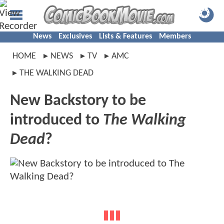
News
Exclusives
Lists & Features
Members
HOME
NEWS
TV
AMC
THE WALKING DEAD
New Backstory to be
introduced to
The Walking
Dead
?