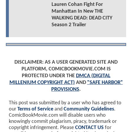
Lauren Cohan Fight For
Manhattan In New THE
WALKING DEAD: DEAD CITY
Season 2 Trailer
DISCLAIMER: AS A USER GENERATED SITE AND
PLATFORM, COMICBOOKMOVIE.COM IS
PROTECTED UNDER THE
DMCA (DIGITAL
MILLENIUM COPYRIGHT ACT)
AND
"SAFE HARBOR"
PROVISIONS
.
This post was submitted by a user who has agreed to
our
Terms of Service
and
Community Guidelines
.
ComicBookMovie.com will disable users who
knowingly commit plagiarism, piracy, trademark or
copyright infringement. Please
CONTACT US
for