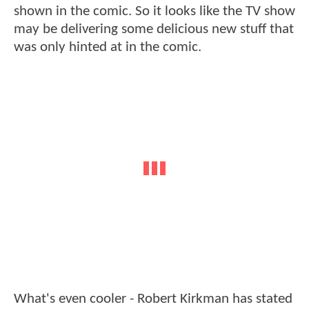
shown in the comic. So it looks like the TV show
may be delivering some delicious new stuff that
was only hinted at in the comic.
What's even cooler - Robert Kirkman has stated