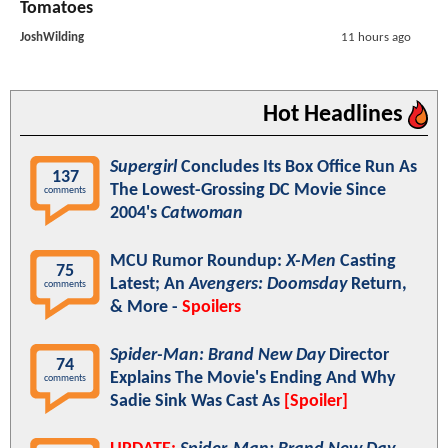
Tomatoes
JoshWilding
11 hours ago
Hot Headlines
Supergirl
Concludes Its Box Office Run As
137
The Lowest-Grossing DC Movie Since
comments
2004's
Catwoman
MCU Rumor Roundup:
X-Men
Casting
75
Latest; An
Avengers: Doomsday
Return,
comments
& More -
Spoilers
Spider-Man: Brand New Day
Director
74
Explains The Movie's Ending And Why
comments
Sadie Sink Was Cast As
[Spoiler]