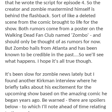
that he wrote the script for episode 4. So the
creator and zombie mastermind himself is
behind the flashback. Sort of like a deleted
scene from the comic brought to life for the
show. Both rumors come from a poster on the
Walking Dead Fan Club named 'Zombo' - and
should only be thought of as rumors for now.
But Zombo hails from Atlanta and has been
known to be credible in the past....So we'll see
what happens. I hope it's all true though.
It's been slow for zombie news lately but I
found another Kirkman interview where he
briefly talks about his excitement for the
upcoming show based on the amazing comic he
began years ago. Be warned - there are spoilers
below - to which I'll note ahead of time relating