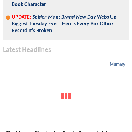
Book Character
UPDATE:
Spider-Man: Brand New Day
Webs Up
Biggest Tuesday Ever - Here's Every Box Office
Record It's Broken
Latest Headlines
Mummy