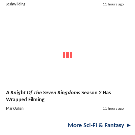
JoshWilding
11 hours ago
A Knight Of The Seven Kingdoms
Season 2 Has
Wrapped Filming
MarkJulian
11 hours ago
More Sci-Fi & Fantasy ►