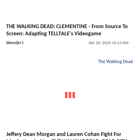
THE WALKING DEAD: CLEMENTINE - From Source To
Screen: Adapting TELLTALE's Videogame
bkmeijer1
Dec 20, 2025 10:12 AM
The Walking Dead
Jeffery Dean Morgan and Lauren Cohan Fight For