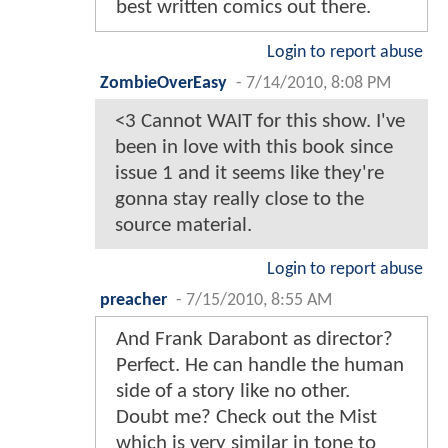
best written comics out there.
Login to report abuse
ZombieOverEasy
-
7/14/2010, 8:08 PM
<3 Cannot WAIT for this show. I've
been in love with this book since
issue 1 and it seems like they're
gonna stay really close to the
source material.
Login to report abuse
preacher
-
7/15/2010, 8:55 AM
And Frank Darabont as director?
Perfect. He can handle the human
side of a story like no other.
Doubt me? Check out the Mist
which is very similar in tone to