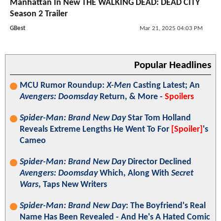
Manhattan In New THE WALKING DEAD: DEAD CITY
Season 2 Trailer
GBest
Mar 21, 2025 04:03 PM
Popular Headlines
MCU Rumor Roundup:
X-Men
Casting Latest; An
Avengers: Doomsday
Return, & More -
Spoilers
Spider-Man: Brand New Day
Star Tom Holland
Reveals Extreme Lengths He Went To For
[Spoiler]
's
Cameo
Spider-Man: Brand New Day
Director Declined
Avengers: Doomsday
Which, Along With
Secret
Wars
, Taps New Writers
Spider-Man: Brand New Day
: The Boyfriend's Real
Name Has Been Revealed - And He's A Hated Comic