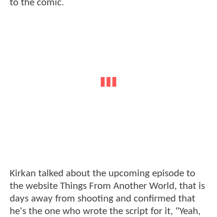
to the comic.
Kirkan talked about the upcoming episode to
the website Things From Another World, that is
days away from shooting and confirmed that
he's the one who wrote the script for it, "Yeah,