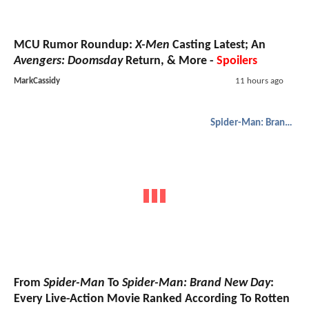
MCU Rumor Roundup:
X-Men
Casting Latest; An
Avengers: Doomsday
Return, & More -
Spoilers
MarkCassidy
11 hours ago
Spider-Man: Brand New Day
From
Spider-Man
To
Spider-Man: Brand New Day
:
Every Live-Action Movie Ranked According To Rotten