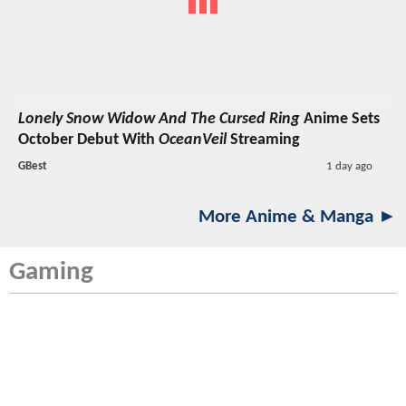
Lonely Snow Widow And The Cursed Ring
Anime Sets
October Debut With
OceanVeil
Streaming
GBest
1 day ago
More Anime & Manga ►
Gaming