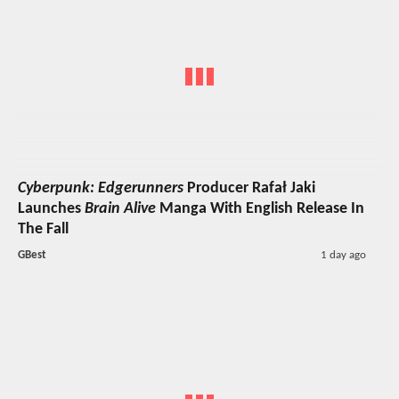
Cyberpunk: Edgerunners
Producer Rafał Jaki
Launches
Brain Alive
Manga With English Release In
The Fall
GBest
1 day ago