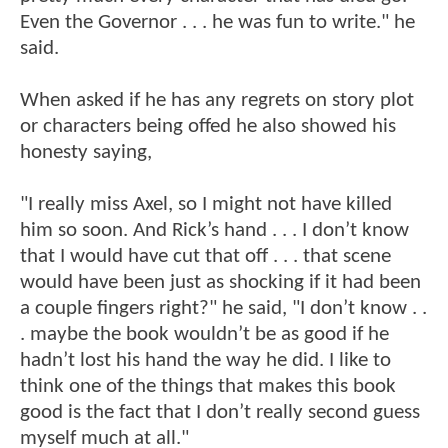
Even the Governor . . . he was fun to write." he
said.
When asked if he has any regrets on story plot
or characters being offed he also showed his
honesty saying,
"I really miss Axel, so I might not have killed
him so soon. And Rick’s hand . . . I don’t know
that I would have cut that off . . . that scene
would have been just as shocking if it had been
a couple fingers right?" he said, "I don’t know . .
. maybe the book wouldn’t be as good if he
hadn’t lost his hand the way he did. I like to
think one of the things that makes this book
good is the fact that I don’t really second guess
myself much at all."