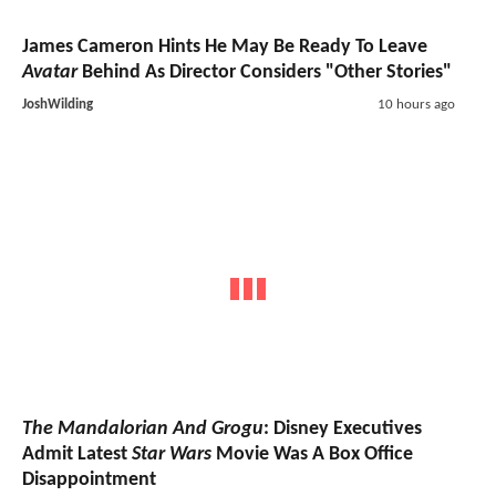
James Cameron Hints He May Be Ready To Leave
Avatar
Behind As Director Considers "Other Stories"
JoshWilding
10 hours ago
The Mandalorian And Grogu
: Disney Executives
Admit Latest
Star Wars
Movie Was A Box Office
Disappointment