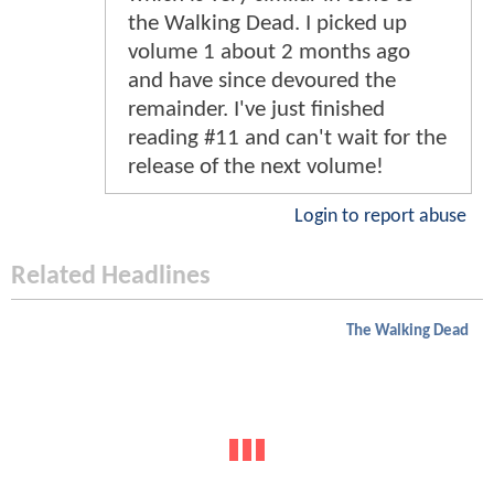
the Walking Dead. I picked up
volume 1 about 2 months ago
and have since devoured the
remainder. I've just finished
reading #11 and can't wait for the
release of the next volume!
Login to report abuse
Related Headlines
The Walking Dead