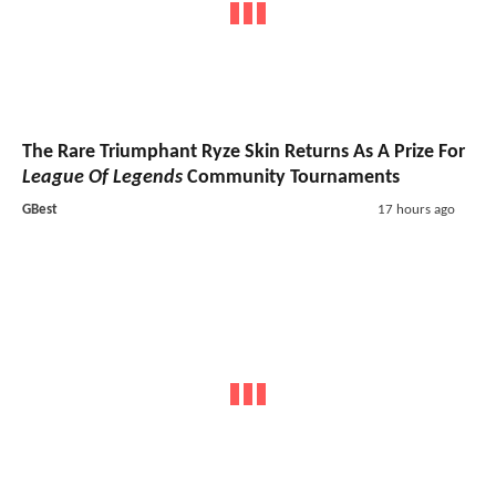
The Rare Triumphant Ryze Skin Returns As A Prize For
League Of Legends
Community Tournaments
GBest
17 hours ago