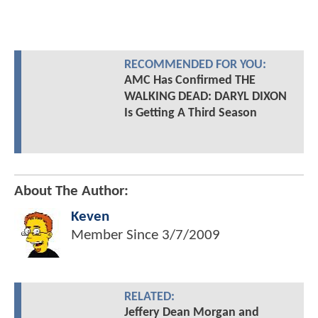
RECOMMENDED FOR YOU:
AMC Has Confirmed THE
WALKING DEAD: DARYL DIXON
Is Getting A Third Season
About The Author:
Keven
Member Since
3/7/2009
RELATED:
Jeffery Dean Morgan and