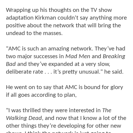
Wrapping up his thoughts on the TV show
adaptation Kirkman couldn't say anything more
positive about the network that will bring the
undead to the masses.
"AMC is such an amazing network. They’ve had
two major successes in
Mad Men
and
Breaking
Bad
and they’ve expanded at a very slow,
deliberate rate . . . it’s pretty unusual." he said.
He went on to say that AMC is bound for glory
if all goes according to plan,
"I was thrilled they were interested in
The
Walking Dead
, and now that I know a lot of the
other things they’re developing for other new