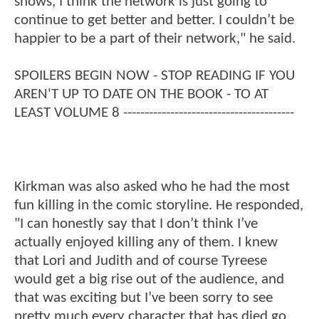
shows, I think the network is just going to
continue to get better and better. I couldn’t be
happier to be a part of their network," he said.
SPOILERS BEGIN NOW - STOP READING IF YOU
AREN'T UP TO DATE ON THE BOOK - TO AT
LEAST VOLUME 8 ----------------------------------------
Kirkman was also asked who he had the most
fun killing in the comic storyline. He responded,
"I can honestly say that I don’t think I’ve
actually enjoyed killing any of them. I knew
that Lori and Judith and of course Tyreese
would get a big rise out of the audience, and
that was exciting but I’ve been sorry to see
pretty much every character that has died go.