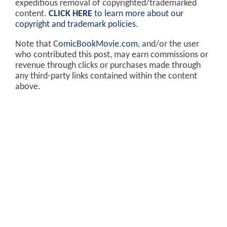
expeditious removal of copyrighted/trademarked
content.
CLICK HERE
to learn more about our
copyright and trademark policies
.
Note that
ComicBookMovie.com
, and/or the user
who contributed this post, may earn commissions or
revenue through clicks or purchases made through
any third-party links contained within the content
above.