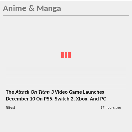
Anime & Manga
The
Attack On Titan 3
Video Game Launches
December 10 On PS5, Switch 2, Xbox, And PC
GBest
17 hours ago