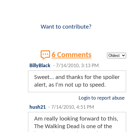
Want to contribute?
6 Comments
BillyBlack
-
7/14/2010, 3:13 PM
Sweet... and thanks for the spoiler
alert, as I'm not up to speed.
Login to report abuse
hush21
-
7/14/2010, 4:51 PM
Am really looking forward to this,
The Walking Dead is one of the