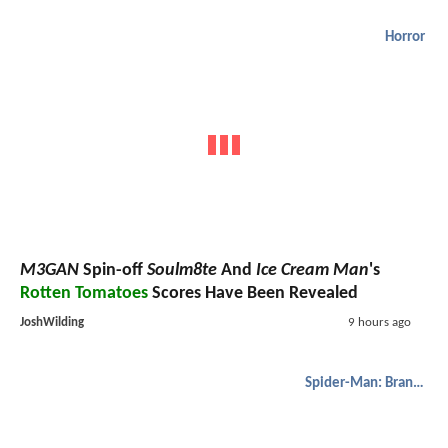
Horror
M3GAN
Spin-off
Soulm8te
And
Ice Cream Man
's
Rotten Tomatoes
Scores Have Been Revealed
JoshWilding
9 hours ago
Spider-Man: Brand New Day