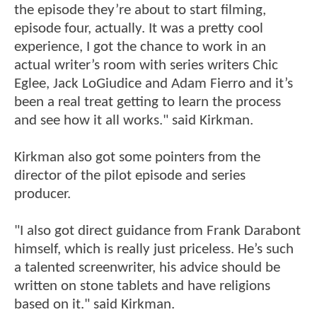
the episode they’re about to start filming,
episode four, actually. It was a pretty cool
experience, I got the chance to work in an
actual writer’s room with series writers Chic
Eglee, Jack LoGiudice and Adam Fierro and it’s
been a real treat getting to learn the process
and see how it all works." said Kirkman.
Kirkman also got some pointers from the
director of the pilot episode and series
producer.
"I also got direct guidance from Frank Darabont
himself, which is really just priceless. He’s such
a talented screenwriter, his advice should be
written on stone tablets and have religions
based on it." said Kirkman.