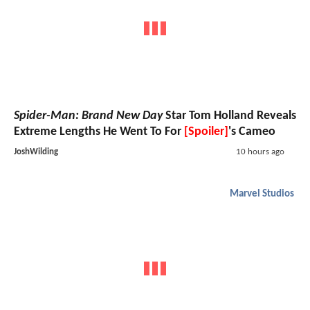
Spider-Man: Brand New Day
Star Tom Holland Reveals
Extreme Lengths He Went To For
[Spoiler]
's Cameo
JoshWilding
10 hours ago
Marvel Studios