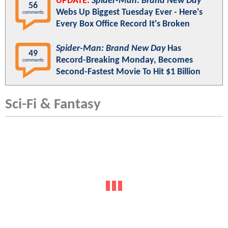
UPDATE:
Spider-Man: Brand New Day
56
Webs Up Biggest Tuesday Ever - Here's
comments
Every Box Office Record It's Broken
Spider-Man: Brand New Day
Has
49
Record-Breaking Monday, Becomes
comments
Second-Fastest Movie To Hit $1 Billion
Sci-Fi & Fantasy