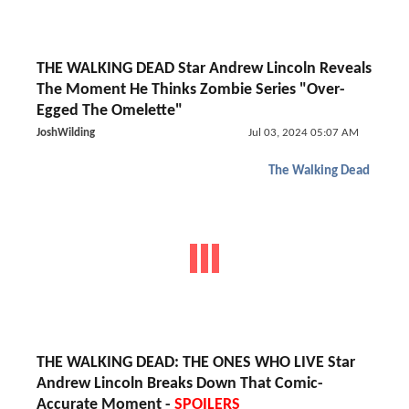
THE WALKING DEAD Star Andrew Lincoln Reveals
The Moment He Thinks Zombie Series "Over-
Egged The Omelette"
JoshWilding
Jul 03, 2024 05:07 AM
The Walking Dead
THE WALKING DEAD: THE ONES WHO LIVE Star
Andrew Lincoln Breaks Down That Comic-
Accurate Moment -
SPOILERS