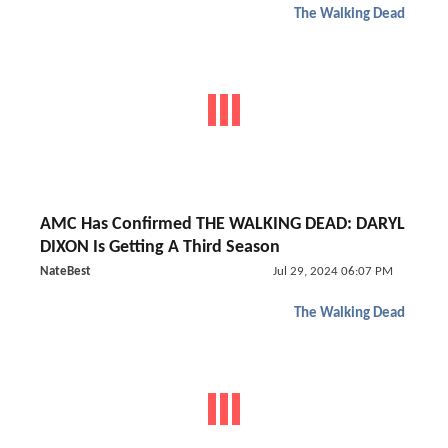
The Walking Dead
AMC Has Confirmed THE WALKING DEAD: DARYL
DIXON Is Getting A Third Season
NateBest
Jul 29, 2024 06:07 PM
The Walking Dead