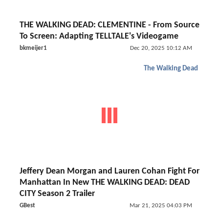
THE WALKING DEAD: CLEMENTINE - From Source
To Screen: Adapting TELLTALE's Videogame
bkmeijer1
Dec 20, 2025 10:12 AM
The Walking Dead
Jeffery Dean Morgan and Lauren Cohan Fight For
Manhattan In New THE WALKING DEAD: DEAD
CITY Season 2 Trailer
GBest
Mar 21, 2025 04:03 PM