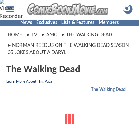
News
Exclusives
Lists & Features
Members
HOME
TV
AMC
THE WALKING DEAD
NORMAN REEDUS ON THE WALKING DEAD SEASON
35 JOKES ABOUT A DARYL
The Walking Dead
Learn More About This Page
The Walking Dead