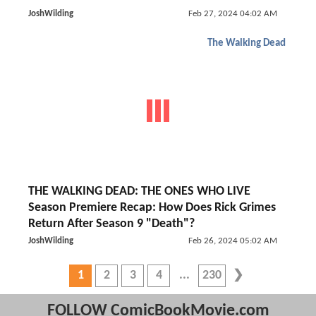
JoshWilding
Feb 27, 2024 04:02 AM
The Walking Dead
THE WALKING DEAD: THE ONES WHO LIVE
Season Premiere Recap: How Does Rick Grimes
Return After Season 9 "Death"?
JoshWilding
Feb 26, 2024 05:02 AM
1
2
3
4
230
FOLLOW ComicBookMovie.com