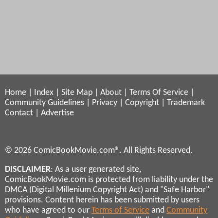
Home
|
Index
|
Site Map
|
About
|
Terms Of Service
|
Community Guidelines
|
Privacy
|
Copyright
|
Trademark
Contact
|
Advertise
© 2026 ComicBookMovie.com®. All Rights Reserved.
DISCLAIMER
: As a user generated site,
ComicBookMovie.com is protected from liability under the
DMCA (Digital Millenium Copyright Act) and "Safe Harbor"
provisions. Content herein has been submitted by users
who have agreed to our
Terms of Service
and
Community